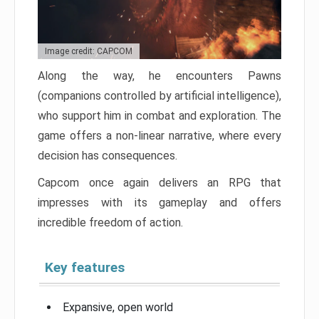
Image credit: CAPCOM
Along the way, he encounters Pawns
(companions controlled by artificial intelligence),
who support him in combat and exploration. The
game offers a non-linear narrative, where every
decision has consequences.
Capcom once again delivers an RPG that
impresses with its gameplay and offers
incredible freedom of action.
Key features
Expansive, open world