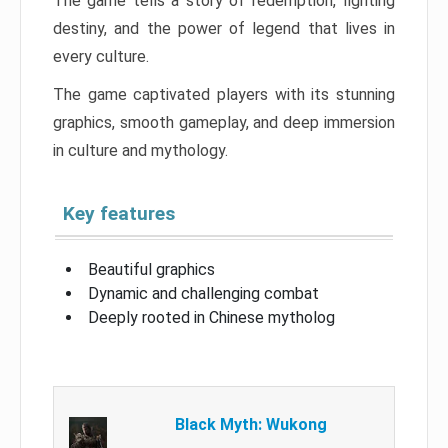
The game tells a story of redemption, fighting
destiny, and the power of legend that lives in
every culture.
The game captivated players with its stunning
graphics, smooth gameplay, and deep immersion
in culture and mythology.
Key features
Beautiful graphics
Dynamic and challenging combat
Deeply rooted in Chinese mytholog
Black Myth: Wukong