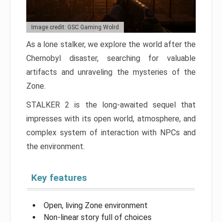
Image credit: GSC Gaming Wolrd
As a lone stalker, we explore the world after the
Chernobyl disaster, searching for valuable
artifacts and unraveling the mysteries of the
Zone.
STALKER 2 is the long-awaited sequel that
impresses with its open world, atmosphere, and
complex system of interaction with NPCs and
the environment.
Key features
Open, living Zone environment
Non-linear story full of choices