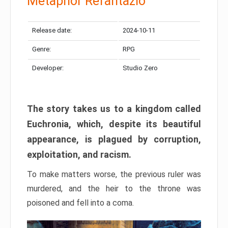
Metaphor Refantazio
Release date:
2024-10-11
Genre:
RPG
Developer:
Studio Zero
The story takes us to a kingdom called
Euchronia, which, despite its beautiful
appearance, is plagued by corruption,
exploitation, and racism.
To make matters worse, the previous ruler was
murdered, and the heir to the throne was
poisoned and fell into a coma.