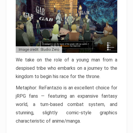
Image credit: Studio Zero
We take on the role of a young man from a
despised tribe who embarks on a journey to the
kingdom to begin his race for the throne.
Metaphor: ReFantazio is an excellent choice for
jRPG fans — featuring an expansive fantasy
world, a turn-based combat system, and
stunning, slightly comic-style graphics
characteristic of anime/manga.