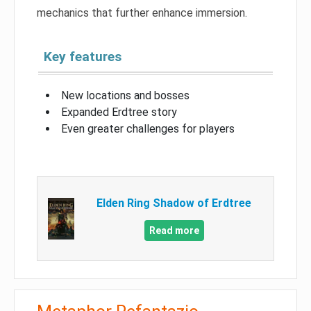
mechanics that further enhance immersion.
Key features
New locations and bosses
Expanded Erdtree story
Even greater challenges for players
Elden Ring Shadow of Erdtree
Read more