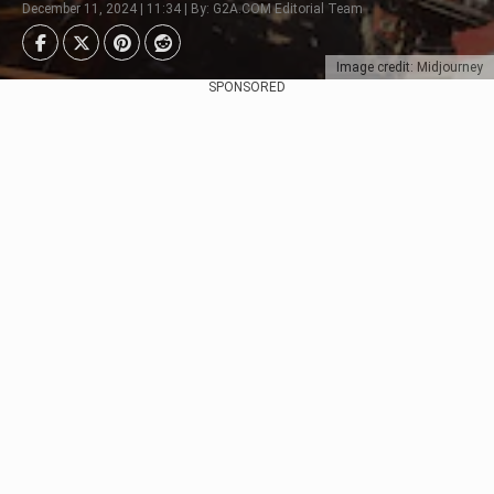
December 11, 2024 | 11:34 | By: G2A.COM Editorial Team
Image credit: Midjourney
SPONSORED