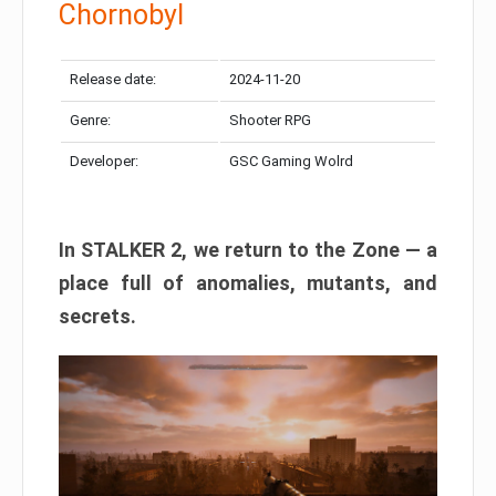
Chornobyl
Release date:
2024-11-20
Genre:
Shooter RPG
Developer:
GSC Gaming Wolrd
In STALKER 2, we return to the Zone — a
place full of anomalies, mutants, and
secrets.