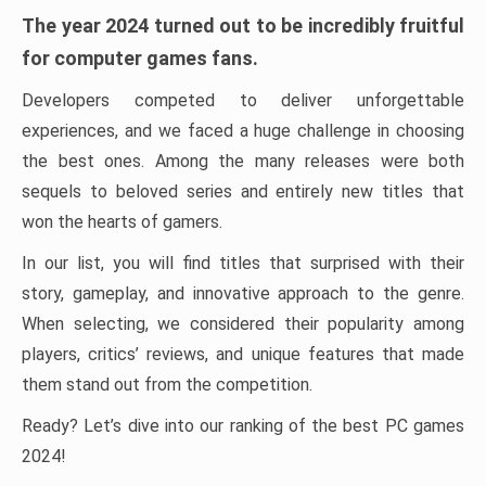
The year 2024 turned out to be incredibly fruitful
for computer games fans.
Developers competed to deliver unforgettable
experiences, and we faced a huge challenge in choosing
the best ones. Among the many releases were both
sequels to beloved series and entirely new titles that
won the hearts of gamers.
In our list, you will find titles that surprised with their
story, gameplay, and innovative approach to the genre.
When selecting, we considered their popularity among
players, critics’ reviews, and unique features that made
them stand out from the competition.
Ready? Let’s dive into our ranking of the best PC games
2024!