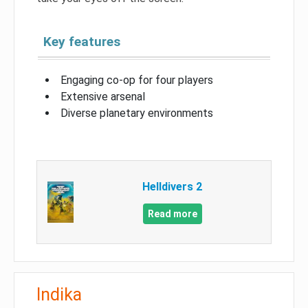
Key features
Engaging co-op for four players
Extensive arsenal
Diverse planetary environments
Helldivers 2
Read more
Indika