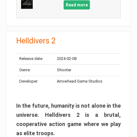
Read more
Helldivers 2
Release date:
2024-02-08
Genre:
Shooter
Developer:
Arrowhead Game Studios
In the future, humanity is not alone in the
universe. Helldivers 2 is a brutal,
cooperative action game where we play
as elite troops.