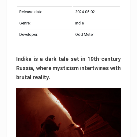
Release date:
2024-05-02
Genre:
Indie
Developer:
Odd Meter
Indika is a dark tale set in 19th-century
Russia, where mysticism intertwines with
brutal reality.