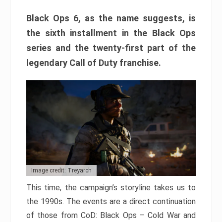
Black Ops 6, as the name suggests, is
the sixth installment in the Black Ops
series and the twenty-first part of the
legendary Call of Duty franchise.
Image credit: Treyarch
This time, the campaign’s storyline takes us to
the 1990s. The events are a direct continuation
of those from CoD: Black Ops – Cold War and