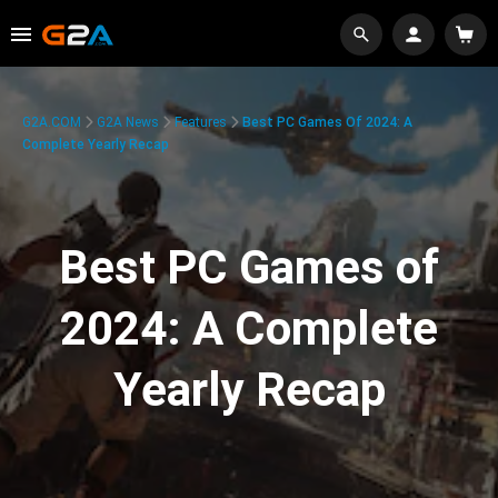
G2A.COM
G2A News
Features
Best PC Games Of 2024: A
Complete Yearly Recap
Best PC Games of
2024: A Complete
Yearly Recap