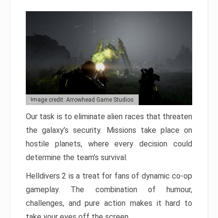
Image credit: Arrowhead Game Studios
Our task is to eliminate alien races that threaten
the galaxy’s security. Missions take place on
hostile planets, where every decision could
determine the team’s survival.
Helldivers 2 is a treat for fans of dynamic co-op
gameplay. The combination of humour,
challenges, and pure action makes it hard to
take your eyes off the screen.