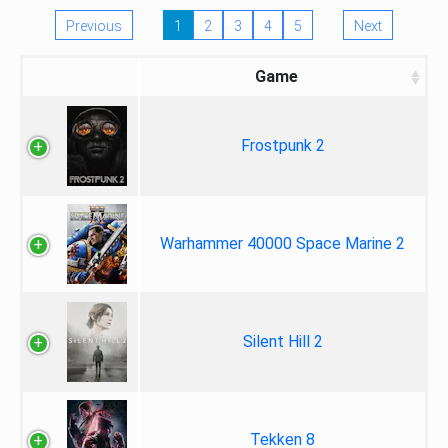
Previous
1
2
3
4
5
Next
Game
Frostpunk 2
Warhammer 40000 Space Marine 2
Silent Hill 2
Tekken 8