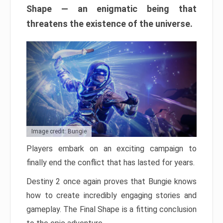
Shape — an enigmatic being that
threatens the existence of the universe.
Image credit: Bungie
Players embark on an exciting campaign to
finally end the conflict that has lasted for years.
Destiny 2 once again proves that Bungie knows
how to create incredibly engaging stories and
gameplay. The Final Shape is a fitting conclusion