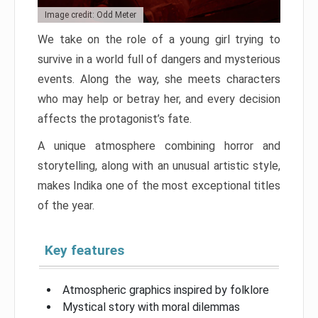
Image credit: Odd Meter
We take on the role of a young girl trying to
survive in a world full of dangers and mysterious
events. Along the way, she meets characters
who may help or betray her, and every decision
affects the protagonist’s fate.
A unique atmosphere combining horror and
storytelling, along with an unusual artistic style,
makes Indika one of the most exceptional titles
of the year.
Key features
Atmospheric graphics inspired by folklore
Mystical story with moral dilemmas