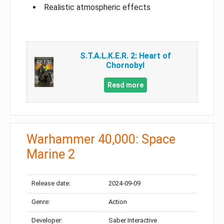
Realistic atmospheric effects
S.T.A.L.K.E.R. 2: Heart of
Chornobyl
Read more
Warhammer 40,000: Space
Marine 2
Release date:
2024-09-09
Genre:
Action
Developer:
Saber Interactive