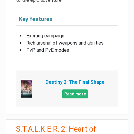
to the epic adventure.
Key features
Exciting campaign
Rich arsenal of weapons and abilities
PvP and PvE modes
Destiny 2: The Final Shape
Read more
S.T.A.L.K.E.R. 2: Heart of