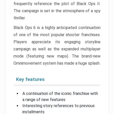
frequently reference the plot of Black Ops II.
The campaign is set in the atmosphere of a spy
thriller.
Black Ops 6 is a highly anticipated continuation
of one of the most popular shooter franchises.
Players appreciate its engaging storyline
campaign as well as the expanded multiplayer
mode (featuring new maps). The brand-new
Omnimovement system has made a huge splash.
Key features
A continuation of the iconic franchise with
a range of new features
Interesting story references to previous
installments