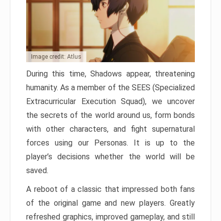
Image credit: Atlus
During this time, Shadows appear, threatening
humanity. As a member of the SEES (Specialized
Extracurricular Execution Squad), we uncover
the secrets of the world around us, form bonds
with other characters, and fight supernatural
forces using our Personas. It is up to the
player’s decisions whether the world will be
saved.
A reboot of a classic that impressed both fans
of the original game and new players. Greatly
refreshed graphics, improved gameplay, and still