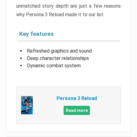
unmatched story depth are just a few reasons
why Persona 3 Reload made it to our list.
Key features
Refreshed graphics and sound
Deep character relationships
Dynamic combat system
Persona 3 Reload
Read more