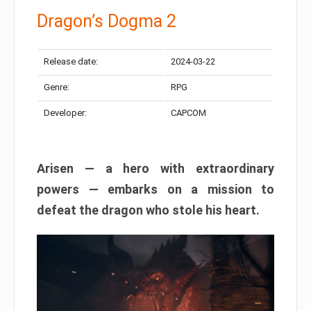
Dragon’s Dogma 2
Release date:
2024-03-22
Genre:
RPG
Developer:
CAPCOM
Arisen — a hero with extraordinary
powers — embarks on a mission to
defeat the dragon who stole his heart.