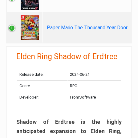
Paper Mario The Thousand Year Door
Elden Ring Shadow of Erdtree
Release date:
2024-06-21
Genre:
RPG
Developer:
FromSoftware
Shadow of Erdtree is the highly
anticipated expansion to Elden Ring,