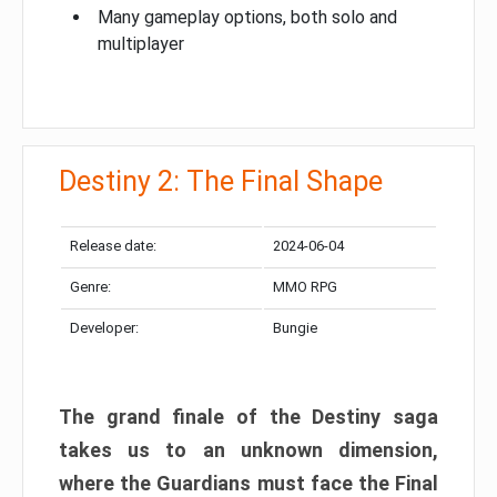
Many gameplay options, both solo and
multiplayer
Destiny 2: The Final Shape
Release date:
2024-06-04
Genre:
MMO RPG
Developer:
Bungie
The grand finale of the Destiny saga
takes us to an unknown dimension,
where the Guardians must face the Final