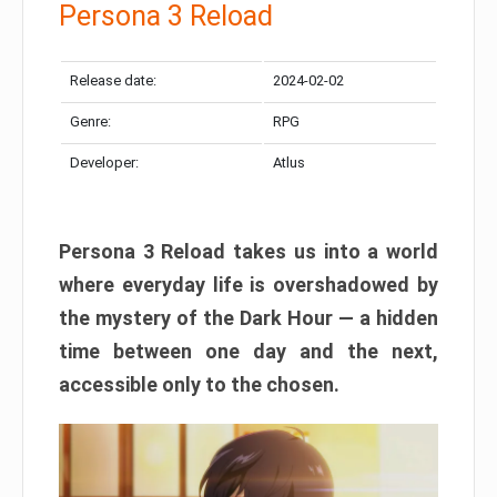
Persona 3 Reload
Release date:
2024-02-02
Genre:
RPG
Developer:
Atlus
Persona 3 Reload takes us into a world
where everyday life is overshadowed by
the mystery of the Dark Hour — a hidden
time between one day and the next,
accessible only to the chosen.