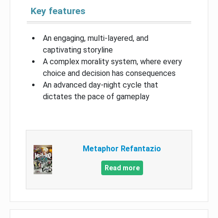
Key features
An engaging, multi-layered, and
captivating storyline
A complex morality system, where every
choice and decision has consequences
An advanced day-night cycle that
dictates the pace of gameplay
Metaphor Refantazio
Read more