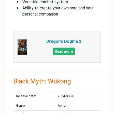
Versatile combat system
Ability to create your own hero and your
personal companion
Dragon’s Dogma 2
Read more
Black Myth: Wukong
Release date:
2024-08-20
Genre:
Action