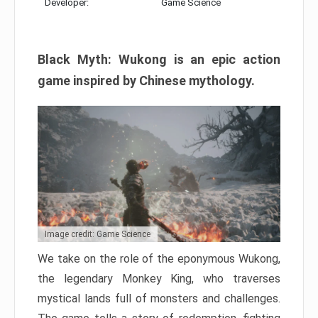
Developer:
Game Science
Black Myth: Wukong is an epic action
game inspired by Chinese mythology.
Image credit: Game Science
We take on the role of the eponymous Wukong,
the legendary Monkey King, who traverses
mystical lands full of monsters and challenges.