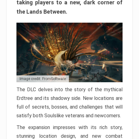
taking players to a new, dark corner of
the Lands Between.
Image credit: FromSoftware
The DLC delves into the story of the mythical
Erdtree and its shadowy side. New locations are
full of secrets, bosses, and challenges that will
satisfy both Soulslike veterans and newcomers.
The expansion impresses with its rich story,
stunning location design, and new combat