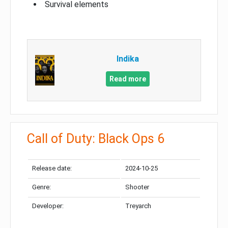
Survival elements
Indika
Read more
Call of Duty: Black Ops 6
Release date:
2024-10-25
Genre:
Shooter
Developer:
Treyarch