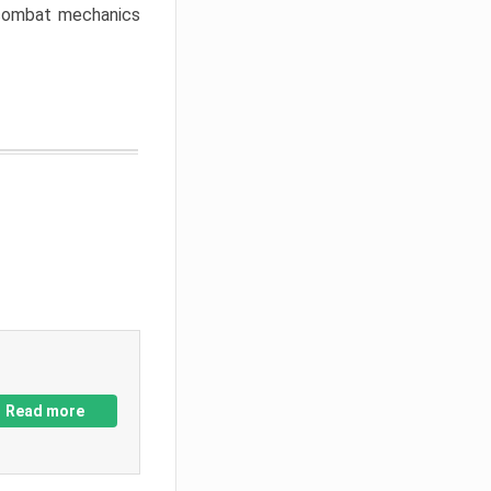
w combat mechanics
Read more