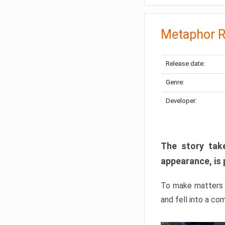
Metaphor R
Release date:
Genre:
Developer:
The story take
appearance, is 
To make matters w
and fell into a co