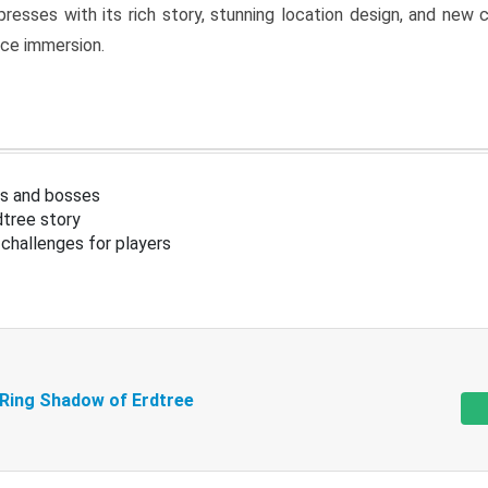
resses with its rich story, stunning location design, and ne
nce immersion.
s and bosses
tree story
challenges for players
 Ring Shadow of Erdtree