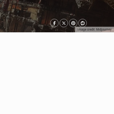
Image credit: Midjourney