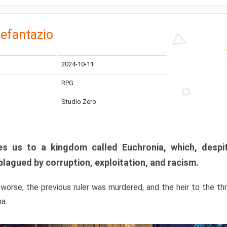
efantazio
2024-10-11
RPG
Studio Zero
s us to a kingdom called Euchronia, which, despit
plagued by corruption, exploitation, and racism.
orse, the previous ruler was murdered, and the heir to the t
ma.