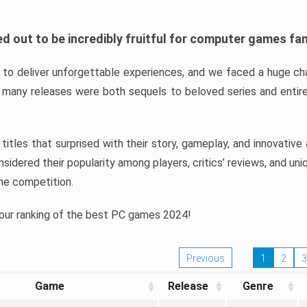
d out to be incredibly fruitful for computer games fa
o deliver unforgettable experiences, and we faced a huge cha
many releases were both sequels to beloved series and entire
ind titles that surprised with their story, gameplay, and innovativ
sidered their popularity among players, critics’ reviews, and un
he competition.
 our ranking of the best PC games 2024!
Previous
1
2
3
Game
Release
Genre