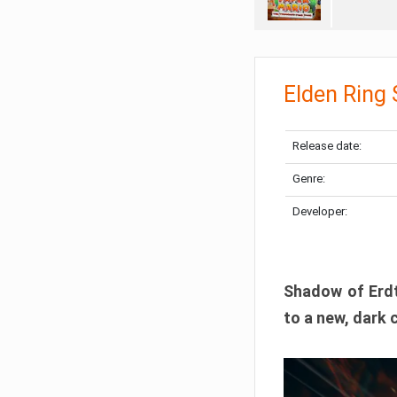
Elden Ring
Release date:
Genre:
Developer:
Shadow of Erdtr
to a new, dark 