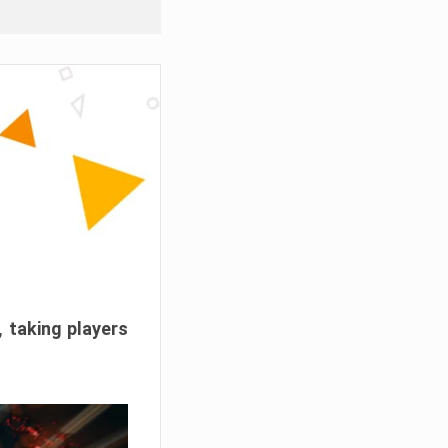
, taking players