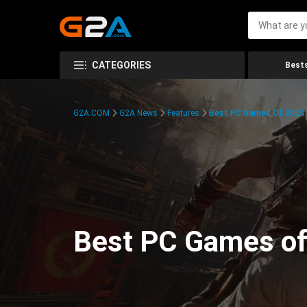
CATEGORIES
Bests
G2A.COM
G2A News
Features
Best PC Games Of 2024:
Best PC Games of