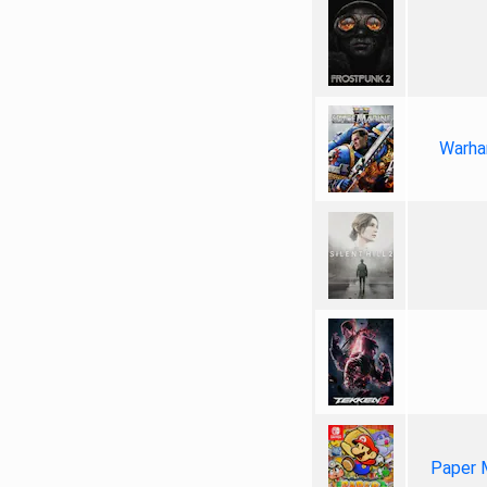
Warha
Paper 