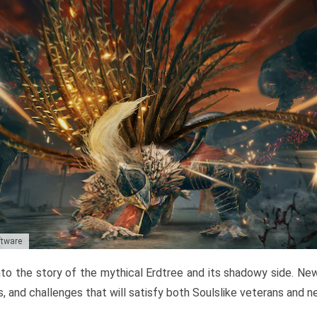
ftware
to the story of the mythical Erdtree and its shadowy side. New 
, and challenges that will satisfy both Soulslike veterans and 