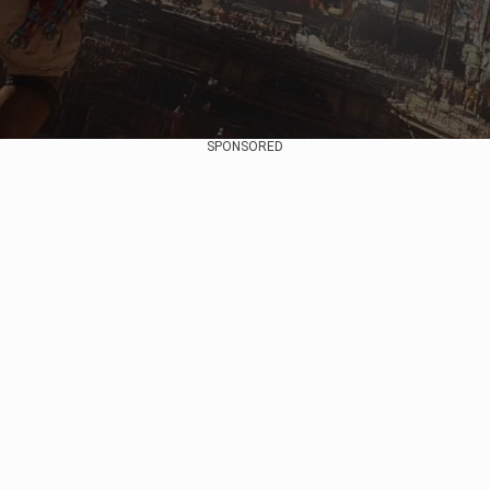
SPONSORED