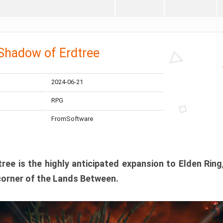
 Shadow of Erdtree
2024-06-21
RPG
FromSoftware
ee is the highly anticipated expansion to Elden Ring
corner of the Lands Between.