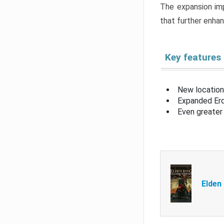
The expansion imp
that further enha
Key features
New location
Expanded Erd
Even greater 
Elden