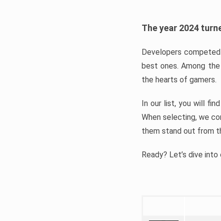
The year 2024 turne
Developers competed t
best ones. Among the 
the hearts of gamers.
In our list, you will f
When selecting, we con
them stand out from t
Ready? Let’s dive into