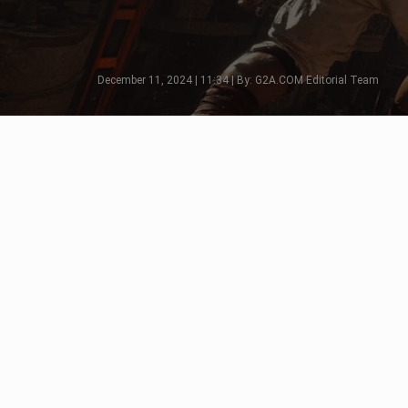
December 11, 2024 | 11:34 | By: G2A.COM Editorial Team