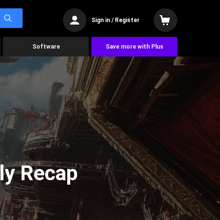
Sign in / Register
Software
Save more with Plus
ly Recap