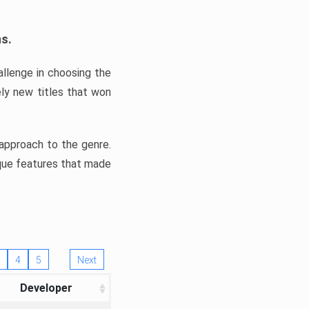
ns.
llenge in choosing the
ly new titles that won
e approach to the genre.
ique features that made
4
5
Next
Developer