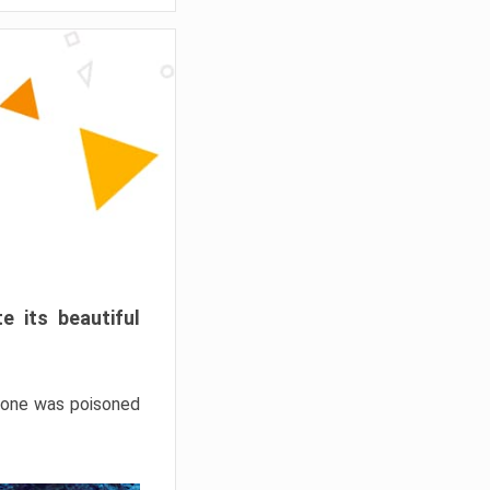
e its beautiful
hrone was poisoned