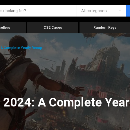
All categories
ellers
CS2 Cases
Random Keys
 A Complete Yearly Recap
 2024: A Complete Year