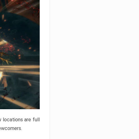
locations are full
newcomers.