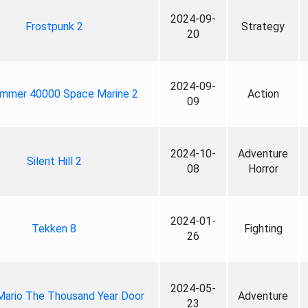
2024-09-
Frostpunk 2
Strategy
20
2024-09-
mmer 40000 Space Marine 2
Action
09
2024-10-
Adventure
Silent Hill 2
08
Horror
2024-01-
Tekken 8
Fighting
26
2024-05-
Mario The Thousand Year Door
Adventure
23