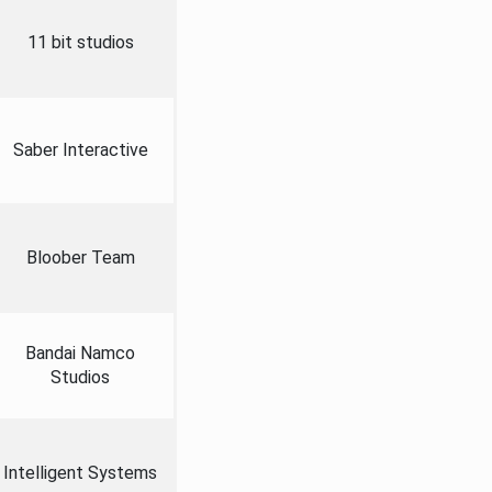
11 bit studios
Saber Interactive
Bloober Team
Bandai Namco
Studios
Intelligent Systems