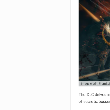
Image credit: FromSo
The DLC delves in
of secrets, bosses