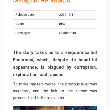
Metaphor Refantazio
Release date:
2024-10-11
Genre:
RPG
Developer:
Studio Zero
The story takes us to a kingdom called
Euchronia, which, despite its beautiful
appearance, is plagued by corruption,
exploitation, and racism.
To make matters worse, the previous ruler was
murdered, and the heir to the throne was
poisoned and fell into a coma.