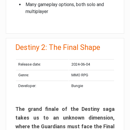
Many gameplay options, both solo and
multiplayer
Destiny 2: The Final Shape
Release date:
2024-06-04
Genre:
MMO RPG
Developer:
Bungie
The grand finale of the Destiny saga
takes us to an unknown dimension,
where the Guardians must face the Final