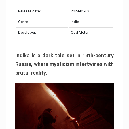
Release date:
2024-05-02
Genre:
Indie
Developer:
Odd Meter
Indika is a dark tale set in 19th-century
Russia, where mysticism intertwines with
brutal reality.