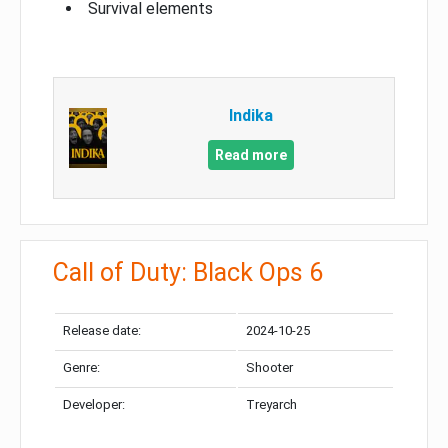
Survival elements
Indika
Read more
Call of Duty: Black Ops 6
Release date:
2024-10-25
Genre:
Shooter
Developer:
Treyarch