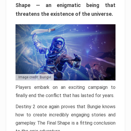
Shape — an enigmatic being that
threatens the existence of the universe.
Image credit: Bungie
Players embark on an exciting campaign to
finally end the conflict that has lasted for years.
Destiny 2 once again proves that Bungie knows
how to create incredibly engaging stories and
gameplay. The Final Shape is a fitting conclusion