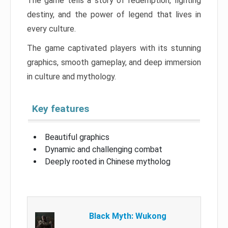
The game tells a story of redemption, fighting
destiny, and the power of legend that lives in
every culture.
The game captivated players with its stunning
graphics, smooth gameplay, and deep immersion
in culture and mythology.
Key features
Beautiful graphics
Dynamic and challenging combat
Deeply rooted in Chinese mytholog
Black Myth: Wukong