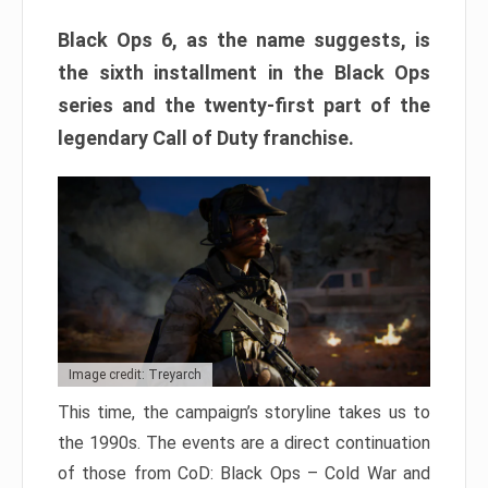
Black Ops 6, as the name suggests, is
the sixth installment in the Black Ops
series and the twenty-first part of the
legendary Call of Duty franchise.
Image credit: Treyarch
This time, the campaign’s storyline takes us to
the 1990s. The events are a direct continuation
of those from CoD: Black Ops – Cold War and