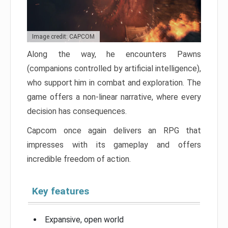
Image credit: CAPCOM
Along the way, he encounters Pawns
(companions controlled by artificial intelligence),
who support him in combat and exploration. The
game offers a non-linear narrative, where every
decision has consequences.
Capcom once again delivers an RPG that
impresses with its gameplay and offers
incredible freedom of action.
Key features
Expansive, open world