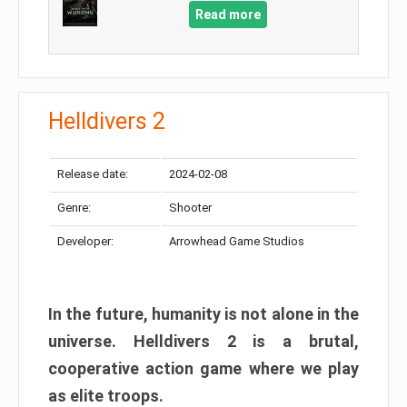
Read more
Helldivers 2
Release date:
2024-02-08
Genre:
Shooter
Developer:
Arrowhead Game Studios
In the future, humanity is not alone in the
universe. Helldivers 2 is a brutal,
cooperative action game where we play
as elite troops.