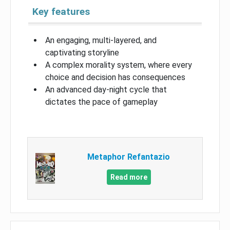
Key features
An engaging, multi-layered, and
captivating storyline
A complex morality system, where every
choice and decision has consequences
An advanced day-night cycle that
dictates the pace of gameplay
Metaphor Refantazio
Read more