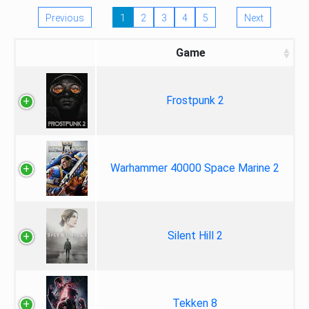
Previous
1
2
3
4
5
Next
Game
Frostpunk 2
Warhammer 40000 Space Marine 2
Silent Hill 2
Tekken 8