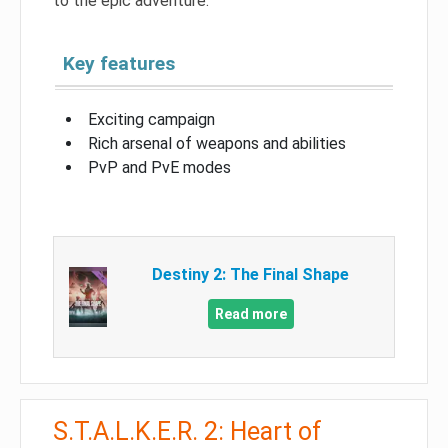
to the epic adventure.
Key features
Exciting campaign
Rich arsenal of weapons and abilities
PvP and PvE modes
Destiny 2: The Final Shape
Read more
S.T.A.L.K.E.R. 2: Heart of