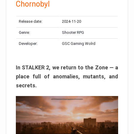
Chornobyl
Release date:
2024-11-20
Genre:
Shooter RPG
Developer:
GSC Gaming Wolrd
In STALKER 2, we return to the Zone — a
place full of anomalies, mutants, and
secrets.