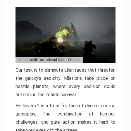
Image credit: Arrowhead Game Studios
Our task is to eliminate alien races that threaten
the galaxy’s security. Missions take place on
hostile planets, where every decision could
determine the team’s survival.
Helldivers 2 is a treat for fans of dynamic co-op
gameplay. The combination of humour,
challenges, and pure action makes it hard to
take your eyes off the screen.