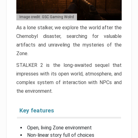
Image credit: GSC Gaming Wolrd
As a lone stalker, we explore the world after the
Chernobyl disaster, searching for valuable
artifacts and unraveling the mysteries of the
Zone.
STALKER 2 is the long-awaited sequel that
impresses with its open world, atmosphere, and
complex system of interaction with NPCs and
the environment.
Key features
Open, living Zone environment
Non-linear story full of choices