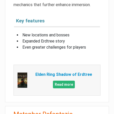
mechanics that further enhance immersion.
Key features
New locations and bosses
Expanded Erdtree story
Even greater challenges for players
Elden Ring Shadow of Erdtree
Read more