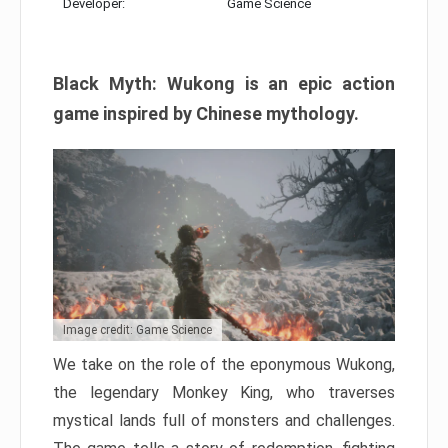
Developer:
Game Science
Black Myth: Wukong is an epic action
game inspired by Chinese mythology.
Image credit: Game Science
We take on the role of the eponymous Wukong,
the legendary Monkey King, who traverses
mystical lands full of monsters and challenges.