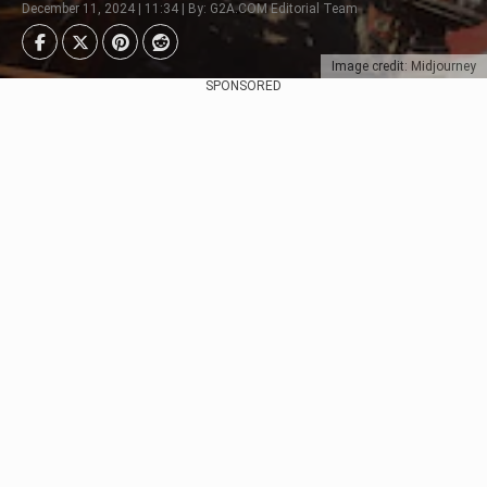
December 11, 2024 | 11:34 | By: G2A.COM Editorial Team
Image credit: Midjourney
SPONSORED