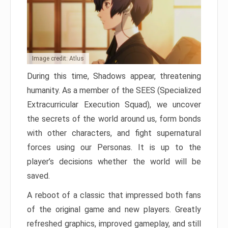
Image credit: Atlus
During this time, Shadows appear, threatening
humanity. As a member of the SEES (Specialized
Extracurricular Execution Squad), we uncover
the secrets of the world around us, form bonds
with other characters, and fight supernatural
forces using our Personas. It is up to the
player’s decisions whether the world will be
saved.
A reboot of a classic that impressed both fans
of the original game and new players. Greatly
refreshed graphics, improved gameplay, and still