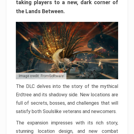
taking players to a new, dark corner of
the Lands Between.
Image credit: FromSoftware
The DLC delves into the story of the mythical
Erdtree and its shadowy side. New locations are
full of secrets, bosses, and challenges that will
satisfy both Soulslike veterans and newcomers.
The expansion impresses with its rich story,
stunning location design, and new combat