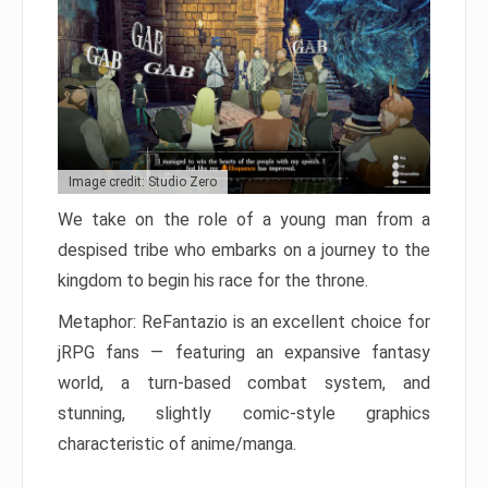
Image credit: Studio Zero
We take on the role of a young man from a
despised tribe who embarks on a journey to the
kingdom to begin his race for the throne.
Metaphor: ReFantazio is an excellent choice for
jRPG fans — featuring an expansive fantasy
world, a turn-based combat system, and
stunning, slightly comic-style graphics
characteristic of anime/manga.