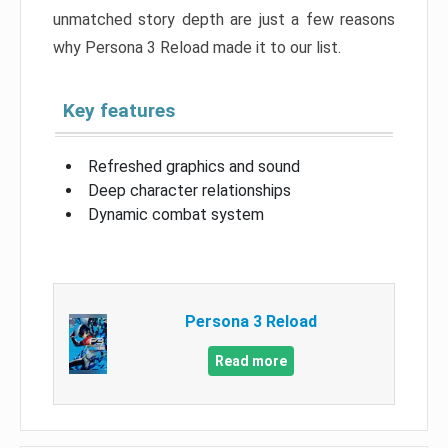
unmatched story depth are just a few reasons
why Persona 3 Reload made it to our list.
Key features
Refreshed graphics and sound
Deep character relationships
Dynamic combat system
Persona 3 Reload
Read more