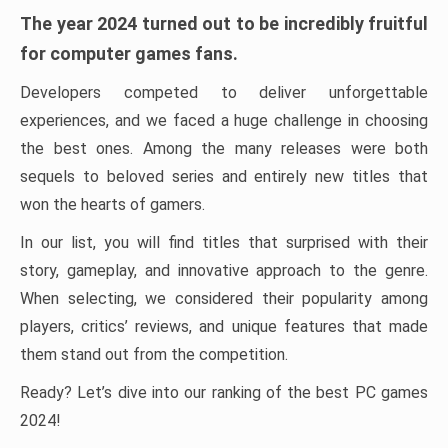
The year 2024 turned out to be incredibly fruitful
for computer games fans.
Developers competed to deliver unforgettable
experiences, and we faced a huge challenge in choosing
the best ones. Among the many releases were both
sequels to beloved series and entirely new titles that
won the hearts of gamers.
In our list, you will find titles that surprised with their
story, gameplay, and innovative approach to the genre.
When selecting, we considered their popularity among
players, critics’ reviews, and unique features that made
them stand out from the competition.
Ready? Let’s dive into our ranking of the best PC games
2024!