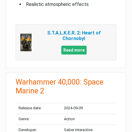
Realistic atmospheric effects
S.T.A.L.K.E.R. 2: Heart of
Chornobyl
Read more
Warhammer 40,000: Space
Marine 2
Release date:
2024-09-09
Genre:
Action
Developer:
Saber Interactive