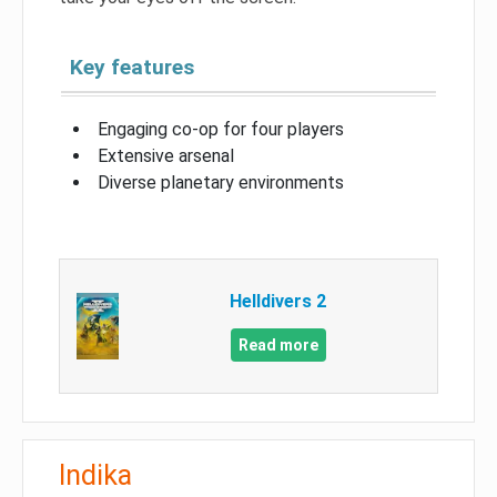
Key features
Engaging co-op for four players
Extensive arsenal
Diverse planetary environments
Helldivers 2
Read more
Indika