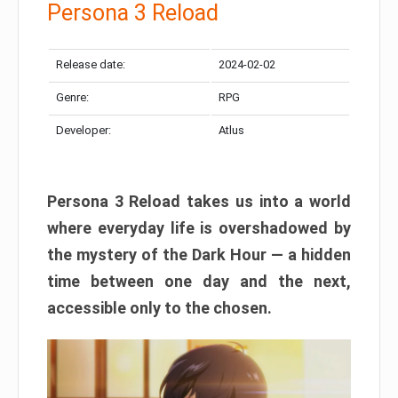
Persona 3 Reload
Release date:
2024-02-02
Genre:
RPG
Developer:
Atlus
Persona 3 Reload takes us into a world
where everyday life is overshadowed by
the mystery of the Dark Hour — a hidden
time between one day and the next,
accessible only to the chosen.