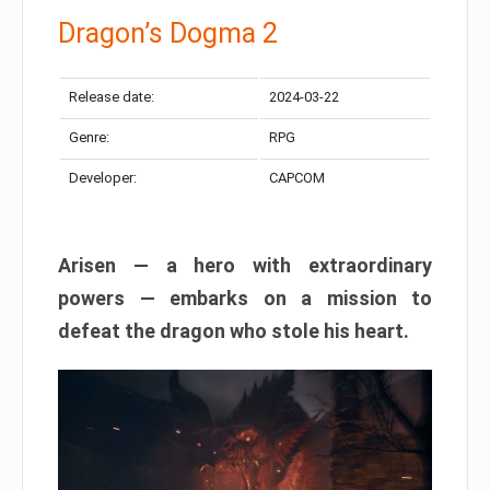
Dragon’s Dogma 2
Release date:
2024-03-22
Genre:
RPG
Developer:
CAPCOM
Arisen — a hero with extraordinary
powers — embarks on a mission to
defeat the dragon who stole his heart.