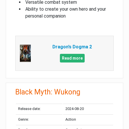
Versatile combat system
Ability to create your own hero and your
personal companion
Dragon’s Dogma 2
Read more
Black Myth: Wukong
Release date:
2024-08-20
Genre:
Action