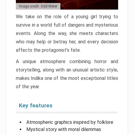
Image credit: Odd Meter
We take on the role of a young girl trying to
survive in a world full of dangers and mysterious
events. Along the way, she meets characters
who may help or betray her, and every decision
affects the protagonist’s fate.
A unique atmosphere combining horror and
storytelling, along with an unusual artistic style,
makes Indika one of the most exceptional titles
of the year.
Key features
Atmospheric graphics inspired by folklore
Mystical story with moral dilemmas