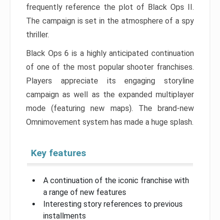
frequently reference the plot of Black Ops II.
The campaign is set in the atmosphere of a spy
thriller.
Black Ops 6 is a highly anticipated continuation
of one of the most popular shooter franchises.
Players appreciate its engaging storyline
campaign as well as the expanded multiplayer
mode (featuring new maps). The brand-new
Omnimovement system has made a huge splash.
Key features
A continuation of the iconic franchise with
a range of new features
Interesting story references to previous
installments