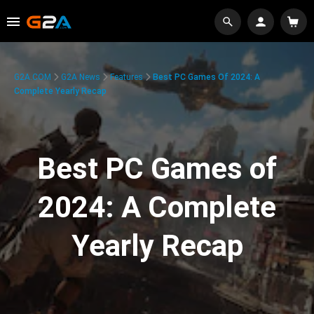
G2A.COM
G2A News
Features
Best PC Games Of 2024: A
Complete Yearly Recap
Best PC Games of
2024: A Complete
Yearly Recap