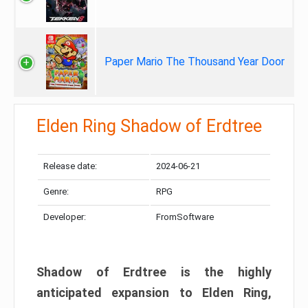
Paper Mario The Thousand Year Door
Elden Ring Shadow of Erdtree
Release date:
2024-06-21
Genre:
RPG
Developer:
FromSoftware
Shadow of Erdtree is the highly
anticipated expansion to Elden Ring,