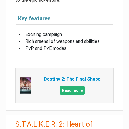
to the epic adventure.
Key features
Exciting campaign
Rich arsenal of weapons and abilities
PvP and PvE modes
Destiny 2: The Final Shape
Read more
S.T.A.L.K.E.R. 2: Heart of