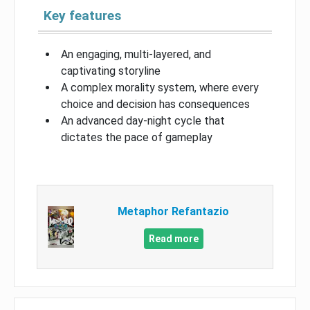
Key features
An engaging, multi-layered, and
captivating storyline
A complex morality system, where every
choice and decision has consequences
An advanced day-night cycle that
dictates the pace of gameplay
Metaphor Refantazio
Read more