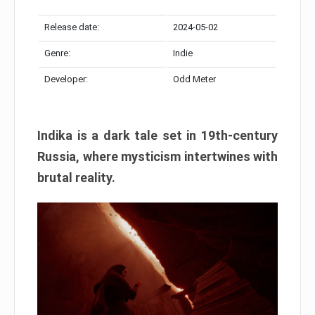
Release date:
2024-05-02
Genre:
Indie
Developer:
Odd Meter
Indika is a dark tale set in 19th-century
Russia, where mysticism intertwines with
brutal reality.