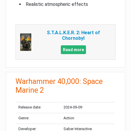
Realistic atmospheric effects
S.T.A.L.K.E.R. 2: Heart of
Chornobyl
Read more
Warhammer 40,000: Space
Marine 2
Release date:
2024-09-09
Genre:
Action
Developer:
Saber Interactive