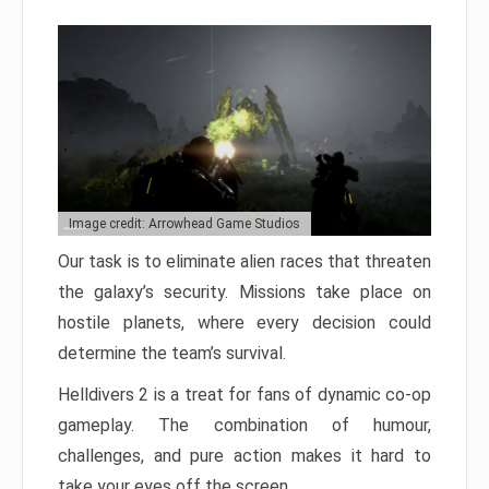
Image credit: Arrowhead Game Studios
Our task is to eliminate alien races that threaten
the galaxy’s security. Missions take place on
hostile planets, where every decision could
determine the team’s survival.
Helldivers 2 is a treat for fans of dynamic co-op
gameplay. The combination of humour,
challenges, and pure action makes it hard to
take your eyes off the screen.