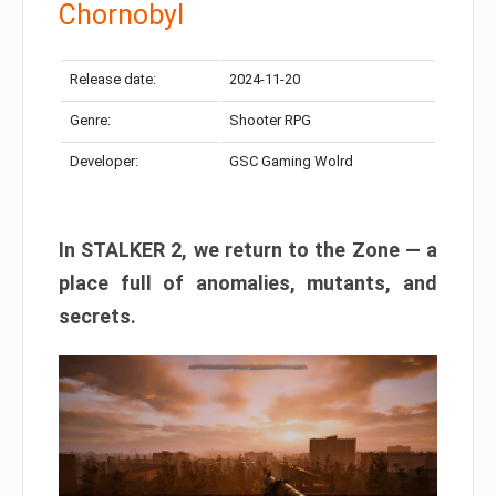
Chornobyl
Release date:
2024-11-20
Genre:
Shooter RPG
Developer:
GSC Gaming Wolrd
In STALKER 2, we return to the Zone — a
place full of anomalies, mutants, and
secrets.