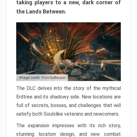
taking players to a new, dark corner of
the Lands Between.
Image credit: FromSoftware
The DLC delves into the story of the mythical
Erdtree and its shadowy side. New locations are
full of secrets, bosses, and challenges that will
satisfy both Soulslike veterans and newcomers.
The expansion impresses with its rich story,
stunning location design, and new combat