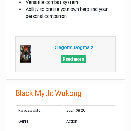
Versatile combat system
Ability to create your own hero and your
personal companion
Dragon’s Dogma 2
Read more
Black Myth: Wukong
Release date:
2024-08-20
Genre:
Action