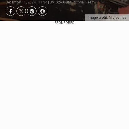
December 11, 2024 | 11:34 | By: G2A.COM Editorial Team
Image credit: Midjourney
SPONSORED