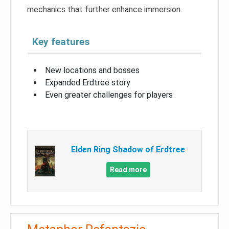
mechanics that further enhance immersion.
Key features
New locations and bosses
Expanded Erdtree story
Even greater challenges for players
Elden Ring Shadow of Erdtree
Read more