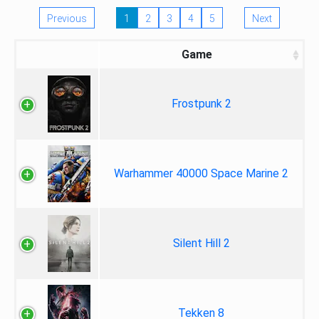
Previous
1
2
3
4
5
Next
Game
Frostpunk 2
Warhammer 40000 Space Marine 2
Silent Hill 2
Tekken 8