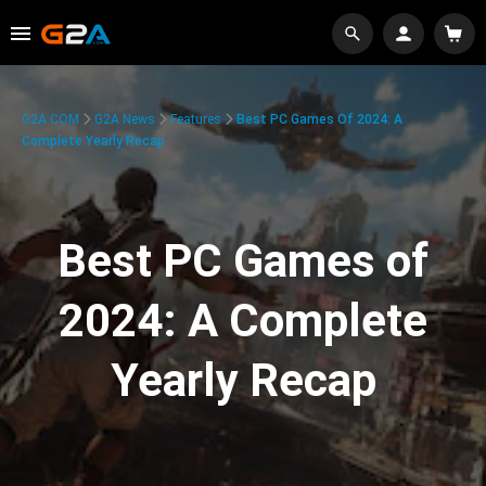
G2A.COM
G2A News
Features
Best PC Games Of 2024: A
Complete Yearly Recap
Best PC Games of
2024: A Complete
Yearly Recap