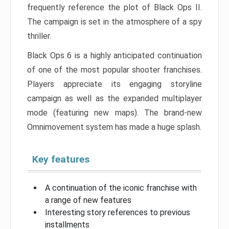
frequently reference the plot of Black Ops II.
The campaign is set in the atmosphere of a spy
thriller.
Black Ops 6 is a highly anticipated continuation
of one of the most popular shooter franchises.
Players appreciate its engaging storyline
campaign as well as the expanded multiplayer
mode (featuring new maps). The brand-new
Omnimovement system has made a huge splash.
Key features
A continuation of the iconic franchise with
a range of new features
Interesting story references to previous
installments