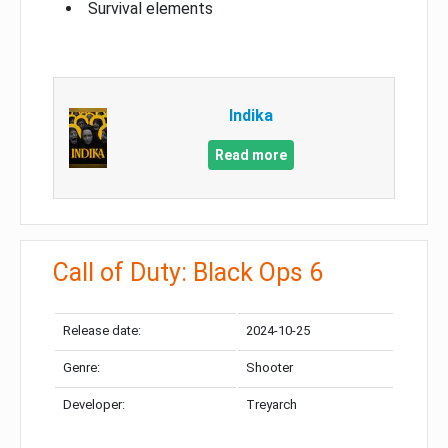
Survival elements
Indika
Read more
Call of Duty: Black Ops 6
Release date:
2024-10-25
Genre:
Shooter
Developer:
Treyarch