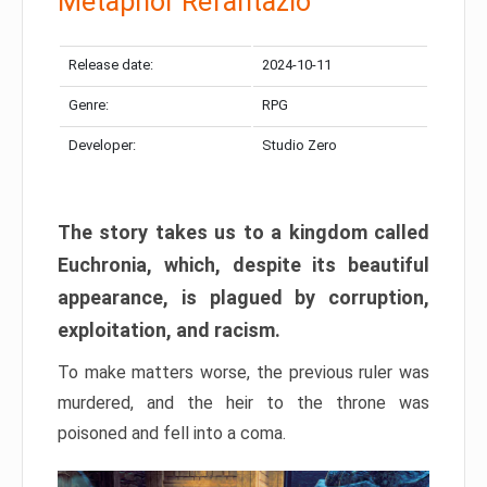
Metaphor Refantazio
Release date:
2024-10-11
Genre:
RPG
Developer:
Studio Zero
The story takes us to a kingdom called
Euchronia, which, despite its beautiful
appearance, is plagued by corruption,
exploitation, and racism.
To make matters worse, the previous ruler was
murdered, and the heir to the throne was
poisoned and fell into a coma.