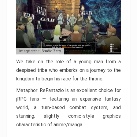
Image credit: Studio Zero
We take on the role of a young man from a
despised tribe who embarks on a journey to the
kingdom to begin his race for the throne.
Metaphor: ReFantazio is an excellent choice for
jRPG fans — featuring an expansive fantasy
world, a turn-based combat system, and
stunning, slightly comic-style graphics
characteristic of anime/manga.