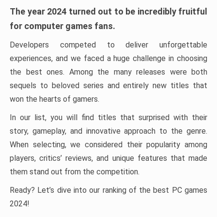
The year 2024 turned out to be incredibly fruitful
for computer games fans.
Developers competed to deliver unforgettable
experiences, and we faced a huge challenge in choosing
the best ones. Among the many releases were both
sequels to beloved series and entirely new titles that
won the hearts of gamers.
In our list, you will find titles that surprised with their
story, gameplay, and innovative approach to the genre.
When selecting, we considered their popularity among
players, critics’ reviews, and unique features that made
them stand out from the competition.
Ready? Let’s dive into our ranking of the best PC games
2024!