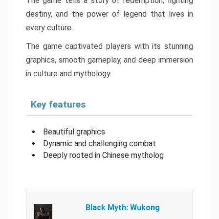
The game tells a story of redemption, fighting
destiny, and the power of legend that lives in
every culture.
The game captivated players with its stunning
graphics, smooth gameplay, and deep immersion
in culture and mythology.
Key features
Beautiful graphics
Dynamic and challenging combat
Deeply rooted in Chinese mytholog
Black Myth: Wukong