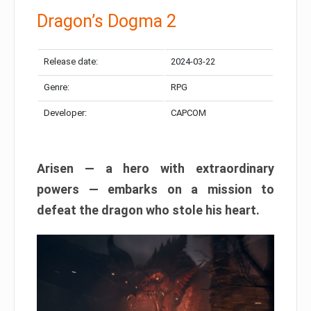
Dragon’s Dogma 2
Release date:
2024-03-22
Genre:
RPG
Developer:
CAPCOM
Arisen — a hero with extraordinary
powers — embarks on a mission to
defeat the dragon who stole his heart.