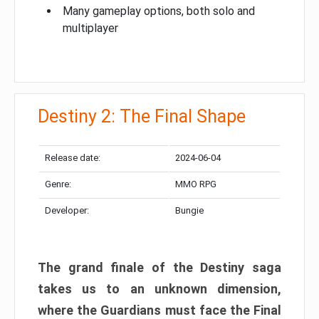
Many gameplay options, both solo and
multiplayer
Destiny 2: The Final Shape
Release date:
2024-06-04
Genre:
MMO RPG
Developer:
Bungie
The grand finale of the Destiny saga
takes us to an unknown dimension,
where the Guardians must face the Final