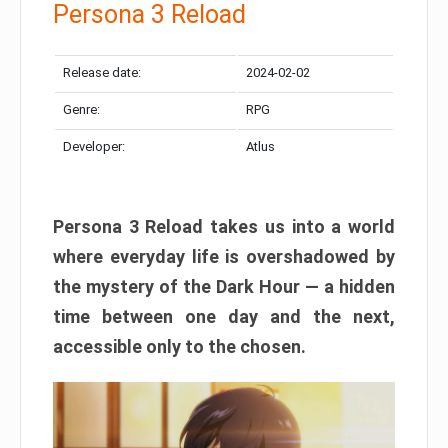
Persona 3 Reload
Release date:
2024-02-02
Genre:
RPG
Developer:
Atlus
Persona 3 Reload takes us into a world
where everyday life is overshadowed by
the mystery of the Dark Hour — a hidden
time between one day and the next,
accessible only to the chosen.