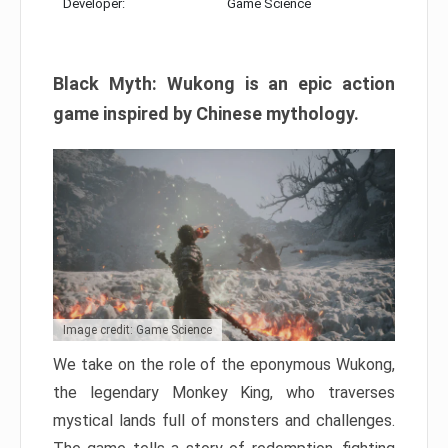
Developer:
Game Science
Black Myth: Wukong is an epic action
game inspired by Chinese mythology.
Image credit: Game Science
We take on the role of the eponymous Wukong,
the legendary Monkey King, who traverses
mystical lands full of monsters and challenges.