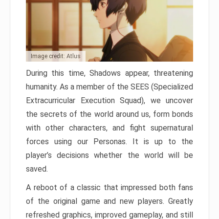
Image credit: Atlus
During this time, Shadows appear, threatening
humanity. As a member of the SEES (Specialized
Extracurricular Execution Squad), we uncover
the secrets of the world around us, form bonds
with other characters, and fight supernatural
forces using our Personas. It is up to the
player’s decisions whether the world will be
saved.
A reboot of a classic that impressed both fans
of the original game and new players. Greatly
refreshed graphics, improved gameplay, and still