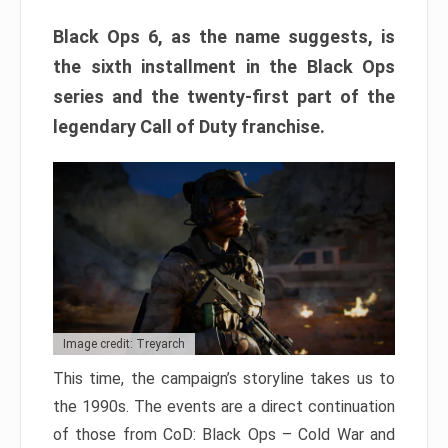
Black Ops 6, as the name suggests, is
the sixth installment in the Black Ops
series and the twenty-first part of the
legendary Call of Duty franchise.
Image credit: Treyarch
This time, the campaign’s storyline takes us to
the 1990s. The events are a direct continuation
of those from CoD: Black Ops – Cold War and