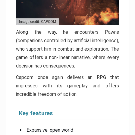
Image credit: CAPCOM
Along the way, he encounters Pawns
(companions controlled by artificial intelligence),
who support him in combat and exploration. The
game offers a non-linear narrative, where every
decision has consequences.
Capcom once again delivers an RPG that
impresses with its gameplay and offers
incredible freedom of action.
Key features
Expansive, open world