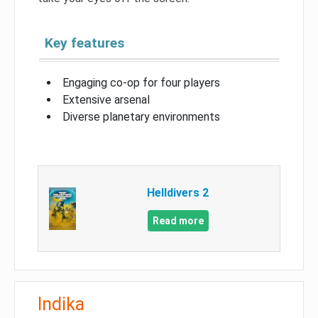
Key features
Engaging co-op for four players
Extensive arsenal
Diverse planetary environments
Helldivers 2
Read more
Indika