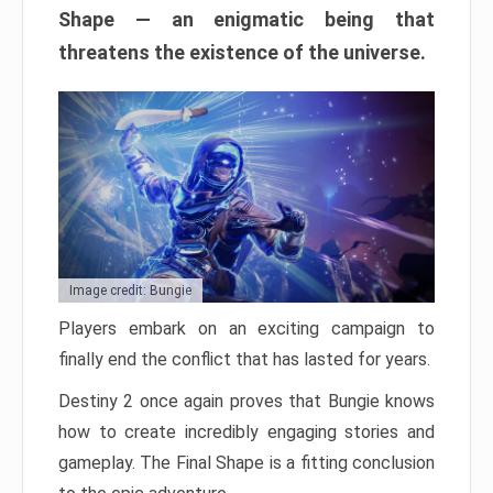
Shape — an enigmatic being that
threatens the existence of the universe.
Image credit: Bungie
Players embark on an exciting campaign to
finally end the conflict that has lasted for years.
Destiny 2 once again proves that Bungie knows
how to create incredibly engaging stories and
gameplay. The Final Shape is a fitting conclusion