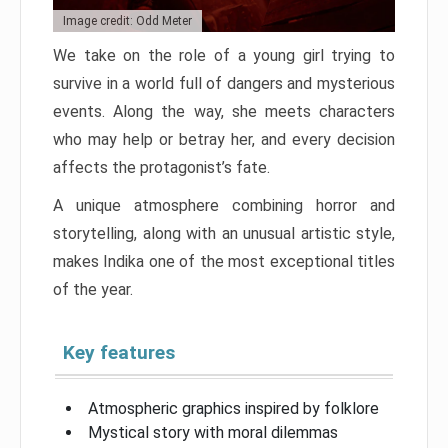
Image credit: Odd Meter
We take on the role of a young girl trying to
survive in a world full of dangers and mysterious
events. Along the way, she meets characters
who may help or betray her, and every decision
affects the protagonist’s fate.
A unique atmosphere combining horror and
storytelling, along with an unusual artistic style,
makes Indika one of the most exceptional titles
of the year.
Key features
Atmospheric graphics inspired by folklore
Mystical story with moral dilemmas