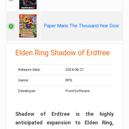
Paper Mario The Thousand Year Door
Elden Ring Shadow of Erdtree
Release date:
2024-06-21
Genre:
RPG
Developer:
FromSoftware
Shadow of Erdtree is the highly
anticipated expansion to Elden Ring,