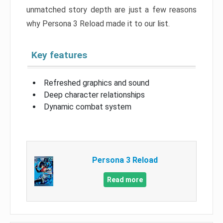
unmatched story depth are just a few reasons
why Persona 3 Reload made it to our list.
Key features
Refreshed graphics and sound
Deep character relationships
Dynamic combat system
Persona 3 Reload
Read more