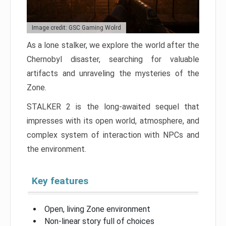
Image credit: GSC Gaming Wolrd
As a lone stalker, we explore the world after the
Chernobyl disaster, searching for valuable
artifacts and unraveling the mysteries of the
Zone.
STALKER 2 is the long-awaited sequel that
impresses with its open world, atmosphere, and
complex system of interaction with NPCs and
the environment.
Key features
Open, living Zone environment
Non-linear story full of choices