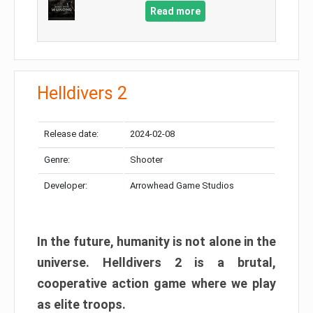
Read more
Helldivers 2
Release date:
2024-02-08
Genre:
Shooter
Developer:
Arrowhead Game Studios
In the future, humanity is not alone in the
universe. Helldivers 2 is a brutal,
cooperative action game where we play
as elite troops.