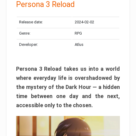
Persona 3 Reload
Release date:
2024-02-02
Genre:
RPG
Developer:
Atlus
Persona 3 Reload takes us into a world
where everyday life is overshadowed by
the mystery of the Dark Hour — a hidden
time between one day and the next,
accessible only to the chosen.