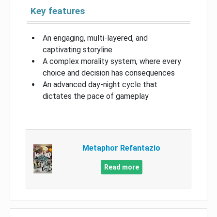
Key features
An engaging, multi-layered, and
captivating storyline
A complex morality system, where every
choice and decision has consequences
An advanced day-night cycle that
dictates the pace of gameplay
Metaphor Refantazio
Read more