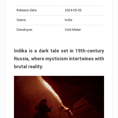
Release date:
2024-05-02
Genre:
Indie
Developer:
Odd Meter
Indika is a dark tale set in 19th-century
Russia, where mysticism intertwines with
brutal reality.