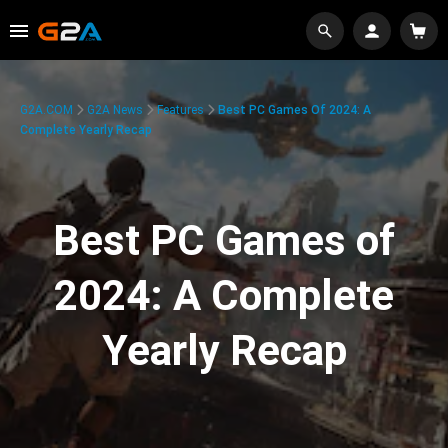
G2A.COM
G2A News
Features
Best PC Games Of 2024: A
Complete Yearly Recap
Best PC Games of
2024: A Complete
Yearly Recap