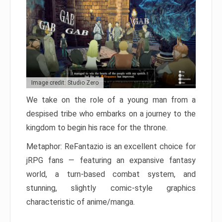
Image credit: Studio Zero
We take on the role of a young man from a
despised tribe who embarks on a journey to the
kingdom to begin his race for the throne.
Metaphor: ReFantazio is an excellent choice for
jRPG fans — featuring an expansive fantasy
world, a turn-based combat system, and
stunning, slightly comic-style graphics
characteristic of anime/manga.