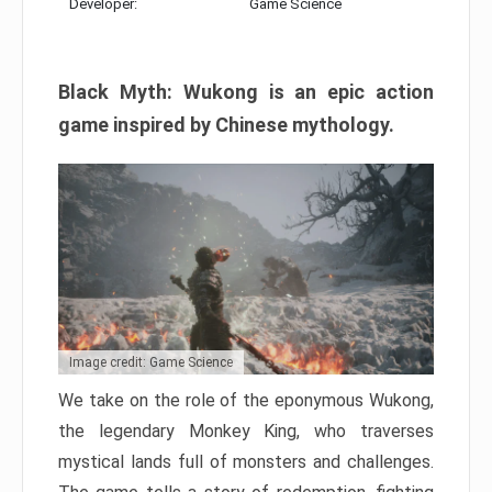
Developer:
Game Science
Black Myth: Wukong is an epic action
game inspired by Chinese mythology.
Image credit: Game Science
We take on the role of the eponymous Wukong,
the legendary Monkey King, who traverses
mystical lands full of monsters and challenges.