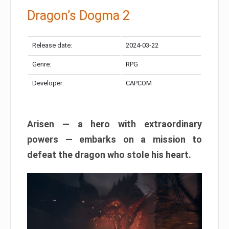
Dragon’s Dogma 2
Release date:
2024-03-22
Genre:
RPG
Developer:
CAPCOM
Arisen — a hero with extraordinary
powers — embarks on a mission to
defeat the dragon who stole his heart.