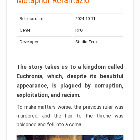
Metaphor Refantazio
Release date:
2024-10-11
Genre:
RPG
Developer:
Studio Zero
The story takes us to a kingdom called
Euchronia, which, despite its beautiful
appearance, is plagued by corruption,
exploitation, and racism.
To make matters worse, the previous ruler was
murdered, and the heir to the throne was
poisoned and fell into a coma.