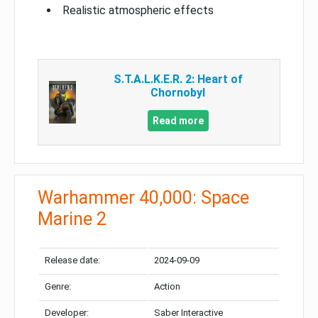
Realistic atmospheric effects
S.T.A.L.K.E.R. 2: Heart of
Chornobyl
Read more
Warhammer 40,000: Space
Marine 2
Release date:
2024-09-09
Genre:
Action
Developer:
Saber Interactive