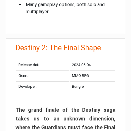
Many gameplay options, both solo and
multiplayer
Destiny 2: The Final Shape
Release date:
2024-06-04
Genre:
MMO RPG
Developer:
Bungie
The grand finale of the Destiny saga
takes us to an unknown dimension,
where the Guardians must face the Final