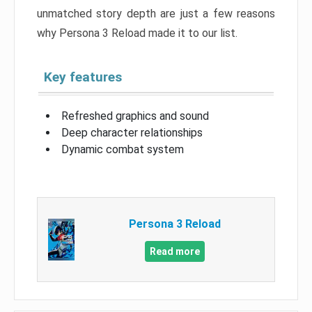
unmatched story depth are just a few reasons
why Persona 3 Reload made it to our list.
Key features
Refreshed graphics and sound
Deep character relationships
Dynamic combat system
Persona 3 Reload
Read more