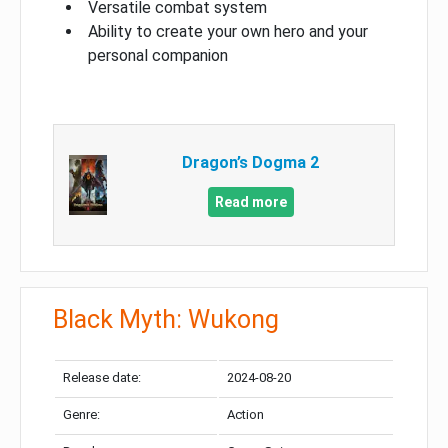
Versatile combat system
Ability to create your own hero and your
personal companion
Dragon’s Dogma 2
Read more
Black Myth: Wukong
Release date:
2024-08-20
Genre:
Action