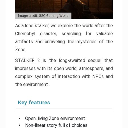
Image credit: GSC Gaming Wolrd
As a lone stalker, we explore the world after the
Chernobyl disaster, searching for valuable
artifacts and unraveling the mysteries of the
Zone.
STALKER 2 is the long-awaited sequel that
impresses with its open world, atmosphere, and
complex system of interaction with NPCs and
the environment.
Key features
Open, living Zone environment
Non-linear story full of choices