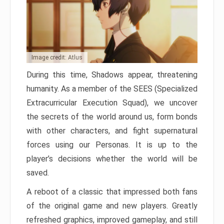
Image credit: Atlus
During this time, Shadows appear, threatening
humanity. As a member of the SEES (Specialized
Extracurricular Execution Squad), we uncover
the secrets of the world around us, form bonds
with other characters, and fight supernatural
forces using our Personas. It is up to the
player’s decisions whether the world will be
saved.
A reboot of a classic that impressed both fans
of the original game and new players. Greatly
refreshed graphics, improved gameplay, and still