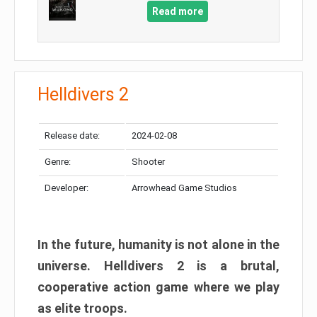
Read more
Helldivers 2
Release date:
2024-02-08
Genre:
Shooter
Developer:
Arrowhead Game Studios
In the future, humanity is not alone in the
universe. Helldivers 2 is a brutal,
cooperative action game where we play
as elite troops.