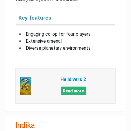
Key features
Engaging co-op for four players
Extensive arsenal
Diverse planetary environments
Helldivers 2
Read more
Indika