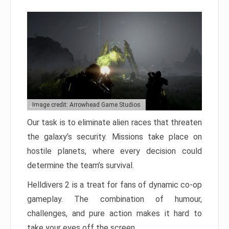
Image credit: Arrowhead Game Studios
Our task is to eliminate alien races that threaten
the galaxy’s security. Missions take place on
hostile planets, where every decision could
determine the team’s survival.
Helldivers 2 is a treat for fans of dynamic co-op
gameplay. The combination of humour,
challenges, and pure action makes it hard to
take your eyes off the screen.