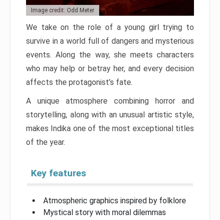
Image credit: Odd Meter
We take on the role of a young girl trying to
survive in a world full of dangers and mysterious
events. Along the way, she meets characters
who may help or betray her, and every decision
affects the protagonist’s fate.
A unique atmosphere combining horror and
storytelling, along with an unusual artistic style,
makes Indika one of the most exceptional titles
of the year.
Key features
Atmospheric graphics inspired by folklore
Mystical story with moral dilemmas