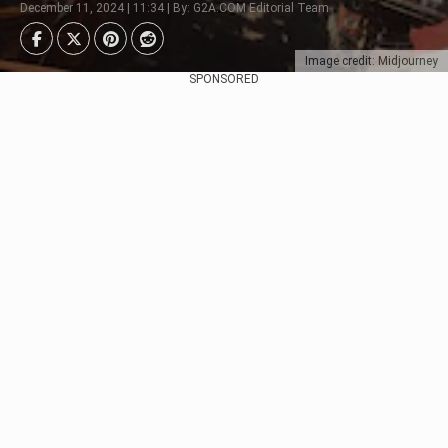
December 11, 2024 | 11:34 | By: G2A.COM Editorial Team
Image credit: Midjourney
SPONSORED