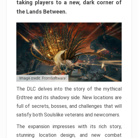
taking players to a new, dark corner of
the Lands Between.
Image credit: FromSoftware
The DLC delves into the story of the mythical
Erdtree and its shadowy side. New locations are
full of secrets, bosses, and challenges that will
satisfy both Soulslike veterans and newcomers.
The expansion impresses with its rich story,
stunning location design, and new combat