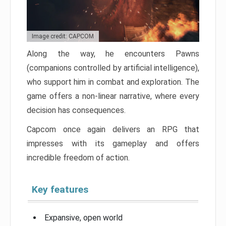
Image credit: CAPCOM
Along the way, he encounters Pawns
(companions controlled by artificial intelligence),
who support him in combat and exploration. The
game offers a non-linear narrative, where every
decision has consequences.
Capcom once again delivers an RPG that
impresses with its gameplay and offers
incredible freedom of action.
Key features
Expansive, open world