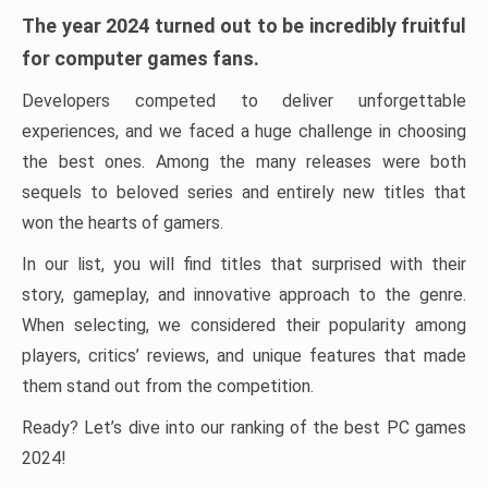
The year 2024 turned out to be incredibly fruitful
for computer games fans.
Developers competed to deliver unforgettable
experiences, and we faced a huge challenge in choosing
the best ones. Among the many releases were both
sequels to beloved series and entirely new titles that
won the hearts of gamers.
In our list, you will find titles that surprised with their
story, gameplay, and innovative approach to the genre.
When selecting, we considered their popularity among
players, critics’ reviews, and unique features that made
them stand out from the competition.
Ready? Let’s dive into our ranking of the best PC games
2024!