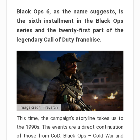
Black Ops 6, as the name suggests, is
the sixth installment in the Black Ops
series and the twenty-first part of the
legendary Call of Duty franchise.
Image credit: Treyarch
This time, the campaign’s storyline takes us to
the 1990s. The events are a direct continuation
of those from CoD: Black Ops – Cold War and