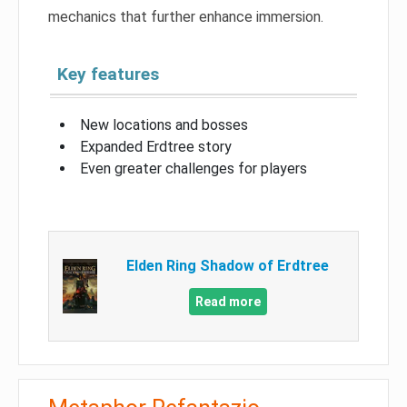
mechanics that further enhance immersion.
Key features
New locations and bosses
Expanded Erdtree story
Even greater challenges for players
Elden Ring Shadow of Erdtree
Read more