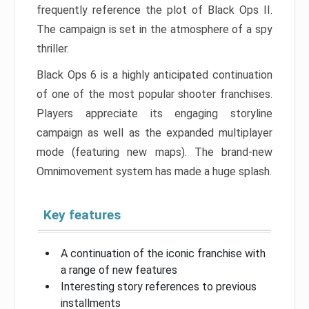
frequently reference the plot of Black Ops II.
The campaign is set in the atmosphere of a spy
thriller.
Black Ops 6 is a highly anticipated continuation
of one of the most popular shooter franchises.
Players appreciate its engaging storyline
campaign as well as the expanded multiplayer
mode (featuring new maps). The brand-new
Omnimovement system has made a huge splash.
Key features
A continuation of the iconic franchise with
a range of new features
Interesting story references to previous
installments