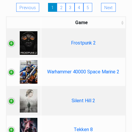
Previous
1
2
3
4
5
Next
Game
Frostpunk 2
Warhammer 40000 Space Marine 2
Silent Hill 2
Tekken 8