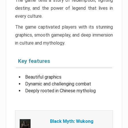
The game tells a story of redemption, fighting
destiny, and the power of legend that lives in
every culture.
The game captivated players with its stunning
graphics, smooth gameplay, and deep immersion
in culture and mythology.
Key features
Beautiful graphics
Dynamic and challenging combat
Deeply rooted in Chinese mytholog
Black Myth: Wukong