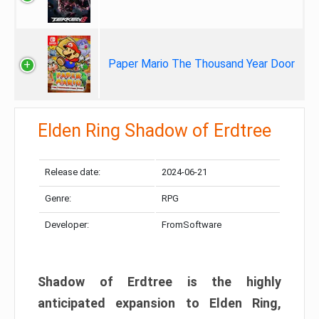
Paper Mario The Thousand Year Door
Elden Ring Shadow of Erdtree
Release date:
2024-06-21
Genre:
RPG
Developer:
FromSoftware
Shadow of Erdtree is the highly
anticipated expansion to Elden Ring,