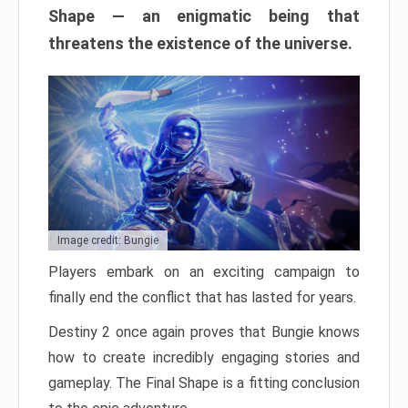
Shape — an enigmatic being that
threatens the existence of the universe.
Image credit: Bungie
Players embark on an exciting campaign to
finally end the conflict that has lasted for years.
Destiny 2 once again proves that Bungie knows
how to create incredibly engaging stories and
gameplay. The Final Shape is a fitting conclusion