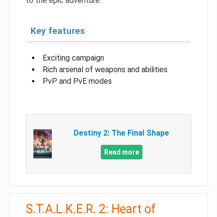
to the epic adventure.
Key features
Exciting campaign
Rich arsenal of weapons and abilities
PvP and PvE modes
Destiny 2: The Final Shape
Read more
S.T.A.L.K.E.R. 2: Heart of