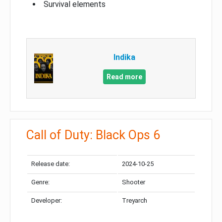
Survival elements
Indika
Read more
Call of Duty: Black Ops 6
Release date:
2024-10-25
Genre:
Shooter
Developer:
Treyarch