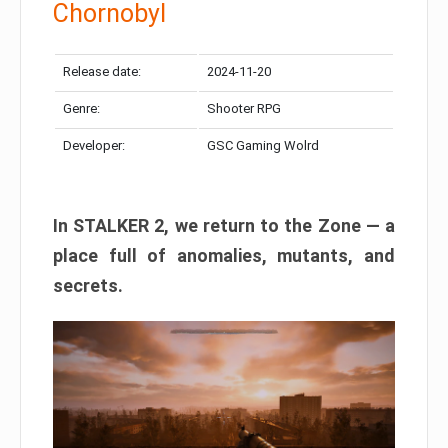
Chornobyl
Release date:
2024-11-20
Genre:
Shooter RPG
Developer:
GSC Gaming Wolrd
In STALKER 2, we return to the Zone — a
place full of anomalies, mutants, and
secrets.