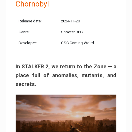
Chornobyl
Release date:
2024-11-20
Genre:
Shooter RPG
Developer:
GSC Gaming Wolrd
In STALKER 2, we return to the Zone — a
place full of anomalies, mutants, and
secrets.