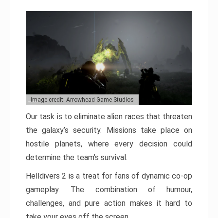
Image credit: Arrowhead Game Studios
Our task is to eliminate alien races that threaten
the galaxy’s security. Missions take place on
hostile planets, where every decision could
determine the team’s survival.
Helldivers 2 is a treat for fans of dynamic co-op
gameplay. The combination of humour,
challenges, and pure action makes it hard to
take your eyes off the screen.