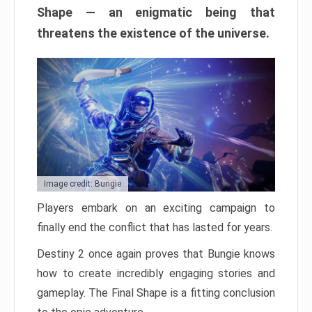
Shape — an enigmatic being that
threatens the existence of the universe.
Image credit: Bungie
Players embark on an exciting campaign to
finally end the conflict that has lasted for years.
Destiny 2 once again proves that Bungie knows
how to create incredibly engaging stories and
gameplay. The Final Shape is a fitting conclusion