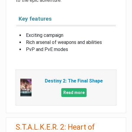
to the epic adventure.
Key features
Exciting campaign
Rich arsenal of weapons and abilities
PvP and PvE modes
Destiny 2: The Final Shape
Read more
S.T.A.L.K.E.R. 2: Heart of