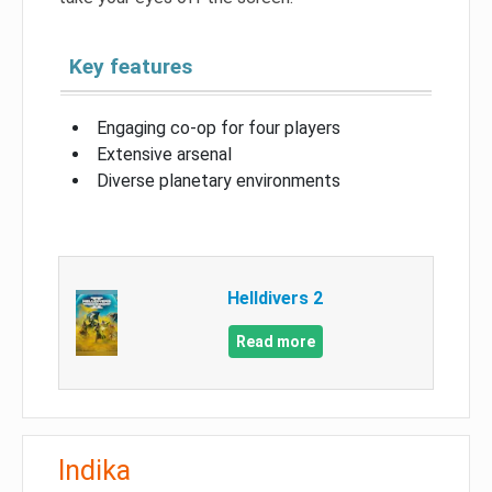
Key features
Engaging co-op for four players
Extensive arsenal
Diverse planetary environments
Helldivers 2
Read more
Indika