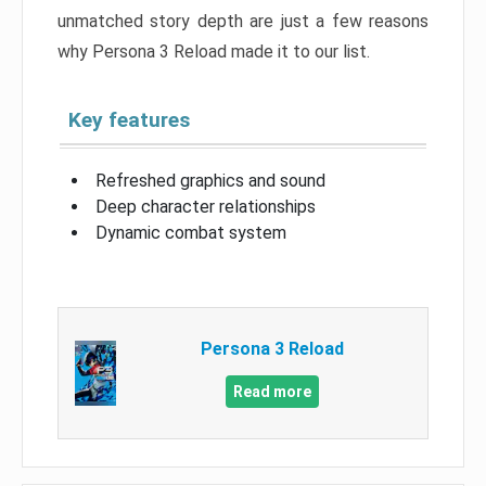
unmatched story depth are just a few reasons
why Persona 3 Reload made it to our list.
Key features
Refreshed graphics and sound
Deep character relationships
Dynamic combat system
Persona 3 Reload
Read more