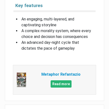
Key features
An engaging, multi-layered, and
captivating storyline
A complex morality system, where every
choice and decision has consequences
An advanced day-night cycle that
dictates the pace of gameplay
Metaphor Refantazio
Read more