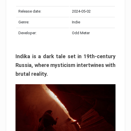
Release date:
2024-05-02
Genre:
Indie
Developer:
Odd Meter
Indika is a dark tale set in 19th-century
Russia, where mysticism intertwines with
brutal reality.