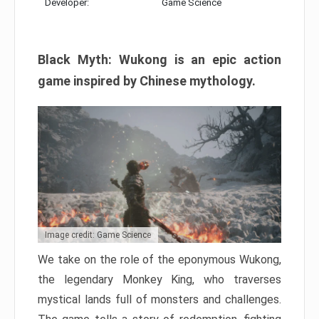
Developer:
Game Science
Black Myth: Wukong is an epic action
game inspired by Chinese mythology.
Image credit: Game Science
We take on the role of the eponymous Wukong,
the legendary Monkey King, who traverses
mystical lands full of monsters and challenges.