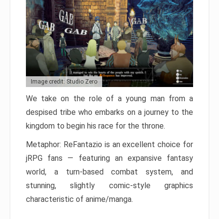
Image credit: Studio Zero
We take on the role of a young man from a
despised tribe who embarks on a journey to the
kingdom to begin his race for the throne.
Metaphor: ReFantazio is an excellent choice for
jRPG fans — featuring an expansive fantasy
world, a turn-based combat system, and
stunning, slightly comic-style graphics
characteristic of anime/manga.