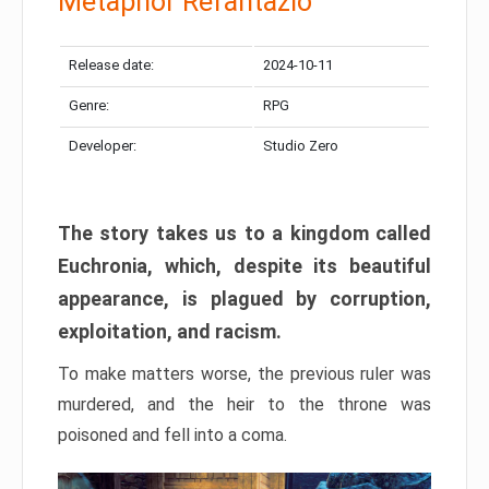
Metaphor Refantazio
Release date:
2024-10-11
Genre:
RPG
Developer:
Studio Zero
The story takes us to a kingdom called
Euchronia, which, despite its beautiful
appearance, is plagued by corruption,
exploitation, and racism.
To make matters worse, the previous ruler was
murdered, and the heir to the throne was
poisoned and fell into a coma.