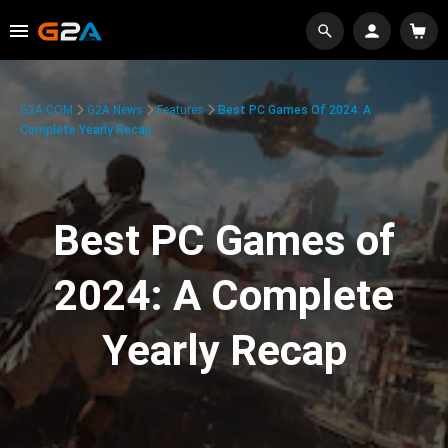
G2A.COM
G2A News
Features
Best PC Games Of 2024: A
Complete Yearly Recap
Best PC Games of
2024: A Complete
Yearly Recap