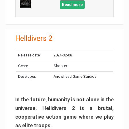
Read more
Helldivers 2
Release date:
2024-02-08
Genre:
Shooter
Developer:
Arrowhead Game Studios
In the future, humanity is not alone in the
universe. Helldivers 2 is a brutal,
cooperative action game where we play
as elite troops.