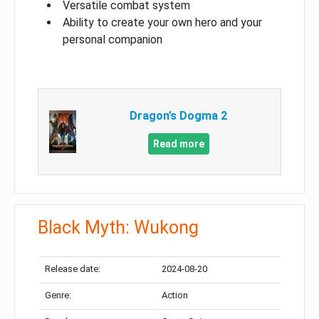
Versatile combat system
Ability to create your own hero and your
personal companion
Dragon’s Dogma 2
Read more
Black Myth: Wukong
Release date:
2024-08-20
Genre:
Action