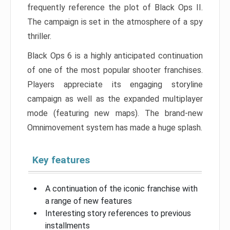
frequently reference the plot of Black Ops II.
The campaign is set in the atmosphere of a spy
thriller.
Black Ops 6 is a highly anticipated continuation
of one of the most popular shooter franchises.
Players appreciate its engaging storyline
campaign as well as the expanded multiplayer
mode (featuring new maps). The brand-new
Omnimovement system has made a huge splash.
Key features
A continuation of the iconic franchise with
a range of new features
Interesting story references to previous
installments