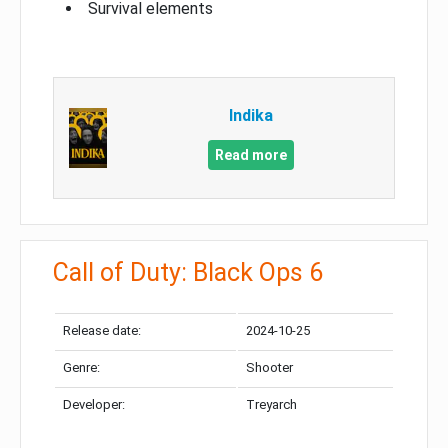
Survival elements
Indika
Read more
Call of Duty: Black Ops 6
Release date:
2024-10-25
Genre:
Shooter
Developer:
Treyarch