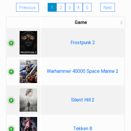
Previous
1
2
3
4
5
Next
Game
Frostpunk 2
Warhammer 40000 Space Marine 2
Silent Hill 2
Tekken 8