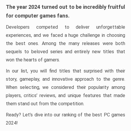
The year 2024 turned out to be incredibly fruitful
for computer games fans.
Developers competed to deliver unforgettable
experiences, and we faced a huge challenge in choosing
the best ones. Among the many releases were both
sequels to beloved series and entirely new titles that
won the hearts of gamers.
In our list, you will find titles that surprised with their
story, gameplay, and innovative approach to the genre.
When selecting, we considered their popularity among
players, critics’ reviews, and unique features that made
them stand out from the competition.
Ready? Let’s dive into our ranking of the best PC games
2024!