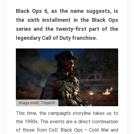
Black Ops 6, as the name suggests, is
the sixth installment in the Black Ops
series and the twenty-first part of the
legendary Call of Duty franchise.
Image credit: Treyarch
This time, the campaign’s storyline takes us to
the 1990s. The events are a direct continuation
of those from CoD: Black Ops – Cold War and