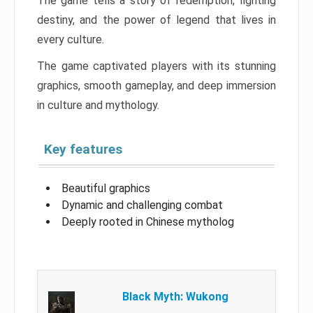
The game tells a story of redemption, fighting
destiny, and the power of legend that lives in
every culture.
The game captivated players with its stunning
graphics, smooth gameplay, and deep immersion
in culture and mythology.
Key features
Beautiful graphics
Dynamic and challenging combat
Deeply rooted in Chinese mytholog
Black Myth: Wukong