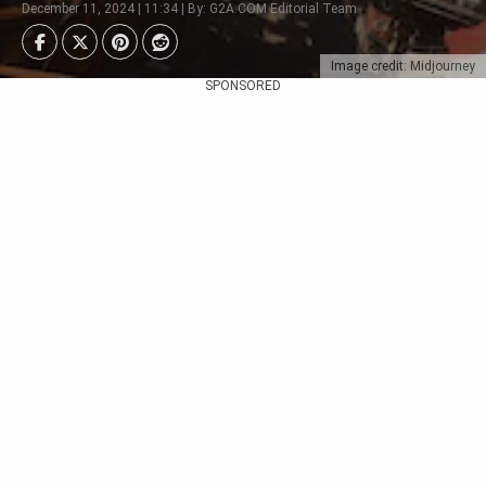
December 11, 2024 | 11:34 | By: G2A.COM Editorial Team
Image credit: Midjourney
SPONSORED