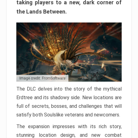
taking players to a new, dark corner of
the Lands Between.
Image credit: FromSoftware
The DLC delves into the story of the mythical
Erdtree and its shadowy side. New locations are
full of secrets, bosses, and challenges that will
satisfy both Soulslike veterans and newcomers.
The expansion impresses with its rich story,
stunning location design, and new combat