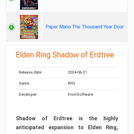
Paper Mario The Thousand Year Door
Elden Ring Shadow of Erdtree
Release date:
2024-06-21
Genre:
RPG
Developer:
FromSoftware
Shadow of Erdtree is the highly
anticipated expansion to Elden Ring,