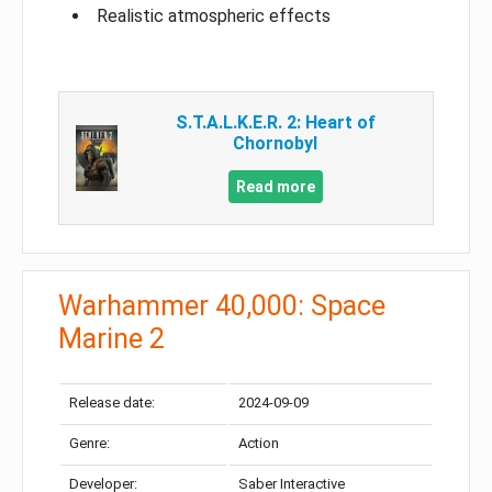
Realistic atmospheric effects
S.T.A.L.K.E.R. 2: Heart of
Chornobyl
Read more
Warhammer 40,000: Space
Marine 2
Release date:
2024-09-09
Genre:
Action
Developer:
Saber Interactive