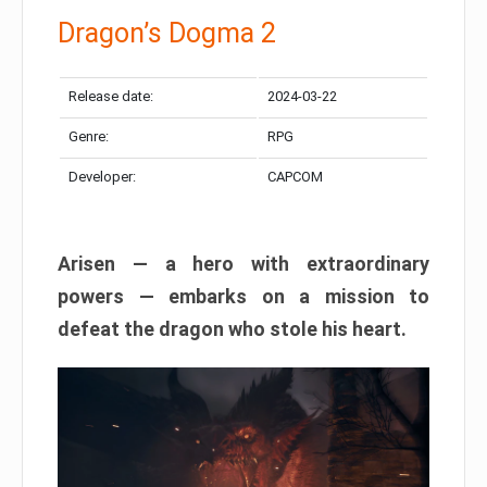
Dragon’s Dogma 2
Release date:
2024-03-22
Genre:
RPG
Developer:
CAPCOM
Arisen — a hero with extraordinary
powers — embarks on a mission to
defeat the dragon who stole his heart.