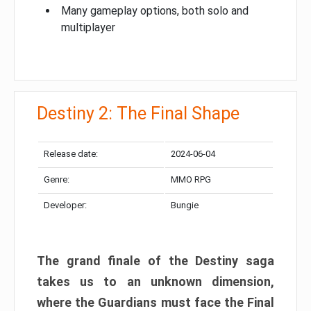
Many gameplay options, both solo and
multiplayer
Destiny 2: The Final Shape
Release date:
2024-06-04
Genre:
MMO RPG
Developer:
Bungie
The grand finale of the Destiny saga
takes us to an unknown dimension,
where the Guardians must face the Final