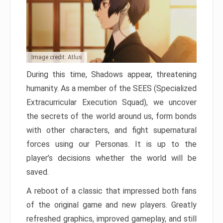
Image credit: Atlus
During this time, Shadows appear, threatening
humanity. As a member of the SEES (Specialized
Extracurricular Execution Squad), we uncover
the secrets of the world around us, form bonds
with other characters, and fight supernatural
forces using our Personas. It is up to the
player’s decisions whether the world will be
saved.
A reboot of a classic that impressed both fans
of the original game and new players. Greatly
refreshed graphics, improved gameplay, and still