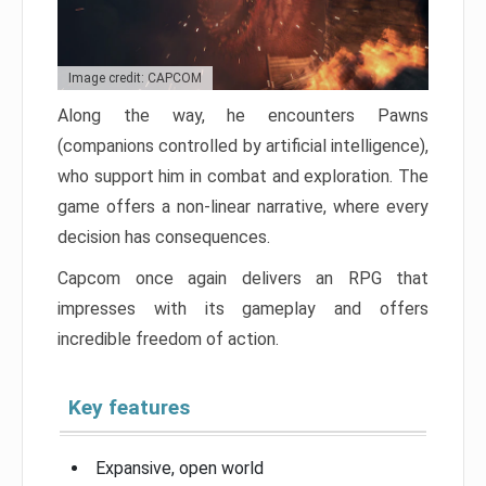
Image credit: CAPCOM
Along the way, he encounters Pawns
(companions controlled by artificial intelligence),
who support him in combat and exploration. The
game offers a non-linear narrative, where every
decision has consequences.
Capcom once again delivers an RPG that
impresses with its gameplay and offers
incredible freedom of action.
Key features
Expansive, open world