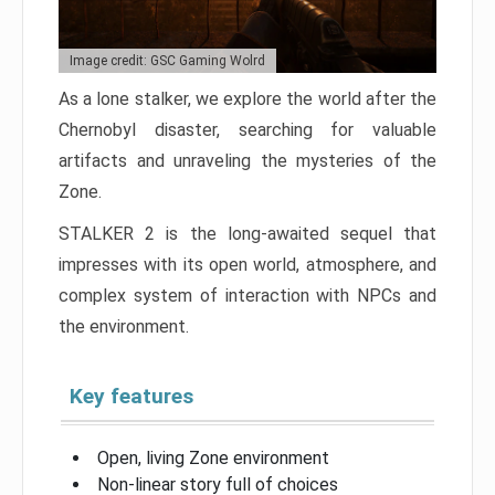
Image credit: GSC Gaming Wolrd
As a lone stalker, we explore the world after the
Chernobyl disaster, searching for valuable
artifacts and unraveling the mysteries of the
Zone.
STALKER 2 is the long-awaited sequel that
impresses with its open world, atmosphere, and
complex system of interaction with NPCs and
the environment.
Key features
Open, living Zone environment
Non-linear story full of choices