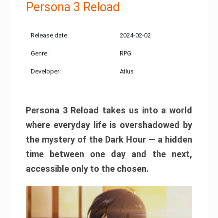
Persona 3 Reload
Release date:
2024-02-02
Genre:
RPG
Developer:
Atlus
Persona 3 Reload takes us into a world
where everyday life is overshadowed by
the mystery of the Dark Hour — a hidden
time between one day and the next,
accessible only to the chosen.