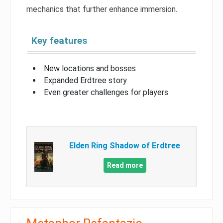
mechanics that further enhance immersion.
Key features
New locations and bosses
Expanded Erdtree story
Even greater challenges for players
Elden Ring Shadow of Erdtree
Read more