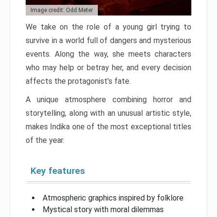
Image credit: Odd Meter
We take on the role of a young girl trying to
survive in a world full of dangers and mysterious
events. Along the way, she meets characters
who may help or betray her, and every decision
affects the protagonist’s fate.
A unique atmosphere combining horror and
storytelling, along with an unusual artistic style,
makes Indika one of the most exceptional titles
of the year.
Key features
Atmospheric graphics inspired by folklore
Mystical story with moral dilemmas