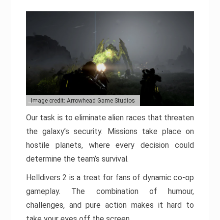
Image credit: Arrowhead Game Studios
Our task is to eliminate alien races that threaten
the galaxy’s security. Missions take place on
hostile planets, where every decision could
determine the team’s survival.
Helldivers 2 is a treat for fans of dynamic co-op
gameplay. The combination of humour,
challenges, and pure action makes it hard to
take your eyes off the screen.