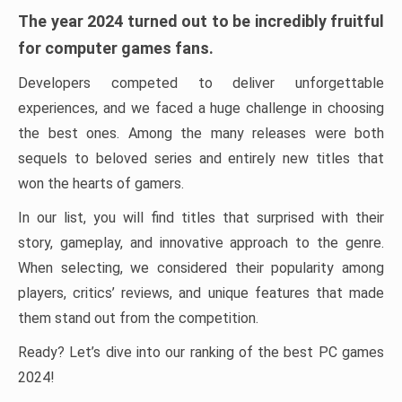
The year 2024 turned out to be incredibly fruitful
for computer games fans.
Developers competed to deliver unforgettable
experiences, and we faced a huge challenge in choosing
the best ones. Among the many releases were both
sequels to beloved series and entirely new titles that
won the hearts of gamers.
In our list, you will find titles that surprised with their
story, gameplay, and innovative approach to the genre.
When selecting, we considered their popularity among
players, critics’ reviews, and unique features that made
them stand out from the competition.
Ready? Let’s dive into our ranking of the best PC games
2024!