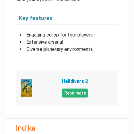
Key features
Engaging co-op for four players
Extensive arsenal
Diverse planetary environments
Helldivers 2
Read more
Indika