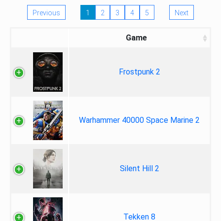
Previous
1
2
3
4
5
Next
Game
Frostpunk 2
Warhammer 40000 Space Marine 2
Silent Hill 2
Tekken 8