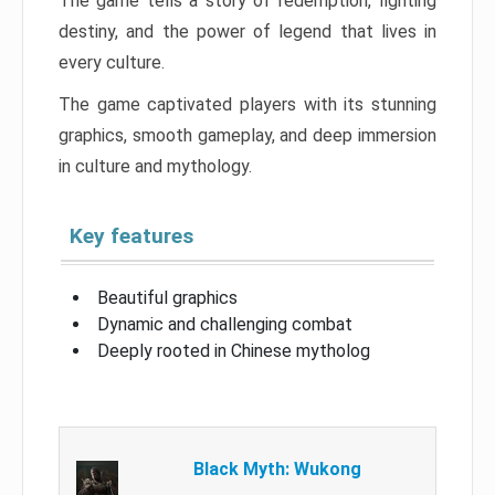
The game tells a story of redemption, fighting
destiny, and the power of legend that lives in
every culture.
The game captivated players with its stunning
graphics, smooth gameplay, and deep immersion
in culture and mythology.
Key features
Beautiful graphics
Dynamic and challenging combat
Deeply rooted in Chinese mytholog
Black Myth: Wukong