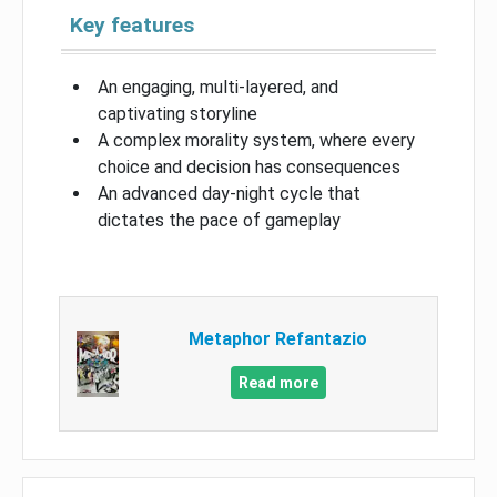
Key features
An engaging, multi-layered, and
captivating storyline
A complex morality system, where every
choice and decision has consequences
An advanced day-night cycle that
dictates the pace of gameplay
Metaphor Refantazio
Read more