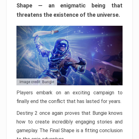
Shape — an enigmatic being that
threatens the existence of the universe.
Image credit: Bungie
Players embark on an exciting campaign to
finally end the conflict that has lasted for years.
Destiny 2 once again proves that Bungie knows
how to create incredibly engaging stories and
gameplay. The Final Shape is a fitting conclusion