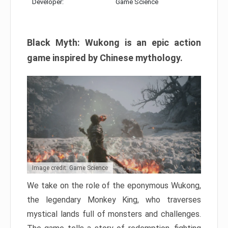
Developer:
Game Science
Black Myth: Wukong is an epic action
game inspired by Chinese mythology.
Image credit: Game Science
We take on the role of the eponymous Wukong,
the legendary Monkey King, who traverses
mystical lands full of monsters and challenges.