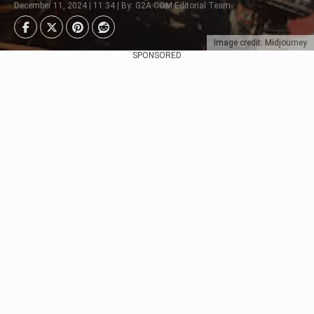
December 11, 2024 | 11:34 | By: G2A.COM Editorial Team
Image credit: Midjourney
SPONSORED