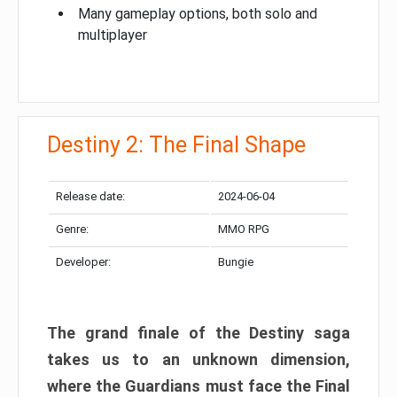
Many gameplay options, both solo and
multiplayer
Destiny 2: The Final Shape
Release date:
2024-06-04
Genre:
MMO RPG
Developer:
Bungie
The grand finale of the Destiny saga
takes us to an unknown dimension,
where the Guardians must face the Final