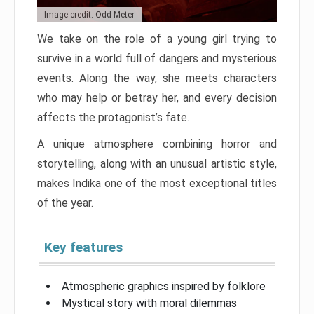
Image credit: Odd Meter
We take on the role of a young girl trying to
survive in a world full of dangers and mysterious
events. Along the way, she meets characters
who may help or betray her, and every decision
affects the protagonist’s fate.
A unique atmosphere combining horror and
storytelling, along with an unusual artistic style,
makes Indika one of the most exceptional titles
of the year.
Key features
Atmospheric graphics inspired by folklore
Mystical story with moral dilemmas