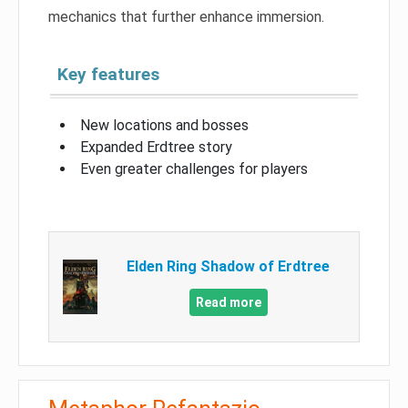
mechanics that further enhance immersion.
Key features
New locations and bosses
Expanded Erdtree story
Even greater challenges for players
Elden Ring Shadow of Erdtree
Read more