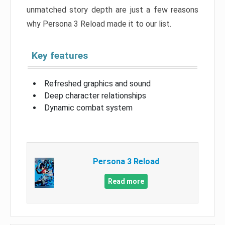
unmatched story depth are just a few reasons
why Persona 3 Reload made it to our list.
Key features
Refreshed graphics and sound
Deep character relationships
Dynamic combat system
Persona 3 Reload
Read more