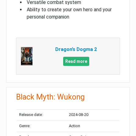
Versatile combat system
Ability to create your own hero and your
personal companion
Dragon’s Dogma 2
Read more
Black Myth: Wukong
Release date:
2024-08-20
Genre:
Action