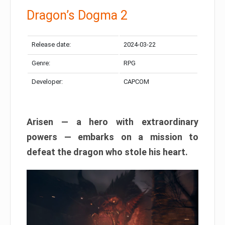
Dragon’s Dogma 2
Release date:
2024-03-22
Genre:
RPG
Developer:
CAPCOM
Arisen — a hero with extraordinary
powers — embarks on a mission to
defeat the dragon who stole his heart.