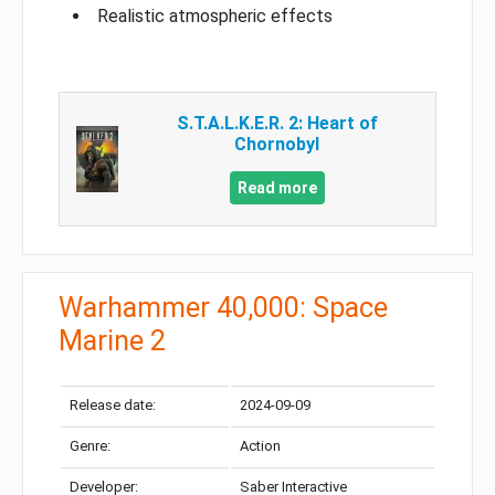
Realistic atmospheric effects
S.T.A.L.K.E.R. 2: Heart of
Chornobyl
Read more
Warhammer 40,000: Space
Marine 2
Release date:
2024-09-09
Genre:
Action
Developer:
Saber Interactive