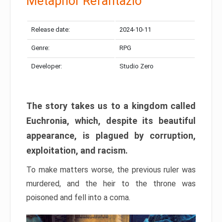
Metaphor Refantazio
Release date:
2024-10-11
Genre:
RPG
Developer:
Studio Zero
The story takes us to a kingdom called
Euchronia, which, despite its beautiful
appearance, is plagued by corruption,
exploitation, and racism.
To make matters worse, the previous ruler was
murdered, and the heir to the throne was
poisoned and fell into a coma.