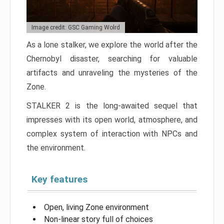
Image credit: GSC Gaming Wolrd
As a lone stalker, we explore the world after the
Chernobyl disaster, searching for valuable
artifacts and unraveling the mysteries of the
Zone.
STALKER 2 is the long-awaited sequel that
impresses with its open world, atmosphere, and
complex system of interaction with NPCs and
the environment.
Key features
Open, living Zone environment
Non-linear story full of choices