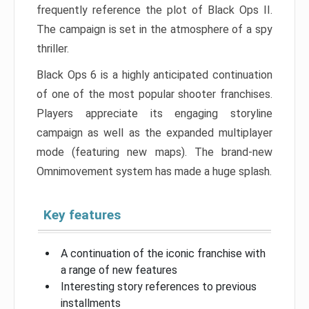
frequently reference the plot of Black Ops II.
The campaign is set in the atmosphere of a spy
thriller.
Black Ops 6 is a highly anticipated continuation
of one of the most popular shooter franchises.
Players appreciate its engaging storyline
campaign as well as the expanded multiplayer
mode (featuring new maps). The brand-new
Omnimovement system has made a huge splash.
Key features
A continuation of the iconic franchise with
a range of new features
Interesting story references to previous
installments