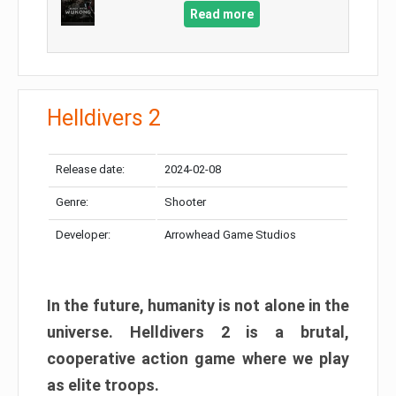
Read more
Helldivers 2
Release date:
2024-02-08
Genre:
Shooter
Developer:
Arrowhead Game Studios
In the future, humanity is not alone in the
universe. Helldivers 2 is a brutal,
cooperative action game where we play
as elite troops.