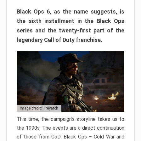
Black Ops 6, as the name suggests, is
the sixth installment in the Black Ops
series and the twenty-first part of the
legendary Call of Duty franchise.
Image credit: Treyarch
This time, the campaign’s storyline takes us to
the 1990s. The events are a direct continuation
of those from CoD: Black Ops – Cold War and