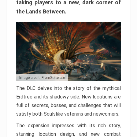
taking players to a new, dark corner of
the Lands Between.
Image credit: FromSoftware
The DLC delves into the story of the mythical
Erdtree and its shadowy side. New locations are
full of secrets, bosses, and challenges that will
satisfy both Soulslike veterans and newcomers.
The expansion impresses with its rich story,
stunning location design, and new combat