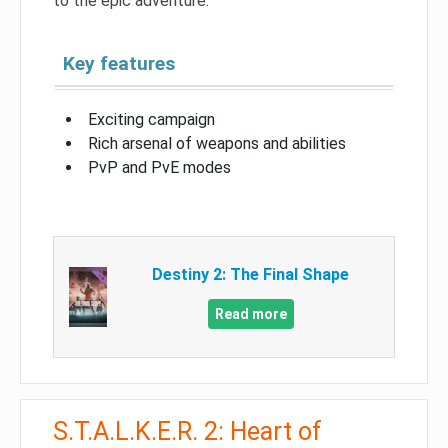
to the epic adventure.
Key features
Exciting campaign
Rich arsenal of weapons and abilities
PvP and PvE modes
Destiny 2: The Final Shape
Read more
S.T.A.L.K.E.R. 2: Heart of