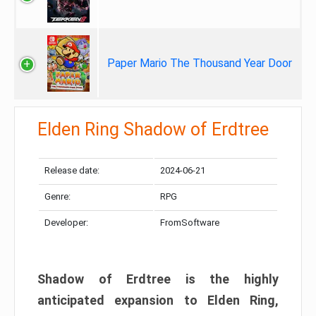
Paper Mario The Thousand Year Door
Elden Ring Shadow of Erdtree
Release date:
2024-06-21
Genre:
RPG
Developer:
FromSoftware
Shadow of Erdtree is the highly
anticipated expansion to Elden Ring,