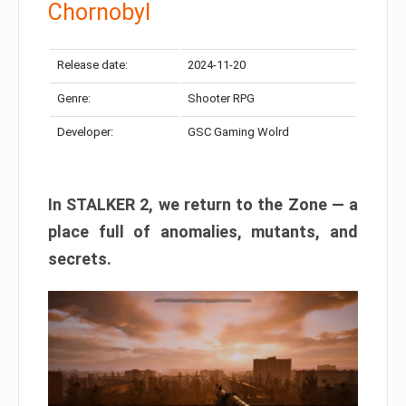
Chornobyl
Release date:
2024-11-20
Genre:
Shooter RPG
Developer:
GSC Gaming Wolrd
In STALKER 2, we return to the Zone — a
place full of anomalies, mutants, and
secrets.