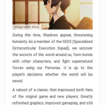
Image credit: Atlus
During this time, Shadows appear, threatening
humanity. As a member of the SEES (Specialized
Extracurricular Execution Squad), we uncover
the secrets of the world around us, form bonds
with other characters, and fight supernatural
forces using our Personas. It is up to the
player’s decisions whether the world will be
saved.
A reboot of a classic that impressed both fans
of the original game and new players. Greatly
refreshed graphics, improved gameplay, and still