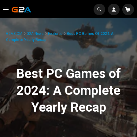
G2A.COM
G2A News
Features
Best PC Games Of 2024: A
Complete Yearly Recap
Best PC Games of
2024: A Complete
Yearly Recap