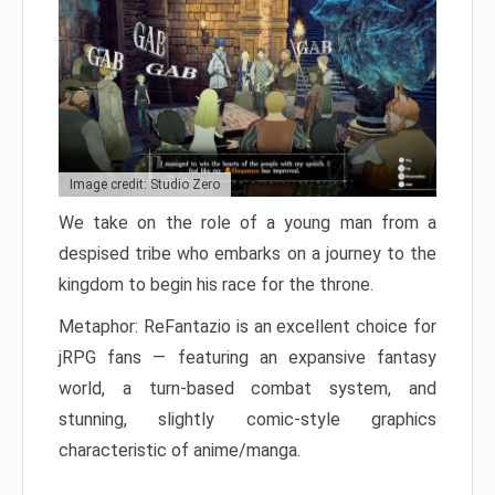
Image credit: Studio Zero
We take on the role of a young man from a
despised tribe who embarks on a journey to the
kingdom to begin his race for the throne.
Metaphor: ReFantazio is an excellent choice for
jRPG fans — featuring an expansive fantasy
world, a turn-based combat system, and
stunning, slightly comic-style graphics
characteristic of anime/manga.