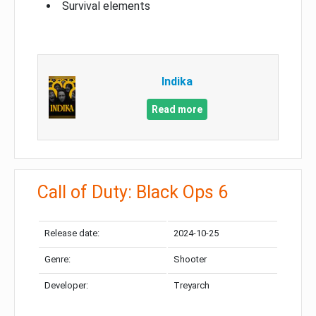
Survival elements
Indika
Read more
Call of Duty: Black Ops 6
Release date:
2024-10-25
Genre:
Shooter
Developer:
Treyarch