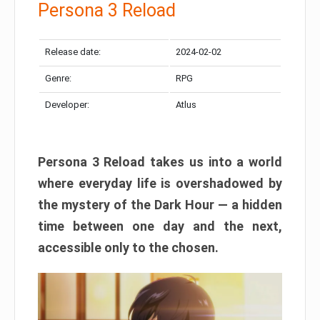
Persona 3 Reload
Release date:
2024-02-02
Genre:
RPG
Developer:
Atlus
Persona 3 Reload takes us into a world
where everyday life is overshadowed by
the mystery of the Dark Hour — a hidden
time between one day and the next,
accessible only to the chosen.