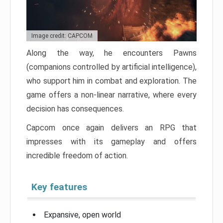
Image credit: CAPCOM
Along the way, he encounters Pawns
(companions controlled by artificial intelligence),
who support him in combat and exploration. The
game offers a non-linear narrative, where every
decision has consequences.
Capcom once again delivers an RPG that
impresses with its gameplay and offers
incredible freedom of action.
Key features
Expansive, open world