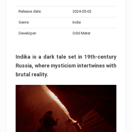
Release date:
2024-05-02
Genre:
Indie
Developer:
Odd Meter
Indika is a dark tale set in 19th-century
Russia, where mysticism intertwines with
brutal reality.