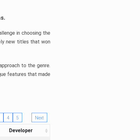
ns.
llenge in choosing the
ly new titles that won
e approach to the genre.
ique features that made
4
5
Next
Developer