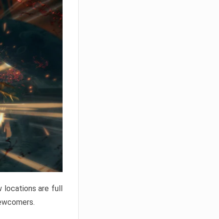
locations are full
newcomers.