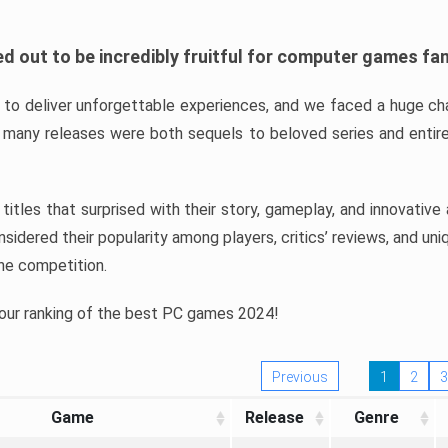
d out to be incredibly fruitful for computer games fa
o deliver unforgettable experiences, and we faced a huge cha
many releases were both sequels to beloved series and entire
ind titles that surprised with their story, gameplay, and innovativ
sidered their popularity among players, critics’ reviews, and un
he competition.
 our ranking of the best PC games 2024!
Previous
1
2
3
Game
Release
Genre