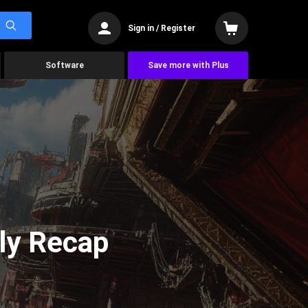
Sign in / Register
Software
Save more with Plus
ly Recap