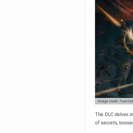
Image credit: FromSo
The DLC delves in
of secrets, bosses