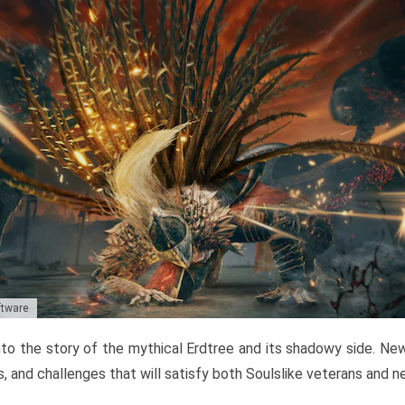
ftware
to the story of the mythical Erdtree and its shadowy side. New 
, and challenges that will satisfy both Soulslike veterans and 