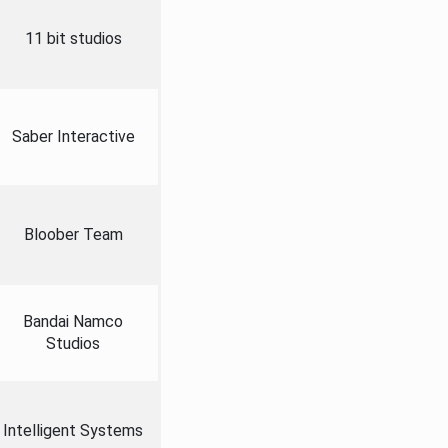
11 bit studios
Saber Interactive
Bloober Team
Bandai Namco
Studios
Intelligent Systems