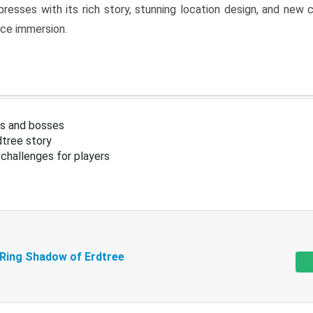
resses with its rich story, stunning location design, and ne
nce immersion.
s and bosses
tree story
challenges for players
 Ring Shadow of Erdtree