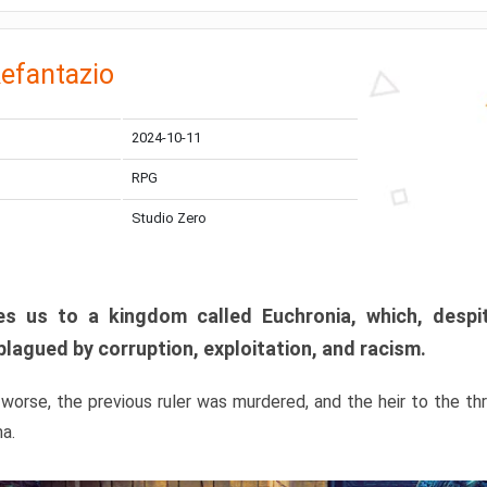
efantazio
2024-10-11
RPG
Studio Zero
s us to a kingdom called Euchronia, which, despit
plagued by corruption, exploitation, and racism.
orse, the previous ruler was murdered, and the heir to the t
ma.