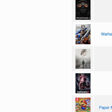
Warha
Paper 