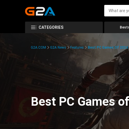
CATEGORIES
Bests
G2A.COM
G2A News
Features
Best PC Games Of 2024:
Best PC Games of