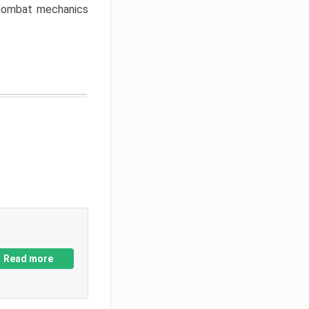
w combat mechanics
Read more