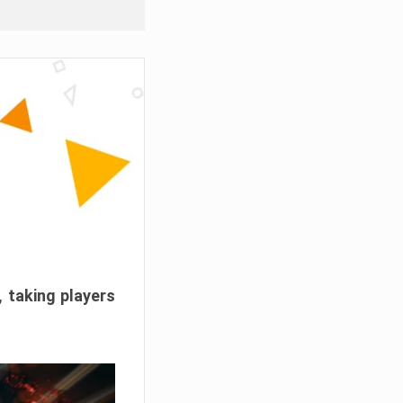
, taking players