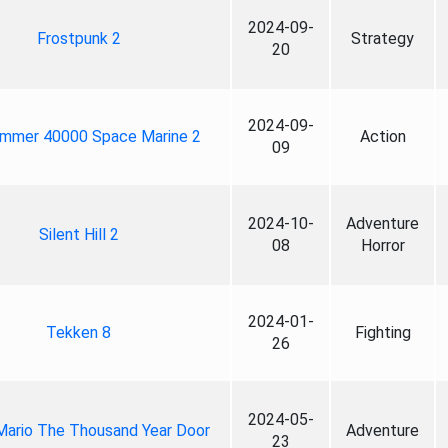
2024-09-
Frostpunk 2
Strategy
20
2024-09-
mmer 40000 Space Marine 2
Action
09
2024-10-
Adventure
Silent Hill 2
08
Horror
2024-01-
Tekken 8
Fighting
26
2024-05-
Mario The Thousand Year Door
Adventure
23