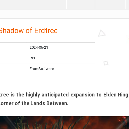
 Shadow of Erdtree
2024-06-21
RPG
FromSoftware
ee is the highly anticipated expansion to Elden Ring
corner of the Lands Between.