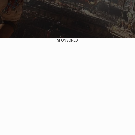
SPONSORED