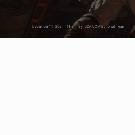
December 11, 2024 | 11:34 | By: G2A.COM Editorial Team