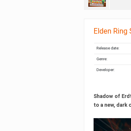
Elden Ring
Release date:
Genre:
Developer:
Shadow of Erdtr
to a new, dark 