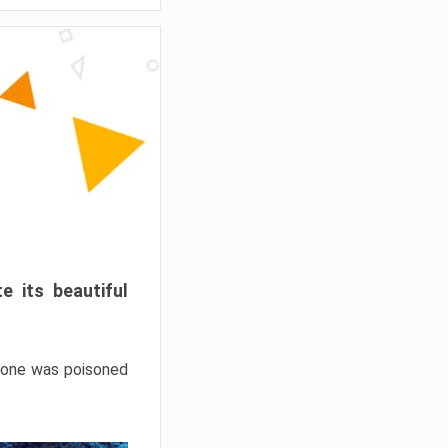
e its beautiful
hrone was poisoned