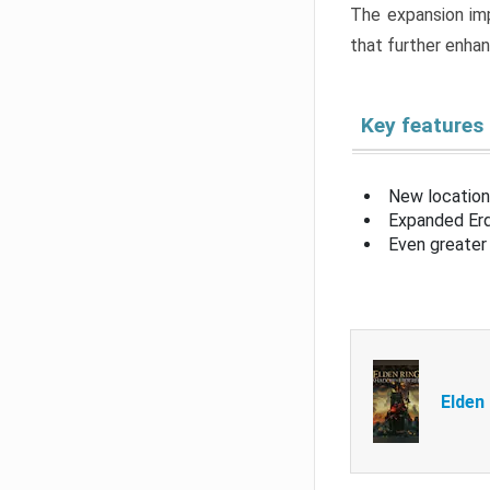
The expansion imp
that further enha
Key features
New location
Expanded Erd
Even greater 
Elden