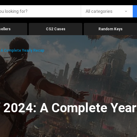
All categories
ellers
CS2 Cases
Random Keys
 A Complete Yearly Recap
 2024: A Complete Year