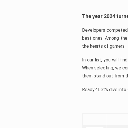
The year 2024 turne
Developers competed t
best ones. Among the 
the hearts of gamers.
In our list, you will f
When selecting, we con
them stand out from t
Ready? Let’s dive into