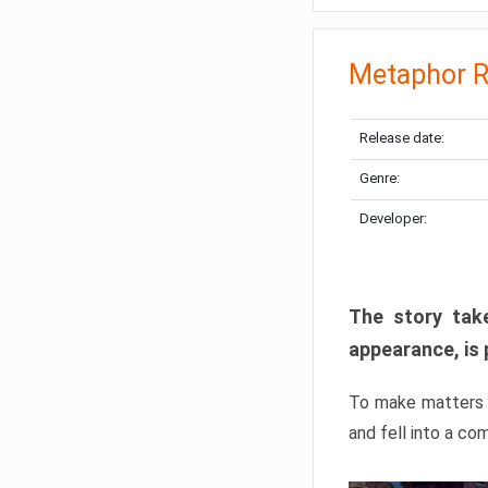
Metaphor R
Release date:
Genre:
Developer:
The story take
appearance, is 
To make matters w
and fell into a co