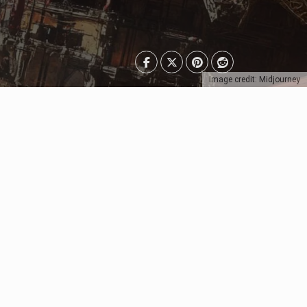
Image credit: Midjourney