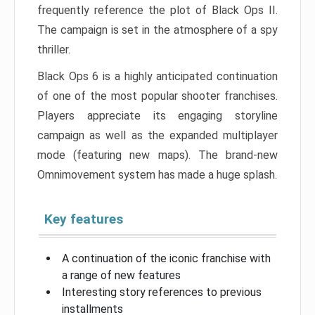
frequently reference the plot of Black Ops II.
The campaign is set in the atmosphere of a spy
thriller.
Black Ops 6 is a highly anticipated continuation
of one of the most popular shooter franchises.
Players appreciate its engaging storyline
campaign as well as the expanded multiplayer
mode (featuring new maps). The brand-new
Omnimovement system has made a huge splash.
Key features
A continuation of the iconic franchise with
a range of new features
Interesting story references to previous
installments