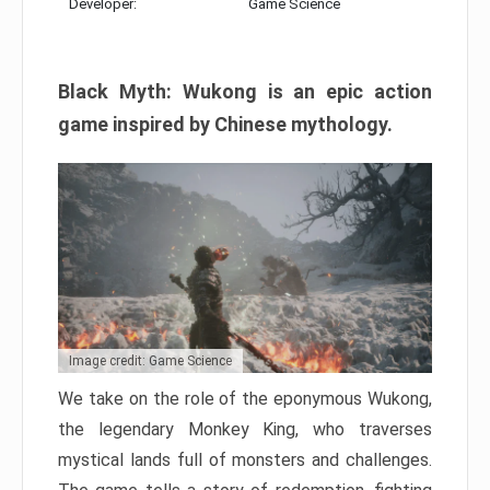
Developer:
Game Science
Black Myth: Wukong is an epic action
game inspired by Chinese mythology.
Image credit: Game Science
We take on the role of the eponymous Wukong,
the legendary Monkey King, who traverses
mystical lands full of monsters and challenges.