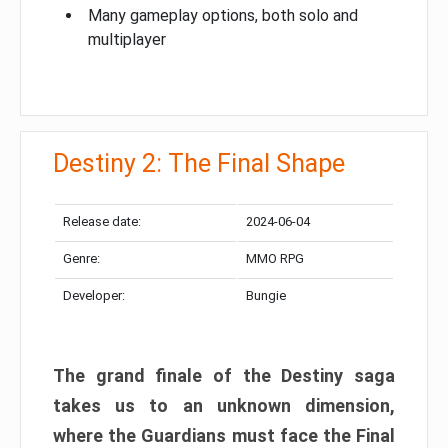
Many gameplay options, both solo and
multiplayer
Destiny 2: The Final Shape
Release date:
2024-06-04
Genre:
MMO RPG
Developer:
Bungie
The grand finale of the Destiny saga
takes us to an unknown dimension,
where the Guardians must face the Final