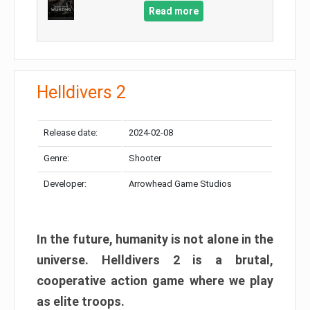
Read more
Helldivers 2
Release date:
2024-02-08
Genre:
Shooter
Developer:
Arrowhead Game Studios
In the future, humanity is not alone in the
universe. Helldivers 2 is a brutal,
cooperative action game where we play
as elite troops.