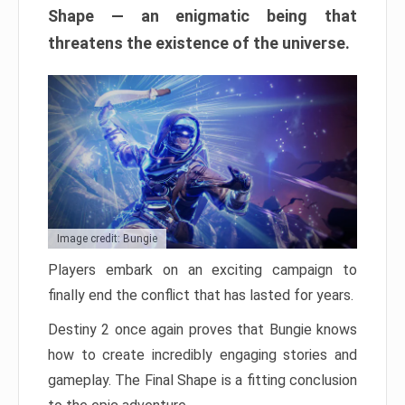
Shape — an enigmatic being that
threatens the existence of the universe.
Image credit: Bungie
Players embark on an exciting campaign to
finally end the conflict that has lasted for years.
Destiny 2 once again proves that Bungie knows
how to create incredibly engaging stories and
gameplay. The Final Shape is a fitting conclusion