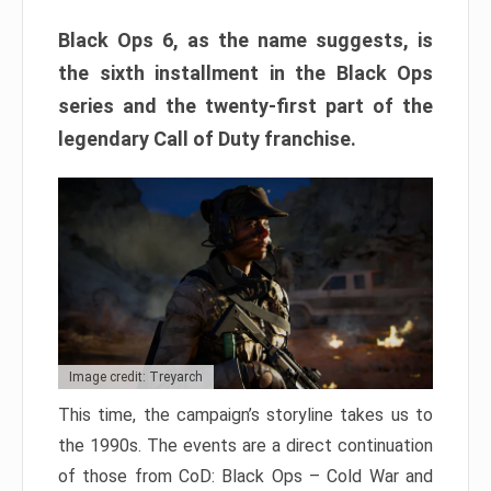
Black Ops 6, as the name suggests, is
the sixth installment in the Black Ops
series and the twenty-first part of the
legendary Call of Duty franchise.
Image credit: Treyarch
This time, the campaign’s storyline takes us to
the 1990s. The events are a direct continuation
of those from CoD: Black Ops – Cold War and