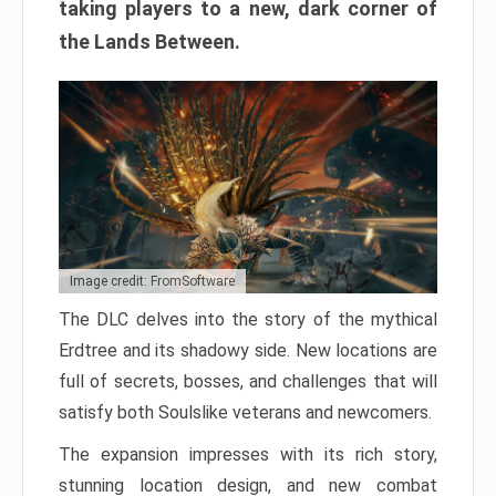
taking players to a new, dark corner of
the Lands Between.
Image credit: FromSoftware
The DLC delves into the story of the mythical
Erdtree and its shadowy side. New locations are
full of secrets, bosses, and challenges that will
satisfy both Soulslike veterans and newcomers.
The expansion impresses with its rich story,
stunning location design, and new combat