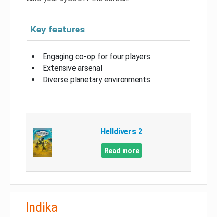
Key features
Engaging co-op for four players
Extensive arsenal
Diverse planetary environments
Helldivers 2
Read more
Indika