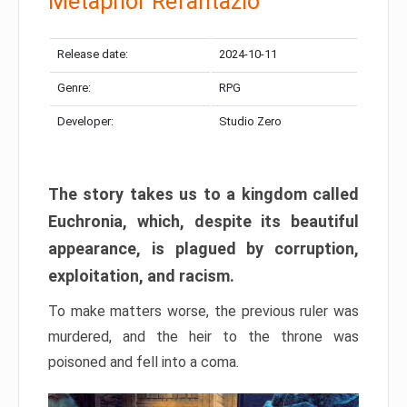
Metaphor Refantazio
Release date:
2024-10-11
Genre:
RPG
Developer:
Studio Zero
The story takes us to a kingdom called
Euchronia, which, despite its beautiful
appearance, is plagued by corruption,
exploitation, and racism.
To make matters worse, the previous ruler was
murdered, and the heir to the throne was
poisoned and fell into a coma.