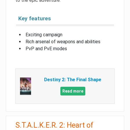
to the epic adventure.
Key features
Exciting campaign
Rich arsenal of weapons and abilities
PvP and PvE modes
Destiny 2: The Final Shape
Read more
S.T.A.L.K.E.R. 2: Heart of