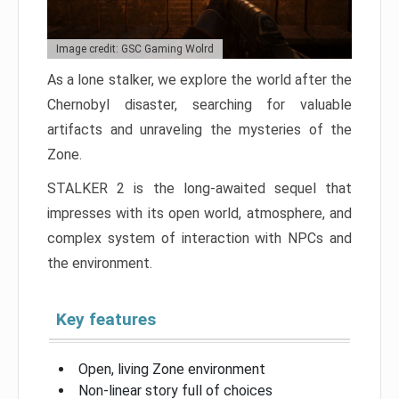
Image credit: GSC Gaming Wolrd
As a lone stalker, we explore the world after the
Chernobyl disaster, searching for valuable
artifacts and unraveling the mysteries of the
Zone.
STALKER 2 is the long-awaited sequel that
impresses with its open world, atmosphere, and
complex system of interaction with NPCs and
the environment.
Key features
Open, living Zone environment
Non-linear story full of choices