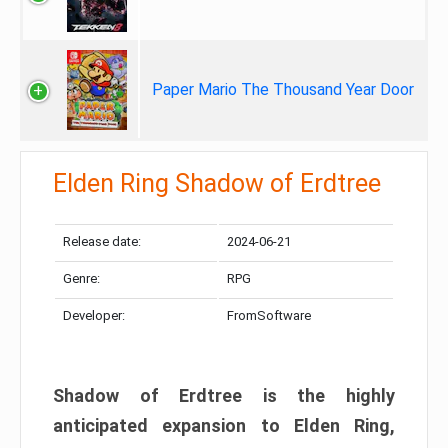
Paper Mario The Thousand Year Door
Elden Ring Shadow of Erdtree
Release date:
2024-06-21
Genre:
RPG
Developer:
FromSoftware
Shadow of Erdtree is the highly
anticipated expansion to Elden Ring,