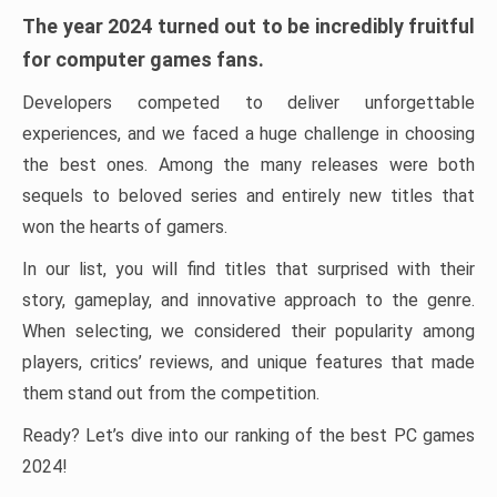
The year 2024 turned out to be incredibly fruitful
for computer games fans.
Developers competed to deliver unforgettable
experiences, and we faced a huge challenge in choosing
the best ones. Among the many releases were both
sequels to beloved series and entirely new titles that
won the hearts of gamers.
In our list, you will find titles that surprised with their
story, gameplay, and innovative approach to the genre.
When selecting, we considered their popularity among
players, critics’ reviews, and unique features that made
them stand out from the competition.
Ready? Let’s dive into our ranking of the best PC games
2024!