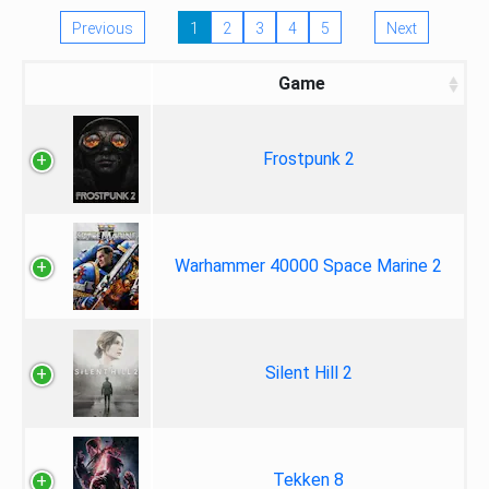
Previous
1
2
3
4
5
Next
Game
Frostpunk 2
Warhammer 40000 Space Marine 2
Silent Hill 2
Tekken 8