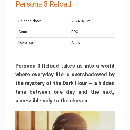
Persona 3 Reload
Release date:
2024-02-02
Genre:
RPG
Developer:
Atlus
Persona 3 Reload takes us into a world
where everyday life is overshadowed by
the mystery of the Dark Hour — a hidden
time between one day and the next,
accessible only to the chosen.