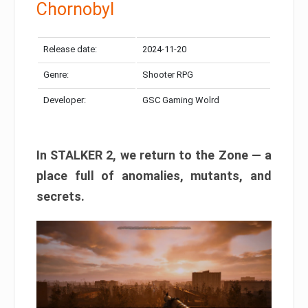
Chornobyl
Release date:
2024-11-20
Genre:
Shooter RPG
Developer:
GSC Gaming Wolrd
In STALKER 2, we return to the Zone — a
place full of anomalies, mutants, and
secrets.