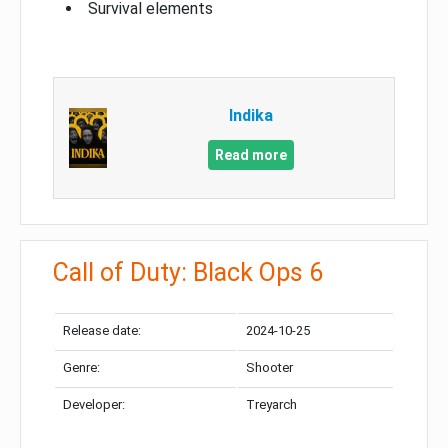
Survival elements
Indika
Read more
Call of Duty: Black Ops 6
Release date:
2024-10-25
Genre:
Shooter
Developer:
Treyarch