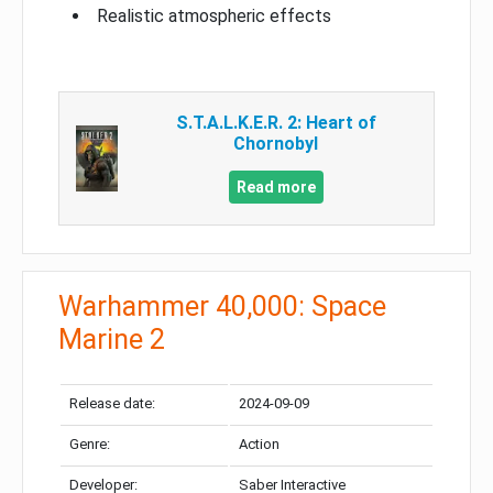
Realistic atmospheric effects
S.T.A.L.K.E.R. 2: Heart of
Chornobyl
Read more
Warhammer 40,000: Space
Marine 2
Release date:
2024-09-09
Genre:
Action
Developer:
Saber Interactive