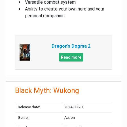
Versatile combat system
Ability to create your own hero and your
personal companion
Dragon’s Dogma 2
Read more
Black Myth: Wukong
Release date:
2024-08-20
Genre:
Action