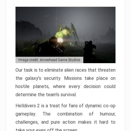
Image credit: Arrowhead Game Studios
Our task is to eliminate alien races that threaten
the galaxy’s security. Missions take place on
hostile planets, where every decision could
determine the team’s survival.
Helldivers 2 is a treat for fans of dynamic co-op
gameplay. The combination of humour,
challenges, and pure action makes it hard to
take your eyes off the screen.