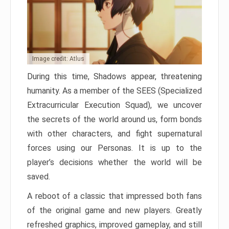
Image credit: Atlus
During this time, Shadows appear, threatening
humanity. As a member of the SEES (Specialized
Extracurricular Execution Squad), we uncover
the secrets of the world around us, form bonds
with other characters, and fight supernatural
forces using our Personas. It is up to the
player’s decisions whether the world will be
saved.
A reboot of a classic that impressed both fans
of the original game and new players. Greatly
refreshed graphics, improved gameplay, and still