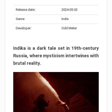
Release date:
2024-05-02
Genre:
Indie
Developer:
Odd Meter
Indika is a dark tale set in 19th-century
Russia, where mysticism intertwines with
brutal reality.