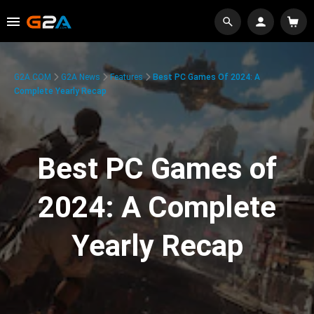
G2A.COM
G2A News
Features
Best PC Games Of 2024: A
Complete Yearly Recap
Best PC Games of
2024: A Complete
Yearly Recap