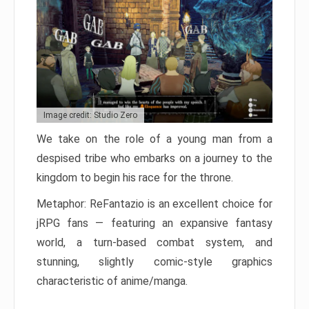
Image credit: Studio Zero
We take on the role of a young man from a
despised tribe who embarks on a journey to the
kingdom to begin his race for the throne.
Metaphor: ReFantazio is an excellent choice for
jRPG fans — featuring an expansive fantasy
world, a turn-based combat system, and
stunning, slightly comic-style graphics
characteristic of anime/manga.