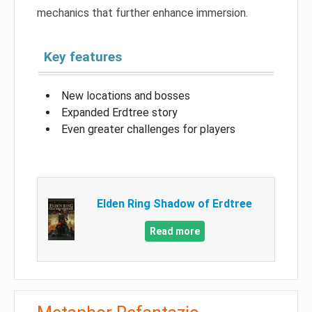
mechanics that further enhance immersion.
Key features
New locations and bosses
Expanded Erdtree story
Even greater challenges for players
Elden Ring Shadow of Erdtree
Read more