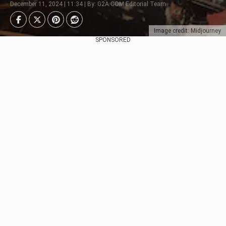
December 11, 2024 | 11:34 | By: G2A.COM Editorial Team
Image credit: Midjourney
SPONSORED