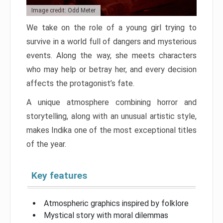
Image credit: Odd Meter
We take on the role of a young girl trying to
survive in a world full of dangers and mysterious
events. Along the way, she meets characters
who may help or betray her, and every decision
affects the protagonist’s fate.
A unique atmosphere combining horror and
storytelling, along with an unusual artistic style,
makes Indika one of the most exceptional titles
of the year.
Key features
Atmospheric graphics inspired by folklore
Mystical story with moral dilemmas