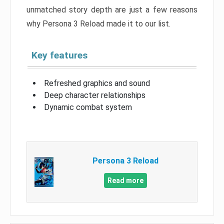
unmatched story depth are just a few reasons
why Persona 3 Reload made it to our list.
Key features
Refreshed graphics and sound
Deep character relationships
Dynamic combat system
Persona 3 Reload
Read more