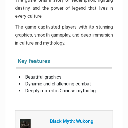
The game tells a story of redemption, fighting
destiny, and the power of legend that lives in
every culture.
The game captivated players with its stunning
graphics, smooth gameplay, and deep immersion
in culture and mythology.
Key features
Beautiful graphics
Dynamic and challenging combat
Deeply rooted in Chinese mytholog
Black Myth: Wukong