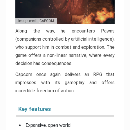
Image credit: CAPCOM
Along the way, he encounters Pawns
(companions controlled by artificial intelligence),
who support him in combat and exploration. The
game offers a non-linear narrative, where every
decision has consequences.
Capcom once again delivers an RPG that
impresses with its gameplay and offers
incredible freedom of action.
Key features
Expansive, open world