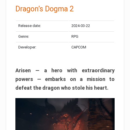
Dragon’s Dogma 2
Release date:
2024-03-22
Genre:
RPG
Developer:
CAPCOM
Arisen — a hero with extraordinary
powers — embarks on a mission to
defeat the dragon who stole his heart.