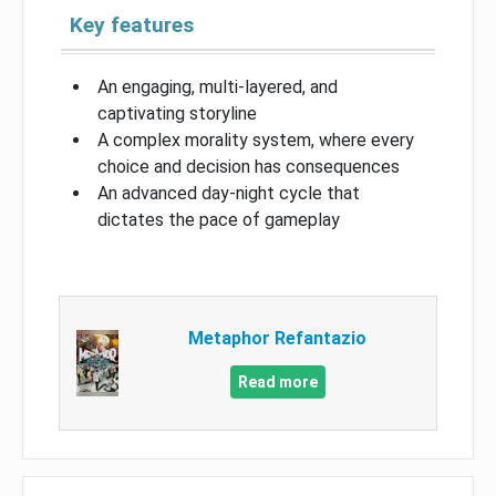
Key features
An engaging, multi-layered, and
captivating storyline
A complex morality system, where every
choice and decision has consequences
An advanced day-night cycle that
dictates the pace of gameplay
Metaphor Refantazio
Read more