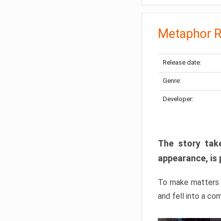
Metaphor R
Release date:
Genre:
Developer:
The story take
appearance, is 
To make matters w
and fell into a co