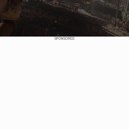
SPONSORED