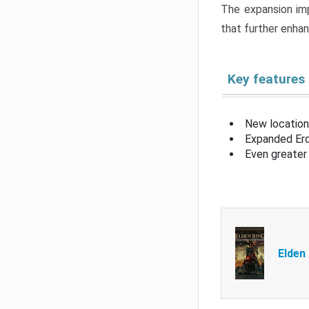
The expansion imp
that further enha
Key features
New location
Expanded Erd
Even greater 
Elden