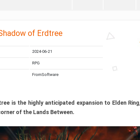
 Shadow of Erdtree
2024-06-21
RPG
FromSoftware
ee is the highly anticipated expansion to Elden Ring
corner of the Lands Between.