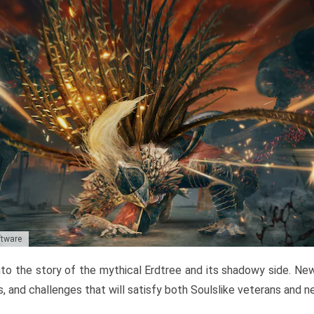
ftware
to the story of the mythical Erdtree and its shadowy side. New 
, and challenges that will satisfy both Soulslike veterans and 