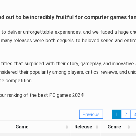
d out to be incredibly fruitful for computer games fa
o deliver unforgettable experiences, and we faced a huge cha
many releases were both sequels to beloved series and entire
ind titles that surprised with their story, gameplay, and innovativ
sidered their popularity among players, critics’ reviews, and un
he competition.
 our ranking of the best PC games 2024!
Previous
1
2
3
Game
Release
Genre