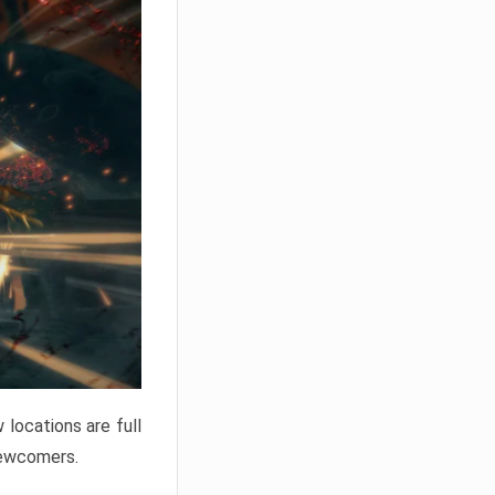
locations are full
newcomers.