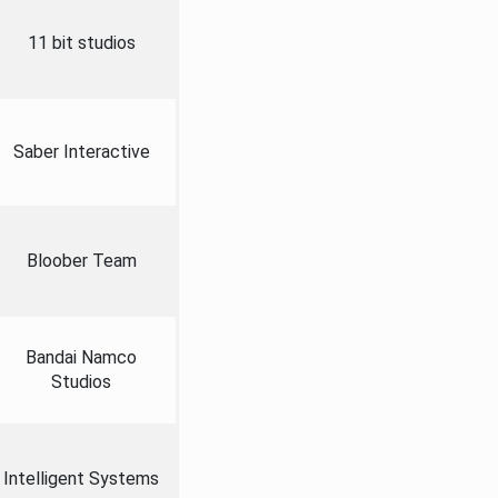
11 bit studios
Saber Interactive
Bloober Team
Bandai Namco
Studios
Intelligent Systems