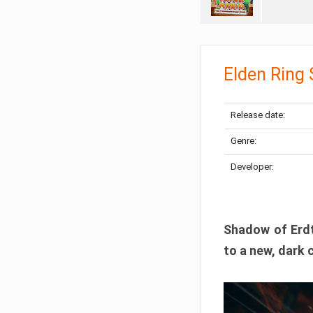
Elden Ring
Release date:
Genre:
Developer:
Shadow of Erdtr
to a new, dark 