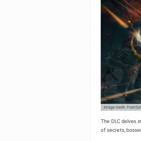
Image credit: FromSo
The DLC delves in
of secrets, bosses