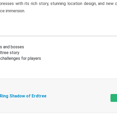
resses with its rich story, stunning location design, and ne
nce immersion.
s and bosses
tree story
challenges for players
 Ring Shadow of Erdtree