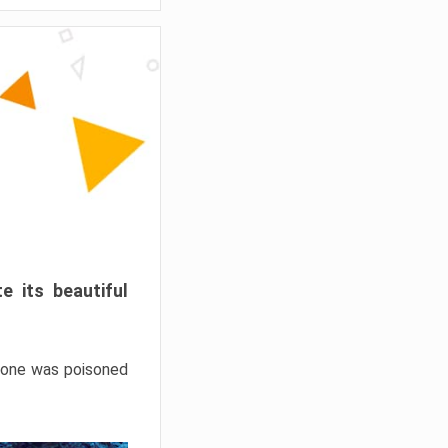
e its beautiful
hrone was poisoned