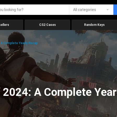
All categories
ellers
CS2 Cases
Random Keys
 A Complete Yearly Recap
 2024: A Complete Year