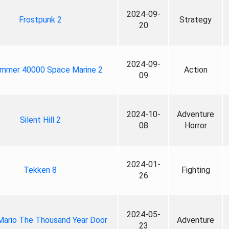
2024-09-
Frostpunk 2
Strategy
20
2024-09-
mmer 40000 Space Marine 2
Action
09
2024-10-
Adventure
Silent Hill 2
08
Horror
2024-01-
Tekken 8
Fighting
26
2024-05-
Mario The Thousand Year Door
Adventure
23