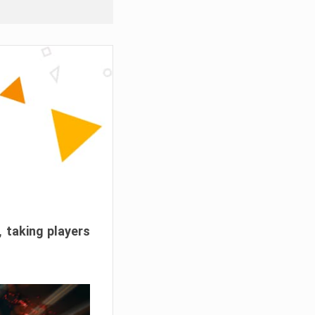
, taking players