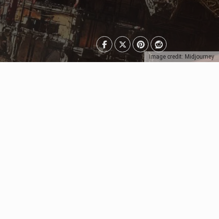
Image credit: Midjourney