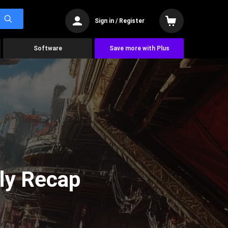
Sign in / Register
Software
Save more with Plus
ly Recap