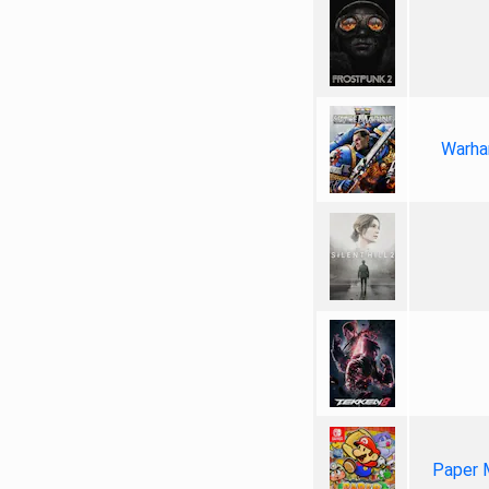
Warha
Paper 