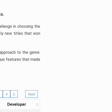
ns.
llenge in choosing the
ly new titles that won
e approach to the genre.
ique features that made
4
5
Next
Developer