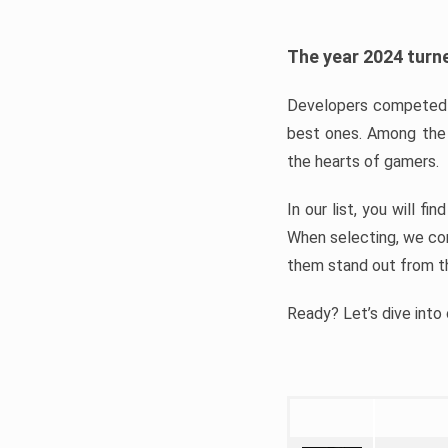
The year 2024 turne
Developers competed t
best ones. Among the 
the hearts of gamers.
In our list, you will f
When selecting, we con
them stand out from t
Ready? Let’s dive into