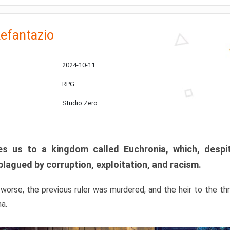
efantazio
2024-10-11
RPG
Studio Zero
s us to a kingdom called Euchronia, which, despit
plagued by corruption, exploitation, and racism.
orse, the previous ruler was murdered, and the heir to the t
ma.