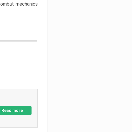
w combat mechanics
Read more