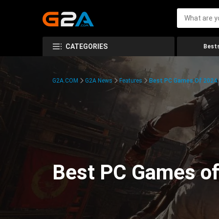
CATEGORIES
Bests
G2A.COM
G2A News
Features
Best PC Games Of 2024:
Best PC Games of