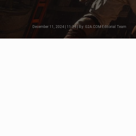
December 11, 2024 | 11:34 | By: G2A.COM Editorial Team