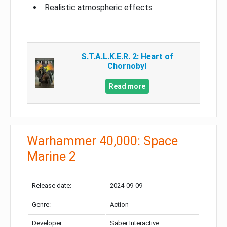
Realistic atmospheric effects
S.T.A.L.K.E.R. 2: Heart of
Chornobyl
Read more
Warhammer 40,000: Space
Marine 2
Release date:
2024-09-09
Genre:
Action
Developer:
Saber Interactive