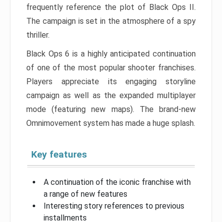
frequently reference the plot of Black Ops II.
The campaign is set in the atmosphere of a spy
thriller.
Black Ops 6 is a highly anticipated continuation
of one of the most popular shooter franchises.
Players appreciate its engaging storyline
campaign as well as the expanded multiplayer
mode (featuring new maps). The brand-new
Omnimovement system has made a huge splash.
Key features
A continuation of the iconic franchise with
a range of new features
Interesting story references to previous
installments