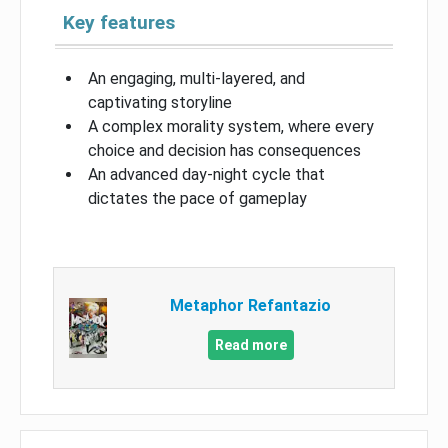
Key features
An engaging, multi-layered, and
captivating storyline
A complex morality system, where every
choice and decision has consequences
An advanced day-night cycle that
dictates the pace of gameplay
Metaphor Refantazio
Read more