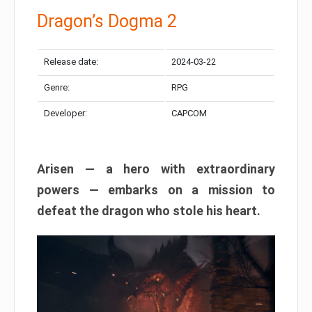
Dragon’s Dogma 2
Release date:
2024-03-22
Genre:
RPG
Developer:
CAPCOM
Arisen — a hero with extraordinary
powers — embarks on a mission to
defeat the dragon who stole his heart.