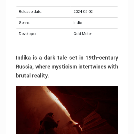
Release date:
2024-05-02
Genre:
Indie
Developer:
Odd Meter
Indika is a dark tale set in 19th-century
Russia, where mysticism intertwines with
brutal reality.