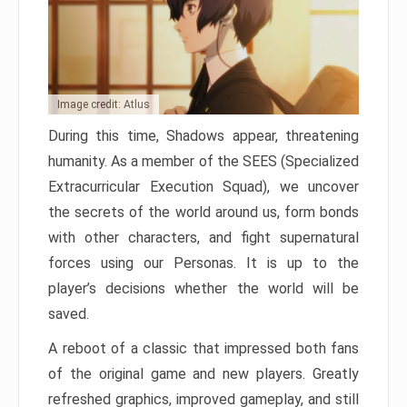
Image credit: Atlus
During this time, Shadows appear, threatening
humanity. As a member of the SEES (Specialized
Extracurricular Execution Squad), we uncover
the secrets of the world around us, form bonds
with other characters, and fight supernatural
forces using our Personas. It is up to the
player’s decisions whether the world will be
saved.
A reboot of a classic that impressed both fans
of the original game and new players. Greatly
refreshed graphics, improved gameplay, and still