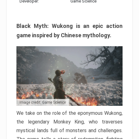
Developer:
Game Science
Black Myth: Wukong is an epic action
game inspired by Chinese mythology.
Image credit: Game Science
We take on the role of the eponymous Wukong,
the legendary Monkey King, who traverses
mystical lands full of monsters and challenges.