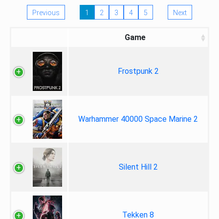
Previous
1
2
3
4
5
Next
Game
Frostpunk 2
Warhammer 40000 Space Marine 2
Silent Hill 2
Tekken 8