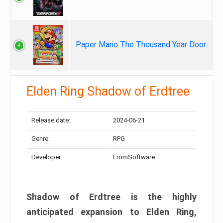
Paper Mario The Thousand Year Door
Elden Ring Shadow of Erdtree
Release date:
2024-06-21
Genre:
RPG
Developer:
FromSoftware
Shadow of Erdtree is the highly
anticipated expansion to Elden Ring,