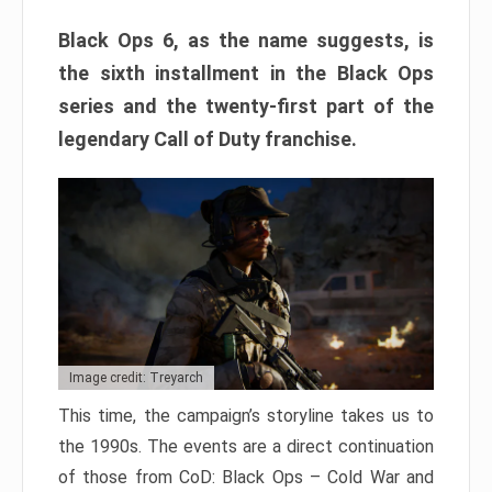
Black Ops 6, as the name suggests, is
the sixth installment in the Black Ops
series and the twenty-first part of the
legendary Call of Duty franchise.
Image credit: Treyarch
This time, the campaign’s storyline takes us to
the 1990s. The events are a direct continuation
of those from CoD: Black Ops – Cold War and