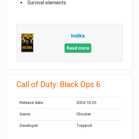
Survival elements
Indika
Read more
Call of Duty: Black Ops 6
Release date:
2024-10-25
Genre:
Shooter
Developer:
Treyarch