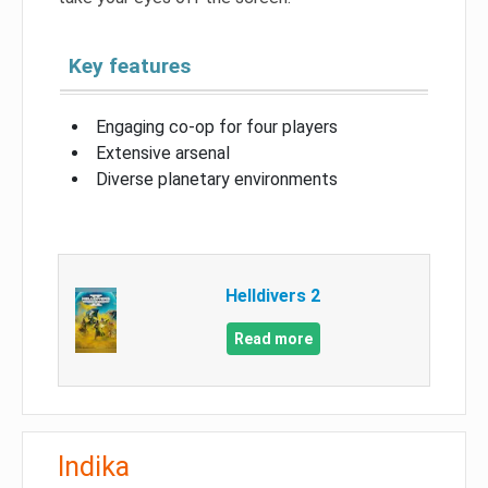
Key features
Engaging co-op for four players
Extensive arsenal
Diverse planetary environments
Helldivers 2
Read more
Indika