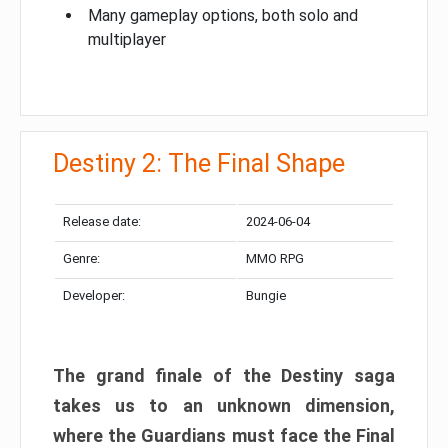
Many gameplay options, both solo and
multiplayer
Destiny 2: The Final Shape
Release date:
2024-06-04
Genre:
MMO RPG
Developer:
Bungie
The grand finale of the Destiny saga
takes us to an unknown dimension,
where the Guardians must face the Final