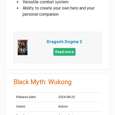
Versatile combat system
Ability to create your own hero and your
personal companion
Dragon’s Dogma 2
Read more
Black Myth: Wukong
Release date:
2024-08-20
Genre:
Action