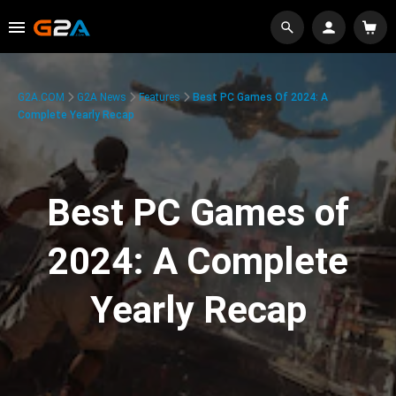
G2A.COM
G2A News
Features
Best PC Games Of 2024: A
Complete Yearly Recap
Best PC Games of
2024: A Complete
Yearly Recap