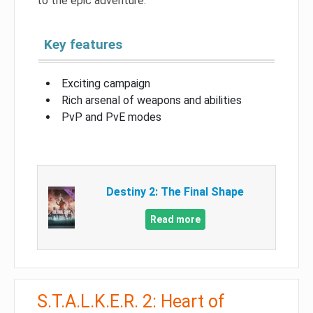
to the epic adventure.
Key features
Exciting campaign
Rich arsenal of weapons and abilities
PvP and PvE modes
Destiny 2: The Final Shape
Read more
S.T.A.L.K.E.R. 2: Heart of