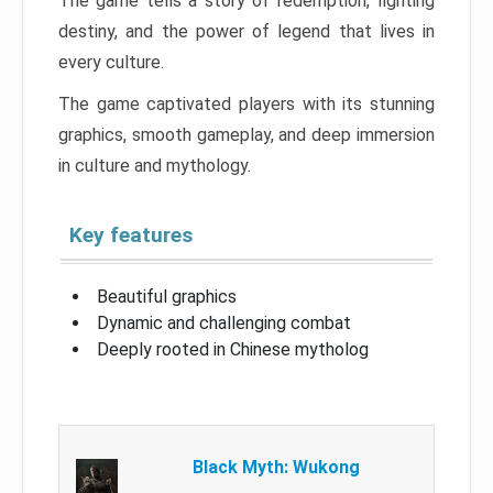
The game tells a story of redemption, fighting
destiny, and the power of legend that lives in
every culture.
The game captivated players with its stunning
graphics, smooth gameplay, and deep immersion
in culture and mythology.
Key features
Beautiful graphics
Dynamic and challenging combat
Deeply rooted in Chinese mytholog
Black Myth: Wukong