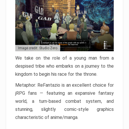
Image credit: Studio Zero
We take on the role of a young man from a
despised tribe who embarks on a journey to the
kingdom to begin his race for the throne.
Metaphor: ReFantazio is an excellent choice for
jRPG fans — featuring an expansive fantasy
world, a turn-based combat system, and
stunning, slightly comic-style graphics
characteristic of anime/manga.