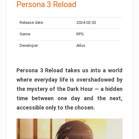
Persona 3 Reload
Release date:
2024-02-02
Genre:
RPG
Developer:
Atlus
Persona 3 Reload takes us into a world
where everyday life is overshadowed by
the mystery of the Dark Hour — a hidden
time between one day and the next,
accessible only to the chosen.