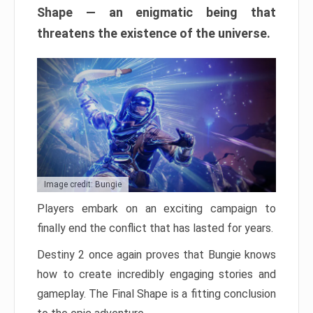
Shape — an enigmatic being that
threatens the existence of the universe.
Image credit: Bungie
Players embark on an exciting campaign to
finally end the conflict that has lasted for years.
Destiny 2 once again proves that Bungie knows
how to create incredibly engaging stories and
gameplay. The Final Shape is a fitting conclusion