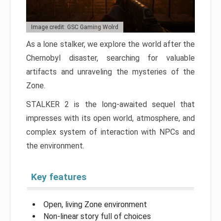
Image credit: GSC Gaming Wolrd
As a lone stalker, we explore the world after the
Chernobyl disaster, searching for valuable
artifacts and unraveling the mysteries of the
Zone.
STALKER 2 is the long-awaited sequel that
impresses with its open world, atmosphere, and
complex system of interaction with NPCs and
the environment.
Key features
Open, living Zone environment
Non-linear story full of choices