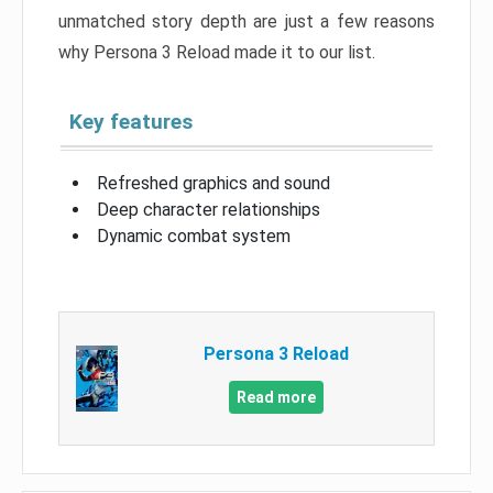
unmatched story depth are just a few reasons
why Persona 3 Reload made it to our list.
Key features
Refreshed graphics and sound
Deep character relationships
Dynamic combat system
Persona 3 Reload
Read more