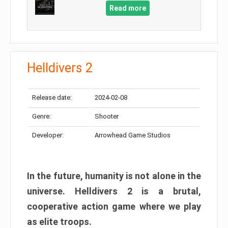
Read more
Helldivers 2
Release date:
2024-02-08
Genre:
Shooter
Developer:
Arrowhead Game Studios
In the future, humanity is not alone in the
universe. Helldivers 2 is a brutal,
cooperative action game where we play
as elite troops.