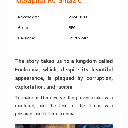
Metaphor Refantazio
Release date:
2024-10-11
Genre:
RPG
Developer:
Studio Zero
The story takes us to a kingdom called
Euchronia, which, despite its beautiful
appearance, is plagued by corruption,
exploitation, and racism.
To make matters worse, the previous ruler was
murdered, and the heir to the throne was
poisoned and fell into a coma.