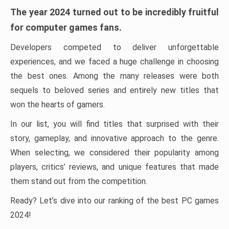
The year 2024 turned out to be incredibly fruitful
for computer games fans.
Developers competed to deliver unforgettable
experiences, and we faced a huge challenge in choosing
the best ones. Among the many releases were both
sequels to beloved series and entirely new titles that
won the hearts of gamers.
In our list, you will find titles that surprised with their
story, gameplay, and innovative approach to the genre.
When selecting, we considered their popularity among
players, critics’ reviews, and unique features that made
them stand out from the competition.
Ready? Let’s dive into our ranking of the best PC games
2024!