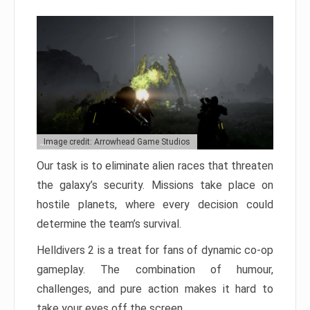
Image credit: Arrowhead Game Studios
Our task is to eliminate alien races that threaten
the galaxy’s security. Missions take place on
hostile planets, where every decision could
determine the team’s survival.
Helldivers 2 is a treat for fans of dynamic co-op
gameplay. The combination of humour,
challenges, and pure action makes it hard to
take your eyes off the screen.