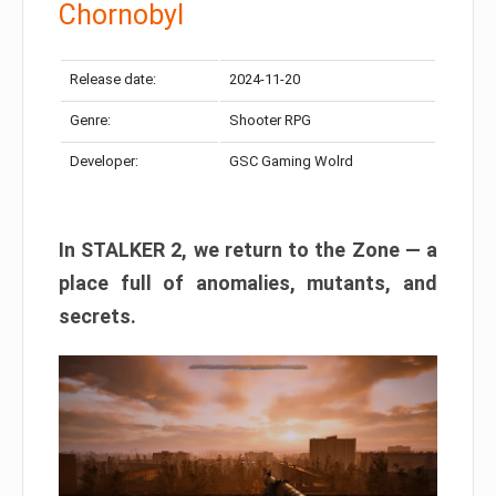
Chornobyl
Release date:
2024-11-20
Genre:
Shooter RPG
Developer:
GSC Gaming Wolrd
In STALKER 2, we return to the Zone — a
place full of anomalies, mutants, and
secrets.