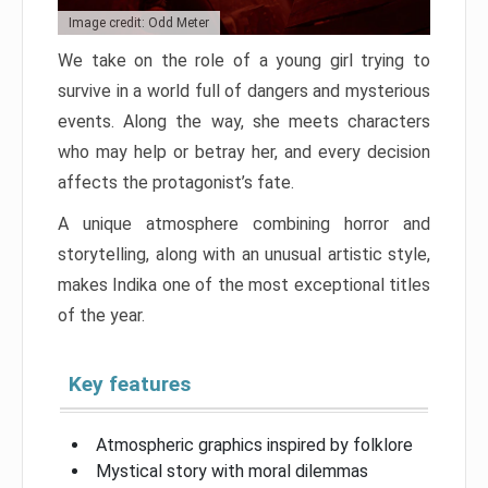
Image credit: Odd Meter
We take on the role of a young girl trying to
survive in a world full of dangers and mysterious
events. Along the way, she meets characters
who may help or betray her, and every decision
affects the protagonist’s fate.
A unique atmosphere combining horror and
storytelling, along with an unusual artistic style,
makes Indika one of the most exceptional titles
of the year.
Key features
Atmospheric graphics inspired by folklore
Mystical story with moral dilemmas