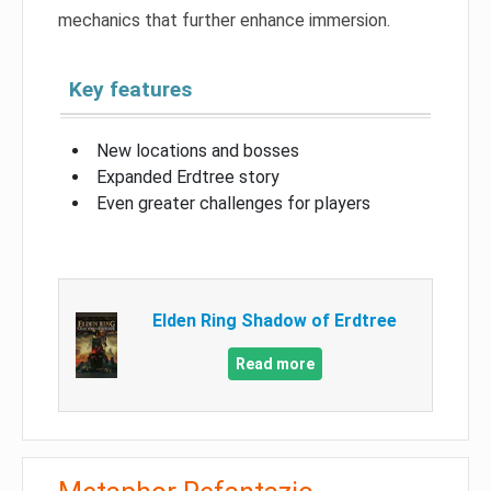
mechanics that further enhance immersion.
Key features
New locations and bosses
Expanded Erdtree story
Even greater challenges for players
Elden Ring Shadow of Erdtree
Read more