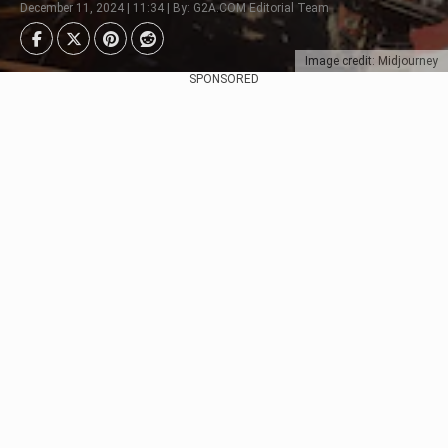
December 11, 2024 | 11:34 | By: G2A.COM Editorial Team
Image credit: Midjourney
SPONSORED