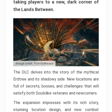
taking players to a new, dark corner of
the Lands Between.
Image credit: FromSoftware
The DLC delves into the story of the mythical
Erdtree and its shadowy side. New locations are
full of secrets, bosses, and challenges that will
satisfy both Soulslike veterans and newcomers.
The expansion impresses with its rich story,
stunning location design, and new combat