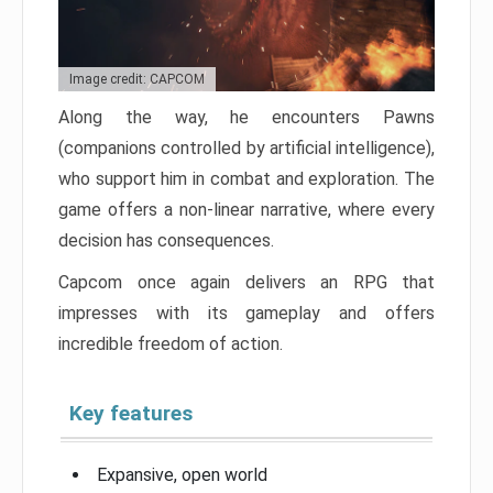
Image credit: CAPCOM
Along the way, he encounters Pawns
(companions controlled by artificial intelligence),
who support him in combat and exploration. The
game offers a non-linear narrative, where every
decision has consequences.
Capcom once again delivers an RPG that
impresses with its gameplay and offers
incredible freedom of action.
Key features
Expansive, open world