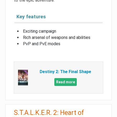
to the epic adventure.
Key features
Exciting campaign
Rich arsenal of weapons and abilities
PvP and PvE modes
Destiny 2: The Final Shape
Read more
S.T.A.L.K.E.R. 2: Heart of