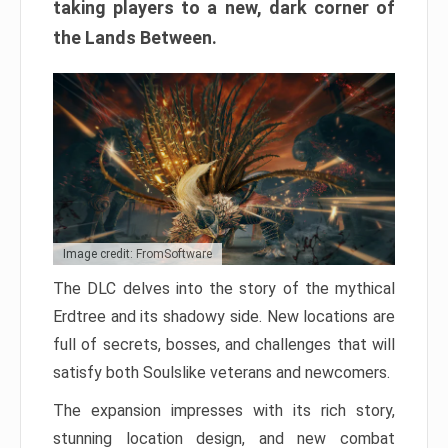
taking players to a new, dark corner of
the Lands Between.
Image credit: FromSoftware
The DLC delves into the story of the mythical
Erdtree and its shadowy side. New locations are
full of secrets, bosses, and challenges that will
satisfy both Soulslike veterans and newcomers.
The expansion impresses with its rich story,
stunning location design, and new combat