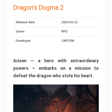
Dragon’s Dogma 2
Release date:
2024-03-22
Genre:
RPG
Developer:
CAPCOM
Arisen — a hero with extraordinary
powers — embarks on a mission to
defeat the dragon who stole his heart.