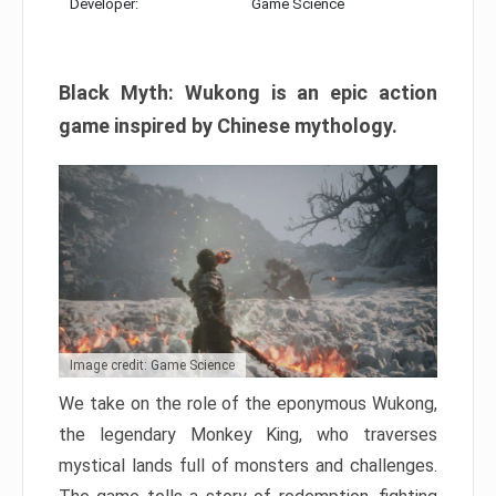
Developer:
Game Science
Black Myth: Wukong is an epic action
game inspired by Chinese mythology.
Image credit: Game Science
We take on the role of the eponymous Wukong,
the legendary Monkey King, who traverses
mystical lands full of monsters and challenges.