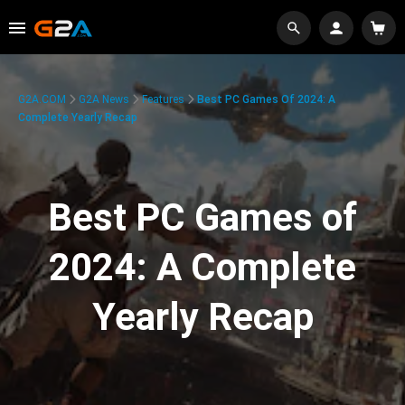
G2A.COM
G2A News
Features
Best PC Games Of 2024: A
Complete Yearly Recap
Best PC Games of
2024: A Complete
Yearly Recap