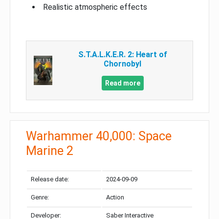
Realistic atmospheric effects
S.T.A.L.K.E.R. 2: Heart of
Chornobyl
Read more
Warhammer 40,000: Space
Marine 2
Release date:
2024-09-09
Genre:
Action
Developer:
Saber Interactive