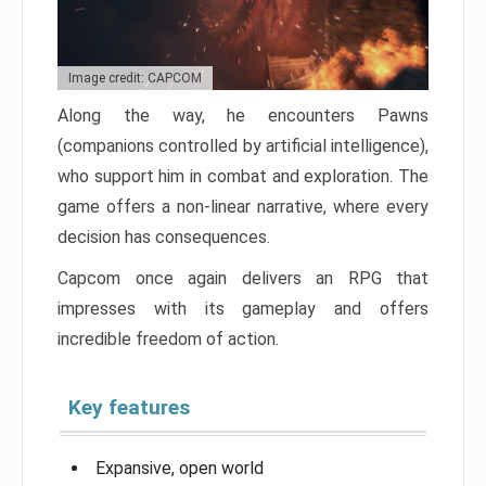
Image credit: CAPCOM
Along the way, he encounters Pawns
(companions controlled by artificial intelligence),
who support him in combat and exploration. The
game offers a non-linear narrative, where every
decision has consequences.
Capcom once again delivers an RPG that
impresses with its gameplay and offers
incredible freedom of action.
Key features
Expansive, open world