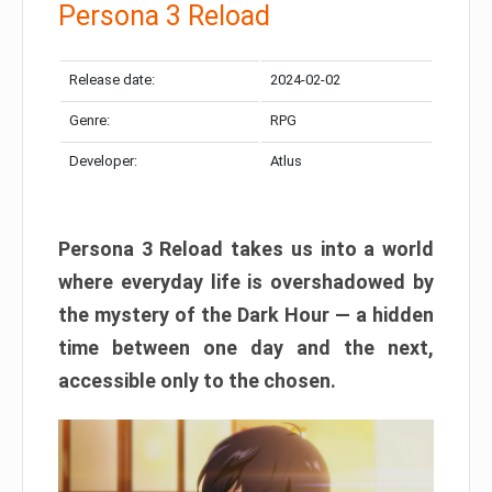
Persona 3 Reload
Release date:
2024-02-02
Genre:
RPG
Developer:
Atlus
Persona 3 Reload takes us into a world
where everyday life is overshadowed by
the mystery of the Dark Hour — a hidden
time between one day and the next,
accessible only to the chosen.