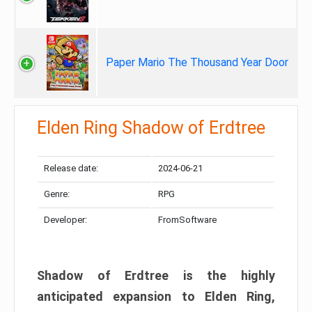
Paper Mario The Thousand Year Door
Elden Ring Shadow of Erdtree
Release date:
2024-06-21
Genre:
RPG
Developer:
FromSoftware
Shadow of Erdtree is the highly
anticipated expansion to Elden Ring,