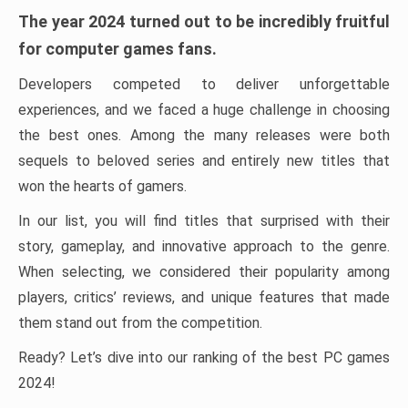
The year 2024 turned out to be incredibly fruitful
for computer games fans.
Developers competed to deliver unforgettable
experiences, and we faced a huge challenge in choosing
the best ones. Among the many releases were both
sequels to beloved series and entirely new titles that
won the hearts of gamers.
In our list, you will find titles that surprised with their
story, gameplay, and innovative approach to the genre.
When selecting, we considered their popularity among
players, critics’ reviews, and unique features that made
them stand out from the competition.
Ready? Let’s dive into our ranking of the best PC games
2024!