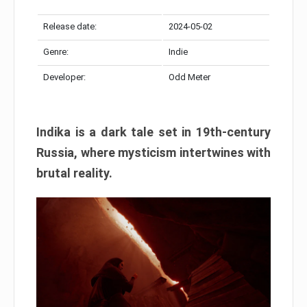
Release date:
2024-05-02
Genre:
Indie
Developer:
Odd Meter
Indika is a dark tale set in 19th-century
Russia, where mysticism intertwines with
brutal reality.