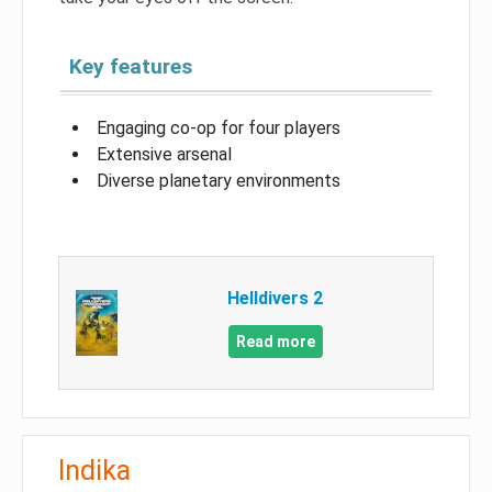
Key features
Engaging co-op for four players
Extensive arsenal
Diverse planetary environments
Helldivers 2
Read more
Indika