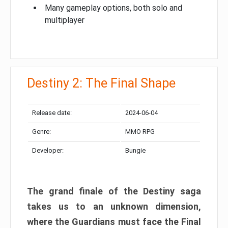
Many gameplay options, both solo and
multiplayer
Destiny 2: The Final Shape
Release date:
2024-06-04
Genre:
MMO RPG
Developer:
Bungie
The grand finale of the Destiny saga
takes us to an unknown dimension,
where the Guardians must face the Final