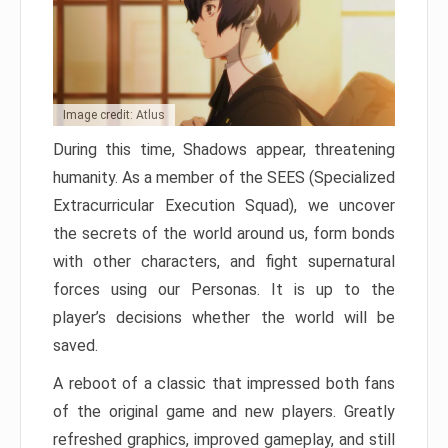
Image credit: Atlus
During this time, Shadows appear, threatening
humanity. As a member of the SEES (Specialized
Extracurricular Execution Squad), we uncover
the secrets of the world around us, form bonds
with other characters, and fight supernatural
forces using our Personas. It is up to the
player’s decisions whether the world will be
saved.
A reboot of a classic that impressed both fans
of the original game and new players. Greatly
refreshed graphics, improved gameplay, and still