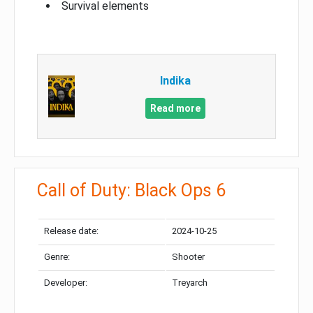
Survival elements
Indika
Read more
Call of Duty: Black Ops 6
Release date:
2024-10-25
Genre:
Shooter
Developer:
Treyarch