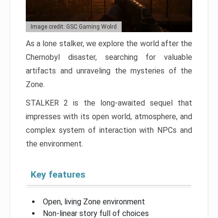
Image credit: GSC Gaming Wolrd
As a lone stalker, we explore the world after the
Chernobyl disaster, searching for valuable
artifacts and unraveling the mysteries of the
Zone.
STALKER 2 is the long-awaited sequel that
impresses with its open world, atmosphere, and
complex system of interaction with NPCs and
the environment.
Key features
Open, living Zone environment
Non-linear story full of choices