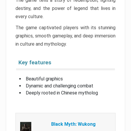
The game tells a story of redemption, fighting
destiny, and the power of legend that lives in
every culture.
The game captivated players with its stunning
graphics, smooth gameplay, and deep immersion
in culture and mythology.
Key features
Beautiful graphics
Dynamic and challenging combat
Deeply rooted in Chinese mytholog
Black Myth: Wukong