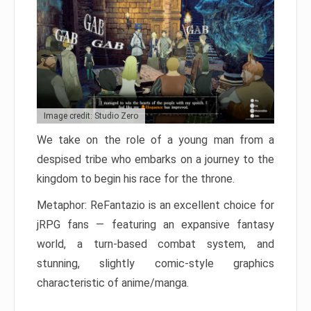
Image credit: Studio Zero
We take on the role of a young man from a
despised tribe who embarks on a journey to the
kingdom to begin his race for the throne.
Metaphor: ReFantazio is an excellent choice for
jRPG fans — featuring an expansive fantasy
world, a turn-based combat system, and
stunning, slightly comic-style graphics
characteristic of anime/manga.