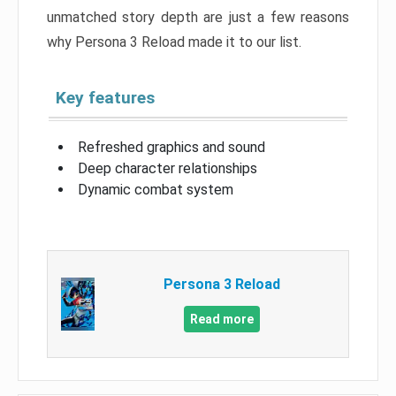
unmatched story depth are just a few reasons
why Persona 3 Reload made it to our list.
Key features
Refreshed graphics and sound
Deep character relationships
Dynamic combat system
Persona 3 Reload
Read more