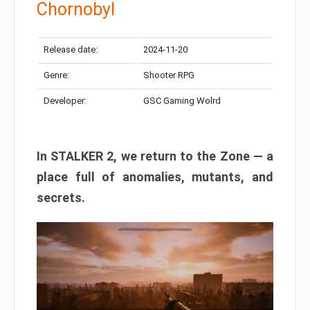
Chornobyl
Release date:
2024-11-20
Genre:
Shooter RPG
Developer:
GSC Gaming Wolrd
In STALKER 2, we return to the Zone — a
place full of anomalies, mutants, and
secrets.