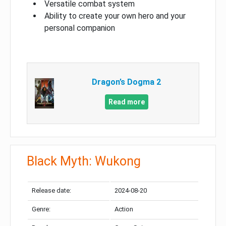
Versatile combat system
Ability to create your own hero and your
personal companion
Dragon’s Dogma 2
Read more
Black Myth: Wukong
Release date:
2024-08-20
Genre:
Action