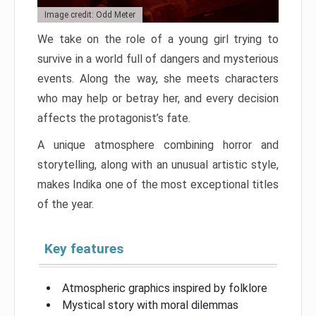
Image credit: Odd Meter
We take on the role of a young girl trying to
survive in a world full of dangers and mysterious
events. Along the way, she meets characters
who may help or betray her, and every decision
affects the protagonist’s fate.
A unique atmosphere combining horror and
storytelling, along with an unusual artistic style,
makes Indika one of the most exceptional titles
of the year.
Key features
Atmospheric graphics inspired by folklore
Mystical story with moral dilemmas