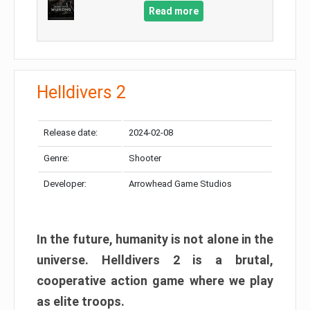
Read more
Helldivers 2
Release date:
2024-02-08
Genre:
Shooter
Developer:
Arrowhead Game Studios
In the future, humanity is not alone in the
universe. Helldivers 2 is a brutal,
cooperative action game where we play
as elite troops.