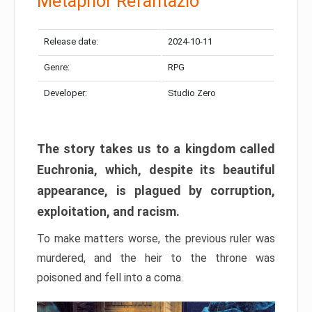
Metaphor Refantazio
Release date:
2024-10-11
Genre:
RPG
Developer:
Studio Zero
The story takes us to a kingdom called
Euchronia, which, despite its beautiful
appearance, is plagued by corruption,
exploitation, and racism.
To make matters worse, the previous ruler was
murdered, and the heir to the throne was
poisoned and fell into a coma.