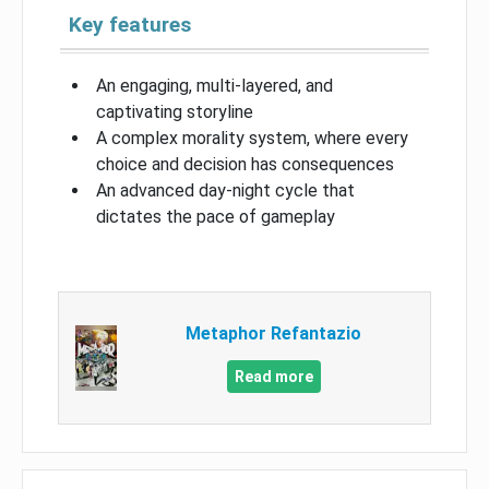
Key features
An engaging, multi-layered, and
captivating storyline
A complex morality system, where every
choice and decision has consequences
An advanced day-night cycle that
dictates the pace of gameplay
Metaphor Refantazio
Read more