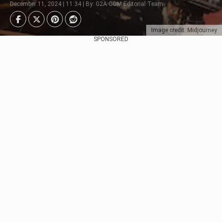
December 11, 2024 | 11:34 | By: G2A.COM Editorial Team
Image credit: Midjourney
SPONSORED