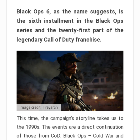
Black Ops 6, as the name suggests, is
the sixth installment in the Black Ops
series and the twenty-first part of the
legendary Call of Duty franchise.
Image credit: Treyarch
This time, the campaign’s storyline takes us to
the 1990s. The events are a direct continuation
of those from CoD: Black Ops – Cold War and