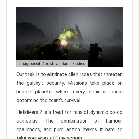
Image credit: Arrowhead Game Studios
Our task is to eliminate alien races that threaten
the galaxy’s security. Missions take place on
hostile planets, where every decision could
determine the team’s survival.
Helldivers 2 is a treat for fans of dynamic co-op
gameplay. The combination of humour,
challenges, and pure action makes it hard to
take your eyes off the screen.