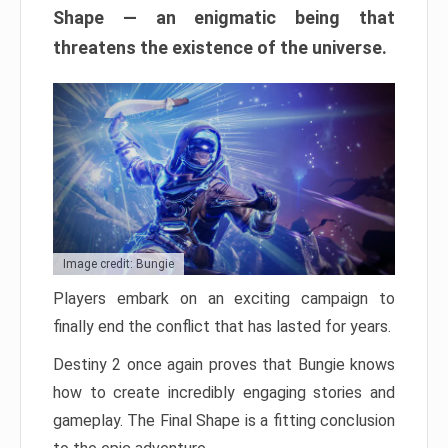
Shape — an enigmatic being that
threatens the existence of the universe.
Image credit: Bungie
Players embark on an exciting campaign to
finally end the conflict that has lasted for years.
Destiny 2 once again proves that Bungie knows
how to create incredibly engaging stories and
gameplay. The Final Shape is a fitting conclusion