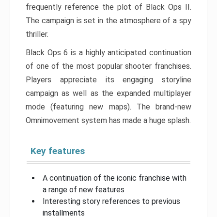
frequently reference the plot of Black Ops II.
The campaign is set in the atmosphere of a spy
thriller.
Black Ops 6 is a highly anticipated continuation
of one of the most popular shooter franchises.
Players appreciate its engaging storyline
campaign as well as the expanded multiplayer
mode (featuring new maps). The brand-new
Omnimovement system has made a huge splash.
Key features
A continuation of the iconic franchise with
a range of new features
Interesting story references to previous
installments