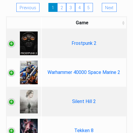
Previous
1
2
3
4
5
Next
Game
Frostpunk 2
Warhammer 40000 Space Marine 2
Silent Hill 2
Tekken 8