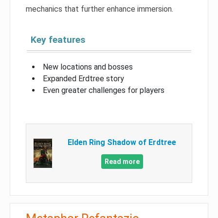
mechanics that further enhance immersion.
Key features
New locations and bosses
Expanded Erdtree story
Even greater challenges for players
Elden Ring Shadow of Erdtree
Read more