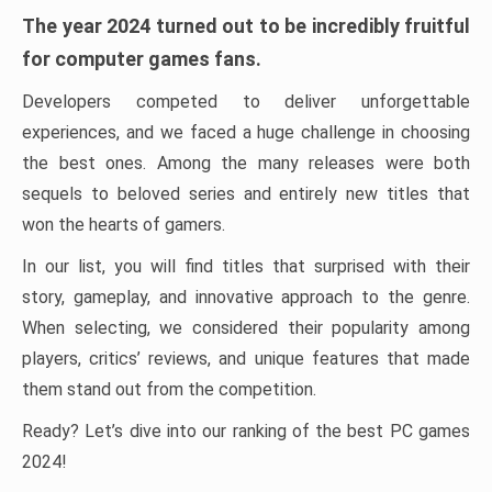
The year 2024 turned out to be incredibly fruitful
for computer games fans.
Developers competed to deliver unforgettable
experiences, and we faced a huge challenge in choosing
the best ones. Among the many releases were both
sequels to beloved series and entirely new titles that
won the hearts of gamers.
In our list, you will find titles that surprised with their
story, gameplay, and innovative approach to the genre.
When selecting, we considered their popularity among
players, critics’ reviews, and unique features that made
them stand out from the competition.
Ready? Let’s dive into our ranking of the best PC games
2024!