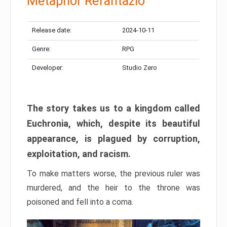
Metaphor Refantazio
Release date:
2024-10-11
Genre:
RPG
Developer:
Studio Zero
The story takes us to a kingdom called
Euchronia, which, despite its beautiful
appearance, is plagued by corruption,
exploitation, and racism.
To make matters worse, the previous ruler was
murdered, and the heir to the throne was
poisoned and fell into a coma.