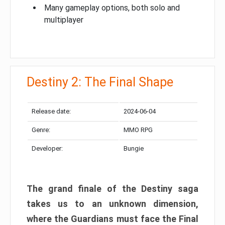
Many gameplay options, both solo and
multiplayer
Destiny 2: The Final Shape
Release date:
2024-06-04
Genre:
MMO RPG
Developer:
Bungie
The grand finale of the Destiny saga
takes us to an unknown dimension,
where the Guardians must face the Final