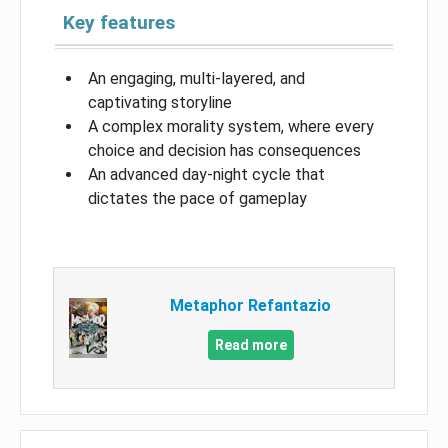
Key features
An engaging, multi-layered, and
captivating storyline
A complex morality system, where every
choice and decision has consequences
An advanced day-night cycle that
dictates the pace of gameplay
Metaphor Refantazio
Read more