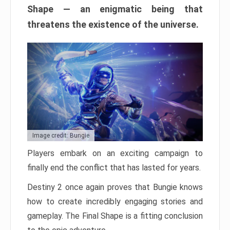
Shape — an enigmatic being that
threatens the existence of the universe.
Image credit: Bungie
Players embark on an exciting campaign to
finally end the conflict that has lasted for years.
Destiny 2 once again proves that Bungie knows
how to create incredibly engaging stories and
gameplay. The Final Shape is a fitting conclusion