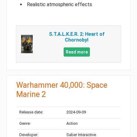
Realistic atmospheric effects
S.T.A.L.K.E.R. 2: Heart of
Chornobyl
Read more
Warhammer 40,000: Space
Marine 2
Release date:
2024-09-09
Genre:
Action
Developer:
Saber Interactive