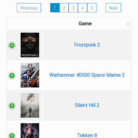
Previous
1
2
3
4
5
Next
Game
Frostpunk 2
Warhammer 40000 Space Marine 2
Silent Hill 2
Tekken 8