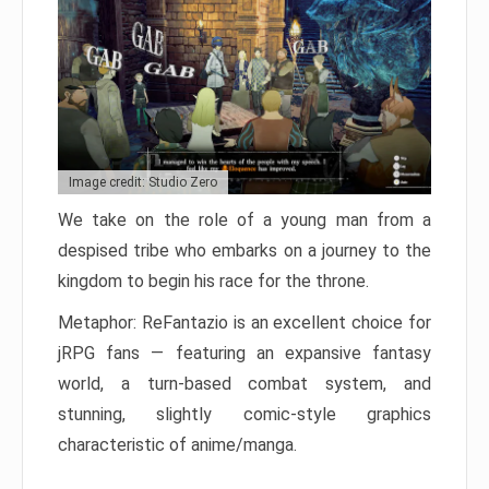
Image credit: Studio Zero
We take on the role of a young man from a
despised tribe who embarks on a journey to the
kingdom to begin his race for the throne.
Metaphor: ReFantazio is an excellent choice for
jRPG fans — featuring an expansive fantasy
world, a turn-based combat system, and
stunning, slightly comic-style graphics
characteristic of anime/manga.