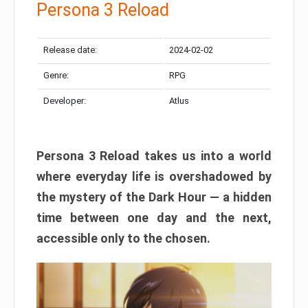
Persona 3 Reload
Release date:
2024-02-02
Genre:
RPG
Developer:
Atlus
Persona 3 Reload takes us into a world
where everyday life is overshadowed by
the mystery of the Dark Hour — a hidden
time between one day and the next,
accessible only to the chosen.