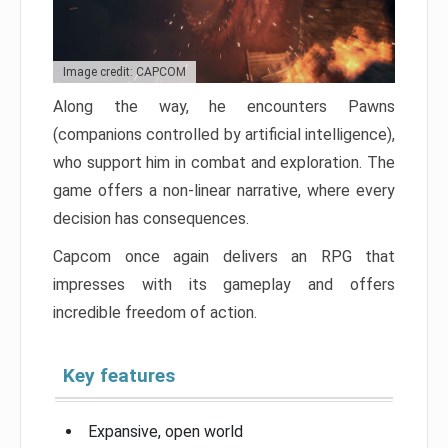
Image credit: CAPCOM
Along the way, he encounters Pawns
(companions controlled by artificial intelligence),
who support him in combat and exploration. The
game offers a non-linear narrative, where every
decision has consequences.
Capcom once again delivers an RPG that
impresses with its gameplay and offers
incredible freedom of action.
Key features
Expansive, open world