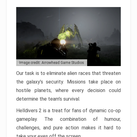
Image credit: Arrowhead Game Studios
Our task is to eliminate alien races that threaten
the galaxy’s security. Missions take place on
hostile planets, where every decision could
determine the team’s survival.
Helldivers 2 is a treat for fans of dynamic co-op
gameplay. The combination of humour,
challenges, and pure action makes it hard to
take your eyes off the screen.