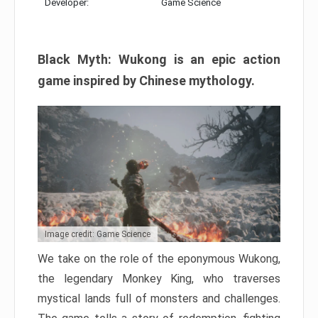
Developer:
Game Science
Black Myth: Wukong is an epic action
game inspired by Chinese mythology.
Image credit: Game Science
We take on the role of the eponymous Wukong,
the legendary Monkey King, who traverses
mystical lands full of monsters and challenges.