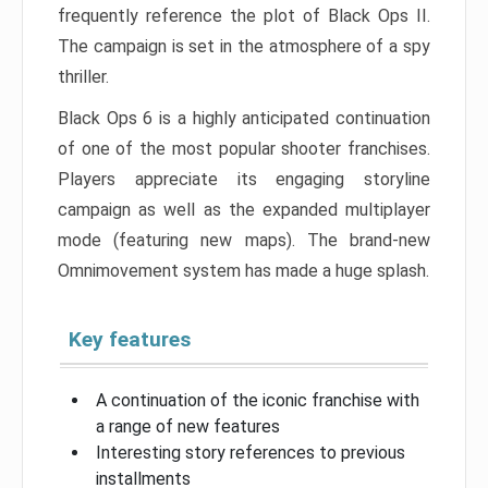
frequently reference the plot of Black Ops II.
The campaign is set in the atmosphere of a spy
thriller.
Black Ops 6 is a highly anticipated continuation
of one of the most popular shooter franchises.
Players appreciate its engaging storyline
campaign as well as the expanded multiplayer
mode (featuring new maps). The brand-new
Omnimovement system has made a huge splash.
Key features
A continuation of the iconic franchise with
a range of new features
Interesting story references to previous
installments