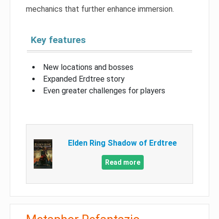
mechanics that further enhance immersion.
Key features
New locations and bosses
Expanded Erdtree story
Even greater challenges for players
Elden Ring Shadow of Erdtree
Read more