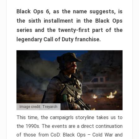
Black Ops 6, as the name suggests, is
the sixth installment in the Black Ops
series and the twenty-first part of the
legendary Call of Duty franchise.
Image credit: Treyarch
This time, the campaign’s storyline takes us to
the 1990s. The events are a direct continuation
of those from CoD: Black Ops – Cold War and