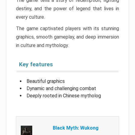
The game tells a story of redemption, fighting
destiny, and the power of legend that lives in
every culture.
The game captivated players with its stunning
graphics, smooth gameplay, and deep immersion
in culture and mythology.
Key features
Beautiful graphics
Dynamic and challenging combat
Deeply rooted in Chinese mytholog
Black Myth: Wukong