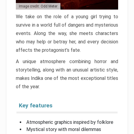
Image credit: Odd Meter
We take on the role of a young girl trying to
survive in a world full of dangers and mysterious
events. Along the way, she meets characters
who may help or betray her, and every decision
affects the protagonist’s fate.
A unique atmosphere combining horror and
storytelling, along with an unusual artistic style,
makes Indika one of the most exceptional titles
of the year.
Key features
Atmospheric graphics inspired by folklore
Mystical story with moral dilemmas