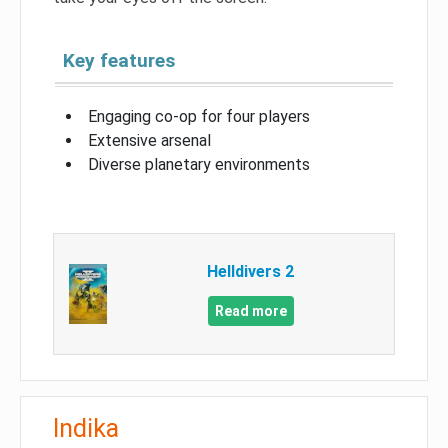
Key features
Engaging co-op for four players
Extensive arsenal
Diverse planetary environments
Helldivers 2
Read more
Indika