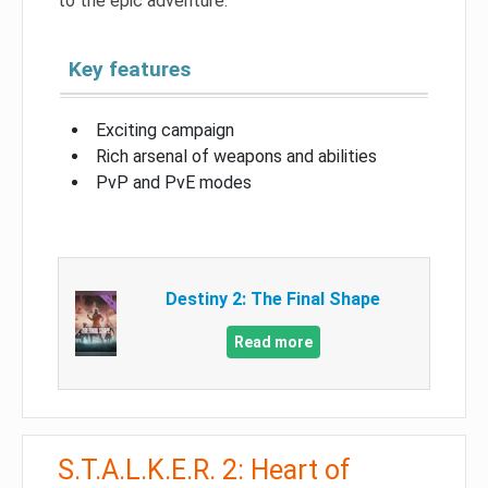
to the epic adventure.
Key features
Exciting campaign
Rich arsenal of weapons and abilities
PvP and PvE modes
Destiny 2: The Final Shape
Read more
S.T.A.L.K.E.R. 2: Heart of