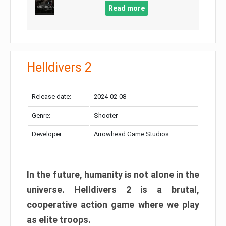
Read more
Helldivers 2
Release date:
2024-02-08
Genre:
Shooter
Developer:
Arrowhead Game Studios
In the future, humanity is not alone in the
universe. Helldivers 2 is a brutal,
cooperative action game where we play
as elite troops.