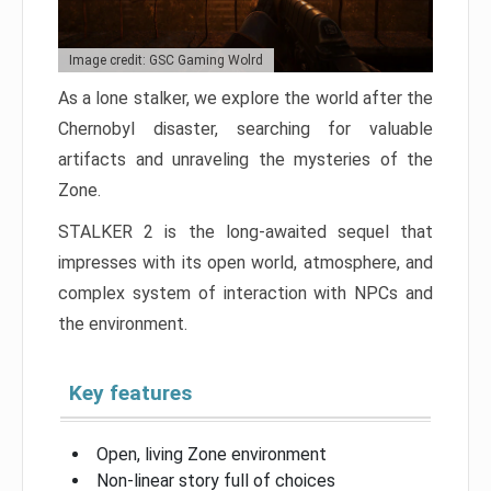
Image credit: GSC Gaming Wolrd
As a lone stalker, we explore the world after the
Chernobyl disaster, searching for valuable
artifacts and unraveling the mysteries of the
Zone.
STALKER 2 is the long-awaited sequel that
impresses with its open world, atmosphere, and
complex system of interaction with NPCs and
the environment.
Key features
Open, living Zone environment
Non-linear story full of choices