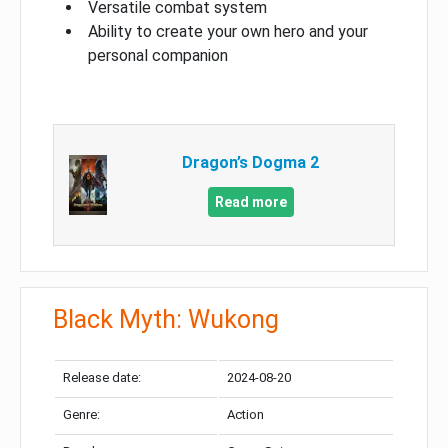
Versatile combat system
Ability to create your own hero and your
personal companion
Dragon’s Dogma 2
Read more
Black Myth: Wukong
Release date:
2024-08-20
Genre:
Action