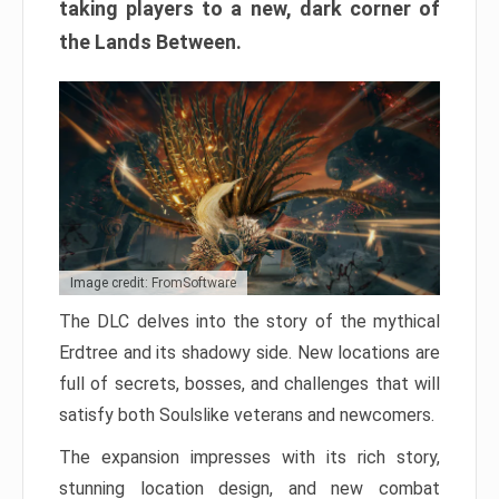
taking players to a new, dark corner of
the Lands Between.
Image credit: FromSoftware
The DLC delves into the story of the mythical
Erdtree and its shadowy side. New locations are
full of secrets, bosses, and challenges that will
satisfy both Soulslike veterans and newcomers.
The expansion impresses with its rich story,
stunning location design, and new combat