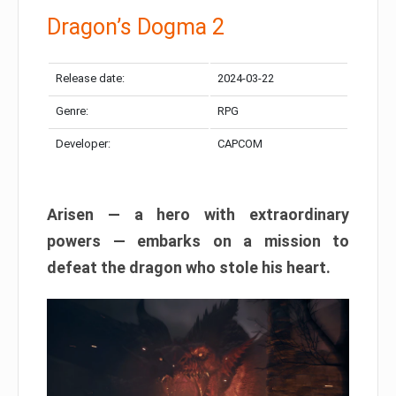
Dragon’s Dogma 2
Release date:
2024-03-22
Genre:
RPG
Developer:
CAPCOM
Arisen — a hero with extraordinary
powers — embarks on a mission to
defeat the dragon who stole his heart.