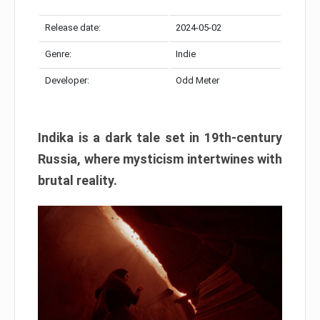
Release date:
2024-05-02
Genre:
Indie
Developer:
Odd Meter
Indika is a dark tale set in 19th-century
Russia, where mysticism intertwines with
brutal reality.