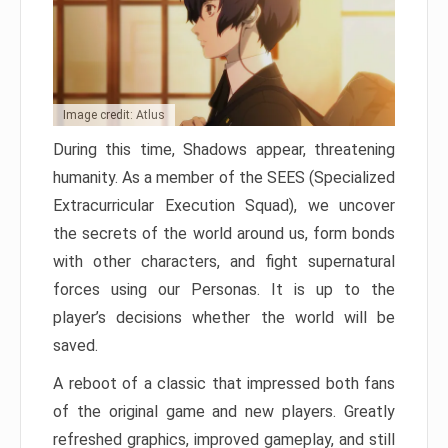
Image credit: Atlus
During this time, Shadows appear, threatening
humanity. As a member of the SEES (Specialized
Extracurricular Execution Squad), we uncover
the secrets of the world around us, form bonds
with other characters, and fight supernatural
forces using our Personas. It is up to the
player’s decisions whether the world will be
saved.
A reboot of a classic that impressed both fans
of the original game and new players. Greatly
refreshed graphics, improved gameplay, and still