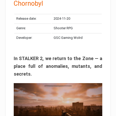
Chornobyl
Release date:
2024-11-20
Genre:
Shooter RPG
Developer:
GSC Gaming Wolrd
In STALKER 2, we return to the Zone — a
place full of anomalies, mutants, and
secrets.