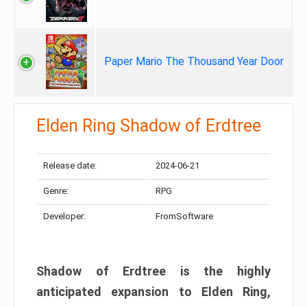
Paper Mario The Thousand Year Door
Elden Ring Shadow of Erdtree
Release date:
2024-06-21
Genre:
RPG
Developer:
FromSoftware
Shadow of Erdtree is the highly
anticipated expansion to Elden Ring,