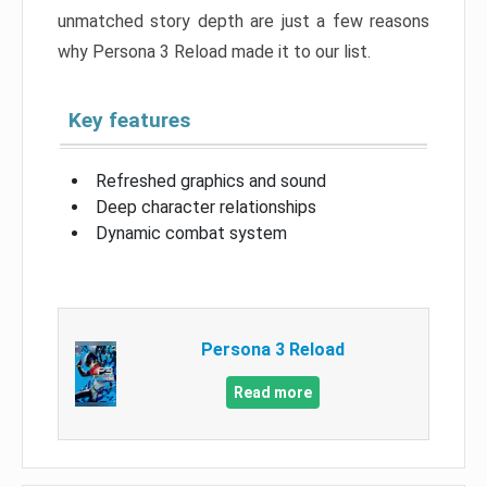
unmatched story depth are just a few reasons
why Persona 3 Reload made it to our list.
Key features
Refreshed graphics and sound
Deep character relationships
Dynamic combat system
Persona 3 Reload
Read more