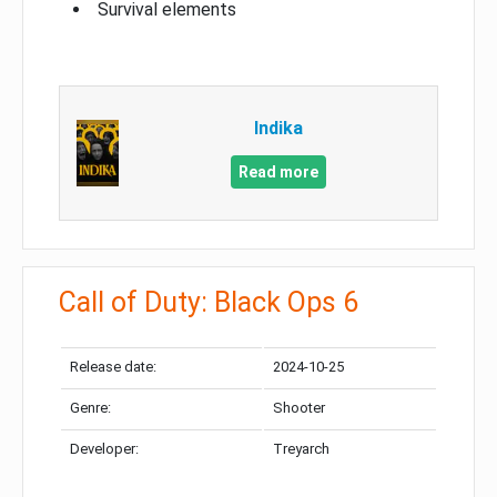
Survival elements
Indika
Read more
Call of Duty: Black Ops 6
Release date:
2024-10-25
Genre:
Shooter
Developer:
Treyarch