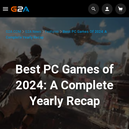
G2A.COM
G2A News
Features
Best PC Games Of 2024: A
Complete Yearly Recap
Best PC Games of
2024: A Complete
Yearly Recap