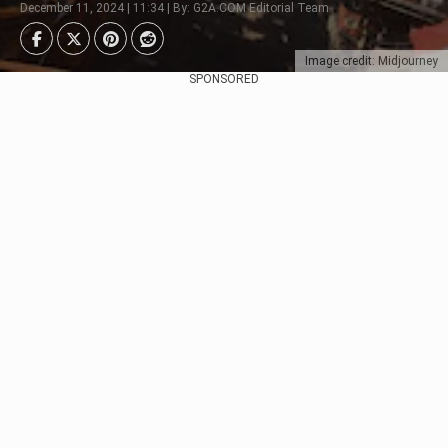
December 11, 2024 | 11:34 | By: G2A.COM Editorial Team
Image credit: Midjourney
SPONSORED