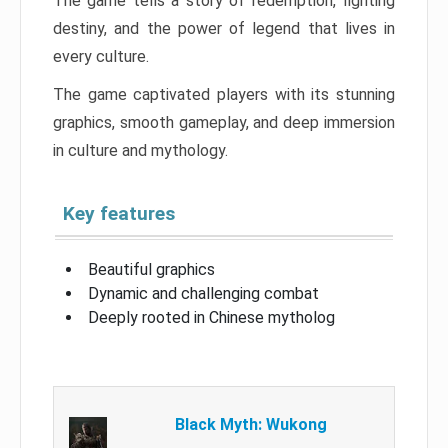
The game tells a story of redemption, fighting
destiny, and the power of legend that lives in
every culture.
The game captivated players with its stunning
graphics, smooth gameplay, and deep immersion
in culture and mythology.
Key features
Beautiful graphics
Dynamic and challenging combat
Deeply rooted in Chinese mytholog
Black Myth: Wukong