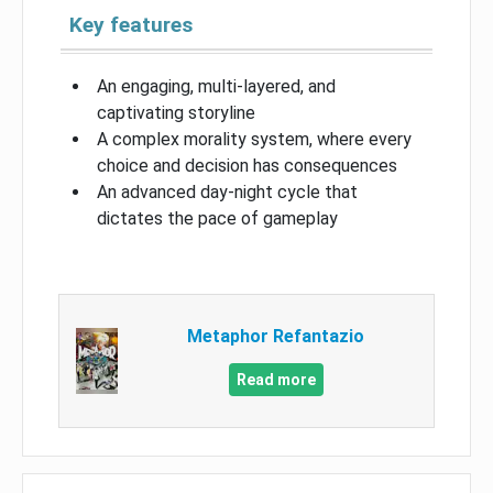
Key features
An engaging, multi-layered, and
captivating storyline
A complex morality system, where every
choice and decision has consequences
An advanced day-night cycle that
dictates the pace of gameplay
Metaphor Refantazio
Read more