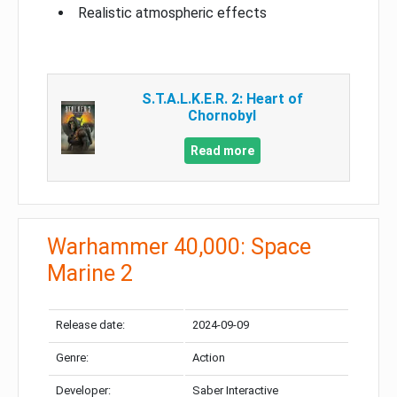
Realistic atmospheric effects
S.T.A.L.K.E.R. 2: Heart of
Chornobyl
Read more
Warhammer 40,000: Space
Marine 2
Release date:
2024-09-09
Genre:
Action
Developer:
Saber Interactive