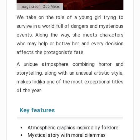
Image credit: Odd Meter
We take on the role of a young girl trying to
survive in a world full of dangers and mysterious
events. Along the way, she meets characters
who may help or betray her, and every decision
affects the protagonist’s fate.
A unique atmosphere combining horror and
storytelling, along with an unusual artistic style,
makes Indika one of the most exceptional titles
of the year.
Key features
Atmospheric graphics inspired by folklore
Mystical story with moral dilemmas