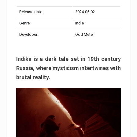
Release date:
2024-05-02
Genre:
Indie
Developer:
Odd Meter
Indika is a dark tale set in 19th-century
Russia, where mysticism intertwines with
brutal reality.