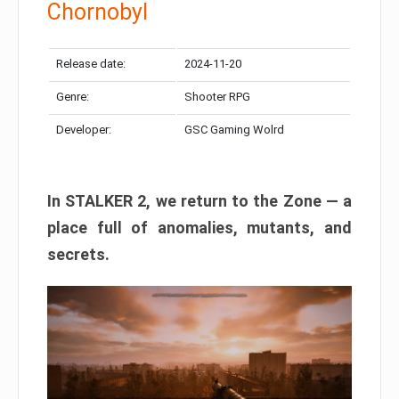
Chornobyl
Release date:
2024-11-20
Genre:
Shooter RPG
Developer:
GSC Gaming Wolrd
In STALKER 2, we return to the Zone — a
place full of anomalies, mutants, and
secrets.