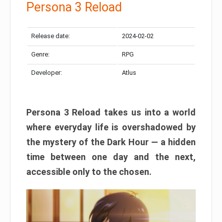
Persona 3 Reload
Release date:
2024-02-02
Genre:
RPG
Developer:
Atlus
Persona 3 Reload takes us into a world
where everyday life is overshadowed by
the mystery of the Dark Hour — a hidden
time between one day and the next,
accessible only to the chosen.