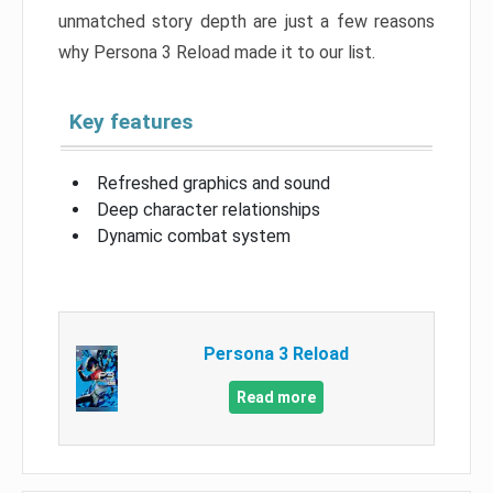
unmatched story depth are just a few reasons
why Persona 3 Reload made it to our list.
Key features
Refreshed graphics and sound
Deep character relationships
Dynamic combat system
Persona 3 Reload
Read more