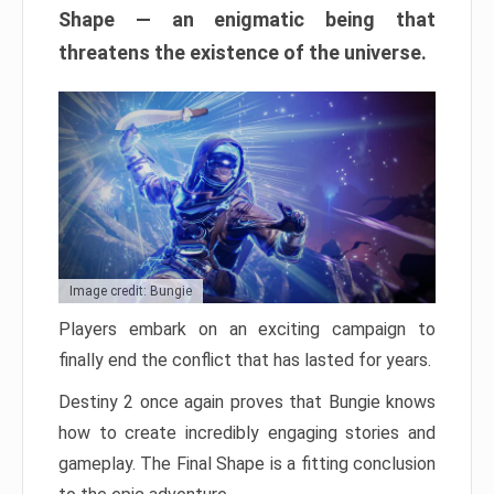
Shape — an enigmatic being that
threatens the existence of the universe.
Image credit: Bungie
Players embark on an exciting campaign to
finally end the conflict that has lasted for years.
Destiny 2 once again proves that Bungie knows
how to create incredibly engaging stories and
gameplay. The Final Shape is a fitting conclusion