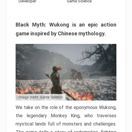
Developer:
Game Science
Black Myth: Wukong is an epic action
game inspired by Chinese mythology.
Image credit: Game Science
We take on the role of the eponymous Wukong,
the legendary Monkey King, who traverses
mystical lands full of monsters and challenges.