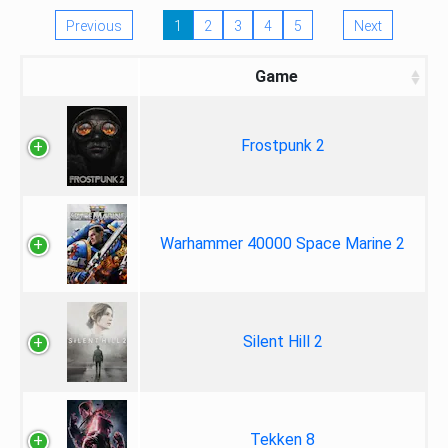
Previous
1
2
3
4
5
Next
Game
Frostpunk 2
Warhammer 40000 Space Marine 2
Silent Hill 2
Tekken 8