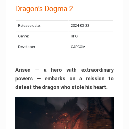
Dragon’s Dogma 2
Release date:
2024-03-22
Genre:
RPG
Developer:
CAPCOM
Arisen — a hero with extraordinary
powers — embarks on a mission to
defeat the dragon who stole his heart.