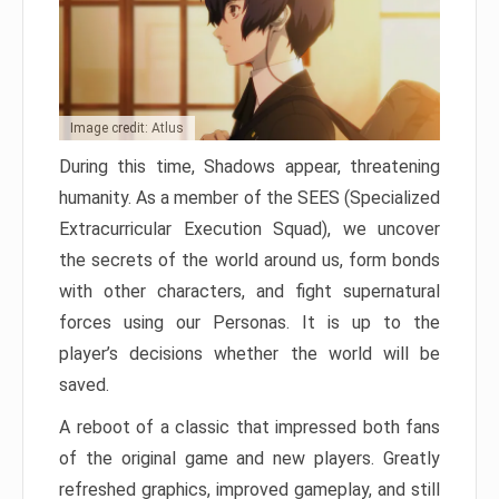
Image credit: Atlus
During this time, Shadows appear, threatening
humanity. As a member of the SEES (Specialized
Extracurricular Execution Squad), we uncover
the secrets of the world around us, form bonds
with other characters, and fight supernatural
forces using our Personas. It is up to the
player’s decisions whether the world will be
saved.
A reboot of a classic that impressed both fans
of the original game and new players. Greatly
refreshed graphics, improved gameplay, and still