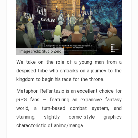
Image credit: Studio Zero
We take on the role of a young man from a
despised tribe who embarks on a journey to the
kingdom to begin his race for the throne.
Metaphor: ReFantazio is an excellent choice for
jRPG fans — featuring an expansive fantasy
world, a turn-based combat system, and
stunning, slightly comic-style graphics
characteristic of anime/manga.