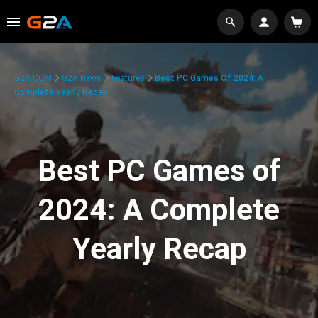
G2A.COM
G2A News
Features
Best PC Games Of 2024: A
Complete Yearly Recap
Best PC Games of
2024: A Complete
Yearly Recap