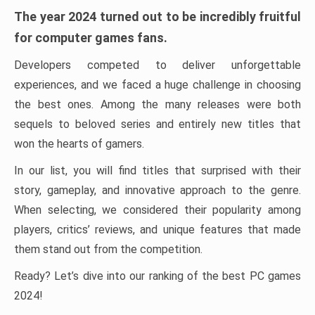
The year 2024 turned out to be incredibly fruitful
for computer games fans.
Developers competed to deliver unforgettable
experiences, and we faced a huge challenge in choosing
the best ones. Among the many releases were both
sequels to beloved series and entirely new titles that
won the hearts of gamers.
In our list, you will find titles that surprised with their
story, gameplay, and innovative approach to the genre.
When selecting, we considered their popularity among
players, critics’ reviews, and unique features that made
them stand out from the competition.
Ready? Let’s dive into our ranking of the best PC games
2024!