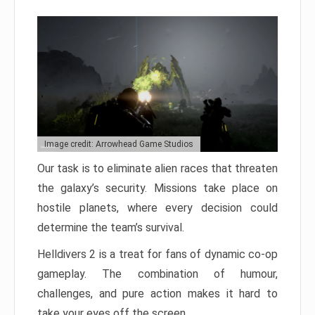
Image credit: Arrowhead Game Studios
Our task is to eliminate alien races that threaten
the galaxy’s security. Missions take place on
hostile planets, where every decision could
determine the team’s survival.
Helldivers 2 is a treat for fans of dynamic co-op
gameplay. The combination of humour,
challenges, and pure action makes it hard to
take your eyes off the screen.