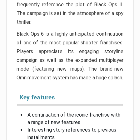
frequently reference the plot of Black Ops II.
The campaign is set in the atmosphere of a spy
thriller.
Black Ops 6 is a highly anticipated continuation
of one of the most popular shooter franchises.
Players appreciate its engaging storyline
campaign as well as the expanded multiplayer
mode (featuring new maps). The brand-new
Omnimovement system has made a huge splash.
Key features
A continuation of the iconic franchise with
a range of new features
Interesting story references to previous
installments