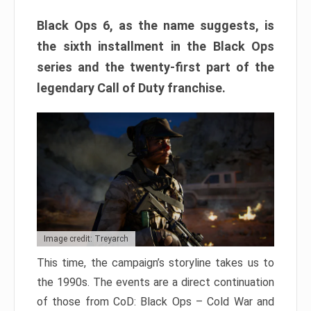
Black Ops 6, as the name suggests, is
the sixth installment in the Black Ops
series and the twenty-first part of the
legendary Call of Duty franchise.
Image credit: Treyarch
This time, the campaign’s storyline takes us to
the 1990s. The events are a direct continuation
of those from CoD: Black Ops – Cold War and