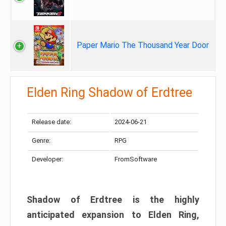
Paper Mario The Thousand Year Door
Elden Ring Shadow of Erdtree
Release date:
2024-06-21
Genre:
RPG
Developer:
FromSoftware
Shadow of Erdtree is the highly
anticipated expansion to Elden Ring,