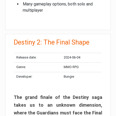
Many gameplay options, both solo and
multiplayer
Destiny 2: The Final Shape
Release date:
2024-06-04
Genre:
MMO RPG
Developer:
Bungie
The grand finale of the Destiny saga
takes us to an unknown dimension,
where the Guardians must face the Final