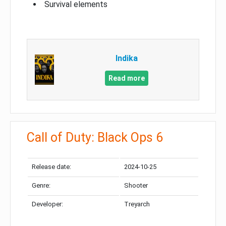
Survival elements
Indika
Read more
Call of Duty: Black Ops 6
Release date:
2024-10-25
Genre:
Shooter
Developer:
Treyarch