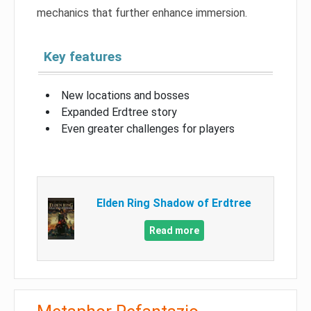
mechanics that further enhance immersion.
Key features
New locations and bosses
Expanded Erdtree story
Even greater challenges for players
Elden Ring Shadow of Erdtree
Read more