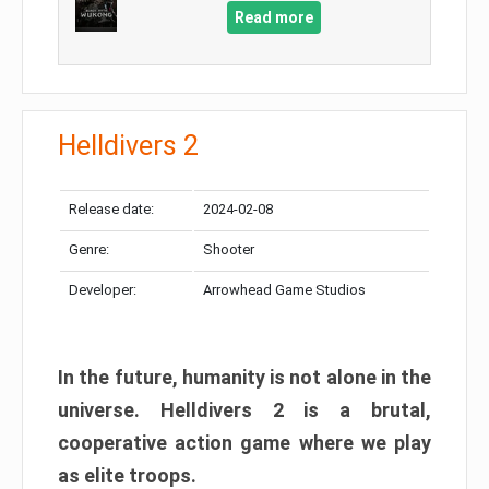
Read more
Helldivers 2
Release date:
2024-02-08
Genre:
Shooter
Developer:
Arrowhead Game Studios
In the future, humanity is not alone in the
universe. Helldivers 2 is a brutal,
cooperative action game where we play
as elite troops.