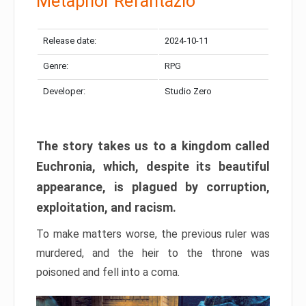
Metaphor Refantazio
Release date:
2024-10-11
Genre:
RPG
Developer:
Studio Zero
The story takes us to a kingdom called
Euchronia, which, despite its beautiful
appearance, is plagued by corruption,
exploitation, and racism.
To make matters worse, the previous ruler was
murdered, and the heir to the throne was
poisoned and fell into a coma.