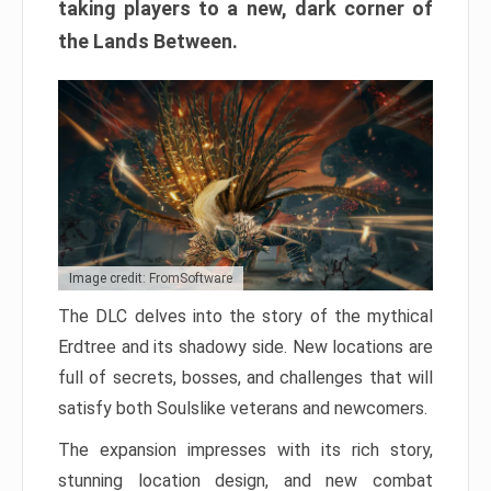
taking players to a new, dark corner of
the Lands Between.
Image credit: FromSoftware
The DLC delves into the story of the mythical
Erdtree and its shadowy side. New locations are
full of secrets, bosses, and challenges that will
satisfy both Soulslike veterans and newcomers.
The expansion impresses with its rich story,
stunning location design, and new combat