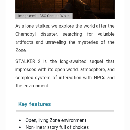
Image credit: GSC Gaming Wolrd
As a lone stalker, we explore the world after the
Chernobyl disaster, searching for valuable
artifacts and unraveling the mysteries of the
Zone.
STALKER 2 is the long-awaited sequel that
impresses with its open world, atmosphere, and
complex system of interaction with NPCs and
the environment.
Key features
Open, living Zone environment
Non-linear story full of choices