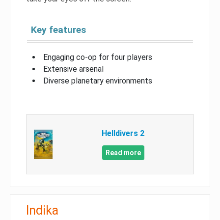
Key features
Engaging co-op for four players
Extensive arsenal
Diverse planetary environments
Helldivers 2
Read more
Indika