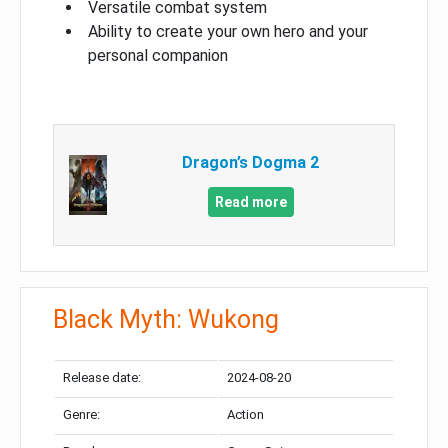
Versatile combat system
Ability to create your own hero and your
personal companion
Dragon’s Dogma 2
Read more
Black Myth: Wukong
Release date:
2024-08-20
Genre:
Action