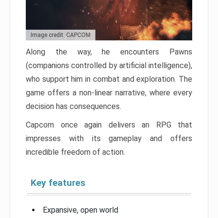
Image credit: CAPCOM
Along the way, he encounters Pawns
(companions controlled by artificial intelligence),
who support him in combat and exploration. The
game offers a non-linear narrative, where every
decision has consequences.
Capcom once again delivers an RPG that
impresses with its gameplay and offers
incredible freedom of action.
Key features
Expansive, open world