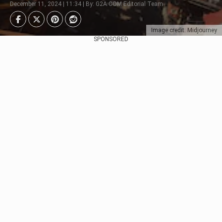
December 11, 2024 | 11:34 | By: G2A.COM Editorial Team
Image credit: Midjourney
SPONSORED