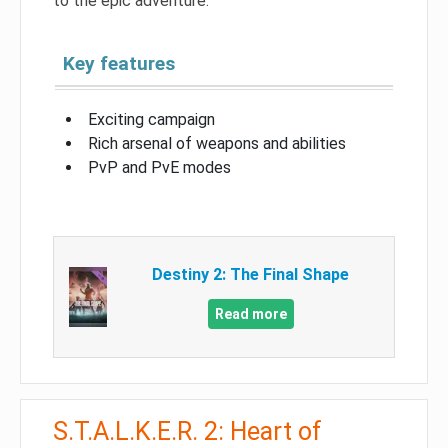
to the epic adventure.
Key features
Exciting campaign
Rich arsenal of weapons and abilities
PvP and PvE modes
Destiny 2: The Final Shape
Read more
S.T.A.L.K.E.R. 2: Heart of