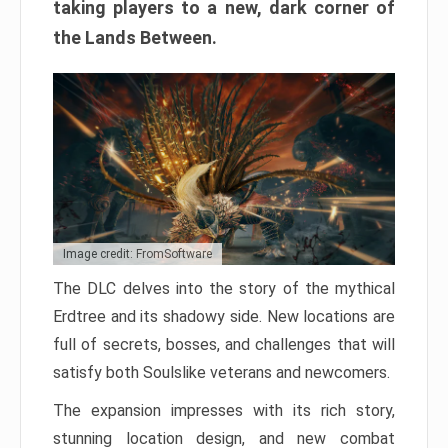
taking players to a new, dark corner of
the Lands Between.
Image credit: FromSoftware
The DLC delves into the story of the mythical
Erdtree and its shadowy side. New locations are
full of secrets, bosses, and challenges that will
satisfy both Soulslike veterans and newcomers.
The expansion impresses with its rich story,
stunning location design, and new combat