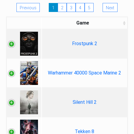
Previous
1
2
3
4
5
Next
Game
Frostpunk 2
Warhammer 40000 Space Marine 2
Silent Hill 2
Tekken 8