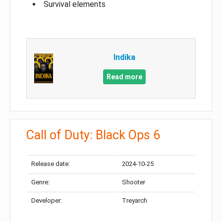
Survival elements
Indika
Read more
Call of Duty: Black Ops 6
Release date:
2024-10-25
Genre:
Shooter
Developer:
Treyarch