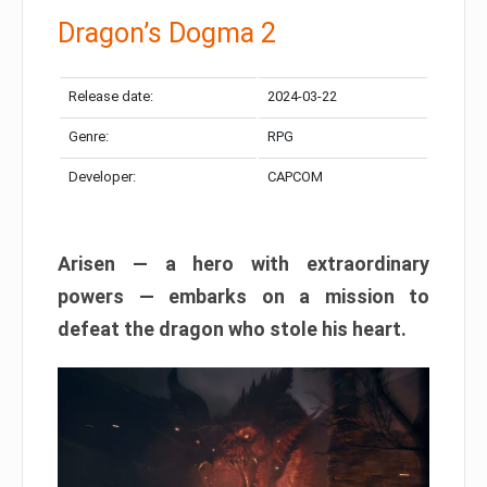
Dragon’s Dogma 2
Release date:
2024-03-22
Genre:
RPG
Developer:
CAPCOM
Arisen — a hero with extraordinary
powers — embarks on a mission to
defeat the dragon who stole his heart.