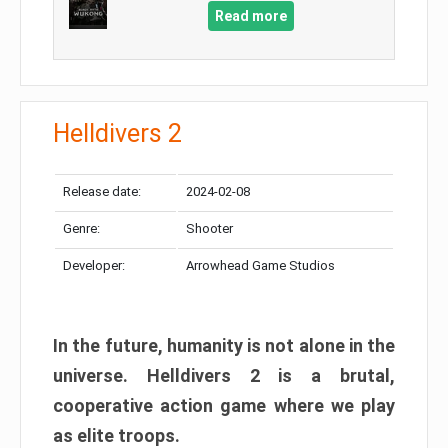
Read more
Helldivers 2
Release date:
2024-02-08
Genre:
Shooter
Developer:
Arrowhead Game Studios
In the future, humanity is not alone in the
universe. Helldivers 2 is a brutal,
cooperative action game where we play
as elite troops.