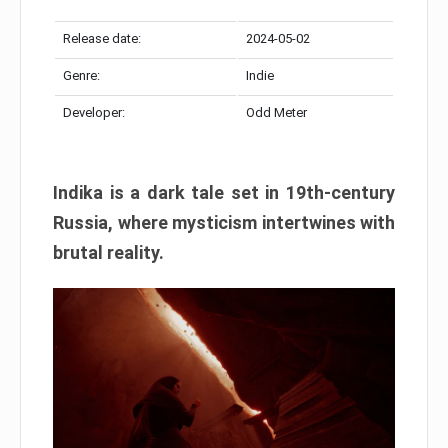
Release date:
2024-05-02
Genre:
Indie
Developer:
Odd Meter
Indika is a dark tale set in 19th-century
Russia, where mysticism intertwines with
brutal reality.