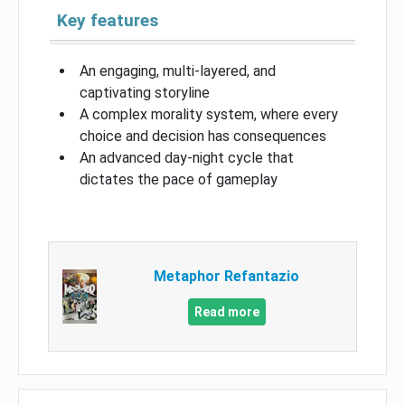
Key features
An engaging, multi-layered, and
captivating storyline
A complex morality system, where every
choice and decision has consequences
An advanced day-night cycle that
dictates the pace of gameplay
Metaphor Refantazio
Read more