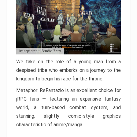
Image credit: Studio Zero
We take on the role of a young man from a
despised tribe who embarks on a journey to the
kingdom to begin his race for the throne.
Metaphor: ReFantazio is an excellent choice for
jRPG fans — featuring an expansive fantasy
world, a turn-based combat system, and
stunning, slightly comic-style graphics
characteristic of anime/manga.