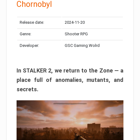
Chornobyl
Release date:
2024-11-20
Genre:
Shooter RPG
Developer:
GSC Gaming Wolrd
In STALKER 2, we return to the Zone — a
place full of anomalies, mutants, and
secrets.