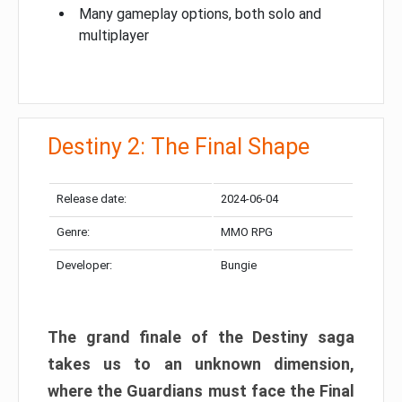
Many gameplay options, both solo and
multiplayer
Destiny 2: The Final Shape
Release date:
2024-06-04
Genre:
MMO RPG
Developer:
Bungie
The grand finale of the Destiny saga
takes us to an unknown dimension,
where the Guardians must face the Final