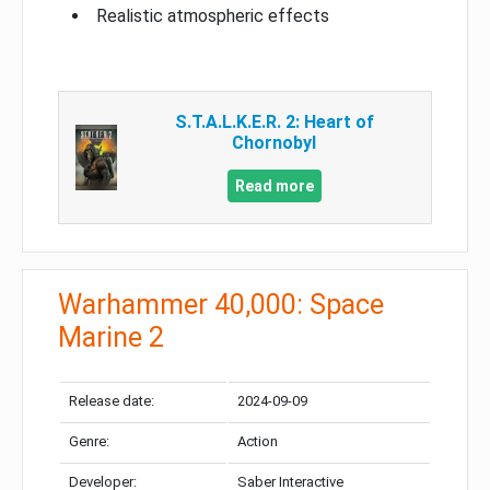
Realistic atmospheric effects
S.T.A.L.K.E.R. 2: Heart of
Chornobyl
Read more
Warhammer 40,000: Space
Marine 2
Release date:
2024-09-09
Genre:
Action
Developer:
Saber Interactive