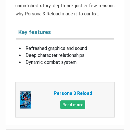
unmatched story depth are just a few reasons
why Persona 3 Reload made it to our list.
Key features
Refreshed graphics and sound
Deep character relationships
Dynamic combat system
Persona 3 Reload
Read more