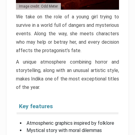
Image credit: Odd Meter
We take on the role of a young girl trying to
survive in a world full of dangers and mysterious
events. Along the way, she meets characters
who may help or betray her, and every decision
affects the protagonist’s fate.
A unique atmosphere combining horror and
storytelling, along with an unusual artistic style,
makes Indika one of the most exceptional titles
of the year.
Key features
Atmospheric graphics inspired by folklore
Mystical story with moral dilemmas