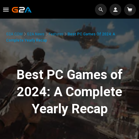
G2A.COM
G2A News
Features
Best PC Games Of 2024: A
Complete Yearly Recap
Best PC Games of
2024: A Complete
Yearly Recap