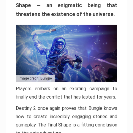
Shape — an enigmatic being that
threatens the existence of the universe.
Image credit: Bungie
Players embark on an exciting campaign to
finally end the conflict that has lasted for years.
Destiny 2 once again proves that Bungie knows
how to create incredibly engaging stories and
gameplay. The Final Shape is a fitting conclusion