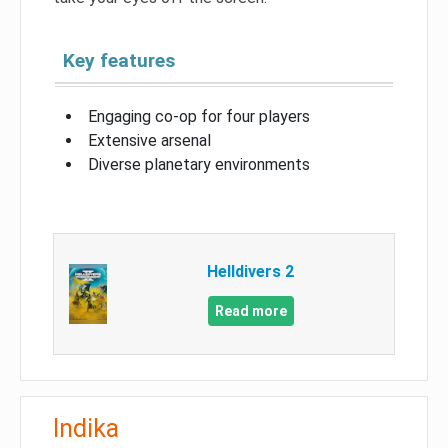
Key features
Engaging co-op for four players
Extensive arsenal
Diverse planetary environments
Helldivers 2
Read more
Indika