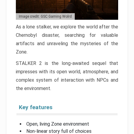
Image credit: GSC Gaming Wolrd
As a lone stalker, we explore the world after the
Chernobyl disaster, searching for valuable
artifacts and unraveling the mysteries of the
Zone.
STALKER 2 is the long-awaited sequel that
impresses with its open world, atmosphere, and
complex system of interaction with NPCs and
the environment.
Key features
Open, living Zone environment
Non-linear story full of choices