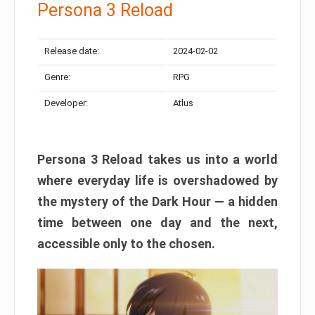
Persona 3 Reload
Release date:
2024-02-02
Genre:
RPG
Developer:
Atlus
Persona 3 Reload takes us into a world
where everyday life is overshadowed by
the mystery of the Dark Hour — a hidden
time between one day and the next,
accessible only to the chosen.