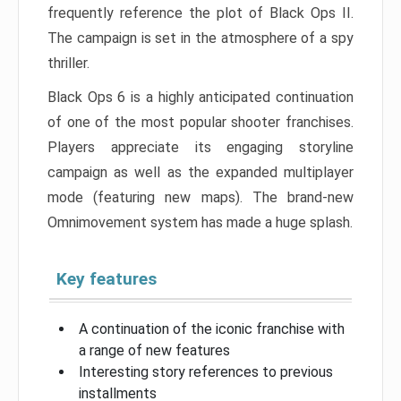
frequently reference the plot of Black Ops II.
The campaign is set in the atmosphere of a spy
thriller.
Black Ops 6 is a highly anticipated continuation
of one of the most popular shooter franchises.
Players appreciate its engaging storyline
campaign as well as the expanded multiplayer
mode (featuring new maps). The brand-new
Omnimovement system has made a huge splash.
Key features
A continuation of the iconic franchise with
a range of new features
Interesting story references to previous
installments