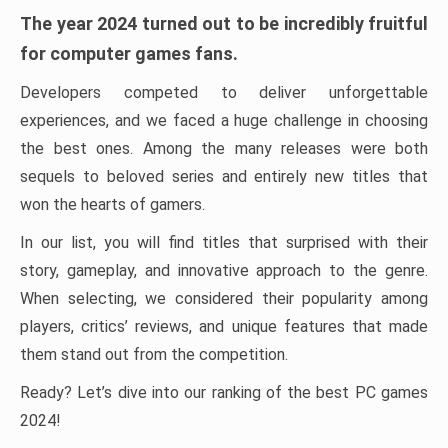
The year 2024 turned out to be incredibly fruitful
for computer games fans.
Developers competed to deliver unforgettable
experiences, and we faced a huge challenge in choosing
the best ones. Among the many releases were both
sequels to beloved series and entirely new titles that
won the hearts of gamers.
In our list, you will find titles that surprised with their
story, gameplay, and innovative approach to the genre.
When selecting, we considered their popularity among
players, critics’ reviews, and unique features that made
them stand out from the competition.
Ready? Let’s dive into our ranking of the best PC games
2024!