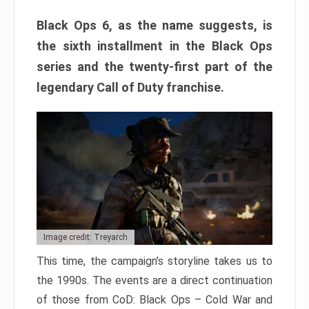
Black Ops 6, as the name suggests, is
the sixth installment in the Black Ops
series and the twenty-first part of the
legendary Call of Duty franchise.
Image credit: Treyarch
This time, the campaign’s storyline takes us to
the 1990s. The events are a direct continuation
of those from CoD: Black Ops – Cold War and