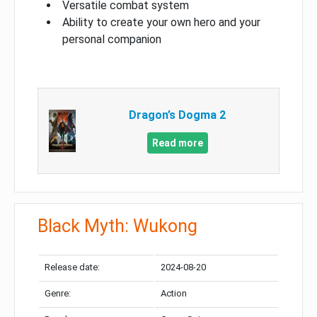
Versatile combat system
Ability to create your own hero and your
personal companion
Dragon’s Dogma 2
Read more
Black Myth: Wukong
Release date:
2024-08-20
Genre:
Action