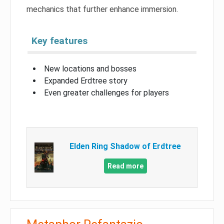
mechanics that further enhance immersion.
Key features
New locations and bosses
Expanded Erdtree story
Even greater challenges for players
Elden Ring Shadow of Erdtree
Read more