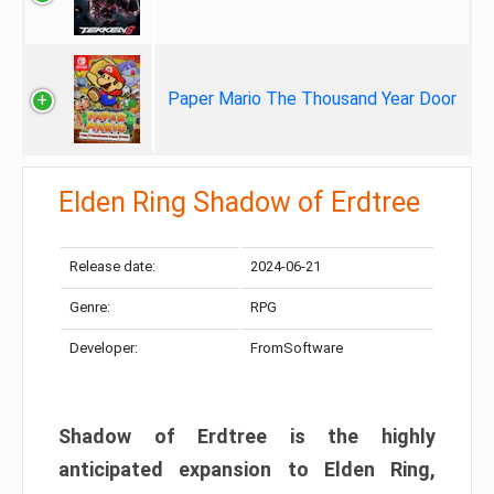
Paper Mario The Thousand Year Door
Elden Ring Shadow of Erdtree
Release date:
2024-06-21
Genre:
RPG
Developer:
FromSoftware
Shadow of Erdtree is the highly
anticipated expansion to Elden Ring,