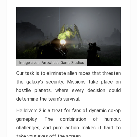
Image credit: Arrowhead Game Studios
Our task is to eliminate alien races that threaten
the galaxy’s security. Missions take place on
hostile planets, where every decision could
determine the team’s survival.
Helldivers 2 is a treat for fans of dynamic co-op
gameplay. The combination of humour,
challenges, and pure action makes it hard to
take your eyes off the screen.