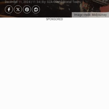
December 11, 2024 | 11:34 | By: G2A.COM Editorial Team
Image credit: Midjourney
SPONSORED