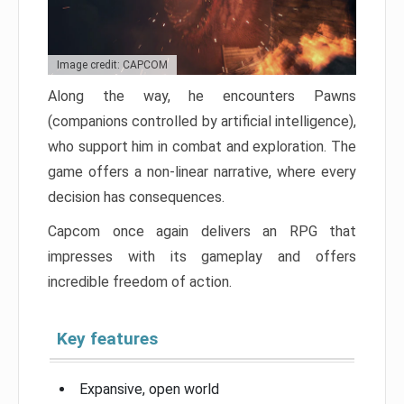
Image credit: CAPCOM
Along the way, he encounters Pawns
(companions controlled by artificial intelligence),
who support him in combat and exploration. The
game offers a non-linear narrative, where every
decision has consequences.
Capcom once again delivers an RPG that
impresses with its gameplay and offers
incredible freedom of action.
Key features
Expansive, open world