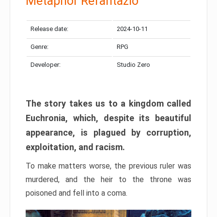
Metaphor Refantazio
Release date:
2024-10-11
Genre:
RPG
Developer:
Studio Zero
The story takes us to a kingdom called
Euchronia, which, despite its beautiful
appearance, is plagued by corruption,
exploitation, and racism.
To make matters worse, the previous ruler was
murdered, and the heir to the throne was
poisoned and fell into a coma.