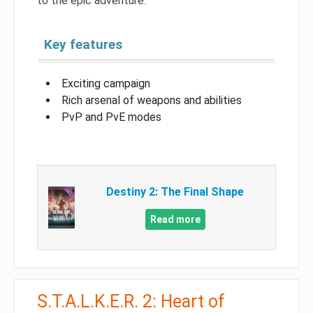
to the epic adventure.
Key features
Exciting campaign
Rich arsenal of weapons and abilities
PvP and PvE modes
Destiny 2: The Final Shape
Read more
S.T.A.L.K.E.R. 2: Heart of