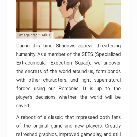
Image credit: Atlus
During this time, Shadows appear, threatening
humanity. As a member of the SEES (Specialized
Extracurricular Execution Squad), we uncover
the secrets of the world around us, form bonds
with other characters, and fight supernatural
forces using our Personas. It is up to the
player’s decisions whether the world will be
saved.
A reboot of a classic that impressed both fans
of the original game and new players. Greatly
refreshed graphics, improved gameplay, and still