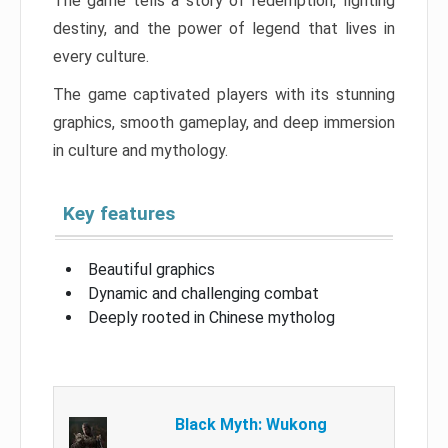
The game tells a story of redemption, fighting
destiny, and the power of legend that lives in
every culture.
The game captivated players with its stunning
graphics, smooth gameplay, and deep immersion
in culture and mythology.
Key features
Beautiful graphics
Dynamic and challenging combat
Deeply rooted in Chinese mytholog
Black Myth: Wukong