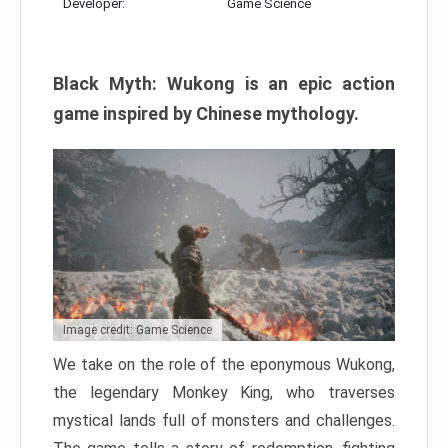
Developer:
Game Science
Black Myth: Wukong is an epic action
game inspired by Chinese mythology.
Image credit: Game Science
We take on the role of the eponymous Wukong,
the legendary Monkey King, who traverses
mystical lands full of monsters and challenges.