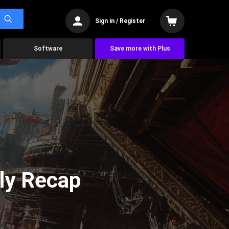
Sign in / Register
Software
Save more with Plus
ly Recap