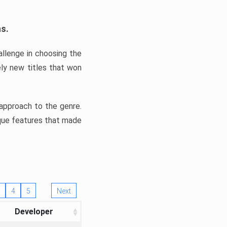
ns.
llenge in choosing the
ly new titles that won
e approach to the genre.
ique features that made
4
5
Next
Developer