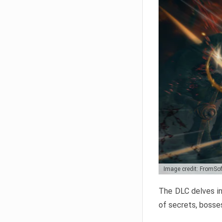
Image credit: FromSo
The DLC delves in
of secrets, bosses