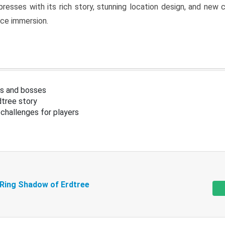
resses with its rich story, stunning location design, and ne
nce immersion.
s and bosses
tree story
challenges for players
 Ring Shadow of Erdtree