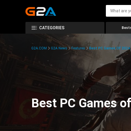
CATEGORIES
Bests
G2A.COM
G2A News
Features
Best PC Games Of 2024:
Best PC Games of