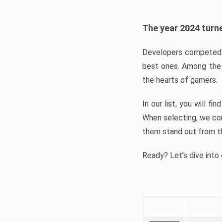
The year 2024 turne
Developers competed t
best ones. Among the 
the hearts of gamers.
In our list, you will f
When selecting, we con
them stand out from t
Ready? Let’s dive into