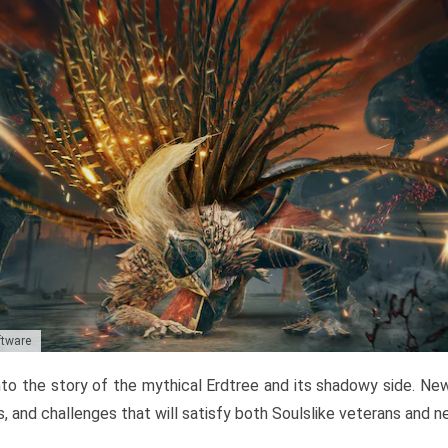
ftware
to the story of the mythical Erdtree and its shadowy side. New 
, and challenges that will satisfy both Soulslike veterans and 