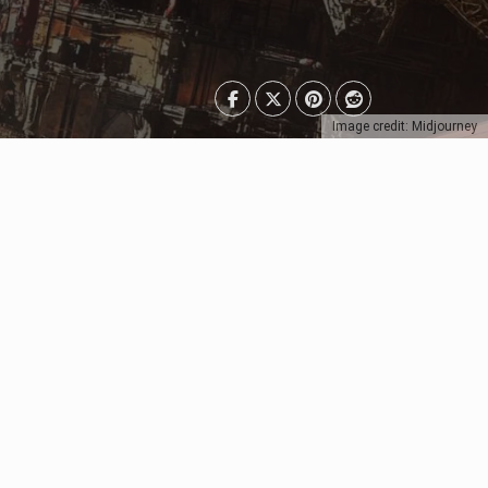
Image credit: Midjourney