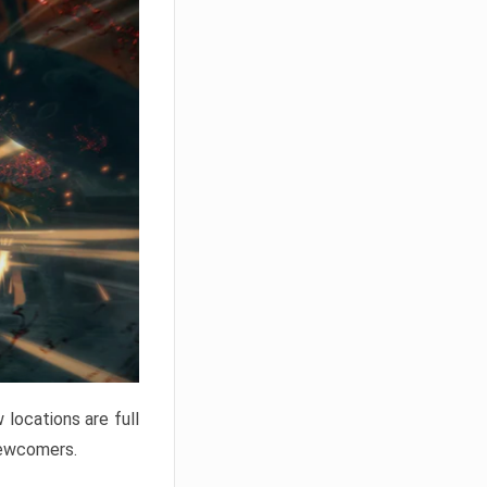
locations are full
newcomers.