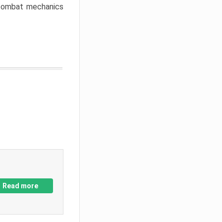
w combat mechanics
Read more