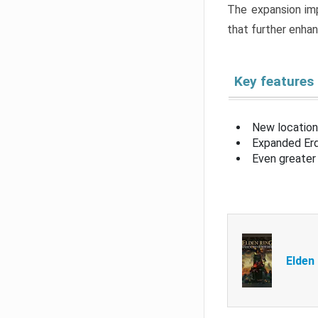
The expansion imp
that further enha
Key features
New location
Expanded Erd
Even greater 
Elden