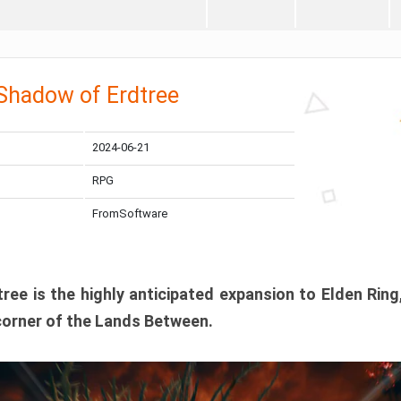
 Shadow of Erdtree
2024-06-21
RPG
FromSoftware
ee is the highly anticipated expansion to Elden Ring
corner of the Lands Between.