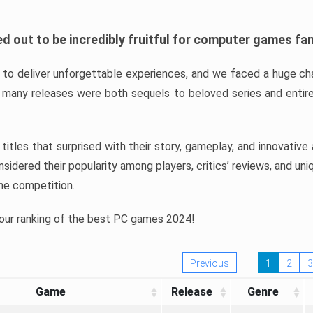
d out to be incredibly fruitful for computer games fa
o deliver unforgettable experiences, and we faced a huge cha
many releases were both sequels to beloved series and entire
ind titles that surprised with their story, gameplay, and innovativ
sidered their popularity among players, critics’ reviews, and un
he competition.
 our ranking of the best PC games 2024!
Previous
1
2
3
Game
Release
Genre