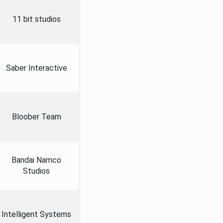
11 bit studios
Saber Interactive
Bloober Team
Bandai Namco
Studios
Intelligent Systems