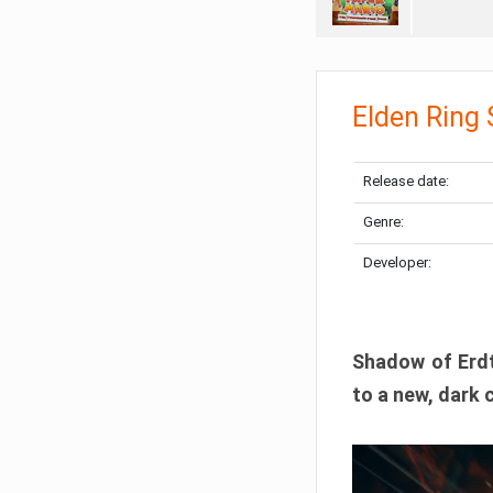
Elden Ring
Release date:
Genre:
Developer:
Shadow of Erdtr
to a new, dark 