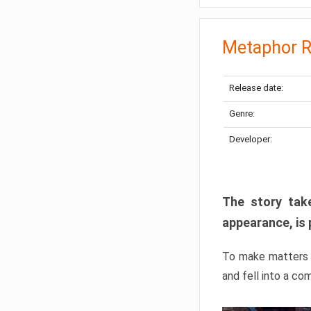
Metaphor R
Release date:
Genre:
Developer:
The story take
appearance, is 
To make matters w
and fell into a co