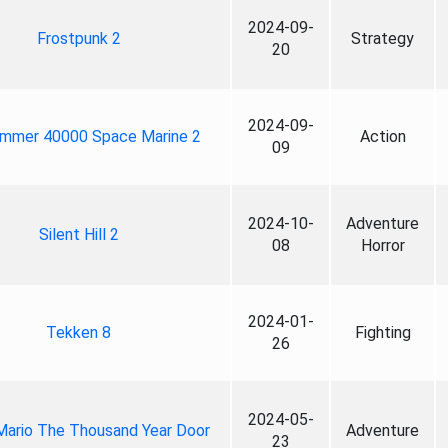
2024-09-
Frostpunk 2
Strategy
20
2024-09-
mmer 40000 Space Marine 2
Action
09
2024-10-
Adventure
Silent Hill 2
08
Horror
2024-01-
Tekken 8
Fighting
26
2024-05-
Mario The Thousand Year Door
Adventure
23