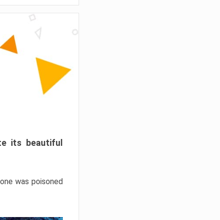
e its beautiful
hrone was poisoned