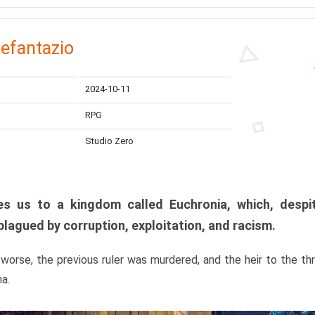
efantazio
2024-10-11
RPG
Studio Zero
s us to a kingdom called Euchronia, which, despit
plagued by corruption, exploitation, and racism.
orse, the previous ruler was murdered, and the heir to the t
ma.