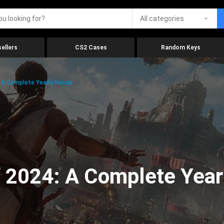
All categories
ellers
CS2 Cases
Random Keys
 A Complete Yearly Recap
 2024: A Complete Year