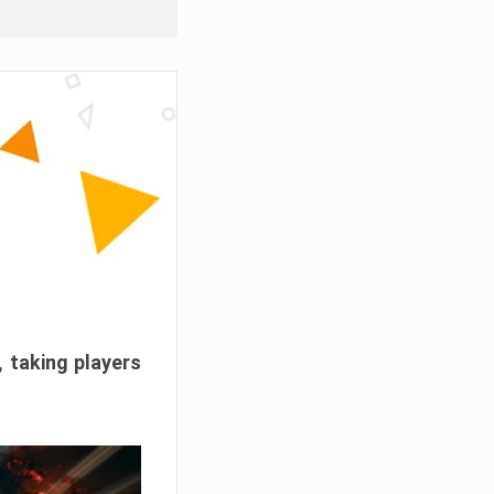
, taking players