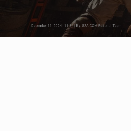
December 11, 2024 | 11:34 | By: G2A.COM Editorial Team