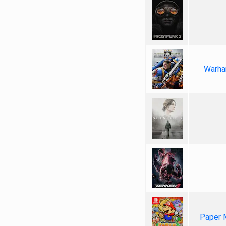
Warha
Paper 