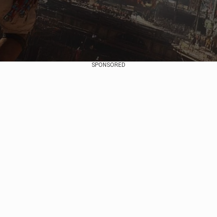
SPONSORED