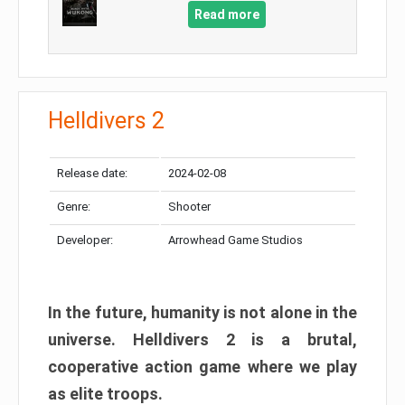
Read more
Helldivers 2
Release date:
2024-02-08
Genre:
Shooter
Developer:
Arrowhead Game Studios
In the future, humanity is not alone in the
universe. Helldivers 2 is a brutal,
cooperative action game where we play
as elite troops.