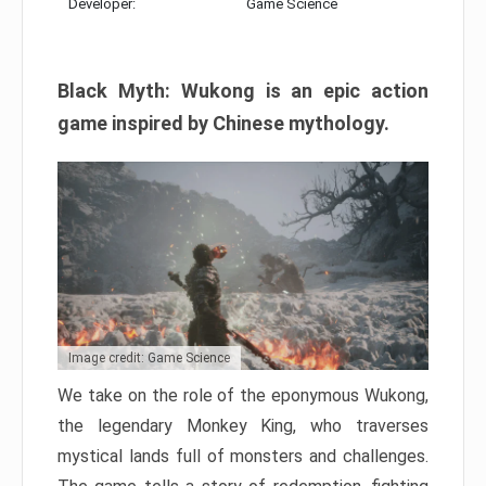
Developer:
Game Science
Black Myth: Wukong is an epic action
game inspired by Chinese mythology.
Image credit: Game Science
We take on the role of the eponymous Wukong,
the legendary Monkey King, who traverses
mystical lands full of monsters and challenges.