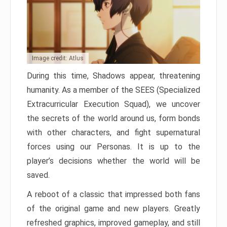
Image credit: Atlus
During this time, Shadows appear, threatening
humanity. As a member of the SEES (Specialized
Extracurricular Execution Squad), we uncover
the secrets of the world around us, form bonds
with other characters, and fight supernatural
forces using our Personas. It is up to the
player’s decisions whether the world will be
saved.
A reboot of a classic that impressed both fans
of the original game and new players. Greatly
refreshed graphics, improved gameplay, and still