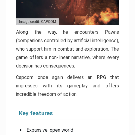
Image credit: CAPCOM
Along the way, he encounters Pawns
(companions controlled by artificial intelligence),
who support him in combat and exploration. The
game offers a non-linear narrative, where every
decision has consequences.
Capcom once again delivers an RPG that
impresses with its gameplay and offers
incredible freedom of action.
Key features
Expansive, open world