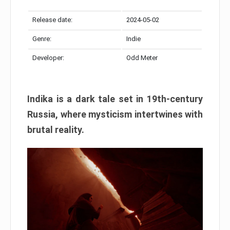
Release date:
2024-05-02
Genre:
Indie
Developer:
Odd Meter
Indika is a dark tale set in 19th-century
Russia, where mysticism intertwines with
brutal reality.