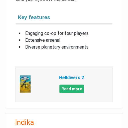
Key features
Engaging co-op for four players
Extensive arsenal
Diverse planetary environments
Helldivers 2
Read more
Indika