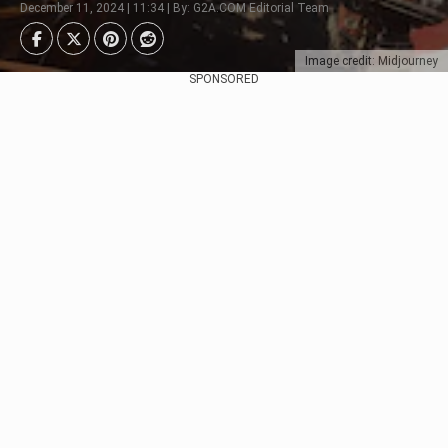
December 11, 2024 | 11:34 | By: G2A.COM Editorial Team
Image credit: Midjourney
SPONSORED