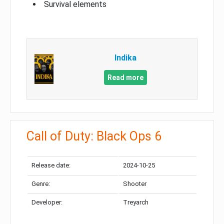
Survival elements
Indika
Read more
Call of Duty: Black Ops 6
Release date:
2024-10-25
Genre:
Shooter
Developer:
Treyarch