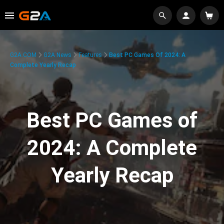
G2A.COM
G2A News
Features
Best PC Games Of 2024: A
Complete Yearly Recap
Best PC Games of
2024: A Complete
Yearly Recap