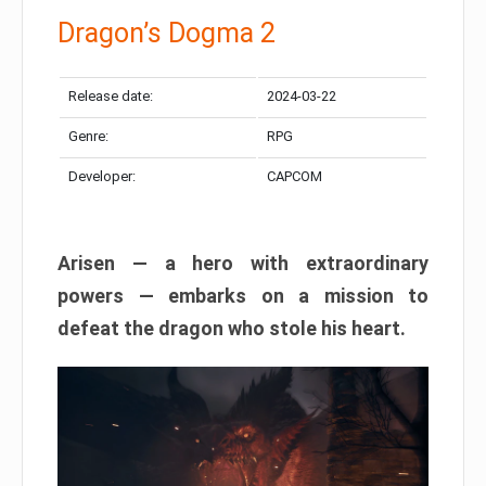
Dragon’s Dogma 2
Release date:
2024-03-22
Genre:
RPG
Developer:
CAPCOM
Arisen — a hero with extraordinary
powers — embarks on a mission to
defeat the dragon who stole his heart.