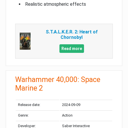
Realistic atmospheric effects
S.T.A.L.K.E.R. 2: Heart of
Chornobyl
Read more
Warhammer 40,000: Space
Marine 2
Release date:
2024-09-09
Genre:
Action
Developer:
Saber Interactive