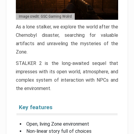
Image credit: GSC Gaming Wolrd
As a lone stalker, we explore the world after the
Chernobyl disaster, searching for valuable
artifacts and unraveling the mysteries of the
Zone.
STALKER 2 is the long-awaited sequel that
impresses with its open world, atmosphere, and
complex system of interaction with NPCs and
the environment.
Key features
Open, living Zone environment
Non-linear story full of choices