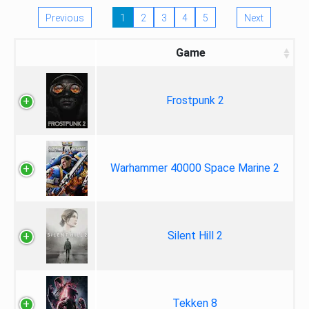
Previous
1
2
3
4
5
Next
Game
Frostpunk 2
Warhammer 40000 Space Marine 2
Silent Hill 2
Tekken 8