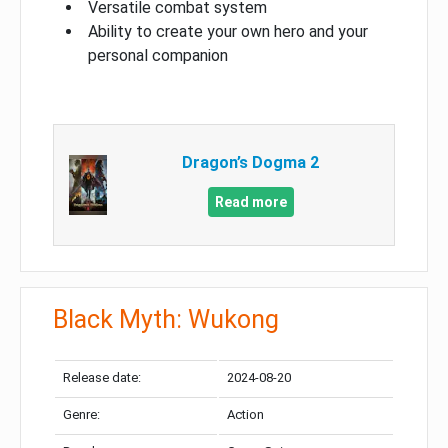
Versatile combat system
Ability to create your own hero and your
personal companion
Dragon’s Dogma 2
Read more
Black Myth: Wukong
Release date:
2024-08-20
Genre:
Action