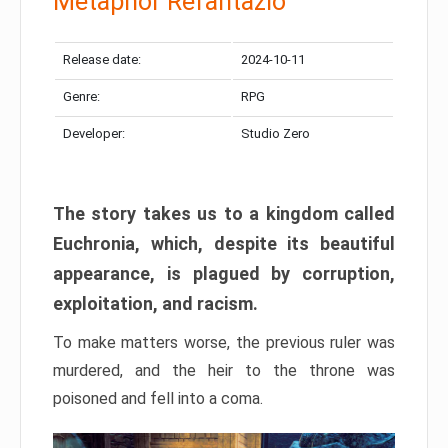
Metaphor Refantazio
Release date:
2024-10-11
Genre:
RPG
Developer:
Studio Zero
The story takes us to a kingdom called
Euchronia, which, despite its beautiful
appearance, is plagued by corruption,
exploitation, and racism.
To make matters worse, the previous ruler was
murdered, and the heir to the throne was
poisoned and fell into a coma.