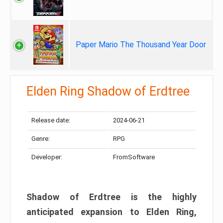
Paper Mario The Thousand Year Door
Elden Ring Shadow of Erdtree
Release date:
2024-06-21
Genre:
RPG
Developer:
FromSoftware
Shadow of Erdtree is the highly
anticipated expansion to Elden Ring,