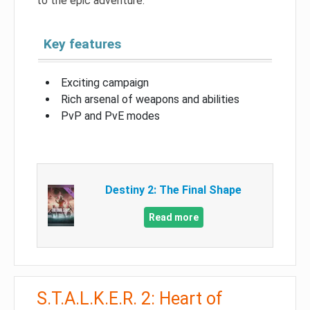
to the epic adventure.
Key features
Exciting campaign
Rich arsenal of weapons and abilities
PvP and PvE modes
Destiny 2: The Final Shape
Read more
S.T.A.L.K.E.R. 2: Heart of