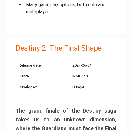
Many gameplay options, both solo and
multiplayer
Destiny 2: The Final Shape
Release date:
2024-06-04
Genre:
MMO RPG
Developer:
Bungie
The grand finale of the Destiny saga
takes us to an unknown dimension,
where the Guardians must face the Final