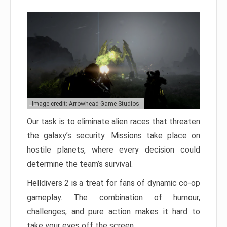
Image credit: Arrowhead Game Studios
Our task is to eliminate alien races that threaten
the galaxy’s security. Missions take place on
hostile planets, where every decision could
determine the team’s survival.
Helldivers 2 is a treat for fans of dynamic co-op
gameplay. The combination of humour,
challenges, and pure action makes it hard to
take your eyes off the screen.