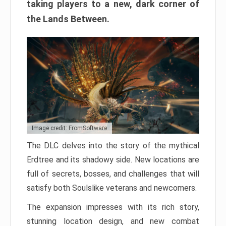
taking players to a new, dark corner of
the Lands Between.
Image credit: FromSoftware
The DLC delves into the story of the mythical
Erdtree and its shadowy side. New locations are
full of secrets, bosses, and challenges that will
satisfy both Soulslike veterans and newcomers.
The expansion impresses with its rich story,
stunning location design, and new combat