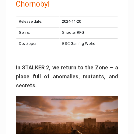
Chornobyl
Release date:
2024-11-20
Genre:
Shooter RPG
Developer:
GSC Gaming Wolrd
In STALKER 2, we return to the Zone — a
place full of anomalies, mutants, and
secrets.