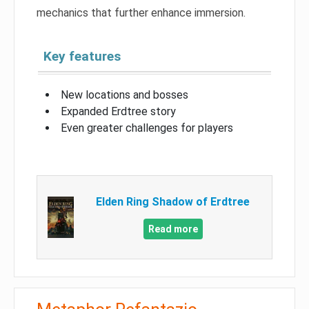
mechanics that further enhance immersion.
Key features
New locations and bosses
Expanded Erdtree story
Even greater challenges for players
Elden Ring Shadow of Erdtree
Read more