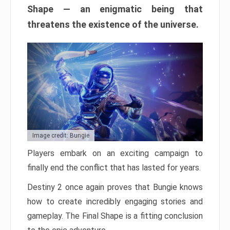
Shape — an enigmatic being that
threatens the existence of the universe.
Image credit: Bungie
Players embark on an exciting campaign to
finally end the conflict that has lasted for years.
Destiny 2 once again proves that Bungie knows
how to create incredibly engaging stories and
gameplay. The Final Shape is a fitting conclusion