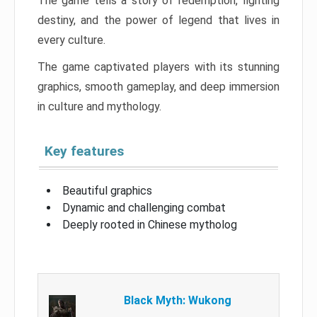
The game tells a story of redemption, fighting
destiny, and the power of legend that lives in
every culture.
The game captivated players with its stunning
graphics, smooth gameplay, and deep immersion
in culture and mythology.
Key features
Beautiful graphics
Dynamic and challenging combat
Deeply rooted in Chinese mytholog
Black Myth: Wukong