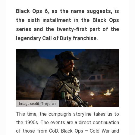
Black Ops 6, as the name suggests, is
the sixth installment in the Black Ops
series and the twenty-first part of the
legendary Call of Duty franchise.
Image credit: Treyarch
This time, the campaign’s storyline takes us to
the 1990s. The events are a direct continuation
of those from CoD: Black Ops – Cold War and