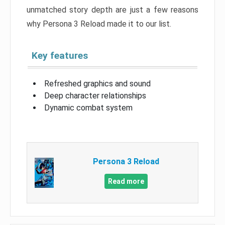
unmatched story depth are just a few reasons
why Persona 3 Reload made it to our list.
Key features
Refreshed graphics and sound
Deep character relationships
Dynamic combat system
Persona 3 Reload
Read more