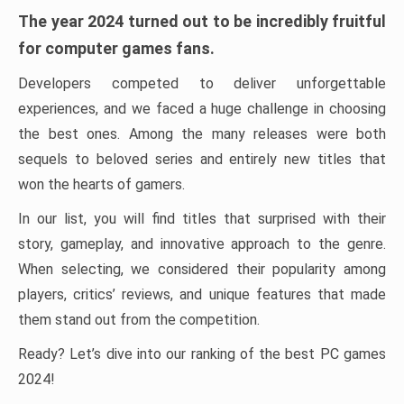
The year 2024 turned out to be incredibly fruitful
for computer games fans.
Developers competed to deliver unforgettable
experiences, and we faced a huge challenge in choosing
the best ones. Among the many releases were both
sequels to beloved series and entirely new titles that
won the hearts of gamers.
In our list, you will find titles that surprised with their
story, gameplay, and innovative approach to the genre.
When selecting, we considered their popularity among
players, critics’ reviews, and unique features that made
them stand out from the competition.
Ready? Let’s dive into our ranking of the best PC games
2024!