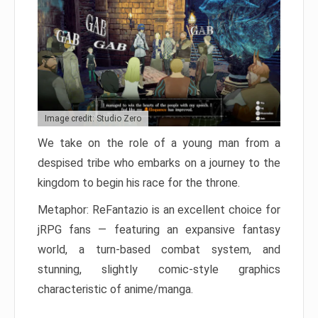
Image credit: Studio Zero
We take on the role of a young man from a
despised tribe who embarks on a journey to the
kingdom to begin his race for the throne.
Metaphor: ReFantazio is an excellent choice for
jRPG fans — featuring an expansive fantasy
world, a turn-based combat system, and
stunning, slightly comic-style graphics
characteristic of anime/manga.