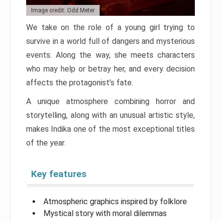
Image credit: Odd Meter
We take on the role of a young girl trying to
survive in a world full of dangers and mysterious
events. Along the way, she meets characters
who may help or betray her, and every decision
affects the protagonist’s fate.
A unique atmosphere combining horror and
storytelling, along with an unusual artistic style,
makes Indika one of the most exceptional titles
of the year.
Key features
Atmospheric graphics inspired by folklore
Mystical story with moral dilemmas