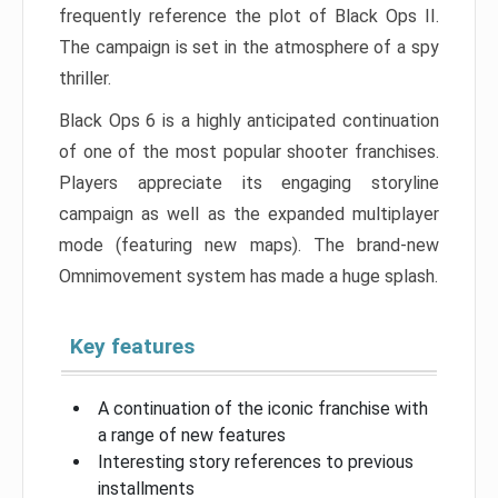
frequently reference the plot of Black Ops II.
The campaign is set in the atmosphere of a spy
thriller.
Black Ops 6 is a highly anticipated continuation
of one of the most popular shooter franchises.
Players appreciate its engaging storyline
campaign as well as the expanded multiplayer
mode (featuring new maps). The brand-new
Omnimovement system has made a huge splash.
Key features
A continuation of the iconic franchise with
a range of new features
Interesting story references to previous
installments