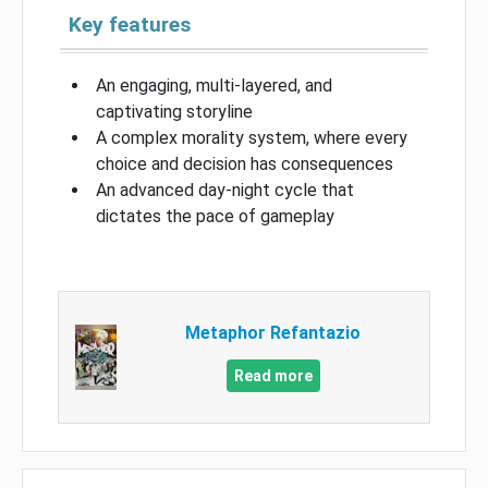
Key features
An engaging, multi-layered, and
captivating storyline
A complex morality system, where every
choice and decision has consequences
An advanced day-night cycle that
dictates the pace of gameplay
Metaphor Refantazio
Read more