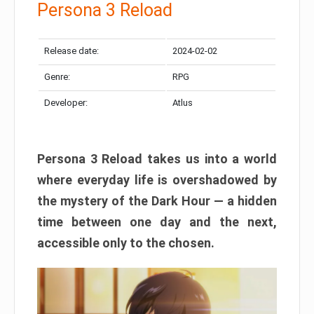
Persona 3 Reload
Release date:
2024-02-02
Genre:
RPG
Developer:
Atlus
Persona 3 Reload takes us into a world
where everyday life is overshadowed by
the mystery of the Dark Hour — a hidden
time between one day and the next,
accessible only to the chosen.