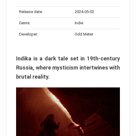
Release date:
2024-05-02
Genre:
Indie
Developer:
Odd Meter
Indika is a dark tale set in 19th-century
Russia, where mysticism intertwines with
brutal reality.