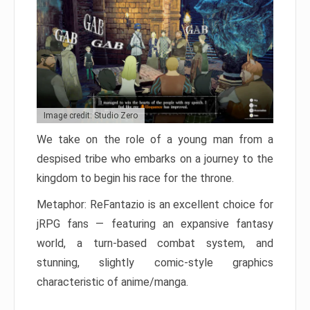
Image credit: Studio Zero
We take on the role of a young man from a
despised tribe who embarks on a journey to the
kingdom to begin his race for the throne.
Metaphor: ReFantazio is an excellent choice for
jRPG fans — featuring an expansive fantasy
world, a turn-based combat system, and
stunning, slightly comic-style graphics
characteristic of anime/manga.