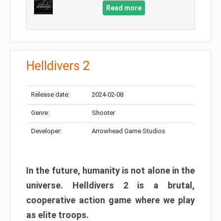
Read more
Helldivers 2
Release date:
2024-02-08
Genre:
Shooter
Developer:
Arrowhead Game Studios
In the future, humanity is not alone in the
universe. Helldivers 2 is a brutal,
cooperative action game where we play
as elite troops.