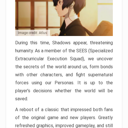
Image credit: Atlus
During this time, Shadows appear, threatening
humanity. As a member of the SEES (Specialized
Extracurricular Execution Squad), we uncover
the secrets of the world around us, form bonds
with other characters, and fight supernatural
forces using our Personas. It is up to the
player’s decisions whether the world will be
saved.
A reboot of a classic that impressed both fans
of the original game and new players. Greatly
refreshed graphics, improved gameplay, and still