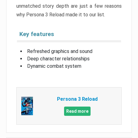
unmatched story depth are just a few reasons
why Persona 3 Reload made it to our list.
Key features
Refreshed graphics and sound
Deep character relationships
Dynamic combat system
Persona 3 Reload
Read more