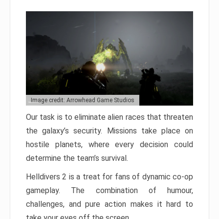
Image credit: Arrowhead Game Studios
Our task is to eliminate alien races that threaten
the galaxy’s security. Missions take place on
hostile planets, where every decision could
determine the team’s survival.
Helldivers 2 is a treat for fans of dynamic co-op
gameplay. The combination of humour,
challenges, and pure action makes it hard to
take your eyes off the screen.