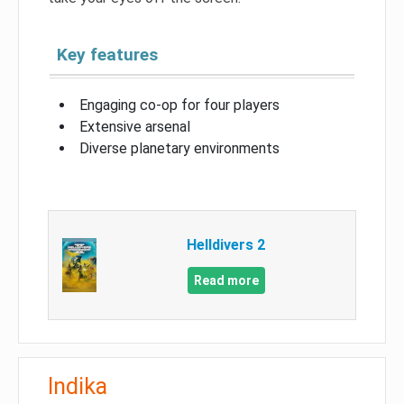
Key features
Engaging co-op for four players
Extensive arsenal
Diverse planetary environments
Helldivers 2
Read more
Indika