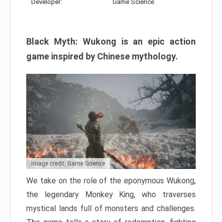
Developer:
Game Science
Black Myth: Wukong is an epic action
game inspired by Chinese mythology.
Image credit: Game Science
We take on the role of the eponymous Wukong,
the legendary Monkey King, who traverses
mystical lands full of monsters and challenges.