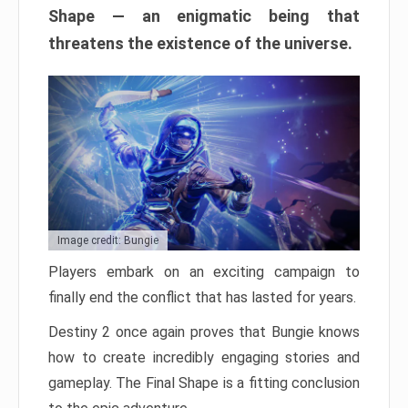
Shape — an enigmatic being that
threatens the existence of the universe.
Image credit: Bungie
Players embark on an exciting campaign to
finally end the conflict that has lasted for years.
Destiny 2 once again proves that Bungie knows
how to create incredibly engaging stories and
gameplay. The Final Shape is a fitting conclusion