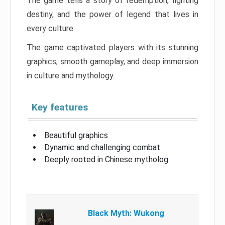
The game tells a story of redemption, fighting
destiny, and the power of legend that lives in
every culture.
The game captivated players with its stunning
graphics, smooth gameplay, and deep immersion
in culture and mythology.
Key features
Beautiful graphics
Dynamic and challenging combat
Deeply rooted in Chinese mytholog
Black Myth: Wukong