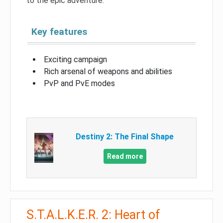
to the epic adventure.
Key features
Exciting campaign
Rich arsenal of weapons and abilities
PvP and PvE modes
Destiny 2: The Final Shape
Read more
S.T.A.L.K.E.R. 2: Heart of