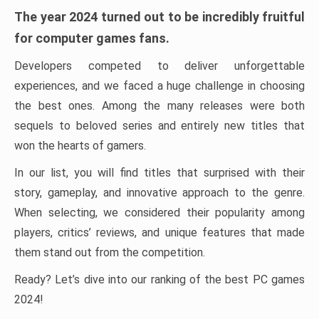
The year 2024 turned out to be incredibly fruitful
for computer games fans.
Developers competed to deliver unforgettable
experiences, and we faced a huge challenge in choosing
the best ones. Among the many releases were both
sequels to beloved series and entirely new titles that
won the hearts of gamers.
In our list, you will find titles that surprised with their
story, gameplay, and innovative approach to the genre.
When selecting, we considered their popularity among
players, critics’ reviews, and unique features that made
them stand out from the competition.
Ready? Let’s dive into our ranking of the best PC games
2024!