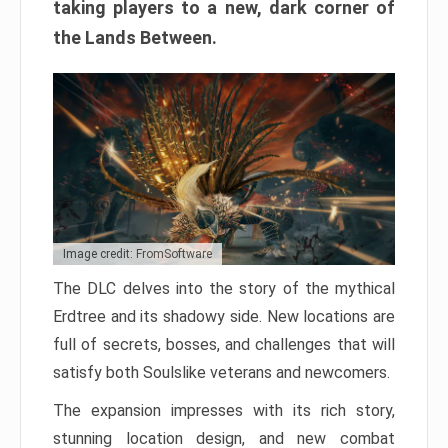
taking players to a new, dark corner of
the Lands Between.
Image credit: FromSoftware
The DLC delves into the story of the mythical
Erdtree and its shadowy side. New locations are
full of secrets, bosses, and challenges that will
satisfy both Soulslike veterans and newcomers.
The expansion impresses with its rich story,
stunning location design, and new combat