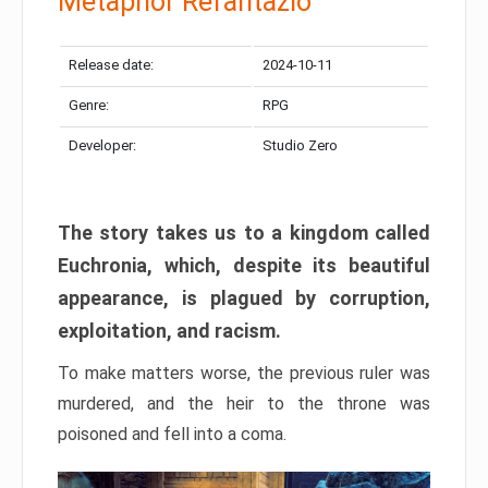
Metaphor Refantazio
Release date:
2024-10-11
Genre:
RPG
Developer:
Studio Zero
The story takes us to a kingdom called
Euchronia, which, despite its beautiful
appearance, is plagued by corruption,
exploitation, and racism.
To make matters worse, the previous ruler was
murdered, and the heir to the throne was
poisoned and fell into a coma.