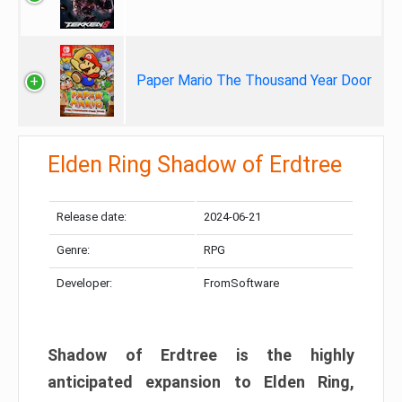
Paper Mario The Thousand Year Door
Elden Ring Shadow of Erdtree
Release date:
2024-06-21
Genre:
RPG
Developer:
FromSoftware
Shadow of Erdtree is the highly
anticipated expansion to Elden Ring,