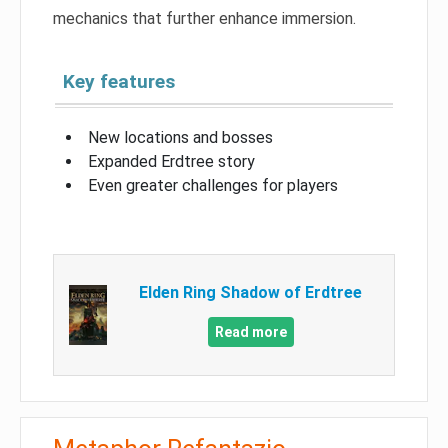
mechanics that further enhance immersion.
Key features
New locations and bosses
Expanded Erdtree story
Even greater challenges for players
Elden Ring Shadow of Erdtree
Read more