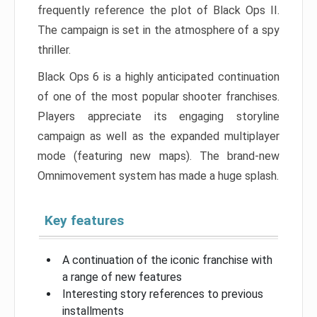
frequently reference the plot of Black Ops II.
The campaign is set in the atmosphere of a spy
thriller.
Black Ops 6 is a highly anticipated continuation
of one of the most popular shooter franchises.
Players appreciate its engaging storyline
campaign as well as the expanded multiplayer
mode (featuring new maps). The brand-new
Omnimovement system has made a huge splash.
Key features
A continuation of the iconic franchise with
a range of new features
Interesting story references to previous
installments