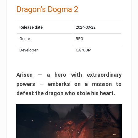
Dragon’s Dogma 2
Release date:
2024-03-22
Genre:
RPG
Developer:
CAPCOM
Arisen — a hero with extraordinary
powers — embarks on a mission to
defeat the dragon who stole his heart.