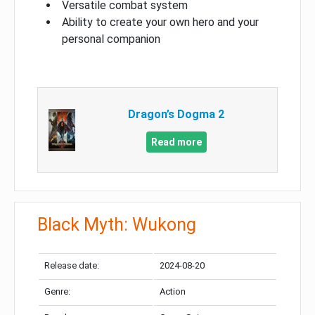
Versatile combat system
Ability to create your own hero and your
personal companion
Dragon’s Dogma 2
Read more
Black Myth: Wukong
Release date:
2024-08-20
Genre:
Action