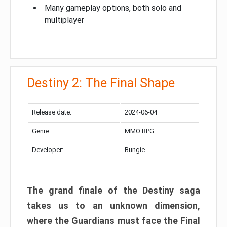
Many gameplay options, both solo and
multiplayer
Destiny 2: The Final Shape
Release date:
2024-06-04
Genre:
MMO RPG
Developer:
Bungie
The grand finale of the Destiny saga
takes us to an unknown dimension,
where the Guardians must face the Final