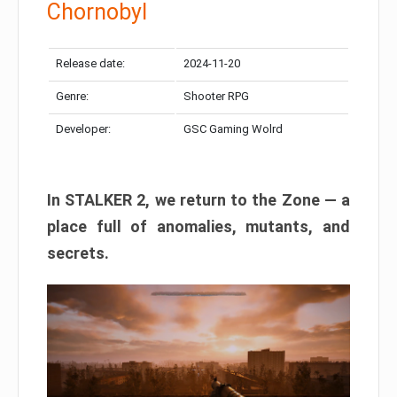
Chornobyl
Release date:
2024-11-20
Genre:
Shooter RPG
Developer:
GSC Gaming Wolrd
In STALKER 2, we return to the Zone — a
place full of anomalies, mutants, and
secrets.