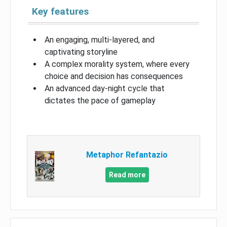
Key features
An engaging, multi-layered, and
captivating storyline
A complex morality system, where every
choice and decision has consequences
An advanced day-night cycle that
dictates the pace of gameplay
Metaphor Refantazio
Read more