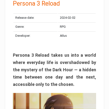
Persona 3 Reload
Release date:
2024-02-02
Genre:
RPG
Developer:
Atlus
Persona 3 Reload takes us into a world
where everyday life is overshadowed by
the mystery of the Dark Hour — a hidden
time between one day and the next,
accessible only to the chosen.