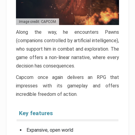
Image credit: CAPCOM
Along the way, he encounters Pawns
(companions controlled by artificial intelligence),
who support him in combat and exploration. The
game offers a non-linear narrative, where every
decision has consequences.
Capcom once again delivers an RPG that
impresses with its gameplay and offers
incredible freedom of action.
Key features
Expansive, open world