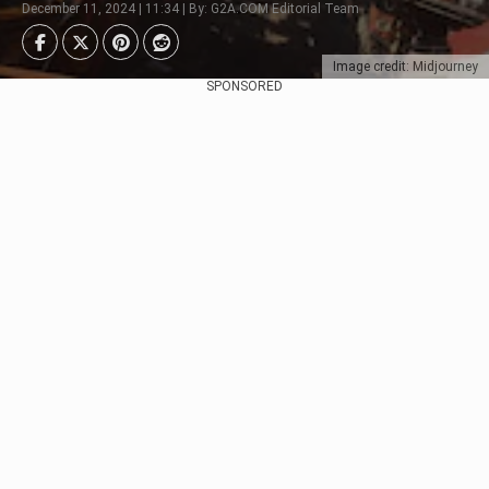
December 11, 2024 | 11:34 | By: G2A.COM Editorial Team
Image credit: Midjourney
SPONSORED