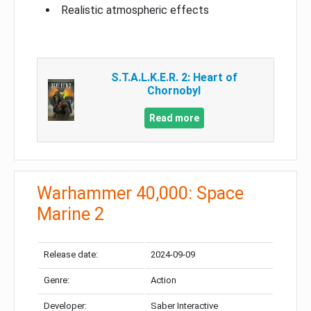
Realistic atmospheric effects
S.T.A.L.K.E.R. 2: Heart of
Chornobyl
Read more
Warhammer 40,000: Space
Marine 2
Release date:
2024-09-09
Genre:
Action
Developer:
Saber Interactive