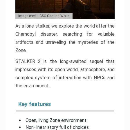
Image credit: GSC Gaming Wolrd
As a lone stalker, we explore the world after the
Chernobyl disaster, searching for valuable
artifacts and unraveling the mysteries of the
Zone.
STALKER 2 is the long-awaited sequel that
impresses with its open world, atmosphere, and
complex system of interaction with NPCs and
the environment.
Key features
Open, living Zone environment
Non-linear story full of choices