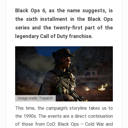
Black Ops 6, as the name suggests, is
the sixth installment in the Black Ops
series and the twenty-first part of the
legendary Call of Duty franchise.
Image credit: Treyarch
This time, the campaign’s storyline takes us to
the 1990s. The events are a direct continuation
of those from CoD: Black Ops – Cold War and