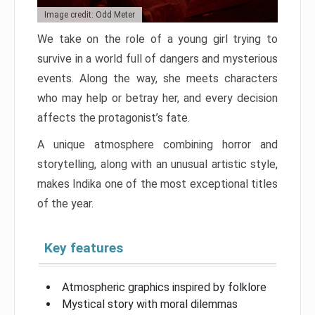
Image credit: Odd Meter
We take on the role of a young girl trying to
survive in a world full of dangers and mysterious
events. Along the way, she meets characters
who may help or betray her, and every decision
affects the protagonist’s fate.
A unique atmosphere combining horror and
storytelling, along with an unusual artistic style,
makes Indika one of the most exceptional titles
of the year.
Key features
Atmospheric graphics inspired by folklore
Mystical story with moral dilemmas