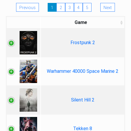
Previous
1
2
3
4
5
Next
Game
Frostpunk 2
Warhammer 40000 Space Marine 2
Silent Hill 2
Tekken 8