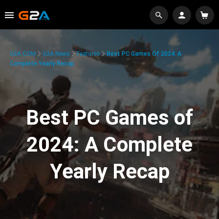
G2A.COM
G2A News
Features
Best PC Games Of 2024: A
Complete Yearly Recap
Best PC Games of
2024: A Complete
Yearly Recap