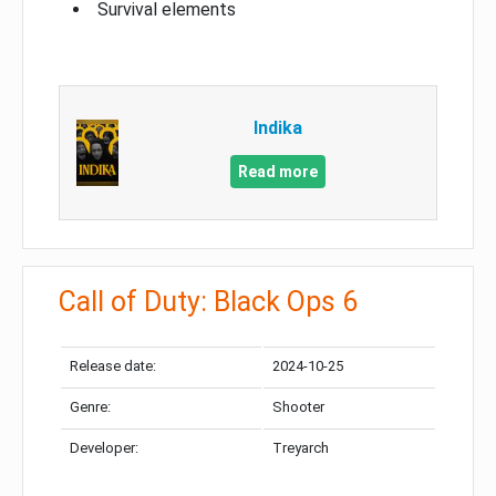
Survival elements
Indika
Read more
Call of Duty: Black Ops 6
Release date:
2024-10-25
Genre:
Shooter
Developer:
Treyarch