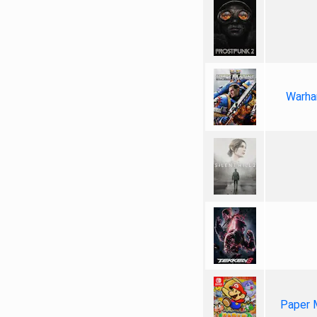
Warha
Paper 