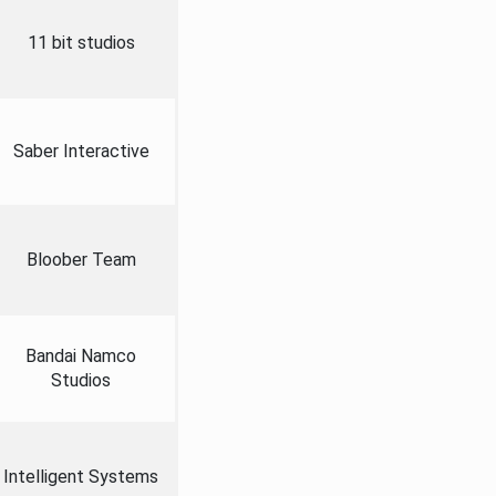
11 bit studios
Saber Interactive
Bloober Team
Bandai Namco
Studios
Intelligent Systems