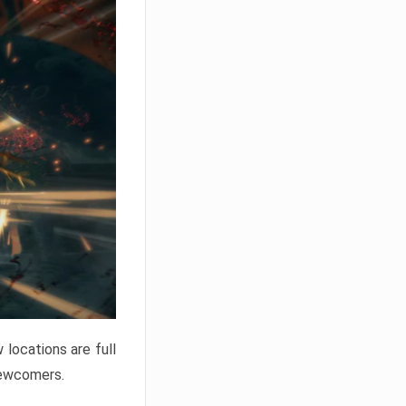
locations are full
newcomers.