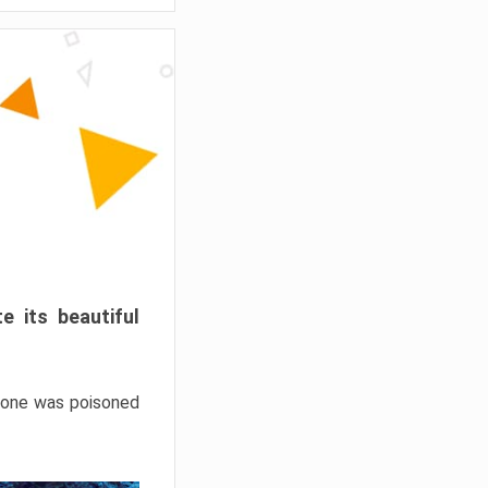
e its beautiful
hrone was poisoned