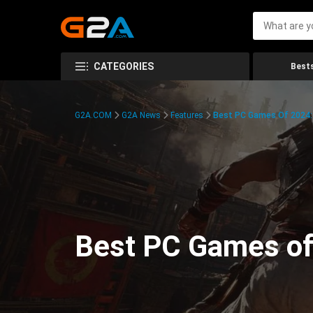
CATEGORIES
Bests
G2A.COM
G2A News
Features
Best PC Games Of 2024:
Best PC Games of