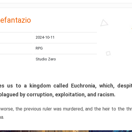
efantazio
2024-10-11
RPG
Studio Zero
s us to a kingdom called Euchronia, which, despit
plagued by corruption, exploitation, and racism.
orse, the previous ruler was murdered, and the heir to the t
ma.