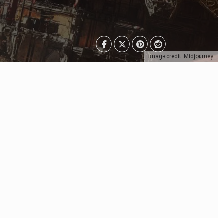
Image credit: Midjourney