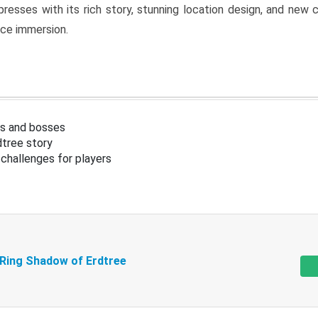
resses with its rich story, stunning location design, and ne
nce immersion.
s and bosses
tree story
challenges for players
 Ring Shadow of Erdtree