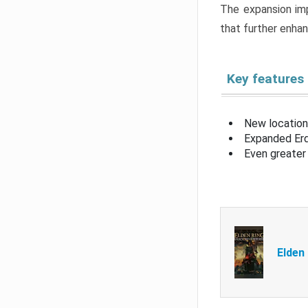
The expansion imp
that further enha
Key features
New location
Expanded Erd
Even greater 
Elden