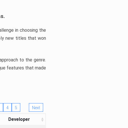
ns.
llenge in choosing the
ly new titles that won
e approach to the genre.
ique features that made
4
5
Next
Developer