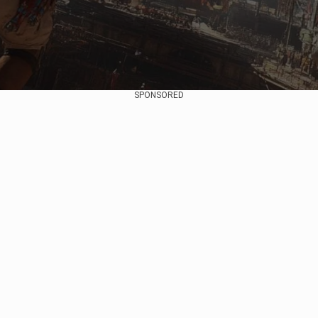
SPONSORED