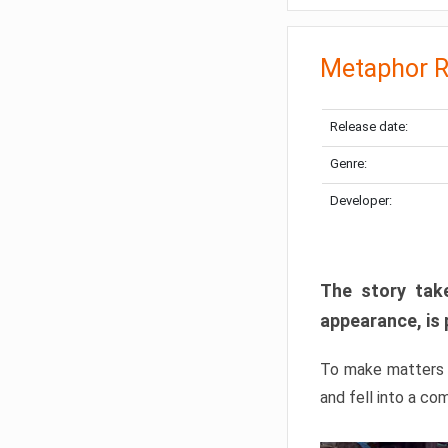
Metaphor R
Release date:
Genre:
Developer:
The story take
appearance, is 
To make matters w
and fell into a co