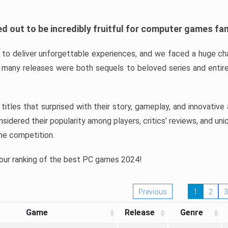
d out to be incredibly fruitful for computer games fa
o deliver unforgettable experiences, and we faced a huge cha
many releases were both sequels to beloved series and entire
ind titles that surprised with their story, gameplay, and innovativ
sidered their popularity among players, critics’ reviews, and un
he competition.
 our ranking of the best PC games 2024!
Previous
1
2
3
Game
Release
Genre