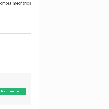
w combat mechanics
Read more