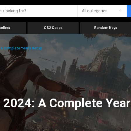
All categories
ellers
CS2 Cases
Random Keys
 A Complete Yearly Recap
 2024: A Complete Year