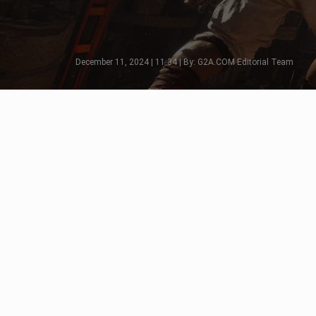
December 11, 2024 | 11:34 | By: G2A.COM Editorial Team