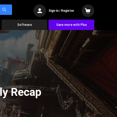
Sign in / Register
Software
Save more with Plus
ly Recap