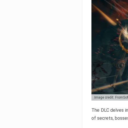
Image credit: FromSo
The DLC delves in
of secrets, bosses