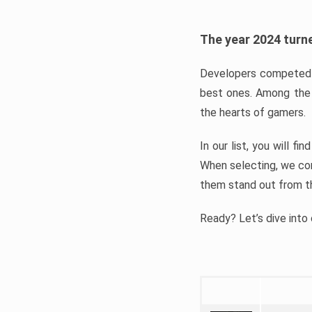
The year 2024 turne
Developers competed t
best ones. Among the 
the hearts of gamers.
In our list, you will f
When selecting, we con
them stand out from t
Ready? Let’s dive into