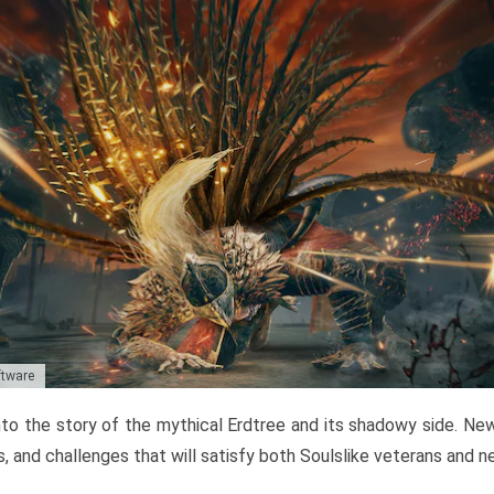
ftware
to the story of the mythical Erdtree and its shadowy side. New 
, and challenges that will satisfy both Soulslike veterans and 