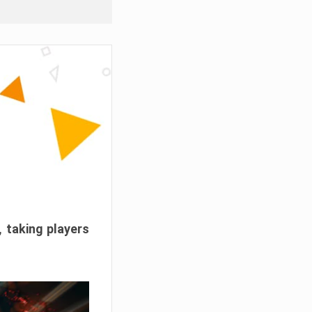
, taking players