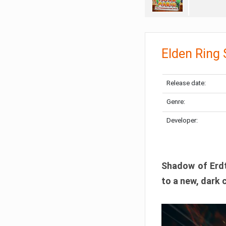
Elden Ring
Release date:
Genre:
Developer:
Shadow of Erdtr
to a new, dark 