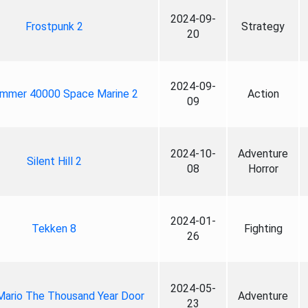
2024-09-
Frostpunk 2
Strategy
20
2024-09-
mmer 40000 Space Marine 2
Action
09
2024-10-
Adventure
Silent Hill 2
08
Horror
2024-01-
Tekken 8
Fighting
26
2024-05-
Mario The Thousand Year Door
Adventure
23