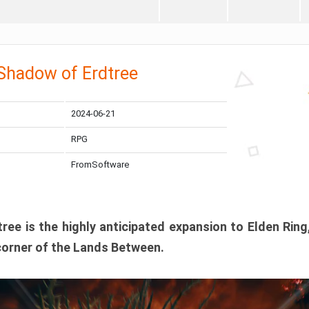
 Shadow of Erdtree
2024-06-21
RPG
FromSoftware
ee is the highly anticipated expansion to Elden Ring
corner of the Lands Between.