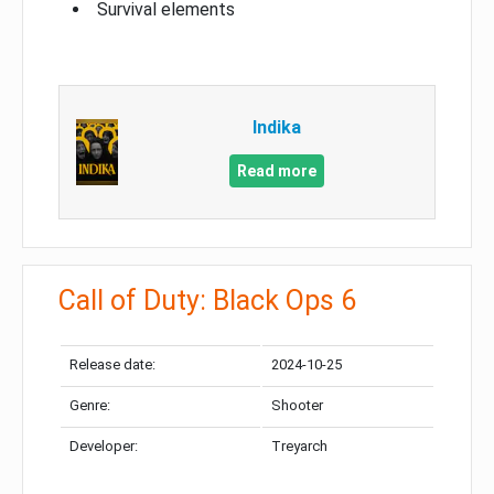
Survival elements
Indika
Read more
Call of Duty: Black Ops 6
Release date:
2024-10-25
Genre:
Shooter
Developer:
Treyarch