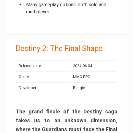
Many gameplay options, both solo and
multiplayer
Destiny 2: The Final Shape
Release date:
2024-06-04
Genre:
MMO RPG
Developer:
Bungie
The grand finale of the Destiny saga
takes us to an unknown dimension,
where the Guardians must face the Final