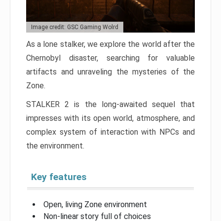
Image credit: GSC Gaming Wolrd
As a lone stalker, we explore the world after the
Chernobyl disaster, searching for valuable
artifacts and unraveling the mysteries of the
Zone.
STALKER 2 is the long-awaited sequel that
impresses with its open world, atmosphere, and
complex system of interaction with NPCs and
the environment.
Key features
Open, living Zone environment
Non-linear story full of choices