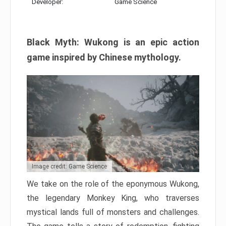
Developer:
Game Science
Black Myth: Wukong is an epic action
game inspired by Chinese mythology.
Image credit: Game Science
We take on the role of the eponymous Wukong,
the legendary Monkey King, who traverses
mystical lands full of monsters and challenges.