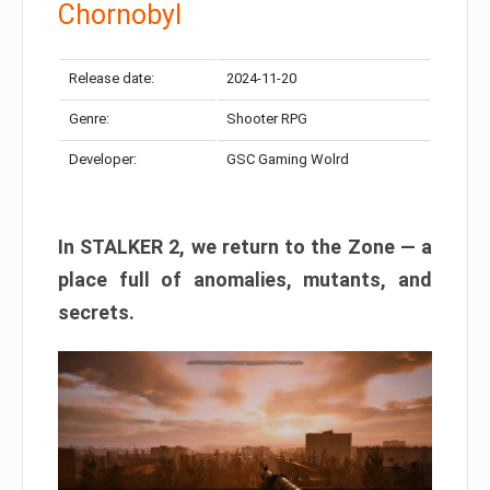
Chornobyl
Release date:
2024-11-20
Genre:
Shooter RPG
Developer:
GSC Gaming Wolrd
In STALKER 2, we return to the Zone — a
place full of anomalies, mutants, and
secrets.