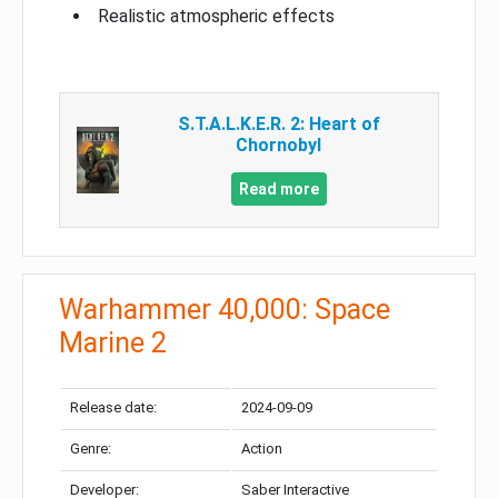
Realistic atmospheric effects
S.T.A.L.K.E.R. 2: Heart of
Chornobyl
Read more
Warhammer 40,000: Space
Marine 2
Release date:
2024-09-09
Genre:
Action
Developer:
Saber Interactive