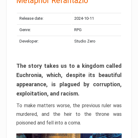
Metaphor Refantazio
Release date:
2024-10-11
Genre:
RPG
Developer:
Studio Zero
The story takes us to a kingdom called
Euchronia, which, despite its beautiful
appearance, is plagued by corruption,
exploitation, and racism.
To make matters worse, the previous ruler was
murdered, and the heir to the throne was
poisoned and fell into a coma.