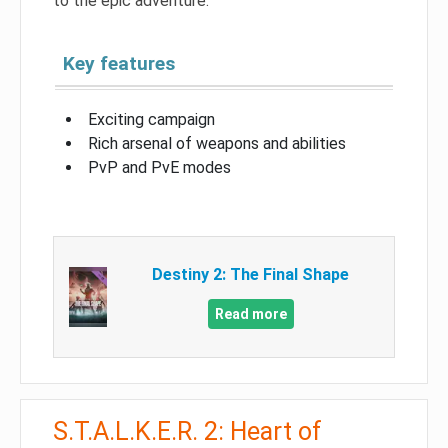
to the epic adventure.
Key features
Exciting campaign
Rich arsenal of weapons and abilities
PvP and PvE modes
Destiny 2: The Final Shape
Read more
S.T.A.L.K.E.R. 2: Heart of