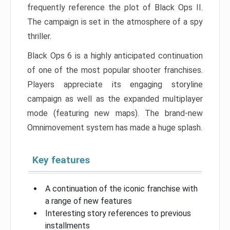
frequently reference the plot of Black Ops II.
The campaign is set in the atmosphere of a spy
thriller.
Black Ops 6 is a highly anticipated continuation
of one of the most popular shooter franchises.
Players appreciate its engaging storyline
campaign as well as the expanded multiplayer
mode (featuring new maps). The brand-new
Omnimovement system has made a huge splash.
Key features
A continuation of the iconic franchise with
a range of new features
Interesting story references to previous
installments