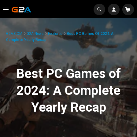
G2A.COM
G2A News
Features
Best PC Games Of 2024: A
Complete Yearly Recap
Best PC Games of
2024: A Complete
Yearly Recap