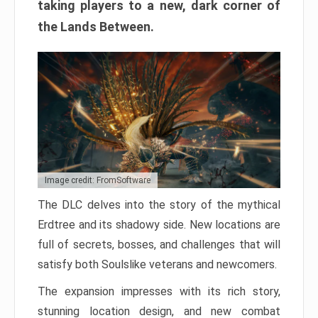
taking players to a new, dark corner of
the Lands Between.
Image credit: FromSoftware
The DLC delves into the story of the mythical
Erdtree and its shadowy side. New locations are
full of secrets, bosses, and challenges that will
satisfy both Soulslike veterans and newcomers.
The expansion impresses with its rich story,
stunning location design, and new combat