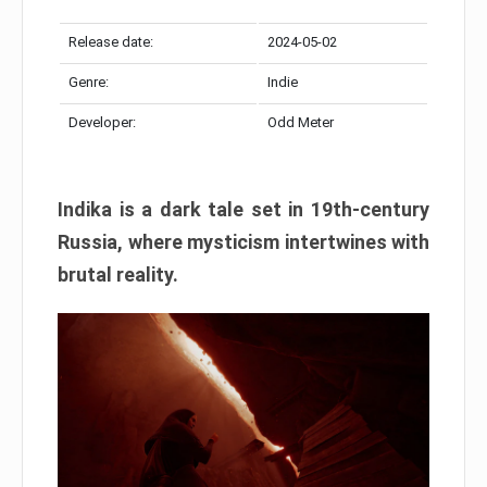
Release date:
2024-05-02
Genre:
Indie
Developer:
Odd Meter
Indika is a dark tale set in 19th-century
Russia, where mysticism intertwines with
brutal reality.