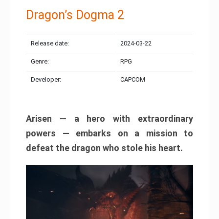
Dragon’s Dogma 2
Release date:
2024-03-22
Genre:
RPG
Developer:
CAPCOM
Arisen — a hero with extraordinary
powers — embarks on a mission to
defeat the dragon who stole his heart.