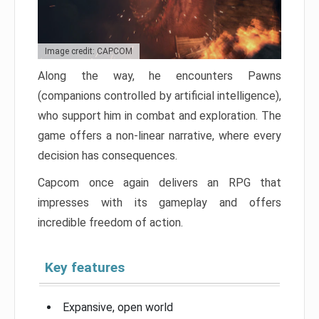
Image credit: CAPCOM
Along the way, he encounters Pawns
(companions controlled by artificial intelligence),
who support him in combat and exploration. The
game offers a non-linear narrative, where every
decision has consequences.
Capcom once again delivers an RPG that
impresses with its gameplay and offers
incredible freedom of action.
Key features
Expansive, open world