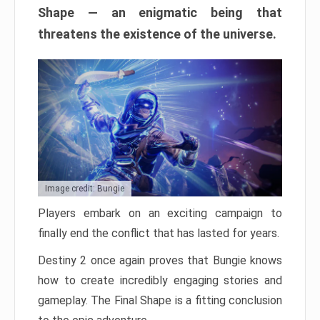
Shape — an enigmatic being that
threatens the existence of the universe.
Image credit: Bungie
Players embark on an exciting campaign to
finally end the conflict that has lasted for years.
Destiny 2 once again proves that Bungie knows
how to create incredibly engaging stories and
gameplay. The Final Shape is a fitting conclusion