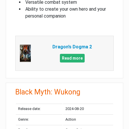
Versatile combat system
Ability to create your own hero and your
personal companion
Dragon’s Dogma 2
Read more
Black Myth: Wukong
Release date:
2024-08-20
Genre:
Action