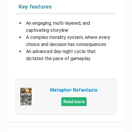
Key features
An engaging, multi-layered, and
captivating storyline
A complex morality system, where every
choice and decision has consequences
An advanced day-night cycle that
dictates the pace of gameplay
Metaphor Refantazio
Read more