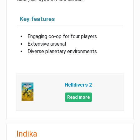
Key features
Engaging co-op for four players
Extensive arsenal
Diverse planetary environments
Helldivers 2
Read more
Indika