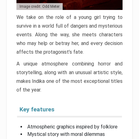
Image credit: Odd Meter
We take on the role of a young girl trying to
survive in a world full of dangers and mysterious
events. Along the way, she meets characters
who may help or betray her, and every decision
affects the protagonist’s fate.
A unique atmosphere combining horror and
storytelling, along with an unusual artistic style,
makes Indika one of the most exceptional titles
of the year.
Key features
Atmospheric graphics inspired by folklore
Mystical story with moral dilemmas