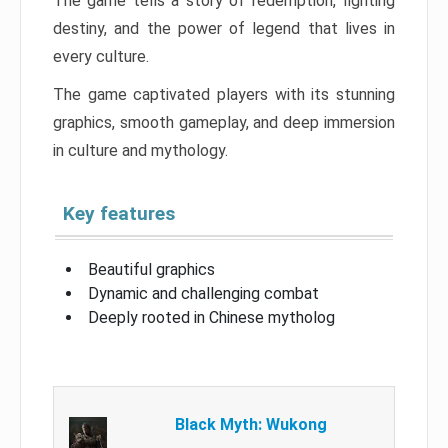
The game tells a story of redemption, fighting
destiny, and the power of legend that lives in
every culture.
The game captivated players with its stunning
graphics, smooth gameplay, and deep immersion
in culture and mythology.
Key features
Beautiful graphics
Dynamic and challenging combat
Deeply rooted in Chinese mytholog
Black Myth: Wukong