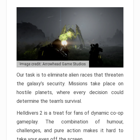
Image credit: Arrowhead Game Studios
Our task is to eliminate alien races that threaten
the galaxy’s security. Missions take place on
hostile planets, where every decision could
determine the team’s survival.
Helldivers 2 is a treat for fans of dynamic co-op
gameplay. The combination of humour,
challenges, and pure action makes it hard to
take your eyes off the screen.