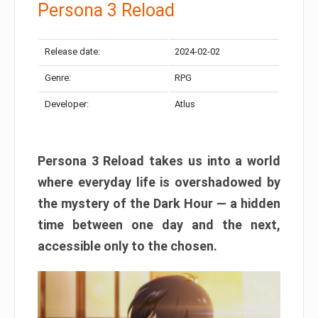
Persona 3 Reload
Release date:
2024-02-02
Genre:
RPG
Developer:
Atlus
Persona 3 Reload takes us into a world
where everyday life is overshadowed by
the mystery of the Dark Hour — a hidden
time between one day and the next,
accessible only to the chosen.