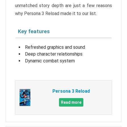
unmatched story depth are just a few reasons
why Persona 3 Reload made it to our list.
Key features
Refreshed graphics and sound
Deep character relationships
Dynamic combat system
Persona 3 Reload
Read more