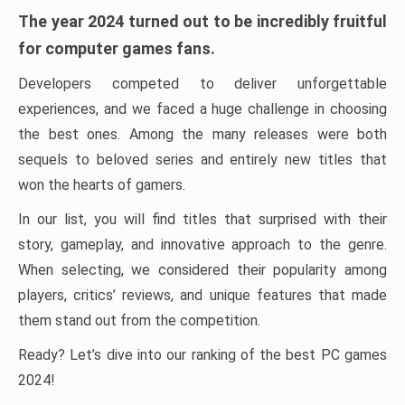
The year 2024 turned out to be incredibly fruitful
for computer games fans.
Developers competed to deliver unforgettable
experiences, and we faced a huge challenge in choosing
the best ones. Among the many releases were both
sequels to beloved series and entirely new titles that
won the hearts of gamers.
In our list, you will find titles that surprised with their
story, gameplay, and innovative approach to the genre.
When selecting, we considered their popularity among
players, critics’ reviews, and unique features that made
them stand out from the competition.
Ready? Let’s dive into our ranking of the best PC games
2024!