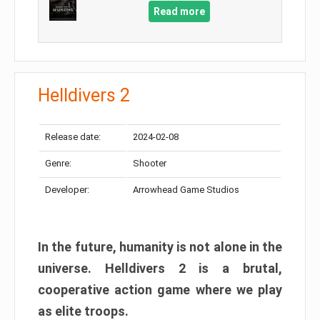
Read more
Helldivers 2
Release date:
2024-02-08
Genre:
Shooter
Developer:
Arrowhead Game Studios
In the future, humanity is not alone in the
universe. Helldivers 2 is a brutal,
cooperative action game where we play
as elite troops.