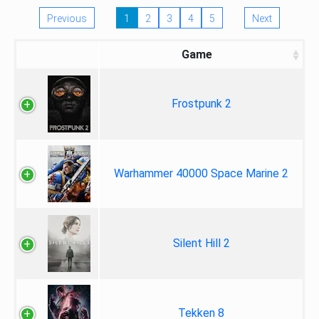
Previous
1
2
3
4
5
Next
Game
Frostpunk 2
Warhammer 40000 Space Marine 2
Silent Hill 2
Tekken 8