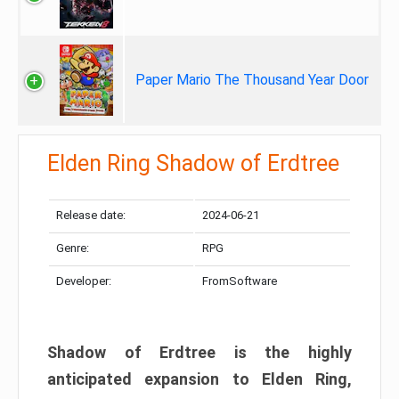
Paper Mario The Thousand Year Door
Elden Ring Shadow of Erdtree
Release date:
2024-06-21
Genre:
RPG
Developer:
FromSoftware
Shadow of Erdtree is the highly
anticipated expansion to Elden Ring,