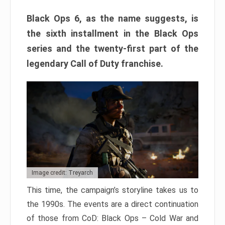
Black Ops 6, as the name suggests, is
the sixth installment in the Black Ops
series and the twenty-first part of the
legendary Call of Duty franchise.
Image credit: Treyarch
This time, the campaign’s storyline takes us to
the 1990s. The events are a direct continuation
of those from CoD: Black Ops – Cold War and