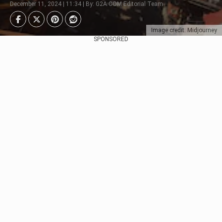
December 11, 2024 | 11:34 | By: G2A.COM Editorial Team
Image credit: Midjourney
SPONSORED