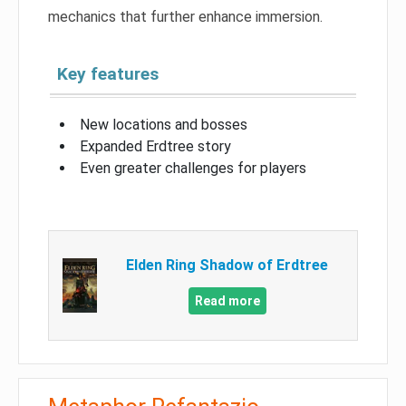
mechanics that further enhance immersion.
Key features
New locations and bosses
Expanded Erdtree story
Even greater challenges for players
Elden Ring Shadow of Erdtree
Read more