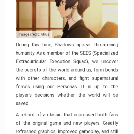
Image credit: Atlus
During this time, Shadows appear, threatening
humanity. As a member of the SEES (Specialized
Extracurricular Execution Squad), we uncover
the secrets of the world around us, form bonds
with other characters, and fight supernatural
forces using our Personas. It is up to the
player’s decisions whether the world will be
saved.
A reboot of a classic that impressed both fans
of the original game and new players. Greatly
refreshed graphics, improved gameplay, and still