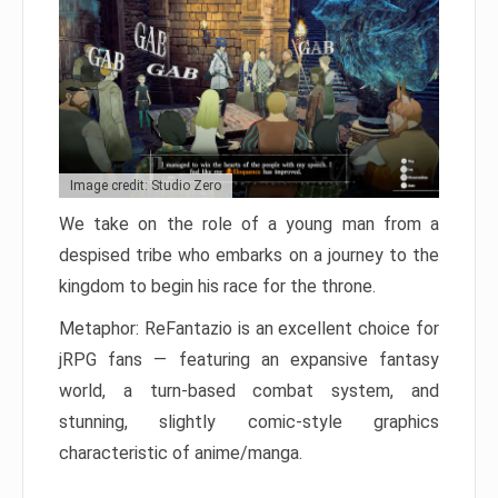
Image credit: Studio Zero
We take on the role of a young man from a
despised tribe who embarks on a journey to the
kingdom to begin his race for the throne.
Metaphor: ReFantazio is an excellent choice for
jRPG fans — featuring an expansive fantasy
world, a turn-based combat system, and
stunning, slightly comic-style graphics
characteristic of anime/manga.