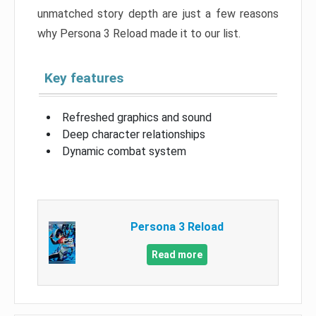
unmatched story depth are just a few reasons
why Persona 3 Reload made it to our list.
Key features
Refreshed graphics and sound
Deep character relationships
Dynamic combat system
Persona 3 Reload
Read more