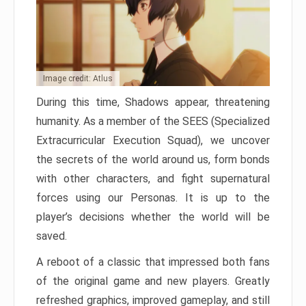
Image credit: Atlus
During this time, Shadows appear, threatening
humanity. As a member of the SEES (Specialized
Extracurricular Execution Squad), we uncover
the secrets of the world around us, form bonds
with other characters, and fight supernatural
forces using our Personas. It is up to the
player’s decisions whether the world will be
saved.
A reboot of a classic that impressed both fans
of the original game and new players. Greatly
refreshed graphics, improved gameplay, and still