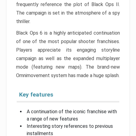
frequently reference the plot of Black Ops II.
The campaign is set in the atmosphere of a spy
thriller.
Black Ops 6 is a highly anticipated continuation
of one of the most popular shooter franchises.
Players appreciate its engaging storyline
campaign as well as the expanded multiplayer
mode (featuring new maps). The brand-new
Omnimovement system has made a huge splash.
Key features
A continuation of the iconic franchise with
a range of new features
Interesting story references to previous
installments