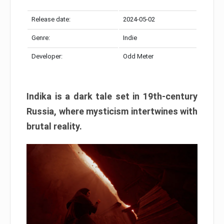
Release date:
2024-05-02
Genre:
Indie
Developer:
Odd Meter
Indika is a dark tale set in 19th-century
Russia, where mysticism intertwines with
brutal reality.