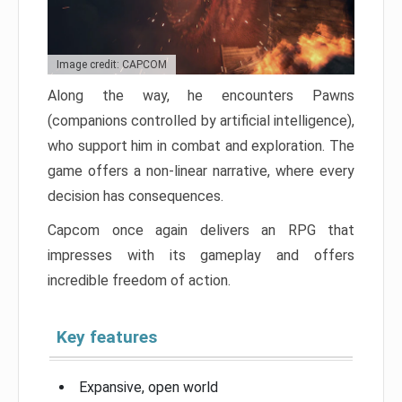
Image credit: CAPCOM
Along the way, he encounters Pawns
(companions controlled by artificial intelligence),
who support him in combat and exploration. The
game offers a non-linear narrative, where every
decision has consequences.
Capcom once again delivers an RPG that
impresses with its gameplay and offers
incredible freedom of action.
Key features
Expansive, open world