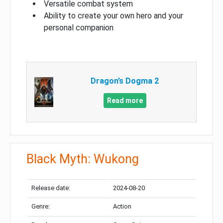
Versatile combat system
Ability to create your own hero and your
personal companion
Dragon’s Dogma 2
Read more
Black Myth: Wukong
Release date:
2024-08-20
Genre:
Action