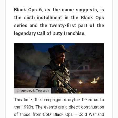
Black Ops 6, as the name suggests, is
the sixth installment in the Black Ops
series and the twenty-first part of the
legendary Call of Duty franchise.
Image credit: Treyarch
This time, the campaign’s storyline takes us to
the 1990s. The events are a direct continuation
of those from CoD: Black Ops – Cold War and