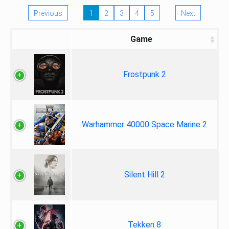
Previous
1
2
3
4
5
Next
Game
Frostpunk 2
Warhammer 40000 Space Marine 2
Silent Hill 2
Tekken 8