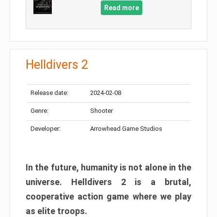
Read more
Helldivers 2
Release date:
2024-02-08
Genre:
Shooter
Developer:
Arrowhead Game Studios
In the future, humanity is not alone in the
universe. Helldivers 2 is a brutal,
cooperative action game where we play
as elite troops.