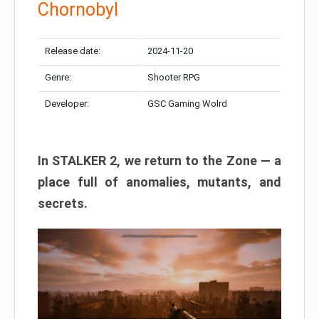
Chornobyl
Release date:
2024-11-20
Genre:
Shooter RPG
Developer:
GSC Gaming Wolrd
In STALKER 2, we return to the Zone — a
place full of anomalies, mutants, and
secrets.