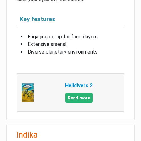
Key features
Engaging co-op for four players
Extensive arsenal
Diverse planetary environments
Helldivers 2
Read more
Indika