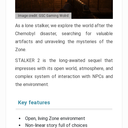
Image credit: GSC Gaming Wolrd
As a lone stalker, we explore the world after the
Chernobyl disaster, searching for valuable
artifacts and unraveling the mysteries of the
Zone.
STALKER 2 is the long-awaited sequel that
impresses with its open world, atmosphere, and
complex system of interaction with NPCs and
the environment.
Key features
Open, living Zone environment
Non-linear story full of choices