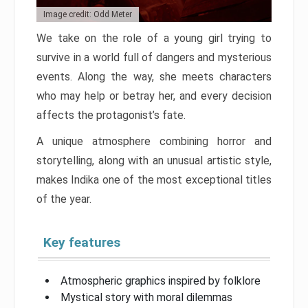
Image credit: Odd Meter
We take on the role of a young girl trying to
survive in a world full of dangers and mysterious
events. Along the way, she meets characters
who may help or betray her, and every decision
affects the protagonist’s fate.
A unique atmosphere combining horror and
storytelling, along with an unusual artistic style,
makes Indika one of the most exceptional titles
of the year.
Key features
Atmospheric graphics inspired by folklore
Mystical story with moral dilemmas