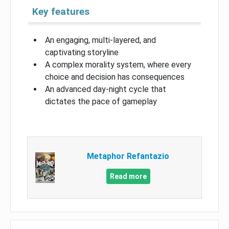
Key features
An engaging, multi-layered, and
captivating storyline
A complex morality system, where every
choice and decision has consequences
An advanced day-night cycle that
dictates the pace of gameplay
Metaphor Refantazio
Read more