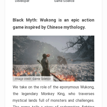
Developer:
Game Science
Black Myth: Wukong is an epic action
game inspired by Chinese mythology.
Image credit: Game Science
We take on the role of the eponymous Wukong,
the legendary Monkey King, who traverses
mystical lands full of monsters and challenges.