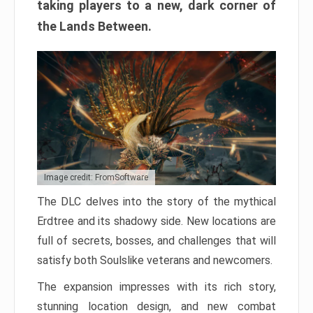
taking players to a new, dark corner of
the Lands Between.
Image credit: FromSoftware
The DLC delves into the story of the mythical
Erdtree and its shadowy side. New locations are
full of secrets, bosses, and challenges that will
satisfy both Soulslike veterans and newcomers.
The expansion impresses with its rich story,
stunning location design, and new combat