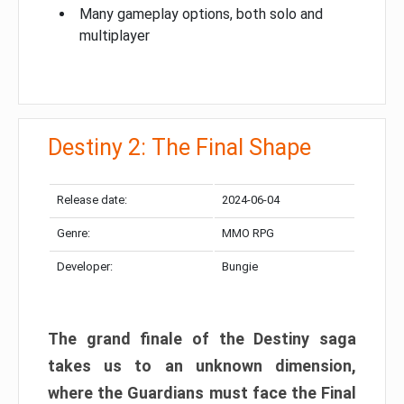
Many gameplay options, both solo and
multiplayer
Destiny 2: The Final Shape
Release date:
2024-06-04
Genre:
MMO RPG
Developer:
Bungie
The grand finale of the Destiny saga
takes us to an unknown dimension,
where the Guardians must face the Final