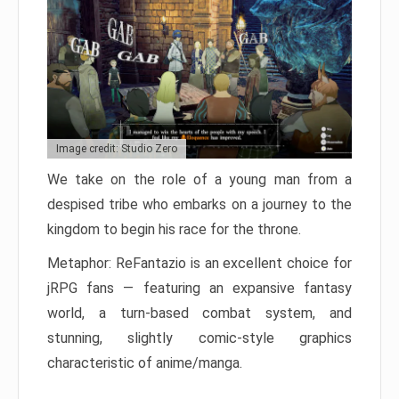
Image credit: Studio Zero
We take on the role of a young man from a
despised tribe who embarks on a journey to the
kingdom to begin his race for the throne.
Metaphor: ReFantazio is an excellent choice for
jRPG fans — featuring an expansive fantasy
world, a turn-based combat system, and
stunning, slightly comic-style graphics
characteristic of anime/manga.