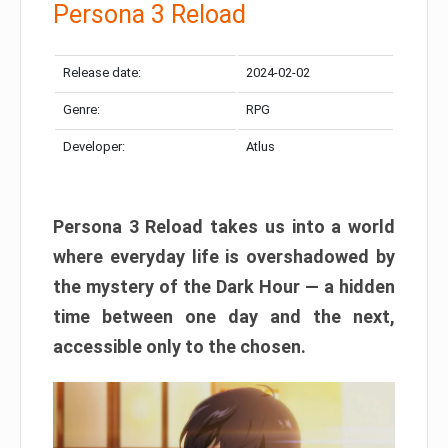
Persona 3 Reload
Release date:
2024-02-02
Genre:
RPG
Developer:
Atlus
Persona 3 Reload takes us into a world
where everyday life is overshadowed by
the mystery of the Dark Hour — a hidden
time between one day and the next,
accessible only to the chosen.