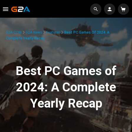
G2A.COM
G2A News
Features
Best PC Games Of 2024: A
Complete Yearly Recap
Best PC Games of
2024: A Complete
Yearly Recap