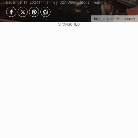
December 11, 2024 | 11:34 | By: G2A.COM Editorial Team
Image credit: Midjourney
SPONSORED