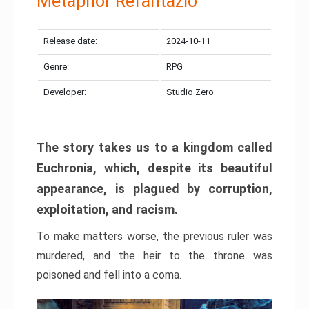
Metaphor Refantazio
Release date:
2024-10-11
Genre:
RPG
Developer:
Studio Zero
The story takes us to a kingdom called
Euchronia, which, despite its beautiful
appearance, is plagued by corruption,
exploitation, and racism.
To make matters worse, the previous ruler was
murdered, and the heir to the throne was
poisoned and fell into a coma.