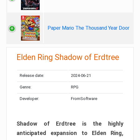
Paper Mario The Thousand Year Door
Elden Ring Shadow of Erdtree
Release date:
2024-06-21
Genre:
RPG
Developer:
FromSoftware
Shadow of Erdtree is the highly
anticipated expansion to Elden Ring,