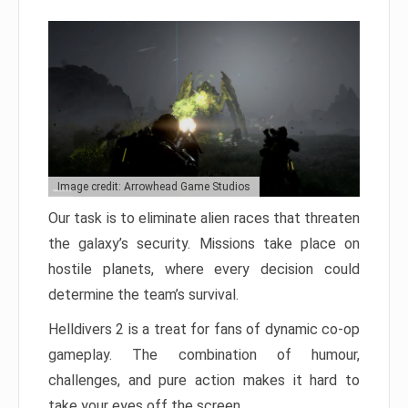
Image credit: Arrowhead Game Studios
Our task is to eliminate alien races that threaten
the galaxy’s security. Missions take place on
hostile planets, where every decision could
determine the team’s survival.
Helldivers 2 is a treat for fans of dynamic co-op
gameplay. The combination of humour,
challenges, and pure action makes it hard to
take your eyes off the screen.