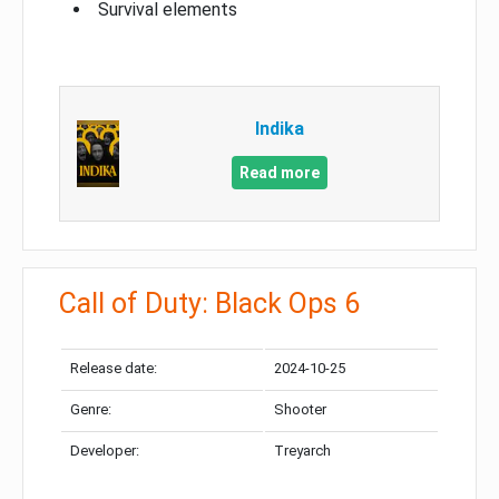
Survival elements
Indika
Read more
Call of Duty: Black Ops 6
Release date:
2024-10-25
Genre:
Shooter
Developer:
Treyarch