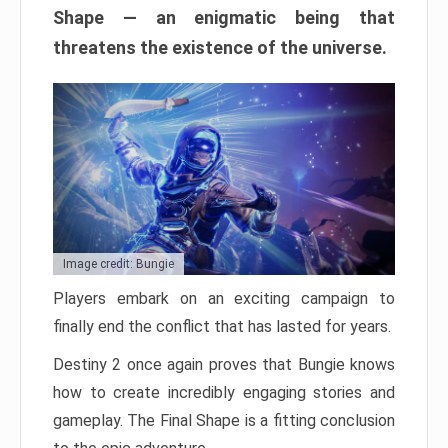
Shape — an enigmatic being that
threatens the existence of the universe.
Image credit: Bungie
Players embark on an exciting campaign to
finally end the conflict that has lasted for years.
Destiny 2 once again proves that Bungie knows
how to create incredibly engaging stories and
gameplay. The Final Shape is a fitting conclusion