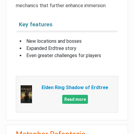
mechanics that further enhance immersion.
Key features
New locations and bosses
Expanded Erdtree story
Even greater challenges for players
Elden Ring Shadow of Erdtree
Read more