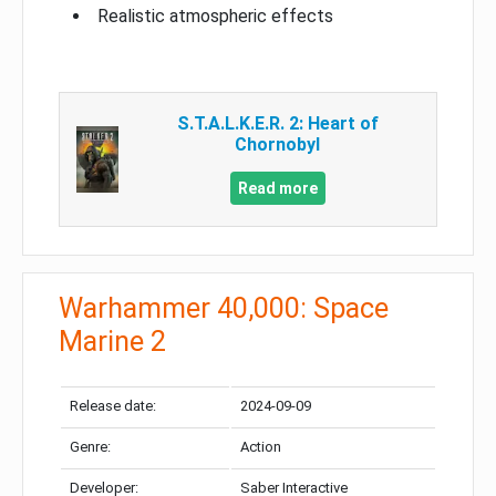
Realistic atmospheric effects
S.T.A.L.K.E.R. 2: Heart of
Chornobyl
Read more
Warhammer 40,000: Space
Marine 2
Release date:
2024-09-09
Genre:
Action
Developer:
Saber Interactive