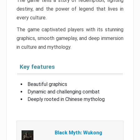
The game tells a story of redemption, fighting
destiny, and the power of legend that lives in
every culture.
The game captivated players with its stunning
graphics, smooth gameplay, and deep immersion
in culture and mythology.
Key features
Beautiful graphics
Dynamic and challenging combat
Deeply rooted in Chinese mytholog
Black Myth: Wukong