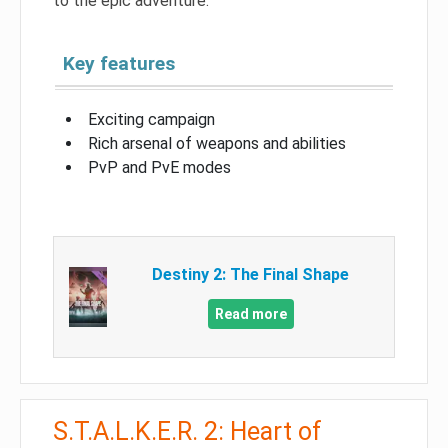
to the epic adventure.
Key features
Exciting campaign
Rich arsenal of weapons and abilities
PvP and PvE modes
Destiny 2: The Final Shape
Read more
S.T.A.L.K.E.R. 2: Heart of