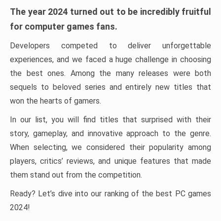
The year 2024 turned out to be incredibly fruitful
for computer games fans.
Developers competed to deliver unforgettable
experiences, and we faced a huge challenge in choosing
the best ones. Among the many releases were both
sequels to beloved series and entirely new titles that
won the hearts of gamers.
In our list, you will find titles that surprised with their
story, gameplay, and innovative approach to the genre.
When selecting, we considered their popularity among
players, critics’ reviews, and unique features that made
them stand out from the competition.
Ready? Let’s dive into our ranking of the best PC games
2024!