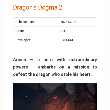
Dragon’s Dogma 2
Release date:
2024-03-22
Genre:
RPG
Developer:
CAPCOM
Arisen — a hero with extraordinary
powers — embarks on a mission to
defeat the dragon who stole his heart.