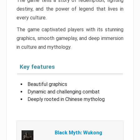
The game tells a story of redemption, fighting
destiny, and the power of legend that lives in
every culture.
The game captivated players with its stunning
graphics, smooth gameplay, and deep immersion
in culture and mythology.
Key features
Beautiful graphics
Dynamic and challenging combat
Deeply rooted in Chinese mytholog
Black Myth: Wukong