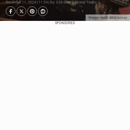
December 11, 2024 | 11:34 | By: G2A.COM Editorial Team
Image credit: Midjourney
SPONSORED