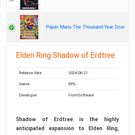
Paper Mario The Thousand Year Door
Elden Ring Shadow of Erdtree
Release date:
2024-06-21
Genre:
RPG
Developer:
FromSoftware
Shadow of Erdtree is the highly
anticipated expansion to Elden Ring,