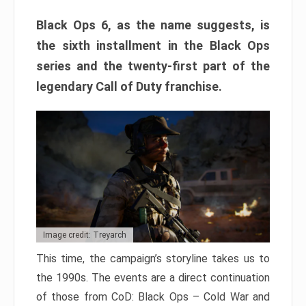
Black Ops 6, as the name suggests, is
the sixth installment in the Black Ops
series and the twenty-first part of the
legendary Call of Duty franchise.
Image credit: Treyarch
This time, the campaign’s storyline takes us to
the 1990s. The events are a direct continuation
of those from CoD: Black Ops – Cold War and