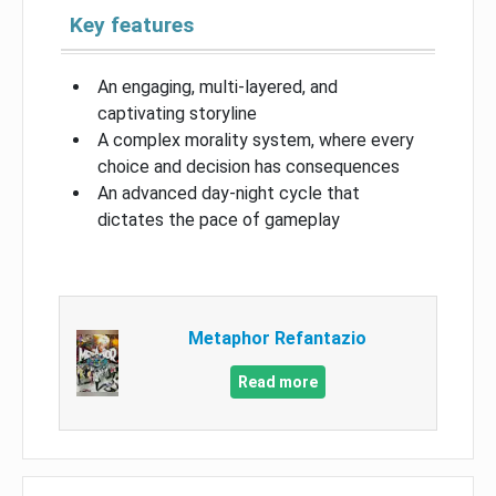
Key features
An engaging, multi-layered, and
captivating storyline
A complex morality system, where every
choice and decision has consequences
An advanced day-night cycle that
dictates the pace of gameplay
Metaphor Refantazio
Read more