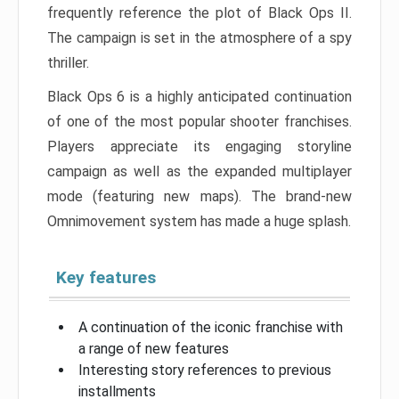
frequently reference the plot of Black Ops II.
The campaign is set in the atmosphere of a spy
thriller.
Black Ops 6 is a highly anticipated continuation
of one of the most popular shooter franchises.
Players appreciate its engaging storyline
campaign as well as the expanded multiplayer
mode (featuring new maps). The brand-new
Omnimovement system has made a huge splash.
Key features
A continuation of the iconic franchise with
a range of new features
Interesting story references to previous
installments