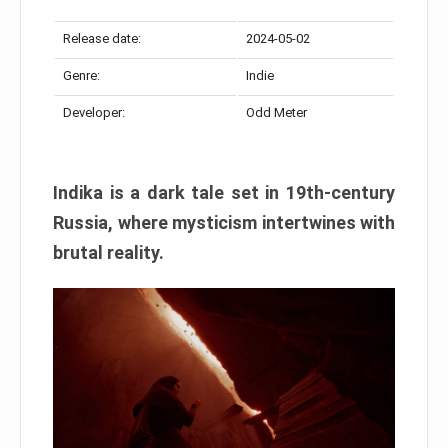
Release date:
2024-05-02
Genre:
Indie
Developer:
Odd Meter
Indika is a dark tale set in 19th-century
Russia, where mysticism intertwines with
brutal reality.