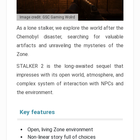
Image credit: GSC Gaming Wolrd
As a lone stalker, we explore the world after the
Chernobyl disaster, searching for valuable
artifacts and unraveling the mysteries of the
Zone.
STALKER 2 is the long-awaited sequel that
impresses with its open world, atmosphere, and
complex system of interaction with NPCs and
the environment.
Key features
Open, living Zone environment
Non-linear story full of choices