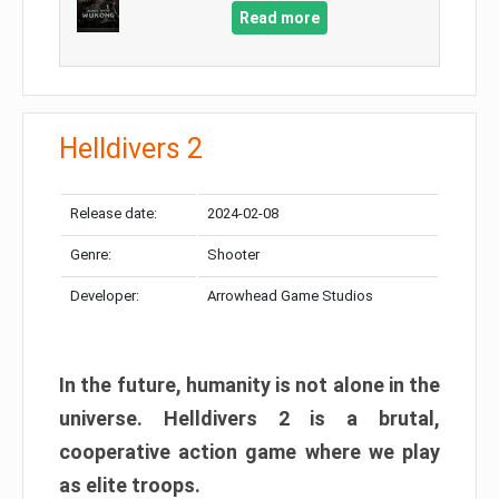
Read more
Helldivers 2
Release date:
2024-02-08
Genre:
Shooter
Developer:
Arrowhead Game Studios
In the future, humanity is not alone in the
universe. Helldivers 2 is a brutal,
cooperative action game where we play
as elite troops.