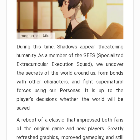
Image credit: Atlus
During this time, Shadows appear, threatening
humanity. As a member of the SEES (Specialized
Extracurricular Execution Squad), we uncover
the secrets of the world around us, form bonds
with other characters, and fight supernatural
forces using our Personas. It is up to the
player’s decisions whether the world will be
saved.
A reboot of a classic that impressed both fans
of the original game and new players. Greatly
refreshed graphics, improved gameplay, and still