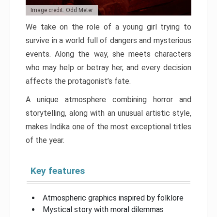
Image credit: Odd Meter
We take on the role of a young girl trying to
survive in a world full of dangers and mysterious
events. Along the way, she meets characters
who may help or betray her, and every decision
affects the protagonist’s fate.
A unique atmosphere combining horror and
storytelling, along with an unusual artistic style,
makes Indika one of the most exceptional titles
of the year.
Key features
Atmospheric graphics inspired by folklore
Mystical story with moral dilemmas