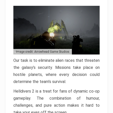
Image credit: Arrowhead Game Studios
Our task is to eliminate alien races that threaten
the galaxy’s security. Missions take place on
hostile planets, where every decision could
determine the team’s survival.
Helldivers 2 is a treat for fans of dynamic co-op
gameplay. The combination of humour,
challenges, and pure action makes it hard to
take your eyes off the screen.