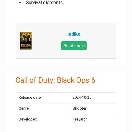
Survival elements
Indika
Read more
Call of Duty: Black Ops 6
Release date:
2024-10-25
Genre:
Shooter
Developer:
Treyarch