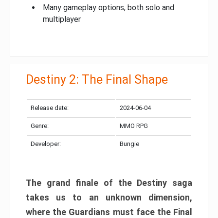
Many gameplay options, both solo and
multiplayer
Destiny 2: The Final Shape
Release date:
2024-06-04
Genre:
MMO RPG
Developer:
Bungie
The grand finale of the Destiny saga
takes us to an unknown dimension,
where the Guardians must face the Final