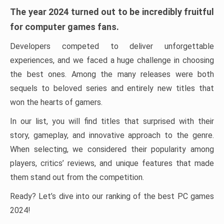
The year 2024 turned out to be incredibly fruitful
for computer games fans.
Developers competed to deliver unforgettable
experiences, and we faced a huge challenge in choosing
the best ones. Among the many releases were both
sequels to beloved series and entirely new titles that
won the hearts of gamers.
In our list, you will find titles that surprised with their
story, gameplay, and innovative approach to the genre.
When selecting, we considered their popularity among
players, critics’ reviews, and unique features that made
them stand out from the competition.
Ready? Let’s dive into our ranking of the best PC games
2024!