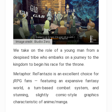
Image credit: Studio Zero
We take on the role of a young man from a
despised tribe who embarks on a journey to the
kingdom to begin his race for the throne.
Metaphor: ReFantazio is an excellent choice for
jRPG fans — featuring an expansive fantasy
world, a turn-based combat system, and
stunning, slightly comic-style graphics
characteristic of anime/manga.