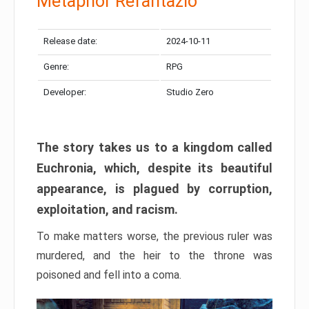
Metaphor Refantazio
Release date:
2024-10-11
Genre:
RPG
Developer:
Studio Zero
The story takes us to a kingdom called
Euchronia, which, despite its beautiful
appearance, is plagued by corruption,
exploitation, and racism.
To make matters worse, the previous ruler was
murdered, and the heir to the throne was
poisoned and fell into a coma.