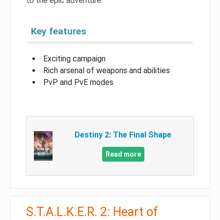
to the epic adventure.
Key features
Exciting campaign
Rich arsenal of weapons and abilities
PvP and PvE modes
Destiny 2: The Final Shape
Read more
S.T.A.L.K.E.R. 2: Heart of