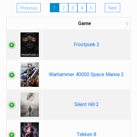
Previous
1
2
3
4
5
Next
Game
Frostpunk 2
Warhammer 40000 Space Marine 2
Silent Hill 2
Tekken 8