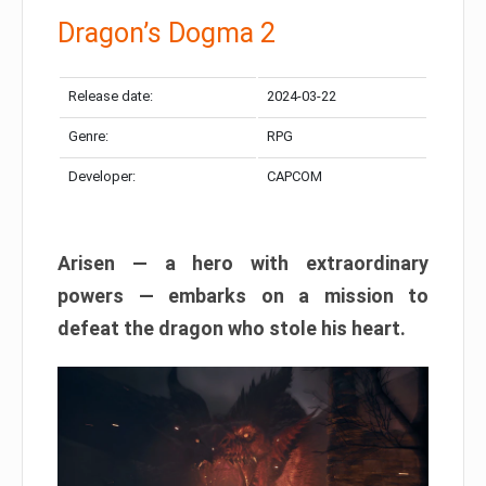
Dragon’s Dogma 2
Release date:
2024-03-22
Genre:
RPG
Developer:
CAPCOM
Arisen — a hero with extraordinary
powers — embarks on a mission to
defeat the dragon who stole his heart.