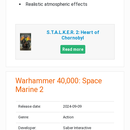
Realistic atmospheric effects
S.T.A.L.K.E.R. 2: Heart of
Chornobyl
Read more
Warhammer 40,000: Space
Marine 2
Release date:
2024-09-09
Genre:
Action
Developer:
Saber Interactive