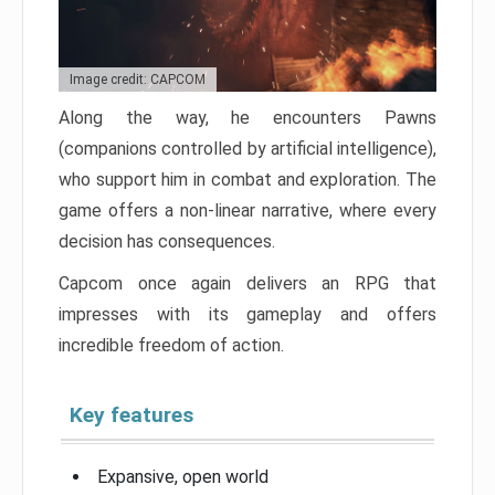
Image credit: CAPCOM
Along the way, he encounters Pawns
(companions controlled by artificial intelligence),
who support him in combat and exploration. The
game offers a non-linear narrative, where every
decision has consequences.
Capcom once again delivers an RPG that
impresses with its gameplay and offers
incredible freedom of action.
Key features
Expansive, open world