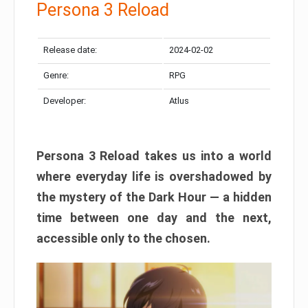
Persona 3 Reload
Release date:
2024-02-02
Genre:
RPG
Developer:
Atlus
Persona 3 Reload takes us into a world
where everyday life is overshadowed by
the mystery of the Dark Hour — a hidden
time between one day and the next,
accessible only to the chosen.