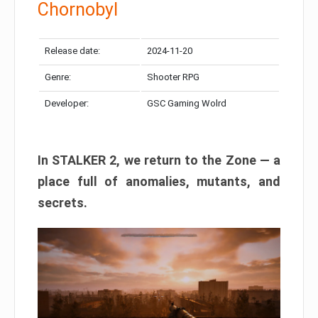
Chornobyl
Release date:
2024-11-20
Genre:
Shooter RPG
Developer:
GSC Gaming Wolrd
In STALKER 2, we return to the Zone — a
place full of anomalies, mutants, and
secrets.