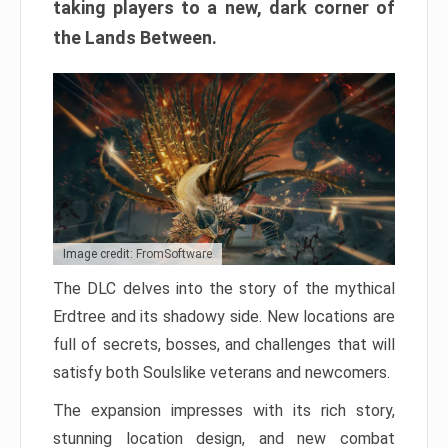
taking players to a new, dark corner of
the Lands Between.
Image credit: FromSoftware
The DLC delves into the story of the mythical
Erdtree and its shadowy side. New locations are
full of secrets, bosses, and challenges that will
satisfy both Soulslike veterans and newcomers.
The expansion impresses with its rich story,
stunning location design, and new combat