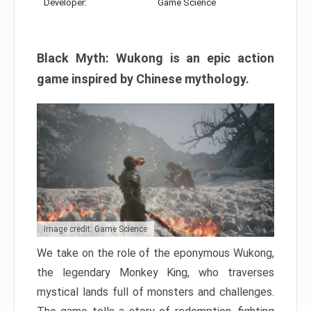
Developer:
Game Science
Black Myth: Wukong is an epic action
game inspired by Chinese mythology.
Image credit: Game Science
We take on the role of the eponymous Wukong,
the legendary Monkey King, who traverses
mystical lands full of monsters and challenges.