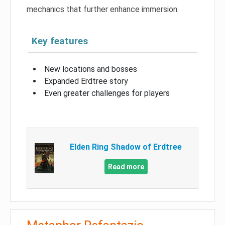
mechanics that further enhance immersion.
Key features
New locations and bosses
Expanded Erdtree story
Even greater challenges for players
Elden Ring Shadow of Erdtree
Read more