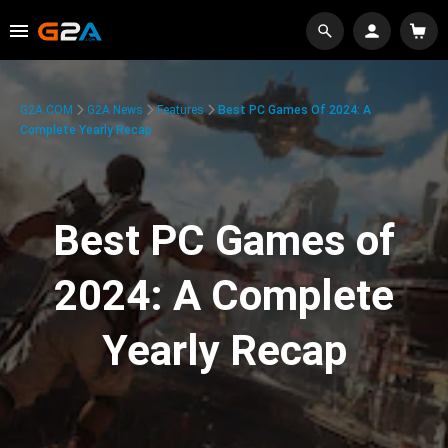
G2A.COM
G2A News
Features
Best PC Games Of 2024: A
Complete Yearly Recap
Best PC Games of
2024: A Complete
Yearly Recap