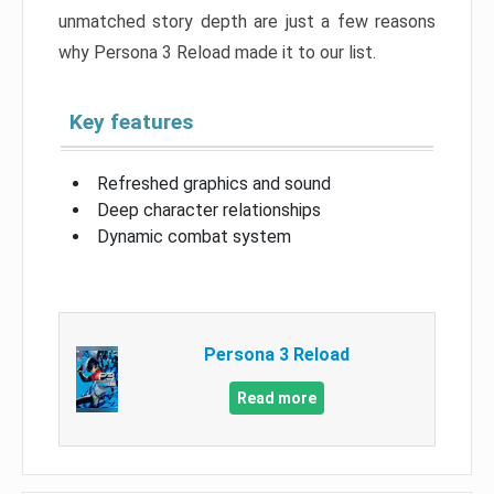
unmatched story depth are just a few reasons
why Persona 3 Reload made it to our list.
Key features
Refreshed graphics and sound
Deep character relationships
Dynamic combat system
Persona 3 Reload
Read more