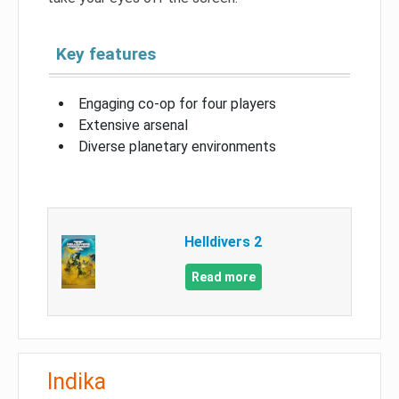
Key features
Engaging co-op for four players
Extensive arsenal
Diverse planetary environments
Helldivers 2
Read more
Indika