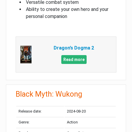
Versatile combat system
Ability to create your own hero and your
personal companion
Dragon’s Dogma 2
Read more
Black Myth: Wukong
Release date:
2024-08-20
Genre:
Action