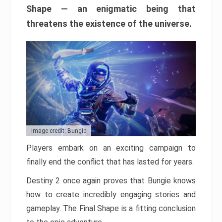
Shape — an enigmatic being that
threatens the existence of the universe.
Image credit: Bungie
Players embark on an exciting campaign to
finally end the conflict that has lasted for years.
Destiny 2 once again proves that Bungie knows
how to create incredibly engaging stories and
gameplay. The Final Shape is a fitting conclusion