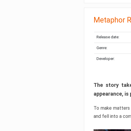
Metaphor R
Release date:
Genre:
Developer:
The story take
appearance, is 
To make matters w
and fell into a co