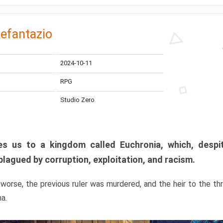
efantazio
2024-10-11
RPG
Studio Zero
s us to a kingdom called Euchronia, which, despit
plagued by corruption, exploitation, and racism.
orse, the previous ruler was murdered, and the heir to the t
ma.