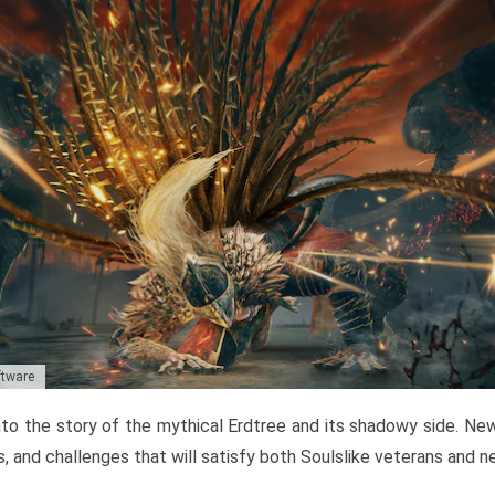
ftware
to the story of the mythical Erdtree and its shadowy side. New 
, and challenges that will satisfy both Soulslike veterans and 