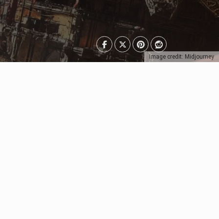
Image credit: Midjourney