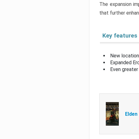
The expansion imp
that further enha
Key features
New location
Expanded Erd
Even greater 
Elden