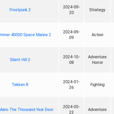
2024-09-
Frostpunk 2
Strategy
20
2024-09-
mmer 40000 Space Marine 2
Action
09
2024-10-
Adventure
Silent Hill 2
08
Horror
2024-01-
Tekken 8
Fighting
26
2024-05-
Mario The Thousand Year Door
Adventure
23