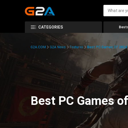
CATEGORIES
Bests
G2A.COM
G2A News
Features
Best PC Games Of 2024:
Best PC Games of