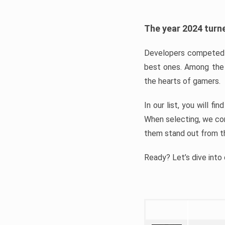
The year 2024 turne
Developers competed t
best ones. Among the 
the hearts of gamers.
In our list, you will f
When selecting, we con
them stand out from t
Ready? Let’s dive into