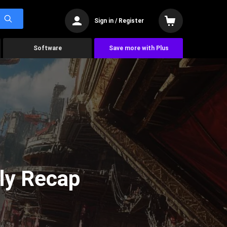
Sign in / Register
Software
Save more with Plus
ly Recap