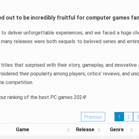
d out to be incredibly fruitful for computer games fa
o deliver unforgettable experiences, and we faced a huge cha
many releases were both sequels to beloved series and entire
ind titles that surprised with their story, gameplay, and innovativ
sidered their popularity among players, critics’ reviews, and un
he competition.
 our ranking of the best PC games 2024!
Previous
1
2
3
Game
Release
Genre