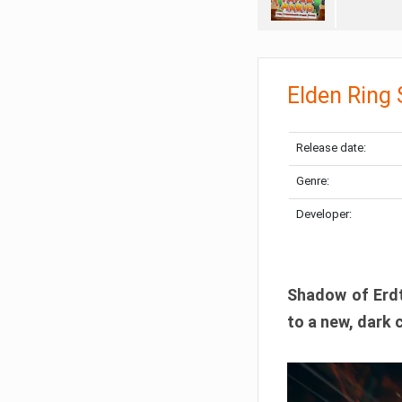
Elden Ring
Release date:
Genre:
Developer:
Shadow of Erdtr
to a new, dark 