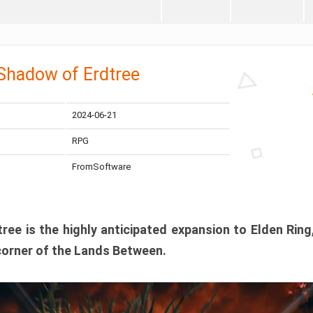
 Shadow of Erdtree
2024-06-21
RPG
FromSoftware
ee is the highly anticipated expansion to Elden Ring
corner of the Lands Between.