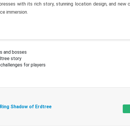
resses with its rich story, stunning location design, and ne
nce immersion.
s and bosses
tree story
challenges for players
 Ring Shadow of Erdtree