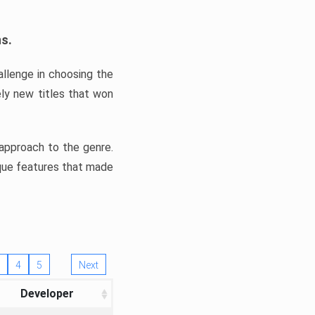
ns.
llenge in choosing the
ly new titles that won
e approach to the genre.
ique features that made
4
5
Next
Developer