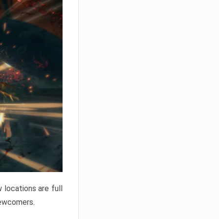
locations are full
newcomers.