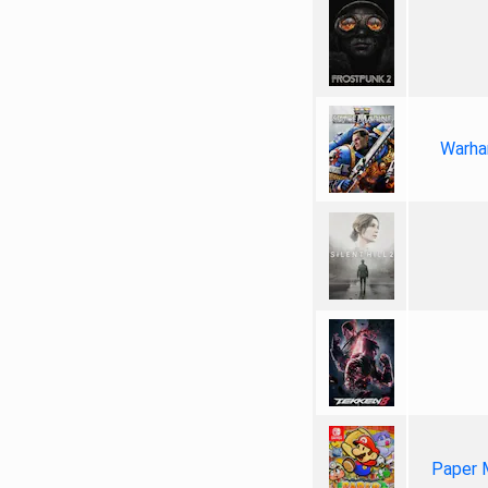
Warha
Paper 