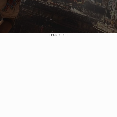
SPONSORED