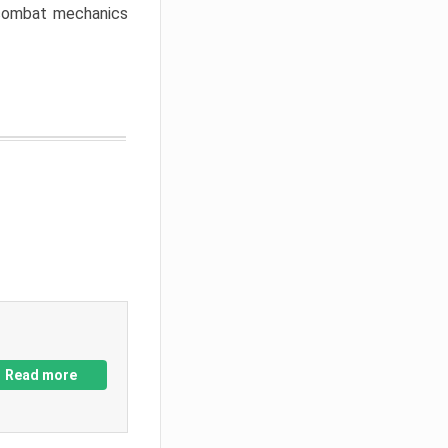
w combat mechanics
Read more