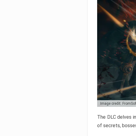
Image credit: FromSo
The DLC delves in
of secrets, bosses