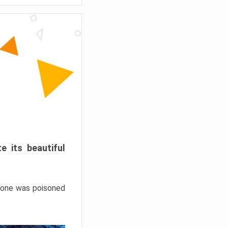
e its beautiful
hrone was poisoned