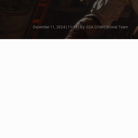
December 11, 2024 | 11:34 | By: G2A.COM Editorial Team