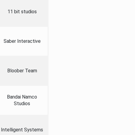
11 bit studios
Saber Interactive
Bloober Team
Bandai Namco
Studios
Intelligent Systems