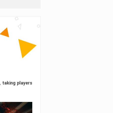
, taking players