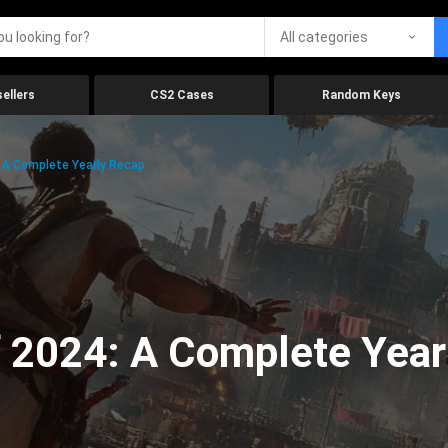
All categories
ellers
CS2 Cases
Random Keys
 A Complete Yearly Recap
 2024: A Complete Year