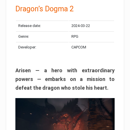
Dragon’s Dogma 2
Release date:
2024-03-22
Genre:
RPG
Developer:
CAPCOM
Arisen — a hero with extraordinary
powers — embarks on a mission to
defeat the dragon who stole his heart.