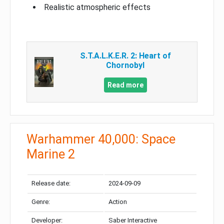
Realistic atmospheric effects
S.T.A.L.K.E.R. 2: Heart of
Chornobyl
Read more
Warhammer 40,000: Space
Marine 2
Release date:
2024-09-09
Genre:
Action
Developer:
Saber Interactive