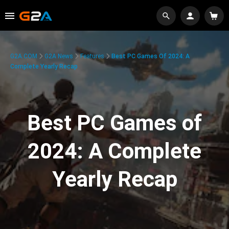
G2A.COM
G2A News
Features
Best PC Games Of 2024: A
Complete Yearly Recap
Best PC Games of
2024: A Complete
Yearly Recap