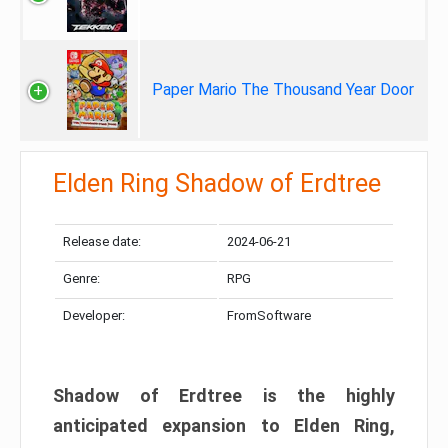
Paper Mario The Thousand Year Door
Elden Ring Shadow of Erdtree
Release date:
2024-06-21
Genre:
RPG
Developer:
FromSoftware
Shadow of Erdtree is the highly
anticipated expansion to Elden Ring,