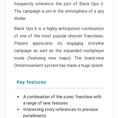
frequently reference the plot of Black Ops II.
The campaign is set in the atmosphere of a spy
thriller.
Black Ops 6 is a highly anticipated continuation
of one of the most popular shooter franchises.
Players appreciate its engaging storyline
campaign as well as the expanded multiplayer
mode (featuring new maps). The brand-new
Omnimovement system has made a huge splash.
Key features
A continuation of the iconic franchise with
a range of new features
Interesting story references to previous
installments