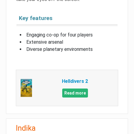
Key features
Engaging co-op for four players
Extensive arsenal
Diverse planetary environments
Helldivers 2
Read more
Indika