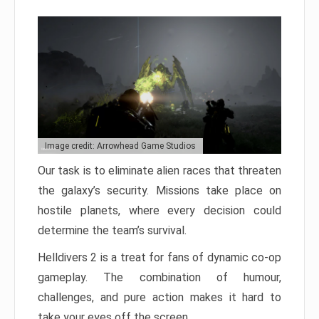
Image credit: Arrowhead Game Studios
Our task is to eliminate alien races that threaten
the galaxy’s security. Missions take place on
hostile planets, where every decision could
determine the team’s survival.
Helldivers 2 is a treat for fans of dynamic co-op
gameplay. The combination of humour,
challenges, and pure action makes it hard to
take your eyes off the screen.