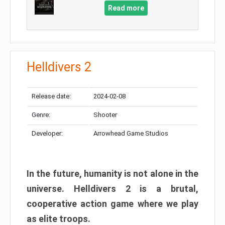
Read more
Helldivers 2
Release date:
2024-02-08
Genre:
Shooter
Developer:
Arrowhead Game Studios
In the future, humanity is not alone in the
universe. Helldivers 2 is a brutal,
cooperative action game where we play
as elite troops.