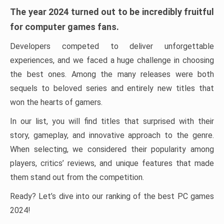
The year 2024 turned out to be incredibly fruitful
for computer games fans.
Developers competed to deliver unforgettable
experiences, and we faced a huge challenge in choosing
the best ones. Among the many releases were both
sequels to beloved series and entirely new titles that
won the hearts of gamers.
In our list, you will find titles that surprised with their
story, gameplay, and innovative approach to the genre.
When selecting, we considered their popularity among
players, critics’ reviews, and unique features that made
them stand out from the competition.
Ready? Let’s dive into our ranking of the best PC games
2024!