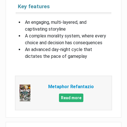
Key features
An engaging, multi-layered, and
captivating storyline
A complex morality system, where every
choice and decision has consequences
An advanced day-night cycle that
dictates the pace of gameplay
Metaphor Refantazio
Read more