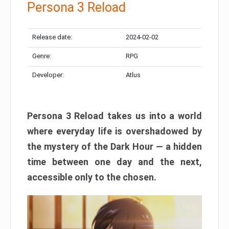
Persona 3 Reload
Release date:
2024-02-02
Genre:
RPG
Developer:
Atlus
Persona 3 Reload takes us into a world
where everyday life is overshadowed by
the mystery of the Dark Hour — a hidden
time between one day and the next,
accessible only to the chosen.