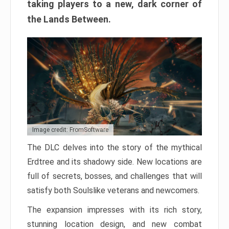
taking players to a new, dark corner of
the Lands Between.
Image credit: FromSoftware
The DLC delves into the story of the mythical
Erdtree and its shadowy side. New locations are
full of secrets, bosses, and challenges that will
satisfy both Soulslike veterans and newcomers.
The expansion impresses with its rich story,
stunning location design, and new combat