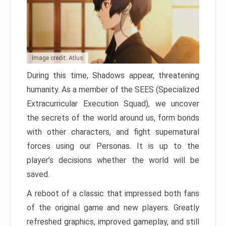
Image credit: Atlus
During this time, Shadows appear, threatening
humanity. As a member of the SEES (Specialized
Extracurricular Execution Squad), we uncover
the secrets of the world around us, form bonds
with other characters, and fight supernatural
forces using our Personas. It is up to the
player’s decisions whether the world will be
saved.
A reboot of a classic that impressed both fans
of the original game and new players. Greatly
refreshed graphics, improved gameplay, and still