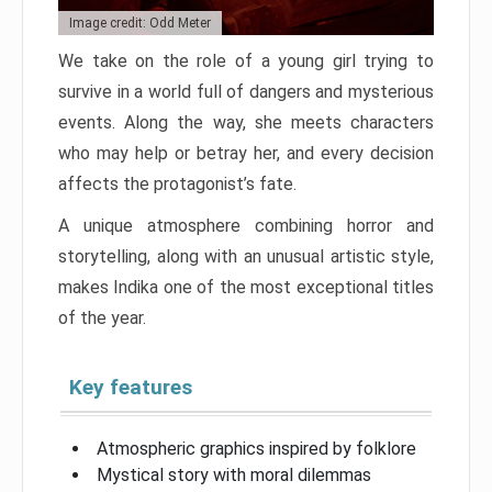
Image credit: Odd Meter
We take on the role of a young girl trying to
survive in a world full of dangers and mysterious
events. Along the way, she meets characters
who may help or betray her, and every decision
affects the protagonist’s fate.
A unique atmosphere combining horror and
storytelling, along with an unusual artistic style,
makes Indika one of the most exceptional titles
of the year.
Key features
Atmospheric graphics inspired by folklore
Mystical story with moral dilemmas