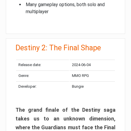
Many gameplay options, both solo and
multiplayer
Destiny 2: The Final Shape
Release date:
2024-06-04
Genre:
MMO RPG
Developer:
Bungie
The grand finale of the Destiny saga
takes us to an unknown dimension,
where the Guardians must face the Final