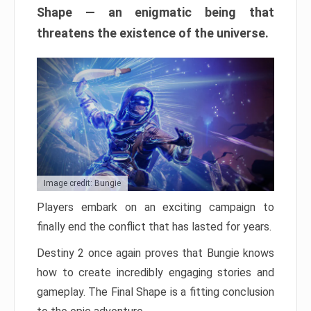
Shape — an enigmatic being that
threatens the existence of the universe.
Image credit: Bungie
Players embark on an exciting campaign to
finally end the conflict that has lasted for years.
Destiny 2 once again proves that Bungie knows
how to create incredibly engaging stories and
gameplay. The Final Shape is a fitting conclusion