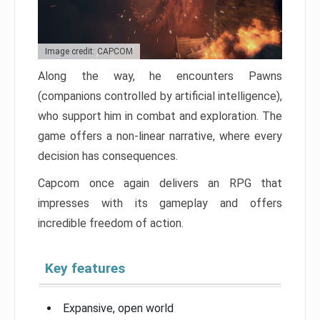
Image credit: CAPCOM
Along the way, he encounters Pawns
(companions controlled by artificial intelligence),
who support him in combat and exploration. The
game offers a non-linear narrative, where every
decision has consequences.
Capcom once again delivers an RPG that
impresses with its gameplay and offers
incredible freedom of action.
Key features
Expansive, open world