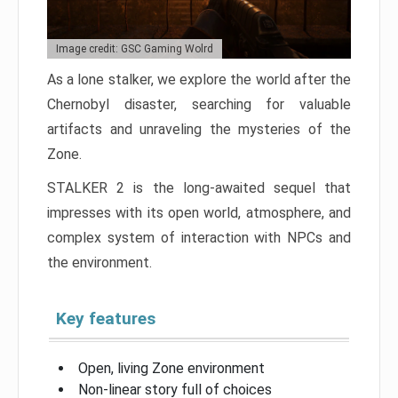
Image credit: GSC Gaming Wolrd
As a lone stalker, we explore the world after the
Chernobyl disaster, searching for valuable
artifacts and unraveling the mysteries of the
Zone.
STALKER 2 is the long-awaited sequel that
impresses with its open world, atmosphere, and
complex system of interaction with NPCs and
the environment.
Key features
Open, living Zone environment
Non-linear story full of choices