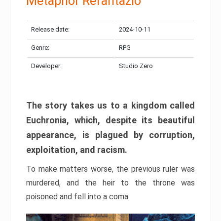
Metaphor Refantazio
Release date:
2024-10-11
Genre:
RPG
Developer:
Studio Zero
The story takes us to a kingdom called
Euchronia, which, despite its beautiful
appearance, is plagued by corruption,
exploitation, and racism.
To make matters worse, the previous ruler was
murdered, and the heir to the throne was
poisoned and fell into a coma.