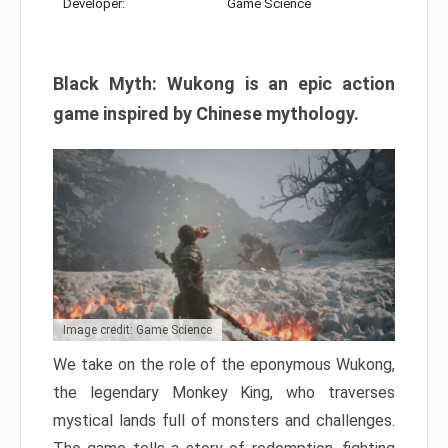
Developer:
Game Science
Black Myth: Wukong is an epic action
game inspired by Chinese mythology.
Image credit: Game Science
We take on the role of the eponymous Wukong,
the legendary Monkey King, who traverses
mystical lands full of monsters and challenges.