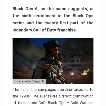
Black Ops 6, as the name suggests, is
the sixth installment in the Black Ops
series and the twenty-first part of the
legendary Call of Duty franchise.
Image credit: Treyarch
This time, the campaign’s storyline takes us to
the 1990s. The events are a direct continuation
of those from CoD: Black Ops – Cold War and