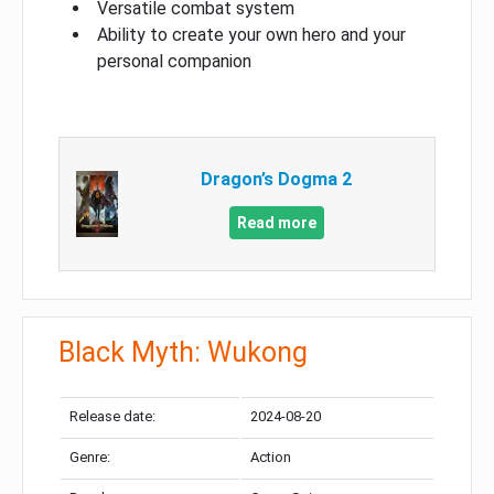
Versatile combat system
Ability to create your own hero and your
personal companion
Dragon’s Dogma 2
Read more
Black Myth: Wukong
Release date:
2024-08-20
Genre:
Action