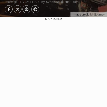
December 11, 2024 | 11:34 | By: G2A.COM Editorial Team
Image credit: Midjourney
SPONSORED