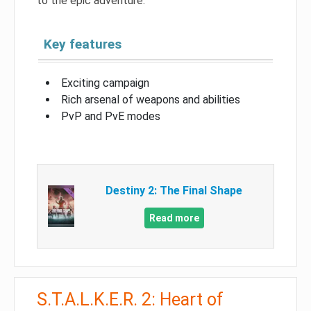
to the epic adventure.
Key features
Exciting campaign
Rich arsenal of weapons and abilities
PvP and PvE modes
Destiny 2: The Final Shape
Read more
S.T.A.L.K.E.R. 2: Heart of