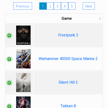
Previous
1
2
3
4
5
Next
Game
Frostpunk 2
Warhammer 40000 Space Marine 2
Silent Hill 2
Tekken 8