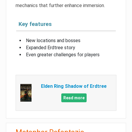
mechanics that further enhance immersion.
Key features
New locations and bosses
Expanded Erdtree story
Even greater challenges for players
Elden Ring Shadow of Erdtree
Read more