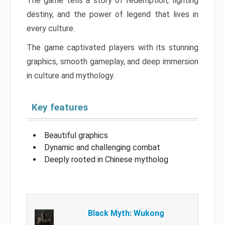
The game tells a story of redemption, fighting
destiny, and the power of legend that lives in
every culture.
The game captivated players with its stunning
graphics, smooth gameplay, and deep immersion
in culture and mythology.
Key features
Beautiful graphics
Dynamic and challenging combat
Deeply rooted in Chinese mytholog
Black Myth: Wukong