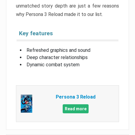
unmatched story depth are just a few reasons
why Persona 3 Reload made it to our list.
Key features
Refreshed graphics and sound
Deep character relationships
Dynamic combat system
Persona 3 Reload
Read more