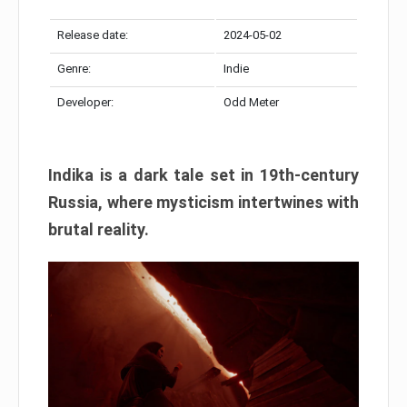
Release date:
2024-05-02
Genre:
Indie
Developer:
Odd Meter
Indika is a dark tale set in 19th-century
Russia, where mysticism intertwines with
brutal reality.