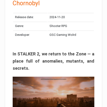
Chornobyl
Release date:
2024-11-20
Genre:
Shooter RPG
Developer:
GSC Gaming Wolrd
In STALKER 2, we return to the Zone — a
place full of anomalies, mutants, and
secrets.