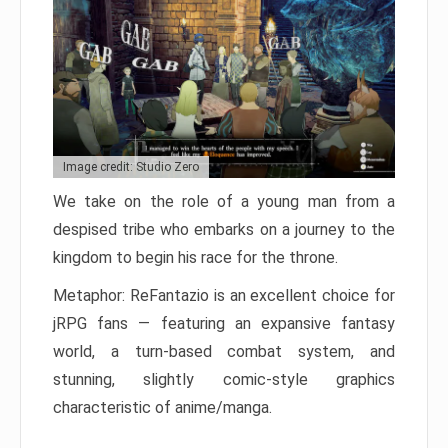
Image credit: Studio Zero
We take on the role of a young man from a
despised tribe who embarks on a journey to the
kingdom to begin his race for the throne.
Metaphor: ReFantazio is an excellent choice for
jRPG fans — featuring an expansive fantasy
world, a turn-based combat system, and
stunning, slightly comic-style graphics
characteristic of anime/manga.