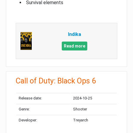
Survival elements
Indika
Read more
Call of Duty: Black Ops 6
Release date:
2024-10-25
Genre:
Shooter
Developer:
Treyarch