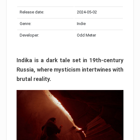
Release date:
2024-05-02
Genre:
Indie
Developer:
Odd Meter
Indika is a dark tale set in 19th-century
Russia, where mysticism intertwines with
brutal reality.