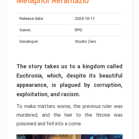
Metaphor Refantazio
Release date:
2024-10-11
Genre:
RPG
Developer:
Studio Zero
The story takes us to a kingdom called
Euchronia, which, despite its beautiful
appearance, is plagued by corruption,
exploitation, and racism.
To make matters worse, the previous ruler was
murdered, and the heir to the throne was
poisoned and fell into a coma.