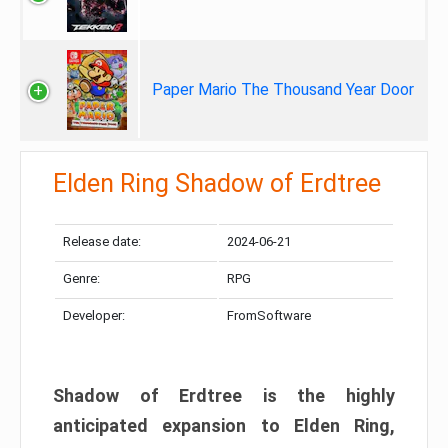
Paper Mario The Thousand Year Door
Elden Ring Shadow of Erdtree
Release date:
2024-06-21
Genre:
RPG
Developer:
FromSoftware
Shadow of Erdtree is the highly
anticipated expansion to Elden Ring,