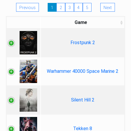
Previous
1
2
3
4
5
Next
Game
Frostpunk 2
Warhammer 40000 Space Marine 2
Silent Hill 2
Tekken 8