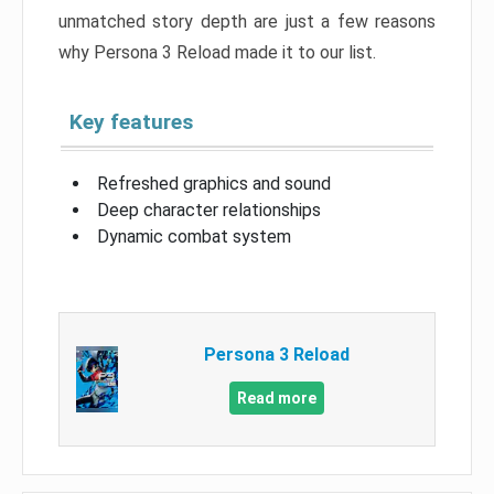
unmatched story depth are just a few reasons
why Persona 3 Reload made it to our list.
Key features
Refreshed graphics and sound
Deep character relationships
Dynamic combat system
Persona 3 Reload
Read more