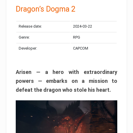
Dragon’s Dogma 2
Release date:
2024-03-22
Genre:
RPG
Developer:
CAPCOM
Arisen — a hero with extraordinary
powers — embarks on a mission to
defeat the dragon who stole his heart.