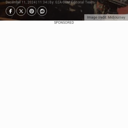
December 11, 2024 | 11:34 | By: G2A.COM Editorial Team
Image credit: Midjourney
SPONSORED