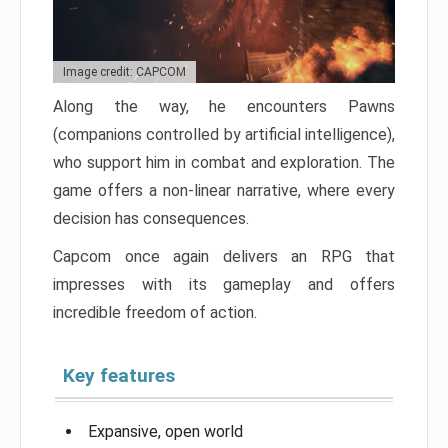
Image credit: CAPCOM
Along the way, he encounters Pawns
(companions controlled by artificial intelligence),
who support him in combat and exploration. The
game offers a non-linear narrative, where every
decision has consequences.
Capcom once again delivers an RPG that
impresses with its gameplay and offers
incredible freedom of action.
Key features
Expansive, open world