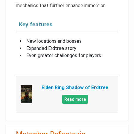
mechanics that further enhance immersion.
Key features
New locations and bosses
Expanded Erdtree story
Even greater challenges for players
Elden Ring Shadow of Erdtree
Read more