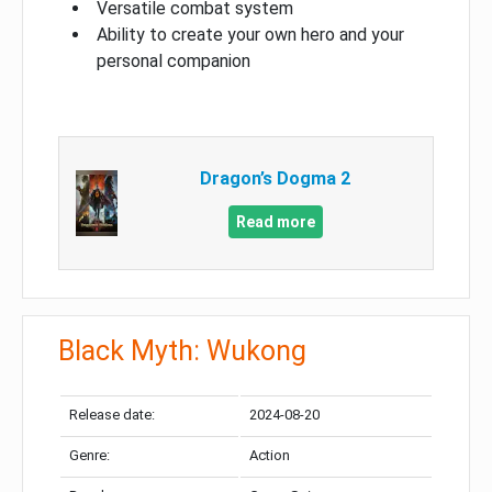
Versatile combat system
Ability to create your own hero and your
personal companion
Dragon’s Dogma 2
Read more
Black Myth: Wukong
Release date:
2024-08-20
Genre:
Action