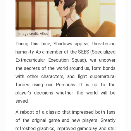
Image credit: Atlus
During this time, Shadows appear, threatening
humanity. As a member of the SEES (Specialized
Extracurricular Execution Squad), we uncover
the secrets of the world around us, form bonds
with other characters, and fight supernatural
forces using our Personas. It is up to the
player’s decisions whether the world will be
saved.
A reboot of a classic that impressed both fans
of the original game and new players. Greatly
refreshed graphics, improved gameplay, and still