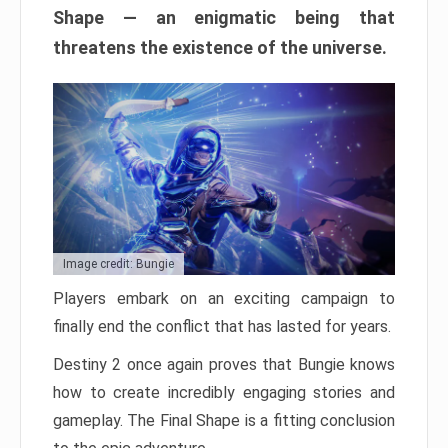
Shape — an enigmatic being that
threatens the existence of the universe.
Image credit: Bungie
Players embark on an exciting campaign to
finally end the conflict that has lasted for years.
Destiny 2 once again proves that Bungie knows
how to create incredibly engaging stories and
gameplay. The Final Shape is a fitting conclusion