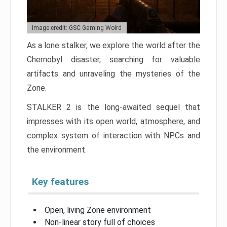
Image credit: GSC Gaming Wolrd
As a lone stalker, we explore the world after the
Chernobyl disaster, searching for valuable
artifacts and unraveling the mysteries of the
Zone.
STALKER 2 is the long-awaited sequel that
impresses with its open world, atmosphere, and
complex system of interaction with NPCs and
the environment.
Key features
Open, living Zone environment
Non-linear story full of choices