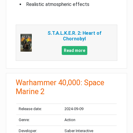
Realistic atmospheric effects
S.T.A.L.K.E.R. 2: Heart of
Chornobyl
Read more
Warhammer 40,000: Space
Marine 2
Release date:
2024-09-09
Genre:
Action
Developer:
Saber Interactive