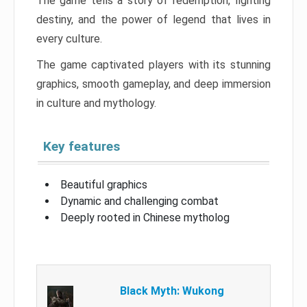
The game tells a story of redemption, fighting
destiny, and the power of legend that lives in
every culture.
The game captivated players with its stunning
graphics, smooth gameplay, and deep immersion
in culture and mythology.
Key features
Beautiful graphics
Dynamic and challenging combat
Deeply rooted in Chinese mytholog
Black Myth: Wukong