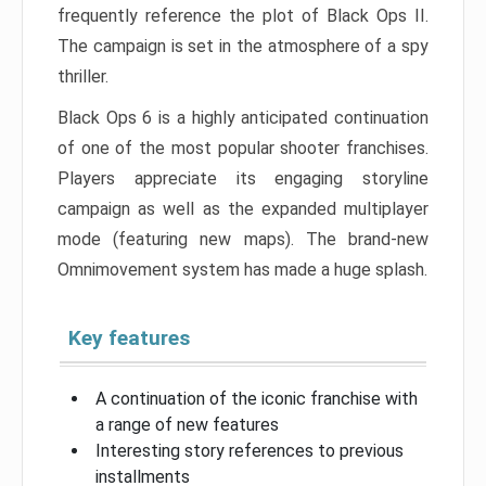
frequently reference the plot of Black Ops II.
The campaign is set in the atmosphere of a spy
thriller.
Black Ops 6 is a highly anticipated continuation
of one of the most popular shooter franchises.
Players appreciate its engaging storyline
campaign as well as the expanded multiplayer
mode (featuring new maps). The brand-new
Omnimovement system has made a huge splash.
Key features
A continuation of the iconic franchise with
a range of new features
Interesting story references to previous
installments