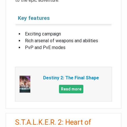
to the epic adventure.
Key features
Exciting campaign
Rich arsenal of weapons and abilities
PvP and PvE modes
Destiny 2: The Final Shape
Read more
S.T.A.L.K.E.R. 2: Heart of