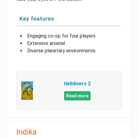
Key features
Engaging co-op for four players
Extensive arsenal
Diverse planetary environments
Helldivers 2
Read more
Indika