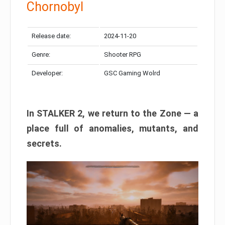
Chornobyl
Release date:
2024-11-20
Genre:
Shooter RPG
Developer:
GSC Gaming Wolrd
In STALKER 2, we return to the Zone — a
place full of anomalies, mutants, and
secrets.