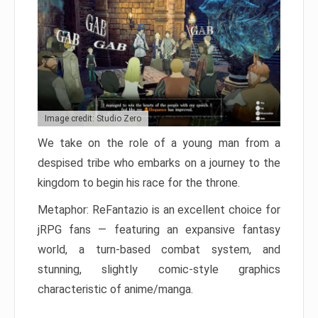
Image credit: Studio Zero
We take on the role of a young man from a
despised tribe who embarks on a journey to the
kingdom to begin his race for the throne.
Metaphor: ReFantazio is an excellent choice for
jRPG fans — featuring an expansive fantasy
world, a turn-based combat system, and
stunning, slightly comic-style graphics
characteristic of anime/manga.