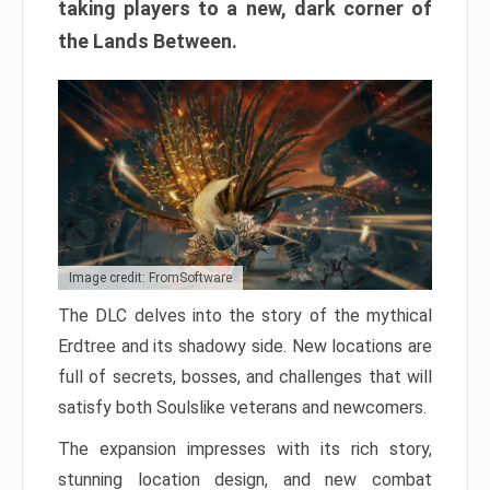
taking players to a new, dark corner of
the Lands Between.
Image credit: FromSoftware
The DLC delves into the story of the mythical
Erdtree and its shadowy side. New locations are
full of secrets, bosses, and challenges that will
satisfy both Soulslike veterans and newcomers.
The expansion impresses with its rich story,
stunning location design, and new combat