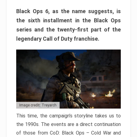
Black Ops 6, as the name suggests, is
the sixth installment in the Black Ops
series and the twenty-first part of the
legendary Call of Duty franchise.
Image credit: Treyarch
This time, the campaign’s storyline takes us to
the 1990s. The events are a direct continuation
of those from CoD: Black Ops – Cold War and