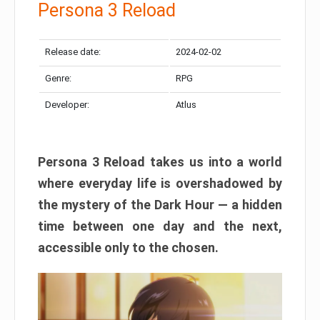
Persona 3 Reload
Release date:
2024-02-02
Genre:
RPG
Developer:
Atlus
Persona 3 Reload takes us into a world
where everyday life is overshadowed by
the mystery of the Dark Hour — a hidden
time between one day and the next,
accessible only to the chosen.