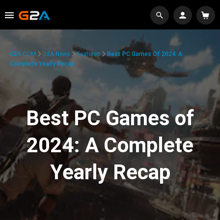
G2A.COM
G2A News
Features
Best PC Games Of 2024: A
Complete Yearly Recap
Best PC Games of
2024: A Complete
Yearly Recap