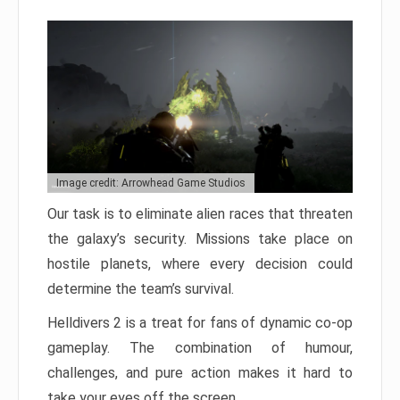
Image credit: Arrowhead Game Studios
Our task is to eliminate alien races that threaten
the galaxy’s security. Missions take place on
hostile planets, where every decision could
determine the team’s survival.
Helldivers 2 is a treat for fans of dynamic co-op
gameplay. The combination of humour,
challenges, and pure action makes it hard to
take your eyes off the screen.