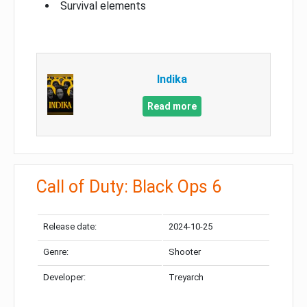
Survival elements
Indika
Read more
Call of Duty: Black Ops 6
Release date:
2024-10-25
Genre:
Shooter
Developer:
Treyarch