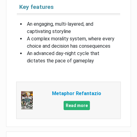
Key features
An engaging, multi-layered, and
captivating storyline
A complex morality system, where every
choice and decision has consequences
An advanced day-night cycle that
dictates the pace of gameplay
Metaphor Refantazio
Read more