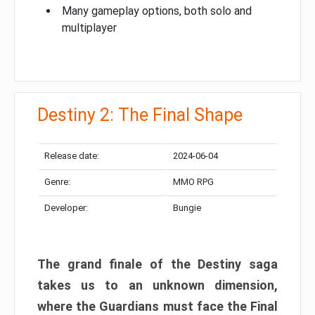
Many gameplay options, both solo and
multiplayer
Destiny 2: The Final Shape
Release date:
2024-06-04
Genre:
MMO RPG
Developer:
Bungie
The grand finale of the Destiny saga
takes us to an unknown dimension,
where the Guardians must face the Final