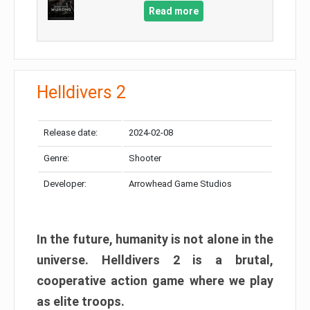
Read more
Helldivers 2
Release date:
2024-02-08
Genre:
Shooter
Developer:
Arrowhead Game Studios
In the future, humanity is not alone in the
universe. Helldivers 2 is a brutal,
cooperative action game where we play
as elite troops.