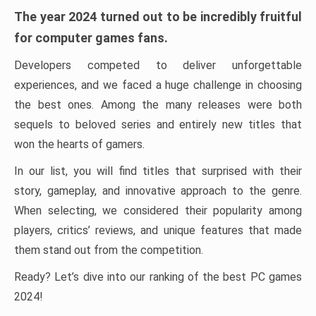
The year 2024 turned out to be incredibly fruitful
for computer games fans.
Developers competed to deliver unforgettable
experiences, and we faced a huge challenge in choosing
the best ones. Among the many releases were both
sequels to beloved series and entirely new titles that
won the hearts of gamers.
In our list, you will find titles that surprised with their
story, gameplay, and innovative approach to the genre.
When selecting, we considered their popularity among
players, critics’ reviews, and unique features that made
them stand out from the competition.
Ready? Let’s dive into our ranking of the best PC games
2024!