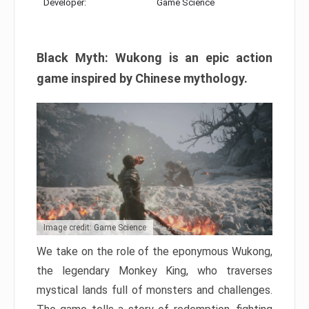
Developer:
Game Science
Black Myth: Wukong is an epic action
game inspired by Chinese mythology.
Image credit: Game Science
We take on the role of the eponymous Wukong,
the legendary Monkey King, who traverses
mystical lands full of monsters and challenges.