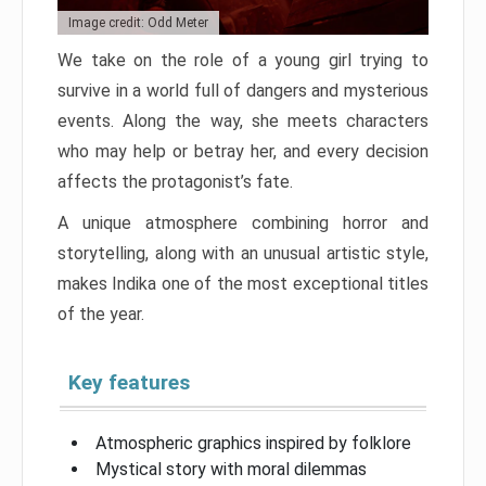
Image credit: Odd Meter
We take on the role of a young girl trying to
survive in a world full of dangers and mysterious
events. Along the way, she meets characters
who may help or betray her, and every decision
affects the protagonist’s fate.
A unique atmosphere combining horror and
storytelling, along with an unusual artistic style,
makes Indika one of the most exceptional titles
of the year.
Key features
Atmospheric graphics inspired by folklore
Mystical story with moral dilemmas