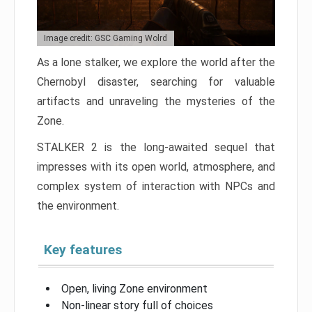
Image credit: GSC Gaming Wolrd
As a lone stalker, we explore the world after the
Chernobyl disaster, searching for valuable
artifacts and unraveling the mysteries of the
Zone.
STALKER 2 is the long-awaited sequel that
impresses with its open world, atmosphere, and
complex system of interaction with NPCs and
the environment.
Key features
Open, living Zone environment
Non-linear story full of choices