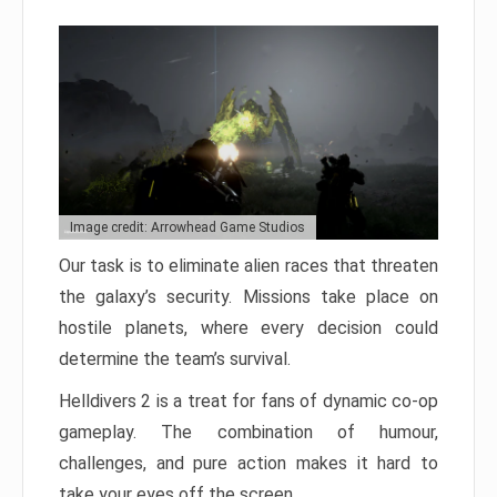
Image credit: Arrowhead Game Studios
Our task is to eliminate alien races that threaten
the galaxy’s security. Missions take place on
hostile planets, where every decision could
determine the team’s survival.
Helldivers 2 is a treat for fans of dynamic co-op
gameplay. The combination of humour,
challenges, and pure action makes it hard to
take your eyes off the screen.