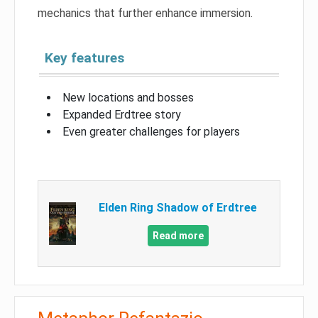
mechanics that further enhance immersion.
Key features
New locations and bosses
Expanded Erdtree story
Even greater challenges for players
Elden Ring Shadow of Erdtree
Read more