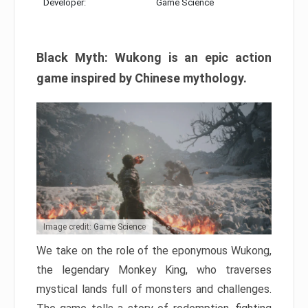
Developer:
Game Science
Black Myth: Wukong is an epic action
game inspired by Chinese mythology.
Image credit: Game Science
We take on the role of the eponymous Wukong,
the legendary Monkey King, who traverses
mystical lands full of monsters and challenges.