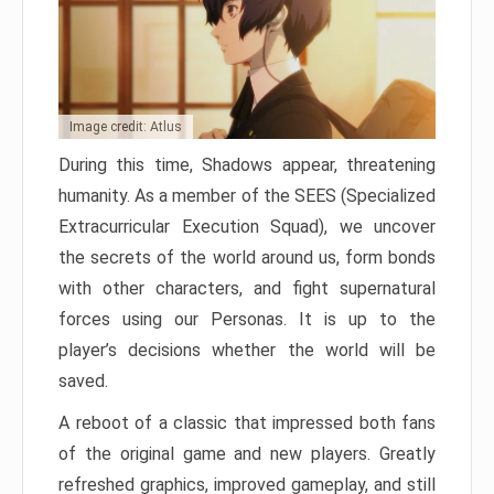
Image credit: Atlus
During this time, Shadows appear, threatening
humanity. As a member of the SEES (Specialized
Extracurricular Execution Squad), we uncover
the secrets of the world around us, form bonds
with other characters, and fight supernatural
forces using our Personas. It is up to the
player’s decisions whether the world will be
saved.
A reboot of a classic that impressed both fans
of the original game and new players. Greatly
refreshed graphics, improved gameplay, and still