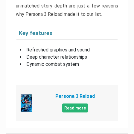
unmatched story depth are just a few reasons
why Persona 3 Reload made it to our list.
Key features
Refreshed graphics and sound
Deep character relationships
Dynamic combat system
Persona 3 Reload
Read more