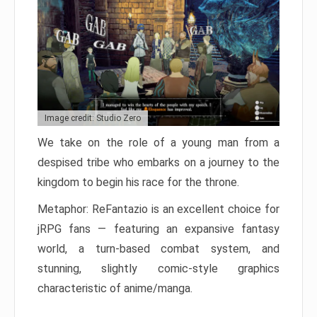
Image credit: Studio Zero
We take on the role of a young man from a
despised tribe who embarks on a journey to the
kingdom to begin his race for the throne.
Metaphor: ReFantazio is an excellent choice for
jRPG fans — featuring an expansive fantasy
world, a turn-based combat system, and
stunning, slightly comic-style graphics
characteristic of anime/manga.