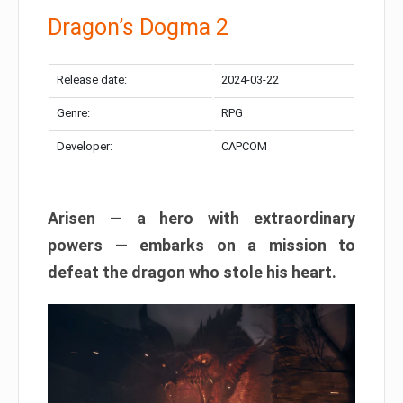
Dragon’s Dogma 2
Release date:
2024-03-22
Genre:
RPG
Developer:
CAPCOM
Arisen — a hero with extraordinary
powers — embarks on a mission to
defeat the dragon who stole his heart.