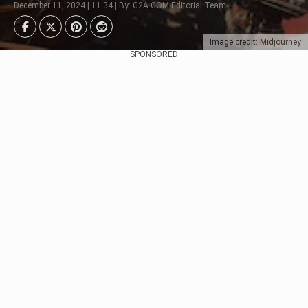
December 11, 2024 | 11:34 | By: G2A.COM Editorial Team
Image credit: Midjourney
SPONSORED