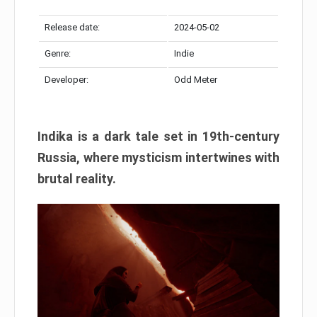
Release date:
2024-05-02
Genre:
Indie
Developer:
Odd Meter
Indika is a dark tale set in 19th-century
Russia, where mysticism intertwines with
brutal reality.