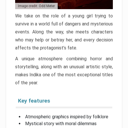
Image credit: Odd Meter
We take on the role of a young girl trying to
survive in a world full of dangers and mysterious
events. Along the way, she meets characters
who may help or betray her, and every decision
affects the protagonist’s fate.
A unique atmosphere combining horror and
storytelling, along with an unusual artistic style,
makes Indika one of the most exceptional titles
of the year.
Key features
Atmospheric graphics inspired by folklore
Mystical story with moral dilemmas