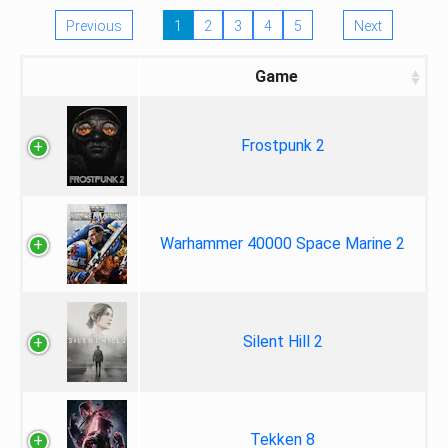
Previous
1
2
3
4
5
Next
Game
Frostpunk 2
Warhammer 40000 Space Marine 2
Silent Hill 2
Tekken 8