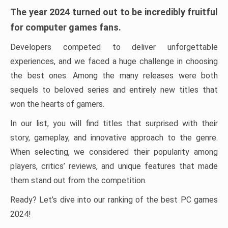
The year 2024 turned out to be incredibly fruitful
for computer games fans.
Developers competed to deliver unforgettable
experiences, and we faced a huge challenge in choosing
the best ones. Among the many releases were both
sequels to beloved series and entirely new titles that
won the hearts of gamers.
In our list, you will find titles that surprised with their
story, gameplay, and innovative approach to the genre.
When selecting, we considered their popularity among
players, critics’ reviews, and unique features that made
them stand out from the competition.
Ready? Let’s dive into our ranking of the best PC games
2024!