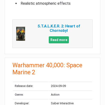
Realistic atmospheric effects
S.T.A.L.K.E.R. 2: Heart of
Chornobyl
Read more
Warhammer 40,000: Space
Marine 2
Release date:
2024-09-09
Genre:
Action
Developer:
Saber Interactive