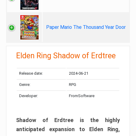
Paper Mario The Thousand Year Door
Elden Ring Shadow of Erdtree
Release date:
2024-06-21
Genre:
RPG
Developer:
FromSoftware
Shadow of Erdtree is the highly
anticipated expansion to Elden Ring,