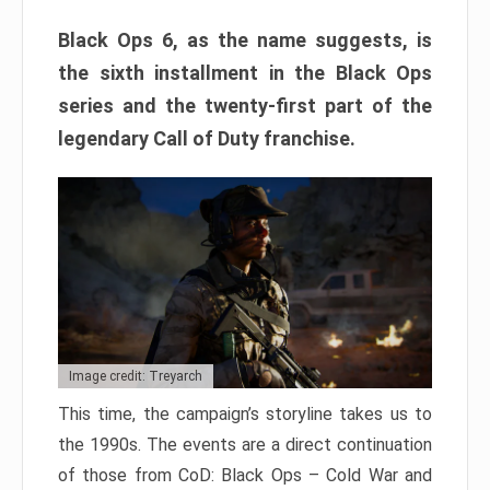
Black Ops 6, as the name suggests, is
the sixth installment in the Black Ops
series and the twenty-first part of the
legendary Call of Duty franchise.
Image credit: Treyarch
This time, the campaign’s storyline takes us to
the 1990s. The events are a direct continuation
of those from CoD: Black Ops – Cold War and