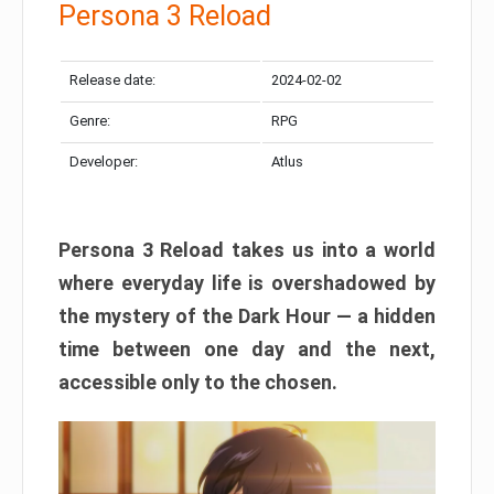
Persona 3 Reload
Release date:
2024-02-02
Genre:
RPG
Developer:
Atlus
Persona 3 Reload takes us into a world
where everyday life is overshadowed by
the mystery of the Dark Hour — a hidden
time between one day and the next,
accessible only to the chosen.