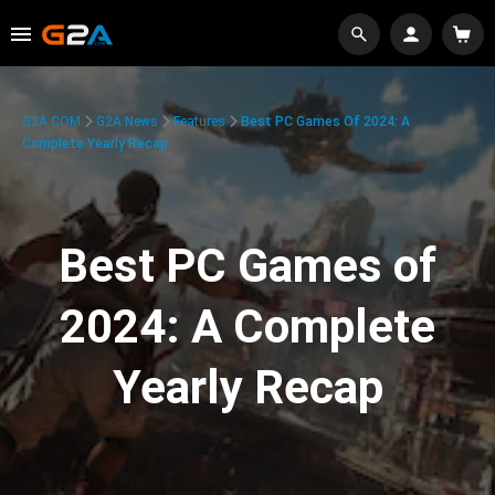
G2A.COM
G2A News
Features
Best PC Games Of 2024: A
Complete Yearly Recap
Best PC Games of
2024: A Complete
Yearly Recap