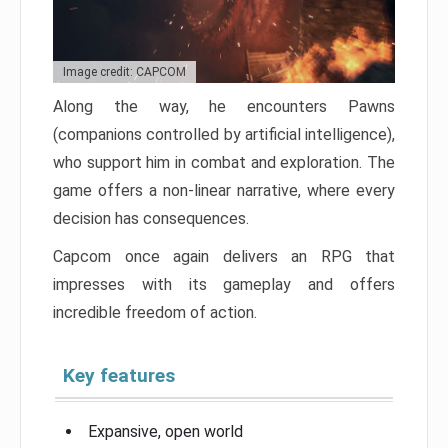
Image credit: CAPCOM
Along the way, he encounters Pawns
(companions controlled by artificial intelligence),
who support him in combat and exploration. The
game offers a non-linear narrative, where every
decision has consequences.
Capcom once again delivers an RPG that
impresses with its gameplay and offers
incredible freedom of action.
Key features
Expansive, open world