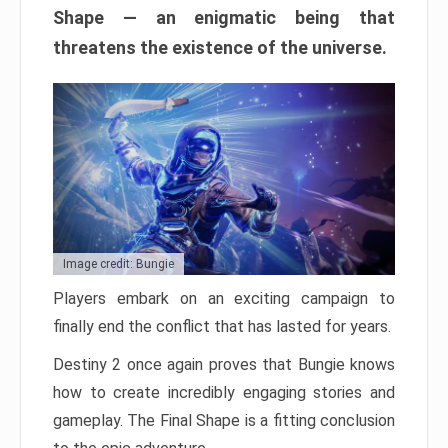
Shape — an enigmatic being that
threatens the existence of the universe.
Image credit: Bungie
Players embark on an exciting campaign to
finally end the conflict that has lasted for years.
Destiny 2 once again proves that Bungie knows
how to create incredibly engaging stories and
gameplay. The Final Shape is a fitting conclusion