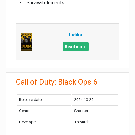
Survival elements
Indika
Read more
Call of Duty: Black Ops 6
Release date:
2024-10-25
Genre:
Shooter
Developer:
Treyarch