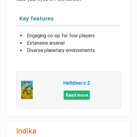
Key features
Engaging co-op for four players
Extensive arsenal
Diverse planetary environments
Helldivers 2
Read more
Indika