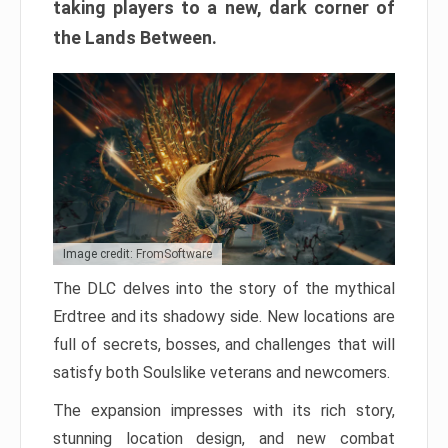
taking players to a new, dark corner of
the Lands Between.
Image credit: FromSoftware
The DLC delves into the story of the mythical
Erdtree and its shadowy side. New locations are
full of secrets, bosses, and challenges that will
satisfy both Soulslike veterans and newcomers.
The expansion impresses with its rich story,
stunning location design, and new combat