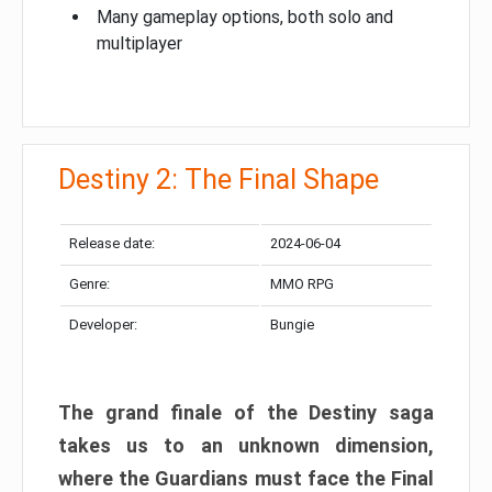
Many gameplay options, both solo and
multiplayer
Destiny 2: The Final Shape
Release date:
2024-06-04
Genre:
MMO RPG
Developer:
Bungie
The grand finale of the Destiny saga
takes us to an unknown dimension,
where the Guardians must face the Final