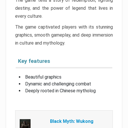
The game tells a story of redemption, fighting
destiny, and the power of legend that lives in
every culture.
The game captivated players with its stunning
graphics, smooth gameplay, and deep immersion
in culture and mythology.
Key features
Beautiful graphics
Dynamic and challenging combat
Deeply rooted in Chinese mytholog
Black Myth: Wukong