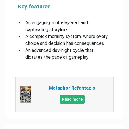
Key features
An engaging, multi-layered, and
captivating storyline
A complex morality system, where every
choice and decision has consequences
An advanced day-night cycle that
dictates the pace of gameplay
Metaphor Refantazio
Read more