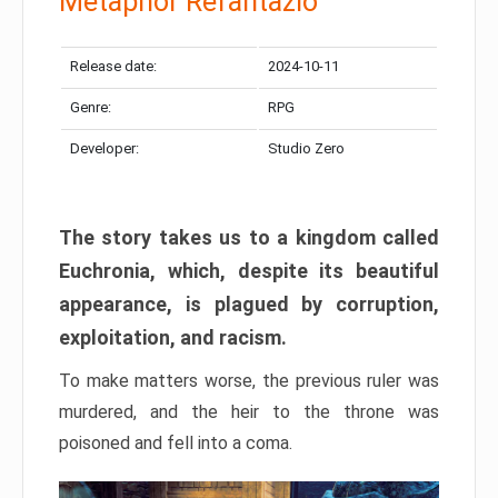
Metaphor Refantazio
Release date:
2024-10-11
Genre:
RPG
Developer:
Studio Zero
The story takes us to a kingdom called
Euchronia, which, despite its beautiful
appearance, is plagued by corruption,
exploitation, and racism.
To make matters worse, the previous ruler was
murdered, and the heir to the throne was
poisoned and fell into a coma.