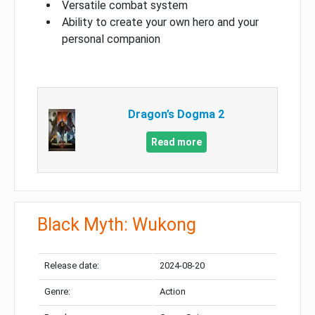
Versatile combat system
Ability to create your own hero and your
personal companion
Dragon’s Dogma 2
Read more
Black Myth: Wukong
Release date:
2024-08-20
Genre:
Action