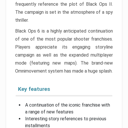
frequently reference the plot of Black Ops II.
The campaign is set in the atmosphere of a spy
thriller.
Black Ops 6 is a highly anticipated continuation
of one of the most popular shooter franchises.
Players appreciate its engaging storyline
campaign as well as the expanded multiplayer
mode (featuring new maps). The brand-new
Omnimovement system has made a huge splash.
Key features
A continuation of the iconic franchise with
a range of new features
Interesting story references to previous
installments