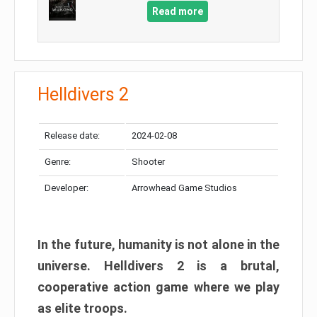
Read more
Helldivers 2
Release date:
2024-02-08
Genre:
Shooter
Developer:
Arrowhead Game Studios
In the future, humanity is not alone in the
universe. Helldivers 2 is a brutal,
cooperative action game where we play
as elite troops.