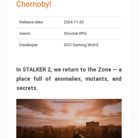
Chornobyl
Release date:
2024-11-20
Genre:
Shooter RPG
Developer:
GSC Gaming Wolrd
In STALKER 2, we return to the Zone — a
place full of anomalies, mutants, and
secrets.