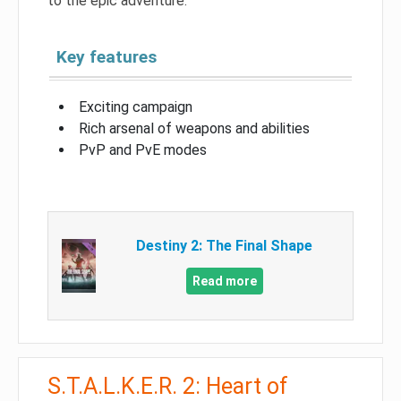
to the epic adventure.
Key features
Exciting campaign
Rich arsenal of weapons and abilities
PvP and PvE modes
Destiny 2: The Final Shape
Read more
S.T.A.L.K.E.R. 2: Heart of