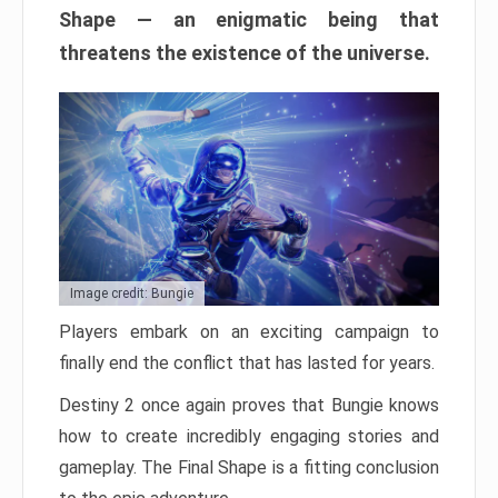
Shape — an enigmatic being that
threatens the existence of the universe.
Image credit: Bungie
Players embark on an exciting campaign to
finally end the conflict that has lasted for years.
Destiny 2 once again proves that Bungie knows
how to create incredibly engaging stories and
gameplay. The Final Shape is a fitting conclusion