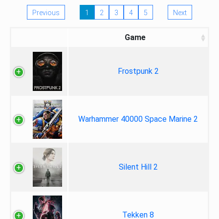
Previous
1
2
3
4
5
Next
Game
Frostpunk 2
Warhammer 40000 Space Marine 2
Silent Hill 2
Tekken 8