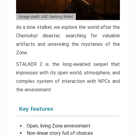
Image credit: GSC Gaming Wolrd
As a lone stalker, we explore the world after the
Chernobyl disaster, searching for valuable
artifacts and unraveling the mysteries of the
Zone.
STALKER 2 is the long-awaited sequel that
impresses with its open world, atmosphere, and
complex system of interaction with NPCs and
the environment.
Key features
Open, living Zone environment
Non-linear story full of choices