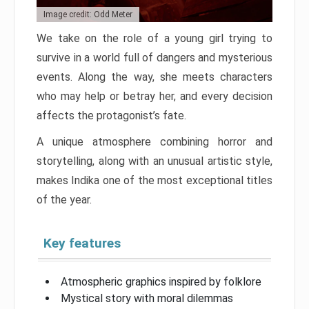
Image credit: Odd Meter
We take on the role of a young girl trying to
survive in a world full of dangers and mysterious
events. Along the way, she meets characters
who may help or betray her, and every decision
affects the protagonist’s fate.
A unique atmosphere combining horror and
storytelling, along with an unusual artistic style,
makes Indika one of the most exceptional titles
of the year.
Key features
Atmospheric graphics inspired by folklore
Mystical story with moral dilemmas