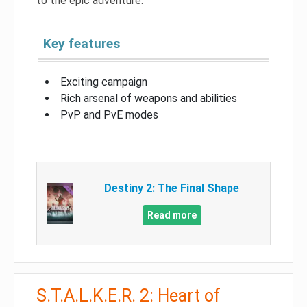
to the epic adventure.
Key features
Exciting campaign
Rich arsenal of weapons and abilities
PvP and PvE modes
Destiny 2: The Final Shape
Read more
S.T.A.L.K.E.R. 2: Heart of