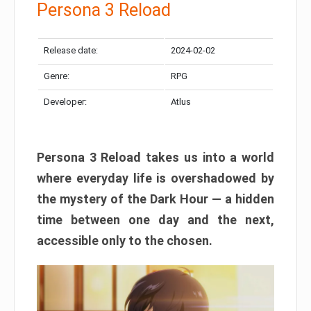
Persona 3 Reload
Release date:
2024-02-02
Genre:
RPG
Developer:
Atlus
Persona 3 Reload takes us into a world
where everyday life is overshadowed by
the mystery of the Dark Hour — a hidden
time between one day and the next,
accessible only to the chosen.