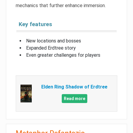
mechanics that further enhance immersion.
Key features
New locations and bosses
Expanded Erdtree story
Even greater challenges for players
Elden Ring Shadow of Erdtree
Read more