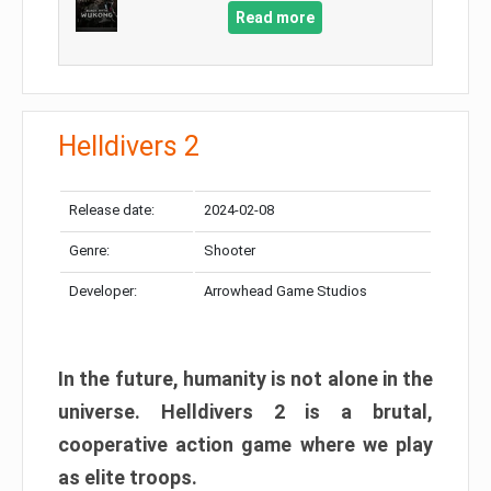
Read more
Helldivers 2
Release date:
2024-02-08
Genre:
Shooter
Developer:
Arrowhead Game Studios
In the future, humanity is not alone in the
universe. Helldivers 2 is a brutal,
cooperative action game where we play
as elite troops.