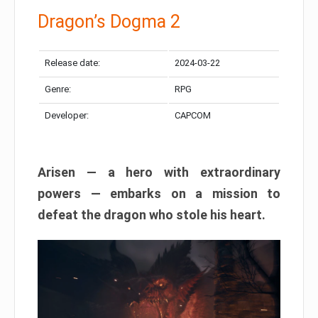
Dragon’s Dogma 2
Release date:
2024-03-22
Genre:
RPG
Developer:
CAPCOM
Arisen — a hero with extraordinary
powers — embarks on a mission to
defeat the dragon who stole his heart.