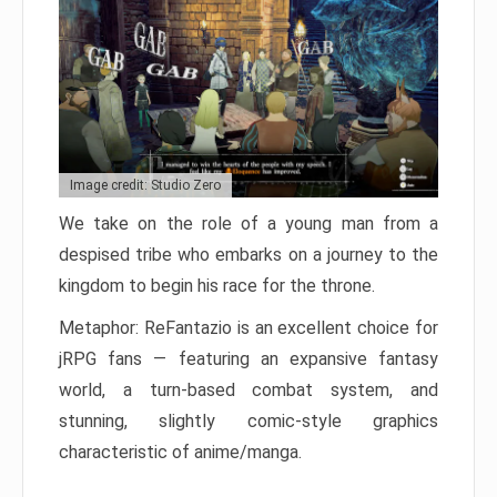
Image credit: Studio Zero
We take on the role of a young man from a
despised tribe who embarks on a journey to the
kingdom to begin his race for the throne.
Metaphor: ReFantazio is an excellent choice for
jRPG fans — featuring an expansive fantasy
world, a turn-based combat system, and
stunning, slightly comic-style graphics
characteristic of anime/manga.