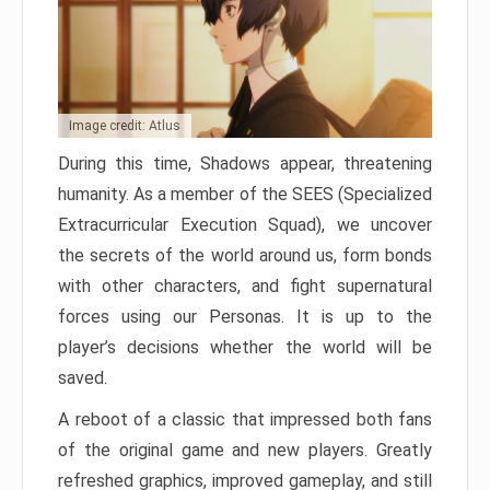
Image credit: Atlus
During this time, Shadows appear, threatening
humanity. As a member of the SEES (Specialized
Extracurricular Execution Squad), we uncover
the secrets of the world around us, form bonds
with other characters, and fight supernatural
forces using our Personas. It is up to the
player’s decisions whether the world will be
saved.
A reboot of a classic that impressed both fans
of the original game and new players. Greatly
refreshed graphics, improved gameplay, and still