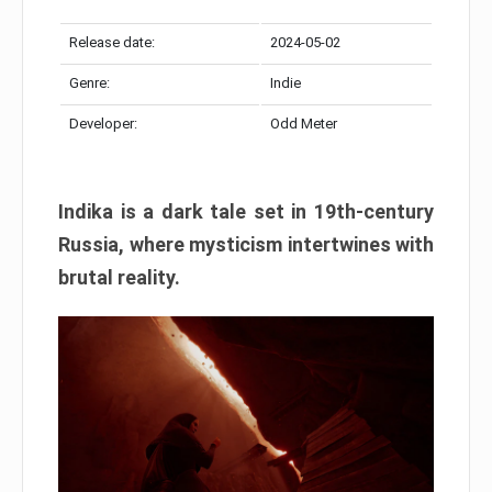
Release date:
2024-05-02
Genre:
Indie
Developer:
Odd Meter
Indika is a dark tale set in 19th-century
Russia, where mysticism intertwines with
brutal reality.