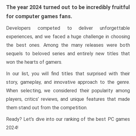
The year 2024 turned out to be incredibly fruitful
for computer games fans.
Developers competed to deliver unforgettable
experiences, and we faced a huge challenge in choosing
the best ones. Among the many releases were both
sequels to beloved series and entirely new titles that
won the hearts of gamers.
In our list, you will find titles that surprised with their
story, gameplay, and innovative approach to the genre.
When selecting, we considered their popularity among
players, critics’ reviews, and unique features that made
them stand out from the competition.
Ready? Let’s dive into our ranking of the best PC games
2024!