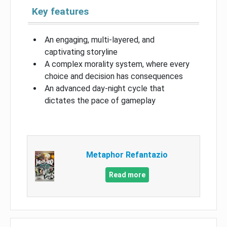
Key features
An engaging, multi-layered, and
captivating storyline
A complex morality system, where every
choice and decision has consequences
An advanced day-night cycle that
dictates the pace of gameplay
Metaphor Refantazio
Read more