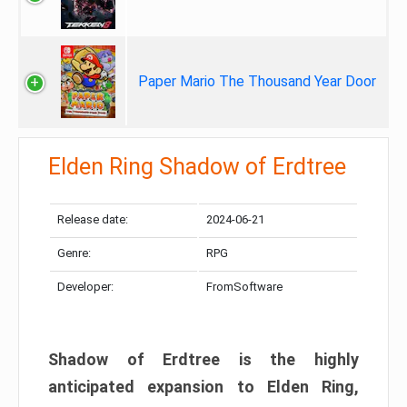
Paper Mario The Thousand Year Door
Elden Ring Shadow of Erdtree
Release date:
2024-06-21
Genre:
RPG
Developer:
FromSoftware
Shadow of Erdtree is the highly
anticipated expansion to Elden Ring,