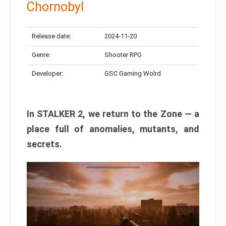
Chornobyl
Release date:
2024-11-20
Genre:
Shooter RPG
Developer:
GSC Gaming Wolrd
In STALKER 2, we return to the Zone — a
place full of anomalies, mutants, and
secrets.