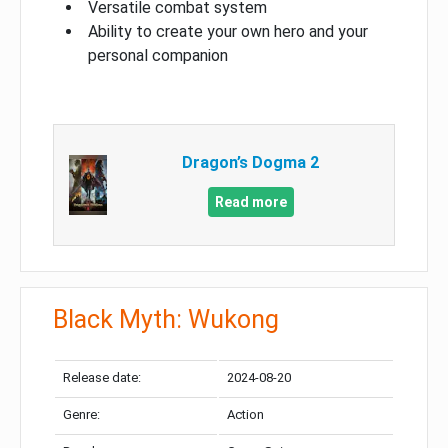
Versatile combat system
Ability to create your own hero and your
personal companion
Dragon’s Dogma 2
Read more
Black Myth: Wukong
Release date:
2024-08-20
Genre:
Action