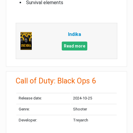
Survival elements
Indika
Read more
Call of Duty: Black Ops 6
Release date:
2024-10-25
Genre:
Shooter
Developer:
Treyarch