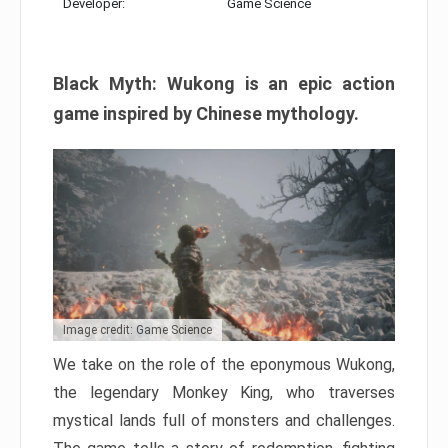
Developer:
Game Science
Black Myth: Wukong is an epic action
game inspired by Chinese mythology.
Image credit: Game Science
We take on the role of the eponymous Wukong,
the legendary Monkey King, who traverses
mystical lands full of monsters and challenges.