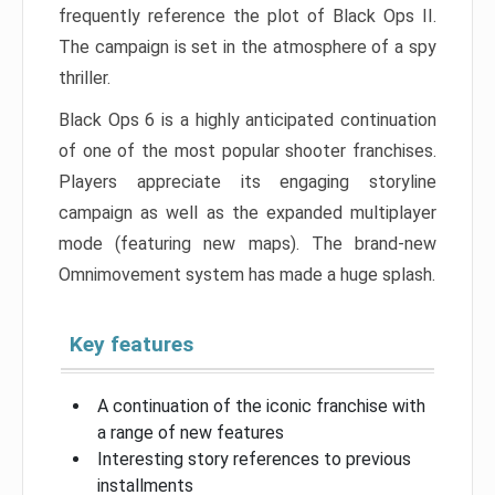
frequently reference the plot of Black Ops II.
The campaign is set in the atmosphere of a spy
thriller.
Black Ops 6 is a highly anticipated continuation
of one of the most popular shooter franchises.
Players appreciate its engaging storyline
campaign as well as the expanded multiplayer
mode (featuring new maps). The brand-new
Omnimovement system has made a huge splash.
Key features
A continuation of the iconic franchise with
a range of new features
Interesting story references to previous
installments