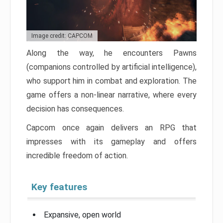
Image credit: CAPCOM
Along the way, he encounters Pawns
(companions controlled by artificial intelligence),
who support him in combat and exploration. The
game offers a non-linear narrative, where every
decision has consequences.
Capcom once again delivers an RPG that
impresses with its gameplay and offers
incredible freedom of action.
Key features
Expansive, open world