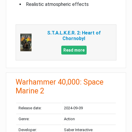
Realistic atmospheric effects
S.T.A.L.K.E.R. 2: Heart of
Chornobyl
Read more
Warhammer 40,000: Space
Marine 2
Release date:
2024-09-09
Genre:
Action
Developer:
Saber Interactive