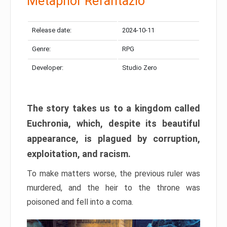
Metaphor Refantazio
Release date:
2024-10-11
Genre:
RPG
Developer:
Studio Zero
The story takes us to a kingdom called
Euchronia, which, despite its beautiful
appearance, is plagued by corruption,
exploitation, and racism.
To make matters worse, the previous ruler was
murdered, and the heir to the throne was
poisoned and fell into a coma.