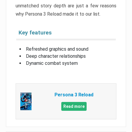
unmatched story depth are just a few reasons
why Persona 3 Reload made it to our list.
Key features
Refreshed graphics and sound
Deep character relationships
Dynamic combat system
Persona 3 Reload
Read more