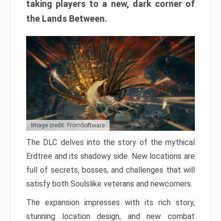
taking players to a new, dark corner of
the Lands Between.
Image credit: FromSoftware
The DLC delves into the story of the mythical
Erdtree and its shadowy side. New locations are
full of secrets, bosses, and challenges that will
satisfy both Soulslike veterans and newcomers.
The expansion impresses with its rich story,
stunning location design, and new combat