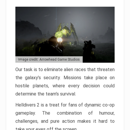
Image credit: Arrowhead Game Studios
Our task is to eliminate alien races that threaten
the galaxy’s security. Missions take place on
hostile planets, where every decision could
determine the team’s survival.
Helldivers 2 is a treat for fans of dynamic co-op
gameplay. The combination of humour,
challenges, and pure action makes it hard to
take your eyes off the screen.