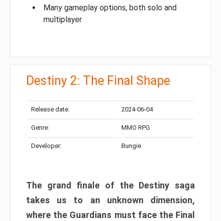
Many gameplay options, both solo and
multiplayer
Destiny 2: The Final Shape
Release date:
2024-06-04
Genre:
MMO RPG
Developer:
Bungie
The grand finale of the Destiny saga
takes us to an unknown dimension,
where the Guardians must face the Final