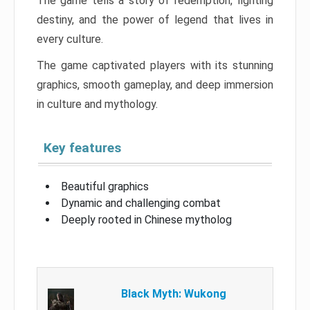
The game tells a story of redemption, fighting
destiny, and the power of legend that lives in
every culture.
The game captivated players with its stunning
graphics, smooth gameplay, and deep immersion
in culture and mythology.
Key features
Beautiful graphics
Dynamic and challenging combat
Deeply rooted in Chinese mytholog
Black Myth: Wukong