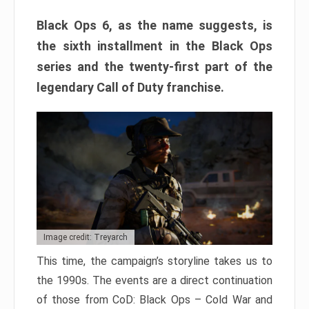
Black Ops 6, as the name suggests, is
the sixth installment in the Black Ops
series and the twenty-first part of the
legendary Call of Duty franchise.
Image credit: Treyarch
This time, the campaign’s storyline takes us to
the 1990s. The events are a direct continuation
of those from CoD: Black Ops – Cold War and