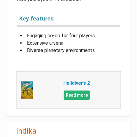
Key features
Engaging co-op for four players
Extensive arsenal
Diverse planetary environments
Helldivers 2
Read more
Indika