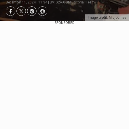
December 11, 2024 | 11:34 | By: G2A.COM Editorial Team
Image credit: Midjourney
SPONSORED