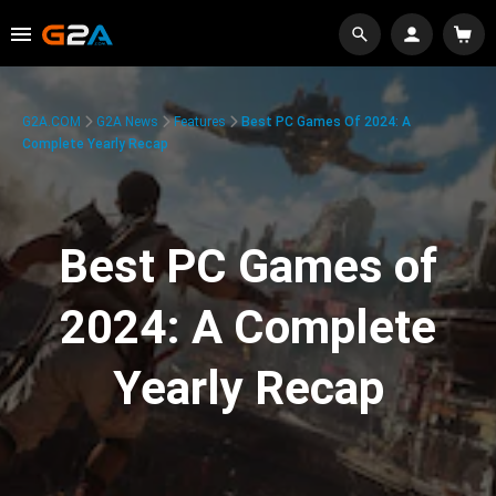
G2A.COM
G2A News
Features
Best PC Games Of 2024: A
Complete Yearly Recap
Best PC Games of
2024: A Complete
Yearly Recap