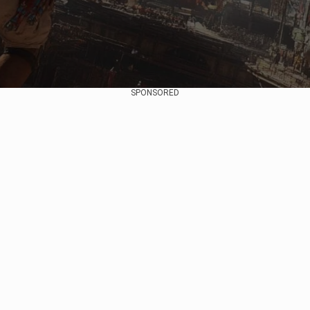
SPONSORED