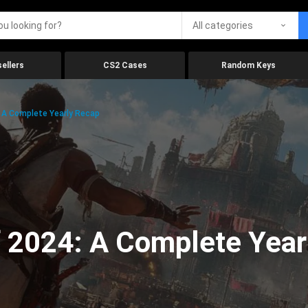
All categories
ellers
CS2 Cases
Random Keys
 A Complete Yearly Recap
 2024: A Complete Year