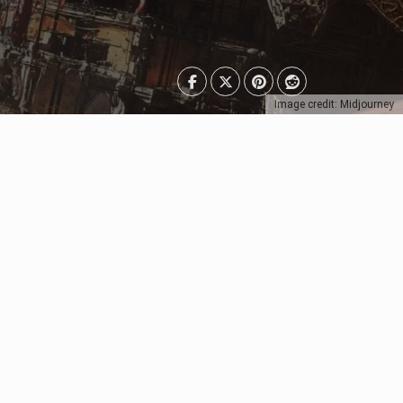
Image credit: Midjourney