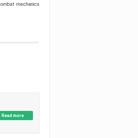
w combat mechanics
Read more