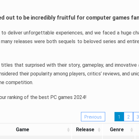
d out to be incredibly fruitful for computer games fa
o deliver unforgettable experiences, and we faced a huge cha
many releases were both sequels to beloved series and entire
ind titles that surprised with their story, gameplay, and innovativ
sidered their popularity among players, critics’ reviews, and un
he competition.
 our ranking of the best PC games 2024!
Previous
1
2
3
Game
Release
Genre