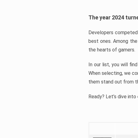
The year 2024 turne
Developers competed t
best ones. Among the 
the hearts of gamers.
In our list, you will f
When selecting, we con
them stand out from t
Ready? Let’s dive into