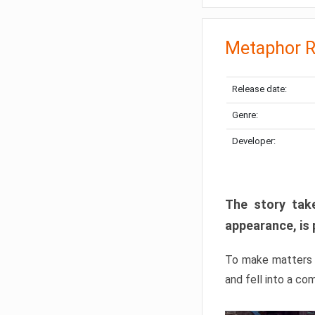
Metaphor R
Release date:
Genre:
Developer:
The story take
appearance, is 
To make matters w
and fell into a co