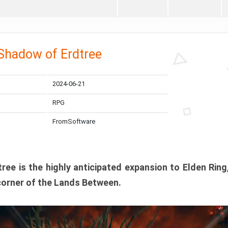
 Shadow of Erdtree
2024-06-21
RPG
FromSoftware
ee is the highly anticipated expansion to Elden Ring
corner of the Lands Between.