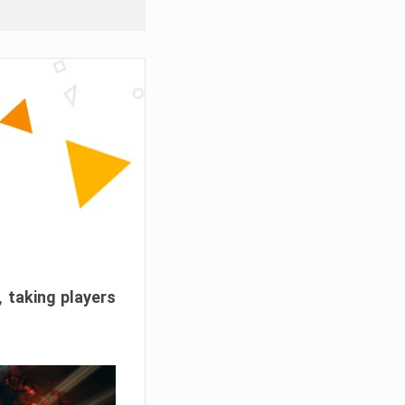
, taking players