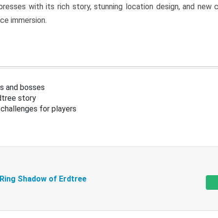
resses with its rich story, stunning location design, and ne
nce immersion.
s and bosses
tree story
challenges for players
 Ring Shadow of Erdtree