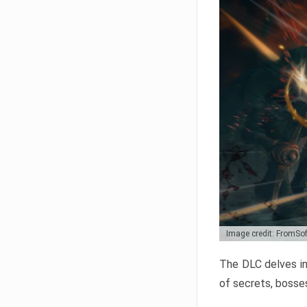
Image credit: FromSo
The DLC delves in
of secrets, bosses