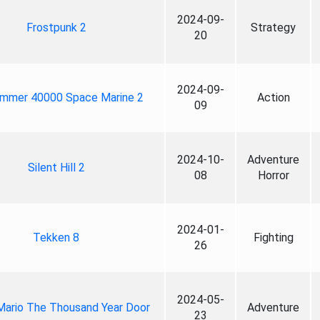
2024-09-
Frostpunk 2
Strategy
20
2024-09-
mmer 40000 Space Marine 2
Action
09
2024-10-
Adventure
Silent Hill 2
08
Horror
2024-01-
Tekken 8
Fighting
26
2024-05-
Mario The Thousand Year Door
Adventure
23