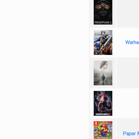
Warha
Paper 