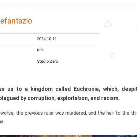
efantazio
2024-10-11
RPG
Studio Zero
s us to a kingdom called Euchronia, which, despit
plagued by corruption, exploitation, and racism.
orse, the previous ruler was murdered, and the heir to the t
ma.