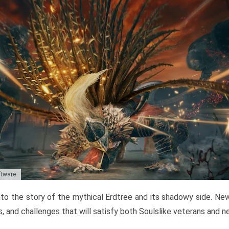
ftware
to the story of the mythical Erdtree and its shadowy side. New 
, and challenges that will satisfy both Soulslike veterans and 