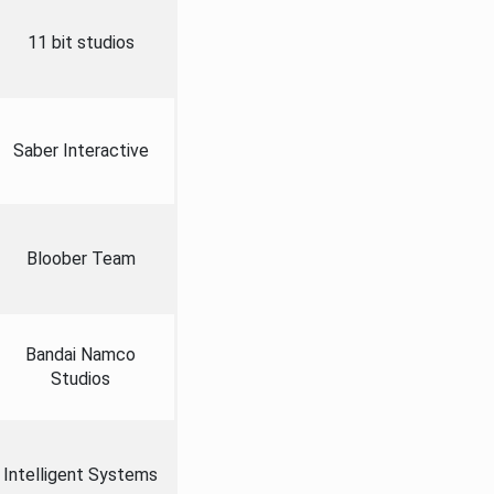
11 bit studios
Saber Interactive
Bloober Team
Bandai Namco
Studios
Intelligent Systems