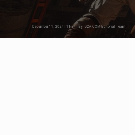
December 11, 2024 | 11:34 | By: G2A.COM Editorial Team