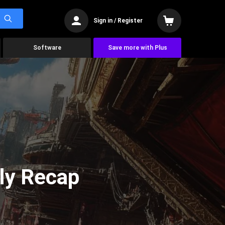
Sign in / Register
Software
Save more with Plus
ly Recap