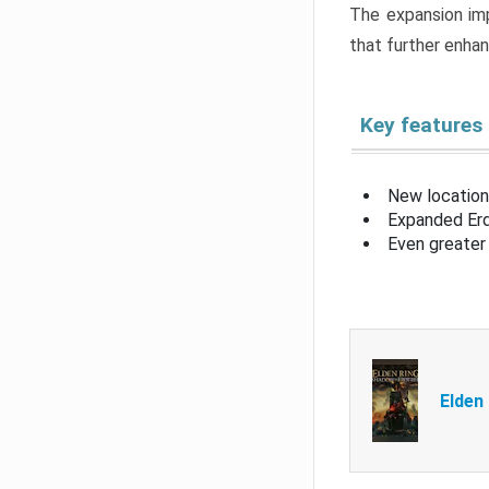
The expansion imp
that further enha
Key features
New location
Expanded Erd
Even greater 
Elden