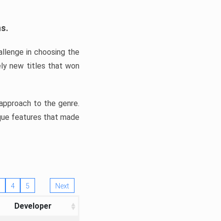
ns.
llenge in choosing the
ly new titles that won
e approach to the genre.
ique features that made
4
5
Next
Developer