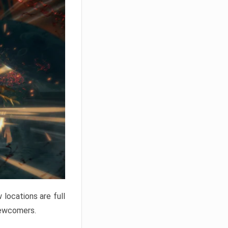
locations are full
newcomers.