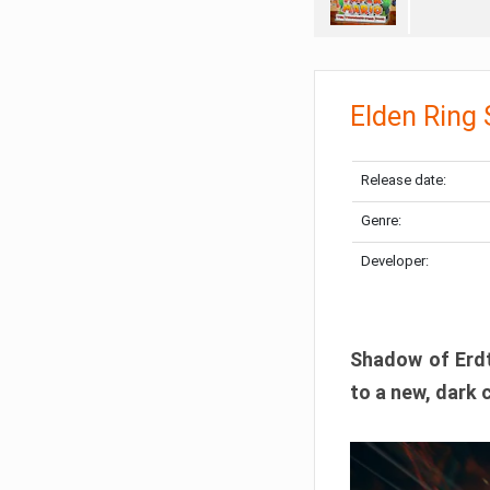
Elden Ring
Release date:
Genre:
Developer:
Shadow of Erdtr
to a new, dark 