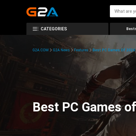
CATEGORIES
Bests
G2A.COM
G2A News
Features
Best PC Games Of 2024:
Best PC Games of