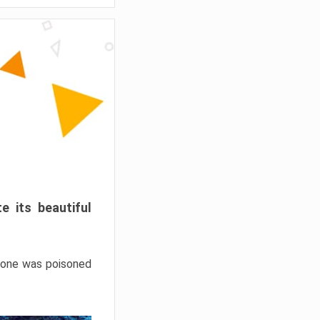
e its beautiful
hrone was poisoned