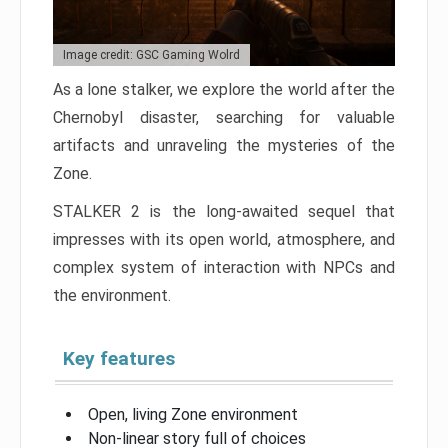
Image credit: GSC Gaming Wolrd
As a lone stalker, we explore the world after the
Chernobyl disaster, searching for valuable
artifacts and unraveling the mysteries of the
Zone.
STALKER 2 is the long-awaited sequel that
impresses with its open world, atmosphere, and
complex system of interaction with NPCs and
the environment.
Key features
Open, living Zone environment
Non-linear story full of choices