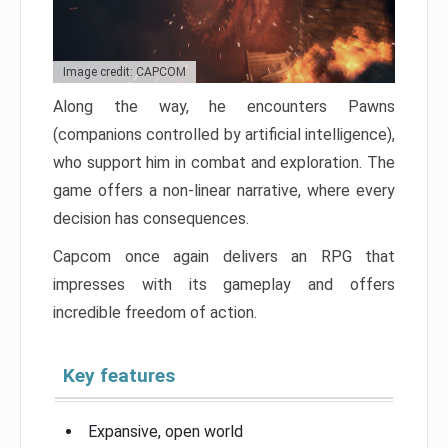
Image credit: CAPCOM
Along the way, he encounters Pawns
(companions controlled by artificial intelligence),
who support him in combat and exploration. The
game offers a non-linear narrative, where every
decision has consequences.
Capcom once again delivers an RPG that
impresses with its gameplay and offers
incredible freedom of action.
Key features
Expansive, open world