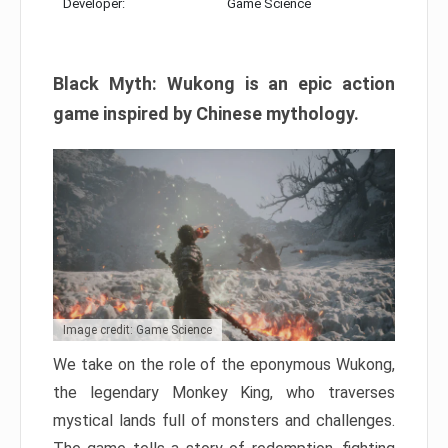
Developer:
Game Science
Black Myth: Wukong is an epic action
game inspired by Chinese mythology.
Image credit: Game Science
We take on the role of the eponymous Wukong,
the legendary Monkey King, who traverses
mystical lands full of monsters and challenges.