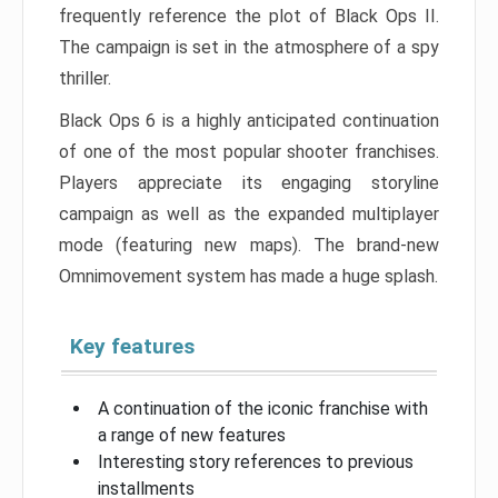
frequently reference the plot of Black Ops II.
The campaign is set in the atmosphere of a spy
thriller.
Black Ops 6 is a highly anticipated continuation
of one of the most popular shooter franchises.
Players appreciate its engaging storyline
campaign as well as the expanded multiplayer
mode (featuring new maps). The brand-new
Omnimovement system has made a huge splash.
Key features
A continuation of the iconic franchise with
a range of new features
Interesting story references to previous
installments