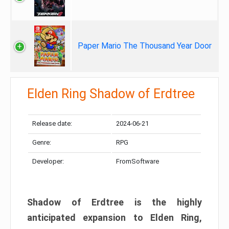
Paper Mario The Thousand Year Door
Elden Ring Shadow of Erdtree
Release date:
2024-06-21
Genre:
RPG
Developer:
FromSoftware
Shadow of Erdtree is the highly
anticipated expansion to Elden Ring,