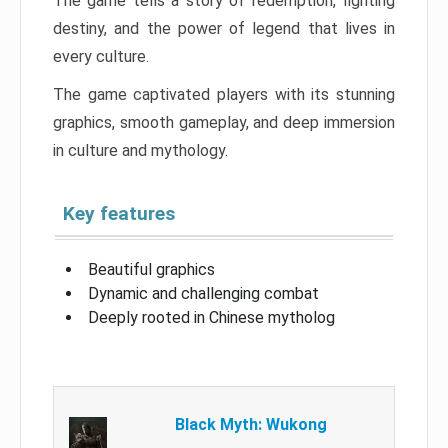
The game tells a story of redemption, fighting
destiny, and the power of legend that lives in
every culture.
The game captivated players with its stunning
graphics, smooth gameplay, and deep immersion
in culture and mythology.
Key features
Beautiful graphics
Dynamic and challenging combat
Deeply rooted in Chinese mytholog
Black Myth: Wukong