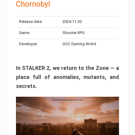
Chornobyl
Release date:
2024-11-20
Genre:
Shooter RPG
Developer:
GSC Gaming Wolrd
In STALKER 2, we return to the Zone — a
place full of anomalies, mutants, and
secrets.