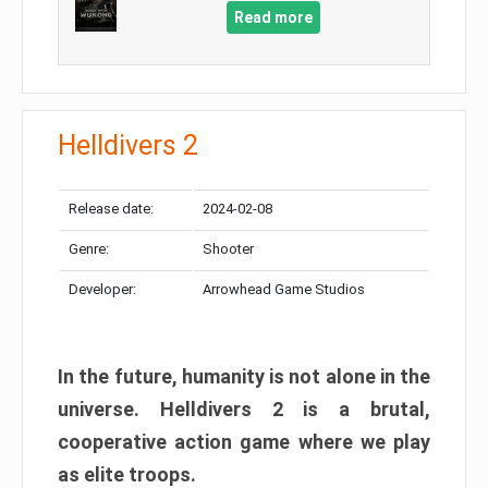
Read more
Helldivers 2
Release date:
2024-02-08
Genre:
Shooter
Developer:
Arrowhead Game Studios
In the future, humanity is not alone in the
universe. Helldivers 2 is a brutal,
cooperative action game where we play
as elite troops.