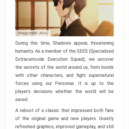
Image credit: Atlus
During this time, Shadows appear, threatening
humanity. As a member of the SEES (Specialized
Extracurricular Execution Squad), we uncover
the secrets of the world around us, form bonds
with other characters, and fight supernatural
forces using our Personas. It is up to the
player’s decisions whether the world will be
saved.
A reboot of a classic that impressed both fans
of the original game and new players. Greatly
refreshed graphics, improved gameplay, and still