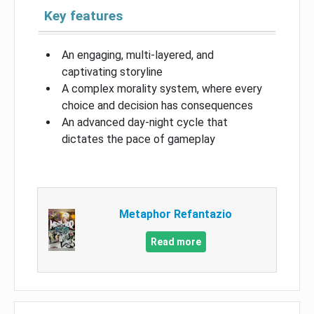
Key features
An engaging, multi-layered, and
captivating storyline
A complex morality system, where every
choice and decision has consequences
An advanced day-night cycle that
dictates the pace of gameplay
Metaphor Refantazio
Read more