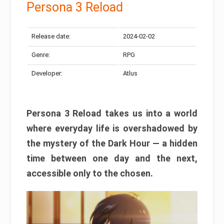
Persona 3 Reload
Release date:
2024-02-02
Genre:
RPG
Developer:
Atlus
Persona 3 Reload takes us into a world
where everyday life is overshadowed by
the mystery of the Dark Hour — a hidden
time between one day and the next,
accessible only to the chosen.