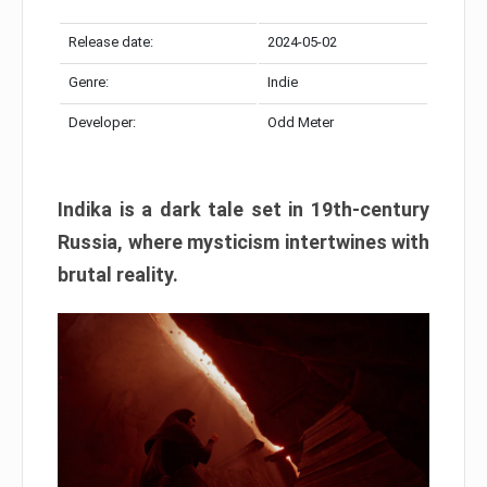
Release date:
2024-05-02
Genre:
Indie
Developer:
Odd Meter
Indika is a dark tale set in 19th-century
Russia, where mysticism intertwines with
brutal reality.