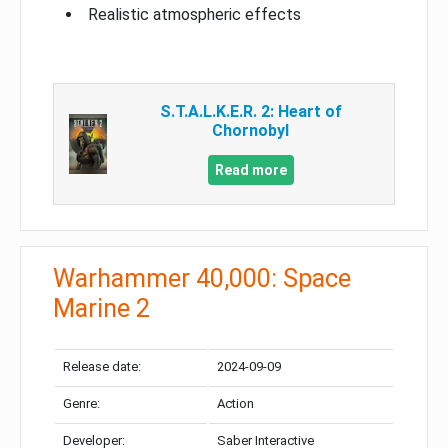
Realistic atmospheric effects
S.T.A.L.K.E.R. 2: Heart of
Chornobyl
Read more
Warhammer 40,000: Space
Marine 2
Release date:
2024-09-09
Genre:
Action
Developer:
Saber Interactive