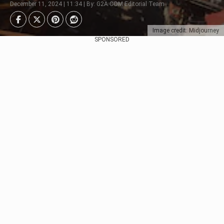
December 11, 2024 | 11:34 | By: G2A.COM Editorial Team
Image credit: Midjourney
SPONSORED