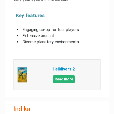
Key features
Engaging co-op for four players
Extensive arsenal
Diverse planetary environments
Helldivers 2
Read more
Indika