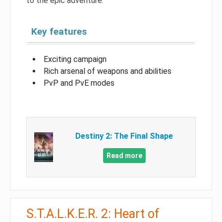
to the epic adventure.
Key features
Exciting campaign
Rich arsenal of weapons and abilities
PvP and PvE modes
Destiny 2: The Final Shape
Read more
S.T.A.L.K.E.R. 2: Heart of