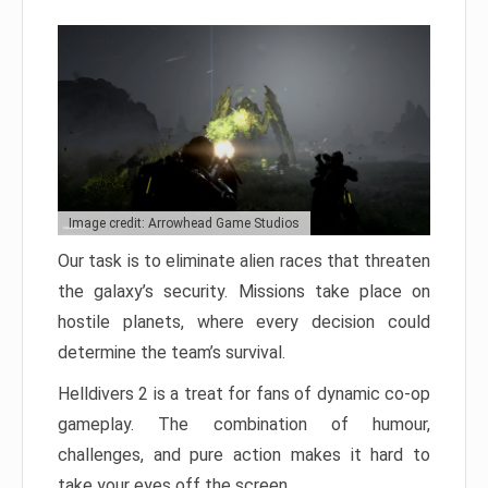
Image credit: Arrowhead Game Studios
Our task is to eliminate alien races that threaten
the galaxy’s security. Missions take place on
hostile planets, where every decision could
determine the team’s survival.
Helldivers 2 is a treat for fans of dynamic co-op
gameplay. The combination of humour,
challenges, and pure action makes it hard to
take your eyes off the screen.