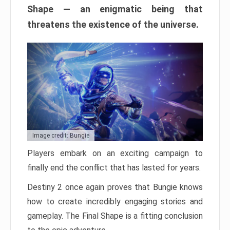
Shape — an enigmatic being that
threatens the existence of the universe.
Image credit: Bungie
Players embark on an exciting campaign to
finally end the conflict that has lasted for years.
Destiny 2 once again proves that Bungie knows
how to create incredibly engaging stories and
gameplay. The Final Shape is a fitting conclusion