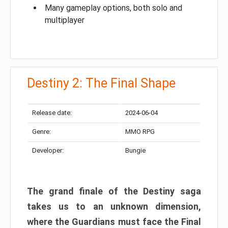
Many gameplay options, both solo and
multiplayer
Destiny 2: The Final Shape
Release date:
2024-06-04
Genre:
MMO RPG
Developer:
Bungie
The grand finale of the Destiny saga
takes us to an unknown dimension,
where the Guardians must face the Final