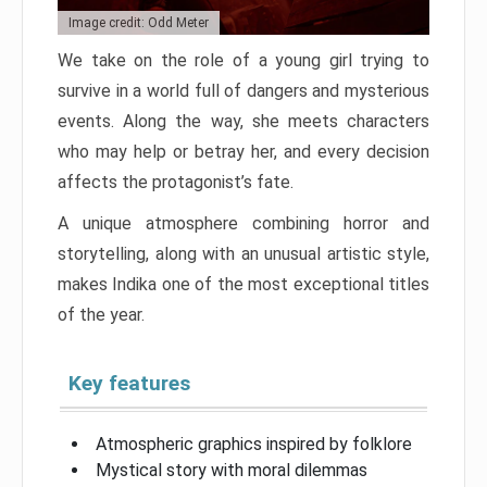
Image credit: Odd Meter
We take on the role of a young girl trying to
survive in a world full of dangers and mysterious
events. Along the way, she meets characters
who may help or betray her, and every decision
affects the protagonist’s fate.
A unique atmosphere combining horror and
storytelling, along with an unusual artistic style,
makes Indika one of the most exceptional titles
of the year.
Key features
Atmospheric graphics inspired by folklore
Mystical story with moral dilemmas