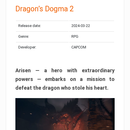
Dragon’s Dogma 2
Release date:
2024-03-22
Genre:
RPG
Developer:
CAPCOM
Arisen — a hero with extraordinary
powers — embarks on a mission to
defeat the dragon who stole his heart.