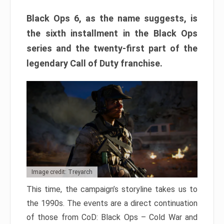
Black Ops 6, as the name suggests, is
the sixth installment in the Black Ops
series and the twenty-first part of the
legendary Call of Duty franchise.
Image credit: Treyarch
This time, the campaign’s storyline takes us to
the 1990s. The events are a direct continuation
of those from CoD: Black Ops – Cold War and