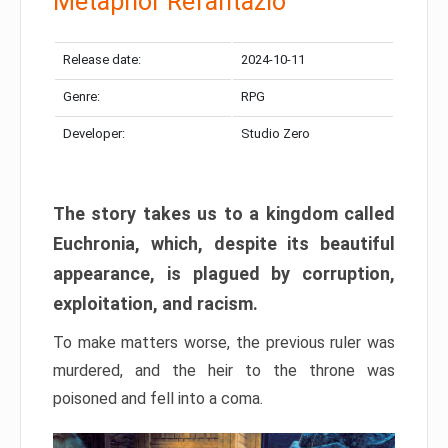
Metaphor Refantazio
Release date:
2024-10-11
Genre:
RPG
Developer:
Studio Zero
The story takes us to a kingdom called
Euchronia, which, despite its beautiful
appearance, is plagued by corruption,
exploitation, and racism.
To make matters worse, the previous ruler was
murdered, and the heir to the throne was
poisoned and fell into a coma.