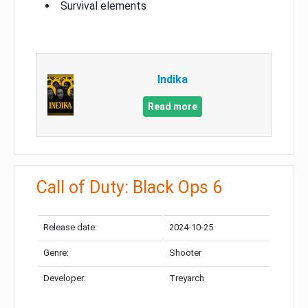
Survival elements
Indika
Read more
Call of Duty: Black Ops 6
Release date:
2024-10-25
Genre:
Shooter
Developer:
Treyarch