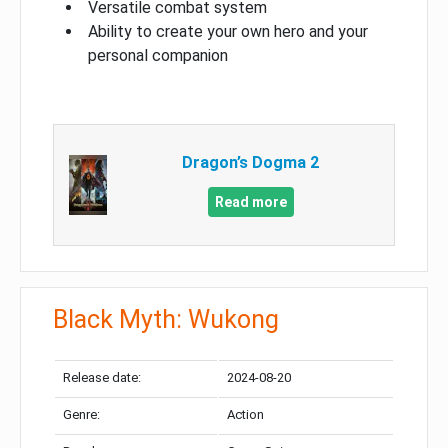
Versatile combat system
Ability to create your own hero and your
personal companion
Dragon’s Dogma 2
Read more
Black Myth: Wukong
Release date:
2024-08-20
Genre:
Action