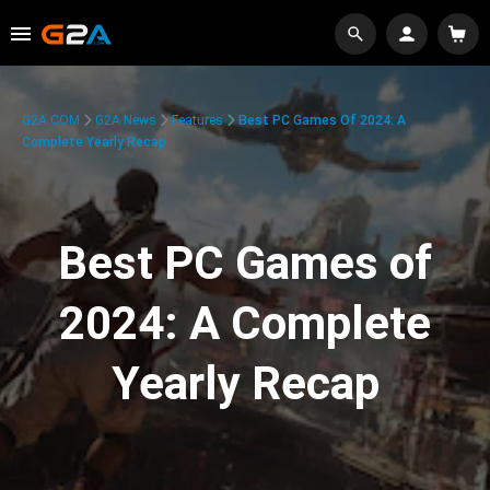
G2A.COM
G2A News
Features
Best PC Games Of 2024: A
Complete Yearly Recap
Best PC Games of
2024: A Complete
Yearly Recap