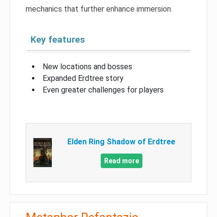
mechanics that further enhance immersion.
Key features
New locations and bosses
Expanded Erdtree story
Even greater challenges for players
Elden Ring Shadow of Erdtree
Read more