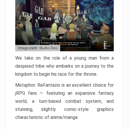
Image credit: Studio Zero
We take on the role of a young man from a
despised tribe who embarks on a journey to the
kingdom to begin his race for the throne.
Metaphor: ReFantazio is an excellent choice for
jRPG fans — featuring an expansive fantasy
world, a turn-based combat system, and
stunning, slightly comic-style graphics
characteristic of anime/manga.