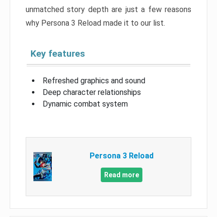
unmatched story depth are just a few reasons
why Persona 3 Reload made it to our list.
Key features
Refreshed graphics and sound
Deep character relationships
Dynamic combat system
Persona 3 Reload
Read more