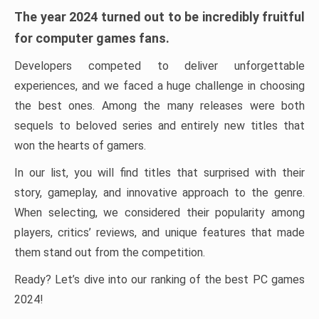
The year 2024 turned out to be incredibly fruitful
for computer games fans.
Developers competed to deliver unforgettable
experiences, and we faced a huge challenge in choosing
the best ones. Among the many releases were both
sequels to beloved series and entirely new titles that
won the hearts of gamers.
In our list, you will find titles that surprised with their
story, gameplay, and innovative approach to the genre.
When selecting, we considered their popularity among
players, critics’ reviews, and unique features that made
them stand out from the competition.
Ready? Let’s dive into our ranking of the best PC games
2024!