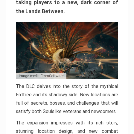
taking players to a new, dark corner of
the Lands Between.
Image credit: FromSoftware
The DLC delves into the story of the mythical
Erdtree and its shadowy side. New locations are
full of secrets, bosses, and challenges that will
satisfy both Soulslike veterans and newcomers.
The expansion impresses with its rich story,
stunning location design, and new combat