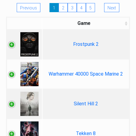
Previous
1
2
3
4
5
Next
Game
Frostpunk 2
Warhammer 40000 Space Marine 2
Silent Hill 2
Tekken 8