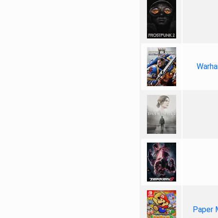
Warha
Paper 