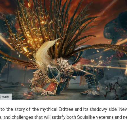
ftware
to the story of the mythical Erdtree and its shadowy side. New 
, and challenges that will satisfy both Soulslike veterans and 