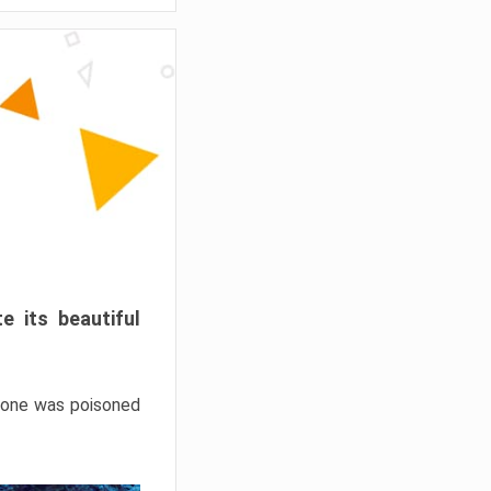
e its beautiful
hrone was poisoned