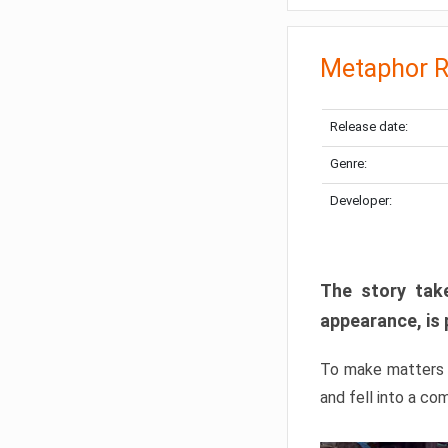
Metaphor R
Release date:
Genre:
Developer:
The story take
appearance, is 
To make matters w
and fell into a co