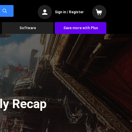
Sign in / Register
Software
Save more with Plus
ly Recap