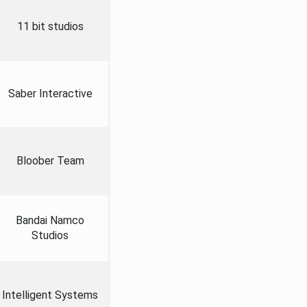
11 bit studios
Saber Interactive
Bloober Team
Bandai Namco
Studios
Intelligent Systems