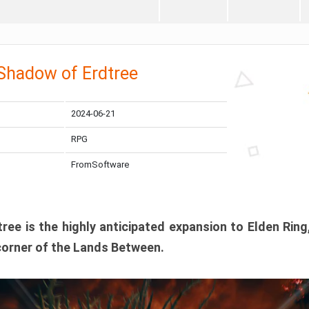
 Shadow of Erdtree
2024-06-21
RPG
FromSoftware
ee is the highly anticipated expansion to Elden Ring
corner of the Lands Between.