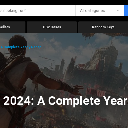
All categories
ellers
CS2 Cases
Random Keys
 A Complete Yearly Recap
 2024: A Complete Year