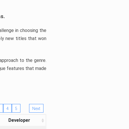
ns.
llenge in choosing the
ly new titles that won
e approach to the genre.
ique features that made
4
5
Next
Developer