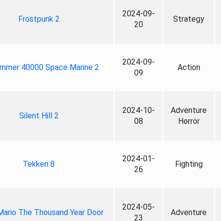
2024-09-
Frostpunk 2
Strategy
20
2024-09-
mmer 40000 Space Marine 2
Action
09
2024-10-
Adventure
Silent Hill 2
08
Horror
2024-01-
Tekken 8
Fighting
26
2024-05-
Mario The Thousand Year Door
Adventure
23