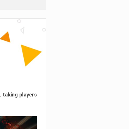
, taking players