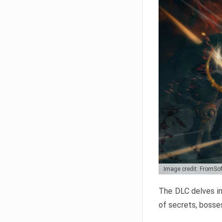
Image credit: FromSo
The DLC delves in
of secrets, bosses