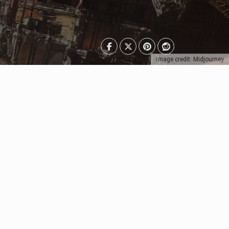
Image credit: Midjourney