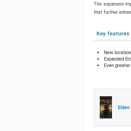
The expansion imp
that further enha
Key features
New location
Expanded Erd
Even greater 
Elden