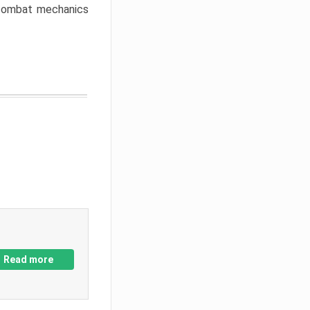
w combat mechanics
Read more