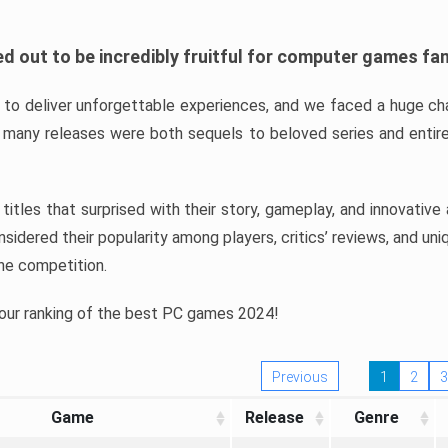
d out to be incredibly fruitful for computer games fa
o deliver unforgettable experiences, and we faced a huge cha
many releases were both sequels to beloved series and entire
ind titles that surprised with their story, gameplay, and innovativ
sidered their popularity among players, critics’ reviews, and un
he competition.
 our ranking of the best PC games 2024!
Previous
1
2
3
Game
Release
Genre