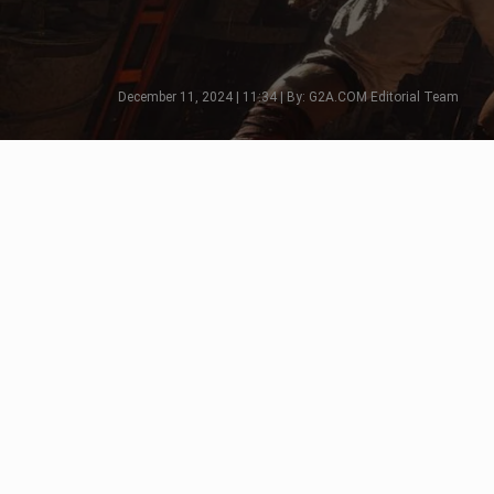
December 11, 2024 | 11:34 | By: G2A.COM Editorial Team