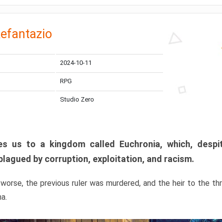
efantazio
2024-10-11
RPG
Studio Zero
s us to a kingdom called Euchronia, which, despit
plagued by corruption, exploitation, and racism.
orse, the previous ruler was murdered, and the heir to the t
ma.