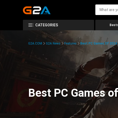
CATEGORIES
Bests
G2A.COM
G2A News
Features
Best PC Games Of 2024:
Best PC Games of