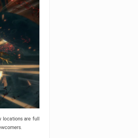
locations are full
newcomers.