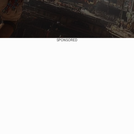
SPONSORED