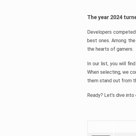
The year 2024 turne
Developers competed t
best ones. Among the 
the hearts of gamers.
In our list, you will f
When selecting, we con
them stand out from t
Ready? Let’s dive into