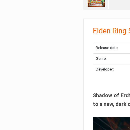
Elden Ring
Release date:
Genre:
Developer:
Shadow of Erdtr
to a new, dark 