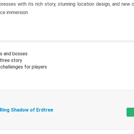
resses with its rich story, stunning location design, and ne
nce immersion.
s and bosses
tree story
challenges for players
 Ring Shadow of Erdtree