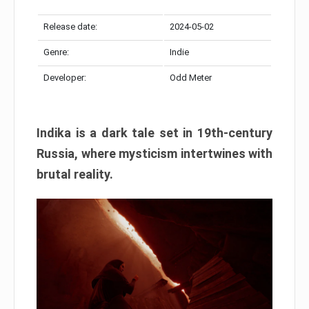
Release date:
2024-05-02
Genre:
Indie
Developer:
Odd Meter
Indika is a dark tale set in 19th-century
Russia, where mysticism intertwines with
brutal reality.