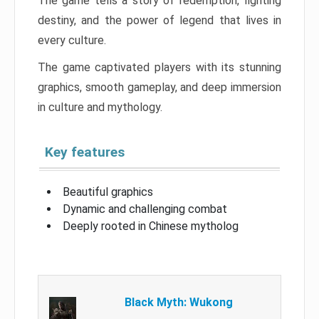
The game tells a story of redemption, fighting
destiny, and the power of legend that lives in
every culture.
The game captivated players with its stunning
graphics, smooth gameplay, and deep immersion
in culture and mythology.
Key features
Beautiful graphics
Dynamic and challenging combat
Deeply rooted in Chinese mytholog
Black Myth: Wukong