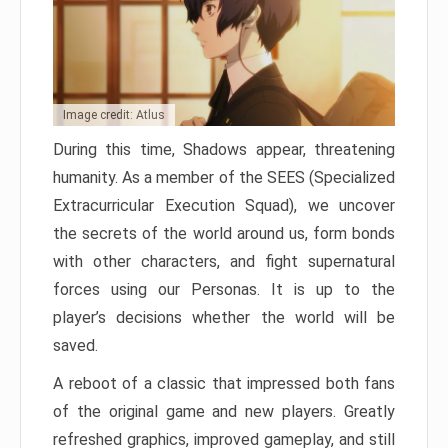
Image credit: Atlus
During this time, Shadows appear, threatening
humanity. As a member of the SEES (Specialized
Extracurricular Execution Squad), we uncover
the secrets of the world around us, form bonds
with other characters, and fight supernatural
forces using our Personas. It is up to the
player’s decisions whether the world will be
saved.
A reboot of a classic that impressed both fans
of the original game and new players. Greatly
refreshed graphics, improved gameplay, and still