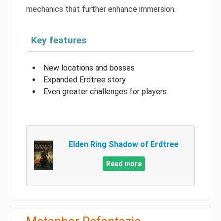
mechanics that further enhance immersion.
Key features
New locations and bosses
Expanded Erdtree story
Even greater challenges for players
Elden Ring Shadow of Erdtree
Read more