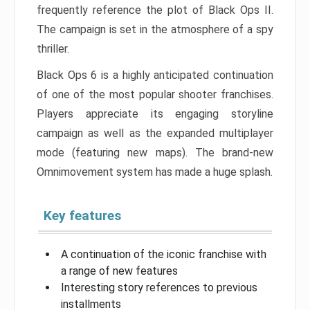
frequently reference the plot of Black Ops II.
The campaign is set in the atmosphere of a spy
thriller.
Black Ops 6 is a highly anticipated continuation
of one of the most popular shooter franchises.
Players appreciate its engaging storyline
campaign as well as the expanded multiplayer
mode (featuring new maps). The brand-new
Omnimovement system has made a huge splash.
Key features
A continuation of the iconic franchise with
a range of new features
Interesting story references to previous
installments