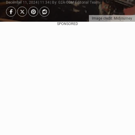
December 11, 2024 | 11:34 | By: G2A.COM Editorial Team
Image credit: Midjourney
SPONSORED