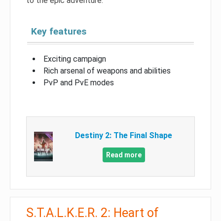
to the epic adventure.
Key features
Exciting campaign
Rich arsenal of weapons and abilities
PvP and PvE modes
Destiny 2: The Final Shape
Read more
S.T.A.L.K.E.R. 2: Heart of