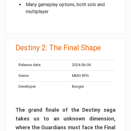
Many gameplay options, both solo and
multiplayer
Destiny 2: The Final Shape
Release date:
2024-06-04
Genre:
MMO RPG
Developer:
Bungie
The grand finale of the Destiny saga
takes us to an unknown dimension,
where the Guardians must face the Final