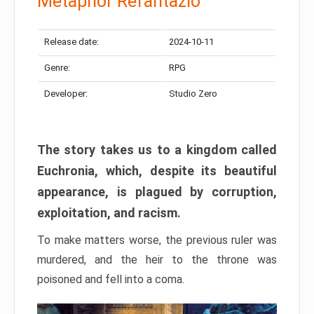
Metaphor Refantazio
Release date:
2024-10-11
Genre:
RPG
Developer:
Studio Zero
The story takes us to a kingdom called
Euchronia, which, despite its beautiful
appearance, is plagued by corruption,
exploitation, and racism.
To make matters worse, the previous ruler was
murdered, and the heir to the throne was
poisoned and fell into a coma.