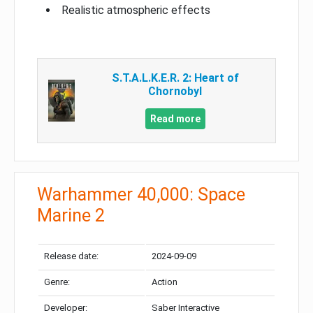
Realistic atmospheric effects
S.T.A.L.K.E.R. 2: Heart of
Chornobyl
Read more
Warhammer 40,000: Space
Marine 2
Release date:
2024-09-09
Genre:
Action
Developer:
Saber Interactive