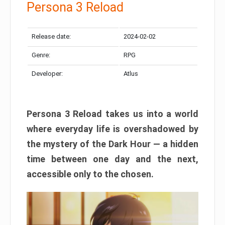
Persona 3 Reload
Release date:
2024-02-02
Genre:
RPG
Developer:
Atlus
Persona 3 Reload takes us into a world
where everyday life is overshadowed by
the mystery of the Dark Hour — a hidden
time between one day and the next,
accessible only to the chosen.