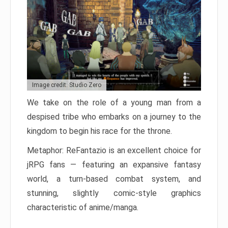
Image credit: Studio Zero
We take on the role of a young man from a
despised tribe who embarks on a journey to the
kingdom to begin his race for the throne.
Metaphor: ReFantazio is an excellent choice for
jRPG fans — featuring an expansive fantasy
world, a turn-based combat system, and
stunning, slightly comic-style graphics
characteristic of anime/manga.