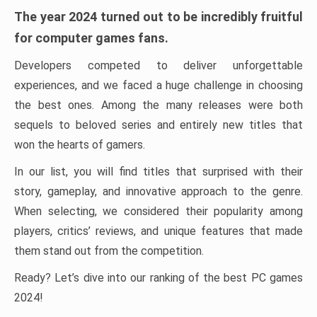
The year 2024 turned out to be incredibly fruitful
for computer games fans.
Developers competed to deliver unforgettable
experiences, and we faced a huge challenge in choosing
the best ones. Among the many releases were both
sequels to beloved series and entirely new titles that
won the hearts of gamers.
In our list, you will find titles that surprised with their
story, gameplay, and innovative approach to the genre.
When selecting, we considered their popularity among
players, critics’ reviews, and unique features that made
them stand out from the competition.
Ready? Let’s dive into our ranking of the best PC games
2024!