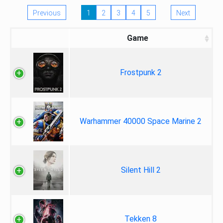
Previous
1
2
3
4
5
Next
Game
Frostpunk 2
Warhammer 40000 Space Marine 2
Silent Hill 2
Tekken 8