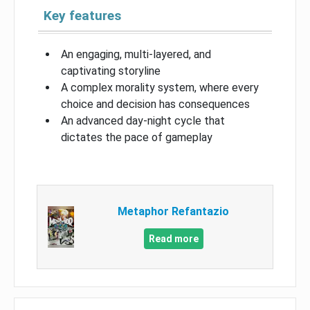
Key features
An engaging, multi-layered, and
captivating storyline
A complex morality system, where every
choice and decision has consequences
An advanced day-night cycle that
dictates the pace of gameplay
Metaphor Refantazio
Read more