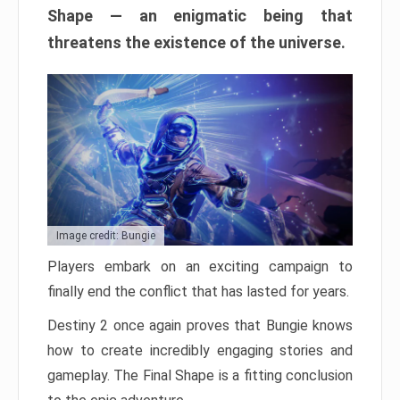
Shape — an enigmatic being that
threatens the existence of the universe.
Image credit: Bungie
Players embark on an exciting campaign to
finally end the conflict that has lasted for years.
Destiny 2 once again proves that Bungie knows
how to create incredibly engaging stories and
gameplay. The Final Shape is a fitting conclusion