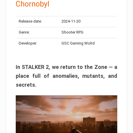
Chornobyl
Release date:
2024-11-20
Genre:
Shooter RPG
Developer:
GSC Gaming Wolrd
In STALKER 2, we return to the Zone — a
place full of anomalies, mutants, and
secrets.