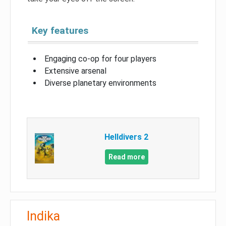
Key features
Engaging co-op for four players
Extensive arsenal
Diverse planetary environments
Helldivers 2
Read more
Indika