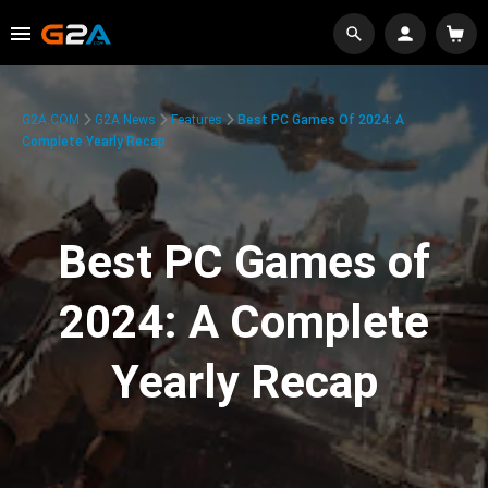
G2A.COM
G2A News
Features
Best PC Games Of 2024: A
Complete Yearly Recap
Best PC Games of
2024: A Complete
Yearly Recap