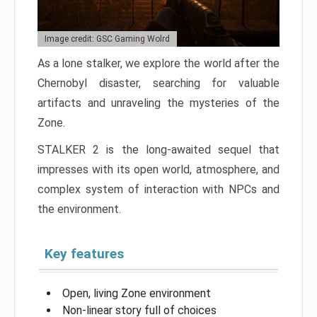
Image credit: GSC Gaming Wolrd
As a lone stalker, we explore the world after the
Chernobyl disaster, searching for valuable
artifacts and unraveling the mysteries of the
Zone.
STALKER 2 is the long-awaited sequel that
impresses with its open world, atmosphere, and
complex system of interaction with NPCs and
the environment.
Key features
Open, living Zone environment
Non-linear story full of choices