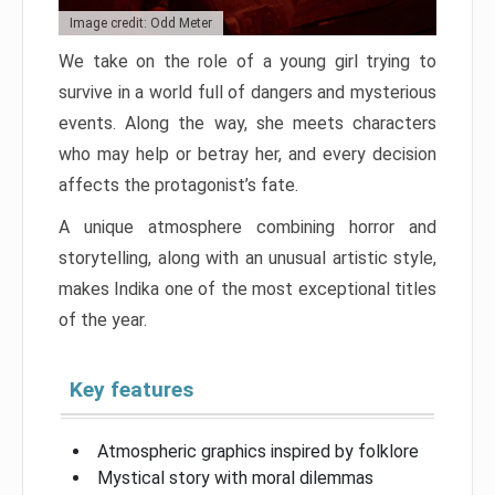
Image credit: Odd Meter
We take on the role of a young girl trying to
survive in a world full of dangers and mysterious
events. Along the way, she meets characters
who may help or betray her, and every decision
affects the protagonist’s fate.
A unique atmosphere combining horror and
storytelling, along with an unusual artistic style,
makes Indika one of the most exceptional titles
of the year.
Key features
Atmospheric graphics inspired by folklore
Mystical story with moral dilemmas