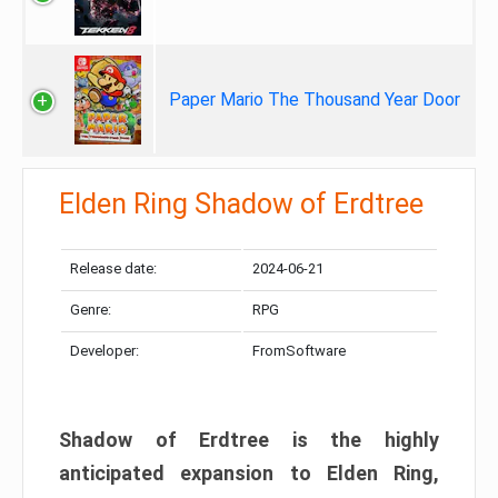
Paper Mario The Thousand Year Door
Elden Ring Shadow of Erdtree
Release date:
2024-06-21
Genre:
RPG
Developer:
FromSoftware
Shadow of Erdtree is the highly
anticipated expansion to Elden Ring,