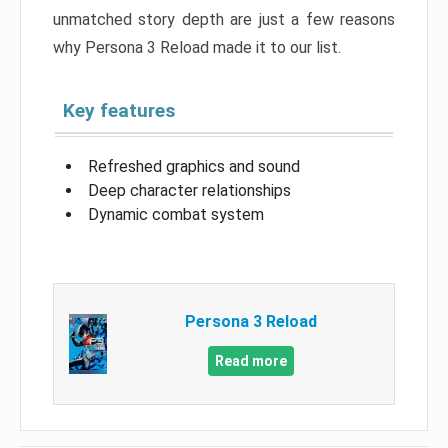
unmatched story depth are just a few reasons
why Persona 3 Reload made it to our list.
Key features
Refreshed graphics and sound
Deep character relationships
Dynamic combat system
Persona 3 Reload
Read more