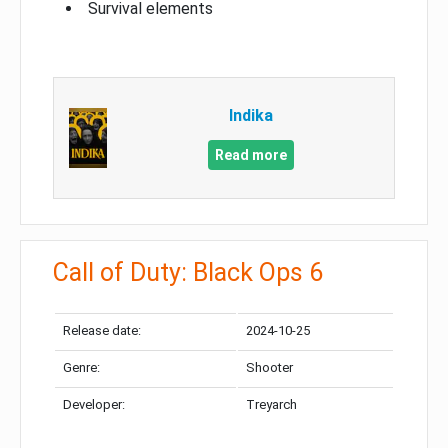
Survival elements
Indika
Read more
Call of Duty: Black Ops 6
Release date:
2024-10-25
Genre:
Shooter
Developer:
Treyarch