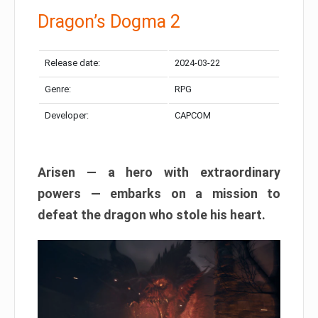
Dragon’s Dogma 2
Release date:
2024-03-22
Genre:
RPG
Developer:
CAPCOM
Arisen — a hero with extraordinary
powers — embarks on a mission to
defeat the dragon who stole his heart.