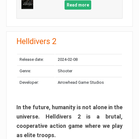
Read more
Helldivers 2
Release date:
2024-02-08
Genre:
Shooter
Developer:
Arrowhead Game Studios
In the future, humanity is not alone in the
universe. Helldivers 2 is a brutal,
cooperative action game where we play
as elite troops.