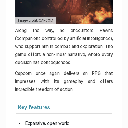
Image credit: CAPCOM
Along the way, he encounters Pawns
(companions controlled by artificial intelligence),
who support him in combat and exploration. The
game offers a non-linear narrative, where every
decision has consequences.
Capcom once again delivers an RPG that
impresses with its gameplay and offers
incredible freedom of action.
Key features
Expansive, open world