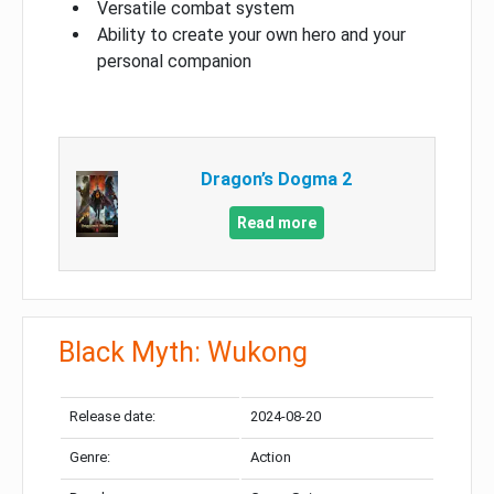
Versatile combat system
Ability to create your own hero and your
personal companion
Dragon’s Dogma 2
Read more
Black Myth: Wukong
Release date:
2024-08-20
Genre:
Action