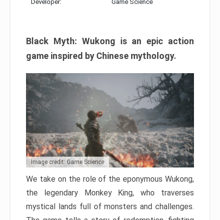
Developer:
Game Science
Black Myth: Wukong is an epic action
game inspired by Chinese mythology.
Image credit: Game Science
We take on the role of the eponymous Wukong,
the legendary Monkey King, who traverses
mystical lands full of monsters and challenges.