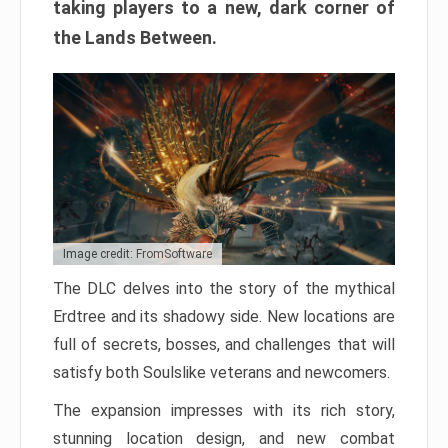
taking players to a new, dark corner of
the Lands Between.
Image credit: FromSoftware
The DLC delves into the story of the mythical
Erdtree and its shadowy side. New locations are
full of secrets, bosses, and challenges that will
satisfy both Soulslike veterans and newcomers.
The expansion impresses with its rich story,
stunning location design, and new combat