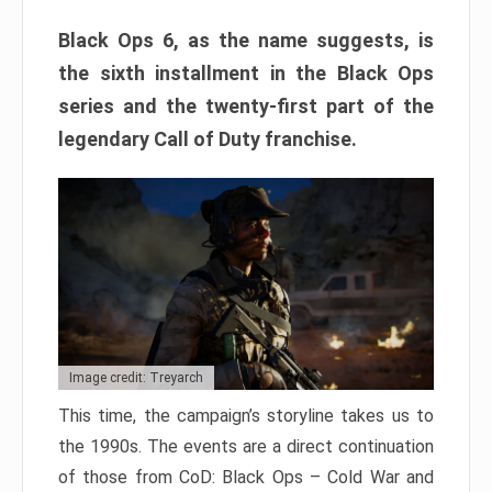
Black Ops 6, as the name suggests, is
the sixth installment in the Black Ops
series and the twenty-first part of the
legendary Call of Duty franchise.
Image credit: Treyarch
This time, the campaign’s storyline takes us to
the 1990s. The events are a direct continuation
of those from CoD: Black Ops – Cold War and