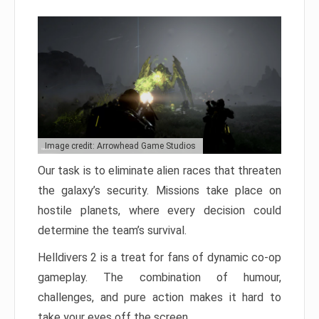
Image credit: Arrowhead Game Studios
Our task is to eliminate alien races that threaten
the galaxy’s security. Missions take place on
hostile planets, where every decision could
determine the team’s survival.
Helldivers 2 is a treat for fans of dynamic co-op
gameplay. The combination of humour,
challenges, and pure action makes it hard to
take your eyes off the screen.