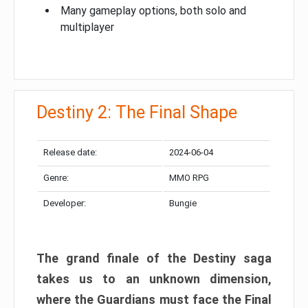
Many gameplay options, both solo and
multiplayer
Destiny 2: The Final Shape
Release date:
2024-06-04
Genre:
MMO RPG
Developer:
Bungie
The grand finale of the Destiny saga
takes us to an unknown dimension,
where the Guardians must face the Final