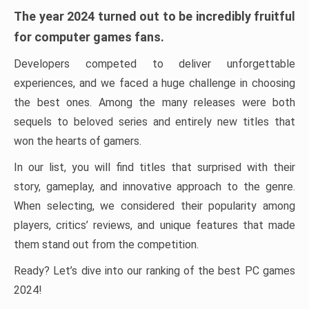
The year 2024 turned out to be incredibly fruitful
for computer games fans.
Developers competed to deliver unforgettable
experiences, and we faced a huge challenge in choosing
the best ones. Among the many releases were both
sequels to beloved series and entirely new titles that
won the hearts of gamers.
In our list, you will find titles that surprised with their
story, gameplay, and innovative approach to the genre.
When selecting, we considered their popularity among
players, critics’ reviews, and unique features that made
them stand out from the competition.
Ready? Let’s dive into our ranking of the best PC games
2024!