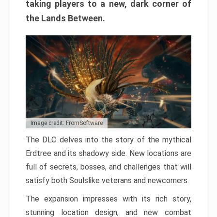
taking players to a new, dark corner of
the Lands Between.
Image credit: FromSoftware
The DLC delves into the story of the mythical
Erdtree and its shadowy side. New locations are
full of secrets, bosses, and challenges that will
satisfy both Soulslike veterans and newcomers.
The expansion impresses with its rich story,
stunning location design, and new combat