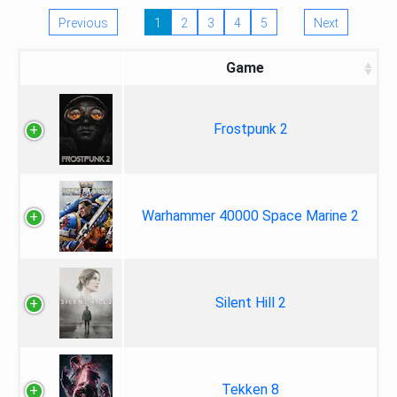
Previous
1
2
3
4
5
Next
Game
Frostpunk 2
Warhammer 40000 Space Marine 2
Silent Hill 2
Tekken 8