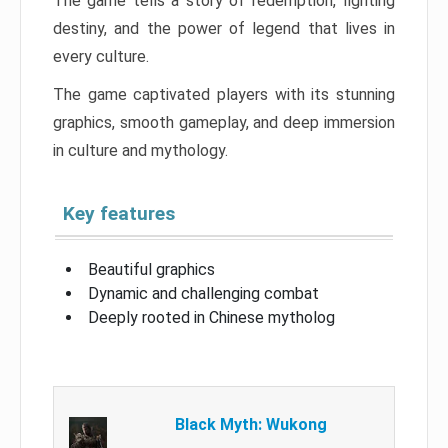
The game tells a story of redemption, fighting
destiny, and the power of legend that lives in
every culture.
The game captivated players with its stunning
graphics, smooth gameplay, and deep immersion
in culture and mythology.
Key features
Beautiful graphics
Dynamic and challenging combat
Deeply rooted in Chinese mytholog
Black Myth: Wukong