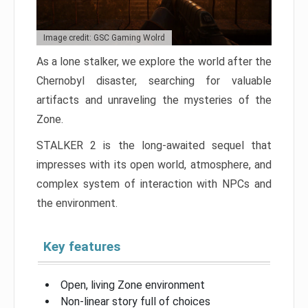
Image credit: GSC Gaming Wolrd
As a lone stalker, we explore the world after the
Chernobyl disaster, searching for valuable
artifacts and unraveling the mysteries of the
Zone.
STALKER 2 is the long-awaited sequel that
impresses with its open world, atmosphere, and
complex system of interaction with NPCs and
the environment.
Key features
Open, living Zone environment
Non-linear story full of choices