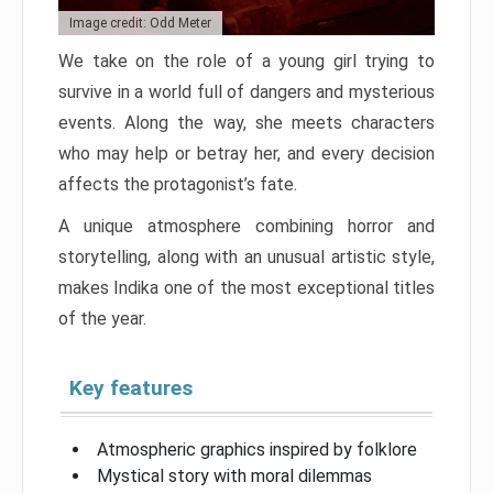
Image credit: Odd Meter
We take on the role of a young girl trying to
survive in a world full of dangers and mysterious
events. Along the way, she meets characters
who may help or betray her, and every decision
affects the protagonist’s fate.
A unique atmosphere combining horror and
storytelling, along with an unusual artistic style,
makes Indika one of the most exceptional titles
of the year.
Key features
Atmospheric graphics inspired by folklore
Mystical story with moral dilemmas