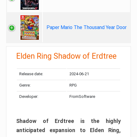
Paper Mario The Thousand Year Door
Elden Ring Shadow of Erdtree
Release date:
2024-06-21
Genre:
RPG
Developer:
FromSoftware
Shadow of Erdtree is the highly
anticipated expansion to Elden Ring,