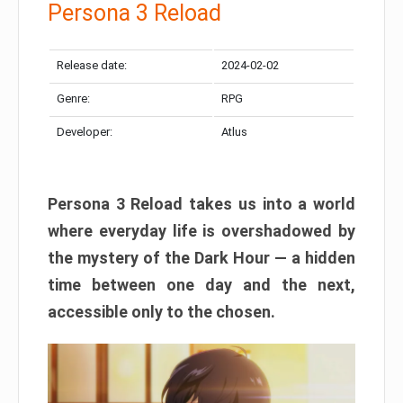
Persona 3 Reload
Release date:
2024-02-02
Genre:
RPG
Developer:
Atlus
Persona 3 Reload takes us into a world
where everyday life is overshadowed by
the mystery of the Dark Hour — a hidden
time between one day and the next,
accessible only to the chosen.