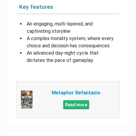
Key features
An engaging, multi-layered, and
captivating storyline
A complex morality system, where every
choice and decision has consequences
An advanced day-night cycle that
dictates the pace of gameplay
Metaphor Refantazio
Read more