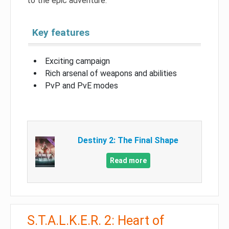
to the epic adventure.
Key features
Exciting campaign
Rich arsenal of weapons and abilities
PvP and PvE modes
Destiny 2: The Final Shape
Read more
S.T.A.L.K.E.R. 2: Heart of