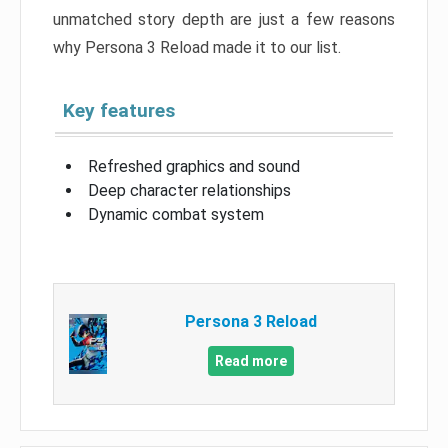
unmatched story depth are just a few reasons
why Persona 3 Reload made it to our list.
Key features
Refreshed graphics and sound
Deep character relationships
Dynamic combat system
Persona 3 Reload
Read more