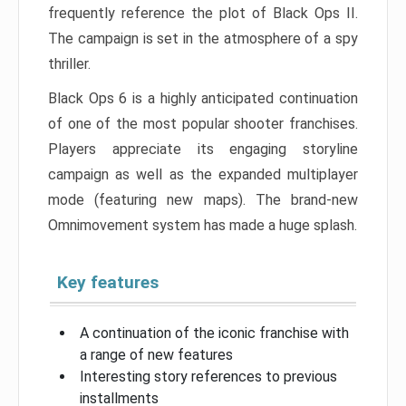
frequently reference the plot of Black Ops II.
The campaign is set in the atmosphere of a spy
thriller.
Black Ops 6 is a highly anticipated continuation
of one of the most popular shooter franchises.
Players appreciate its engaging storyline
campaign as well as the expanded multiplayer
mode (featuring new maps). The brand-new
Omnimovement system has made a huge splash.
Key features
A continuation of the iconic franchise with
a range of new features
Interesting story references to previous
installments