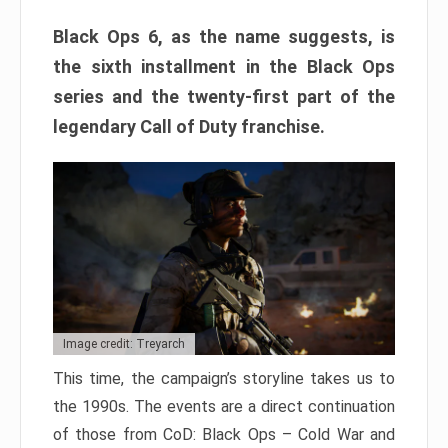
Black Ops 6, as the name suggests, is
the sixth installment in the Black Ops
series and the twenty-first part of the
legendary Call of Duty franchise.
Image credit: Treyarch
This time, the campaign’s storyline takes us to
the 1990s. The events are a direct continuation
of those from CoD: Black Ops – Cold War and