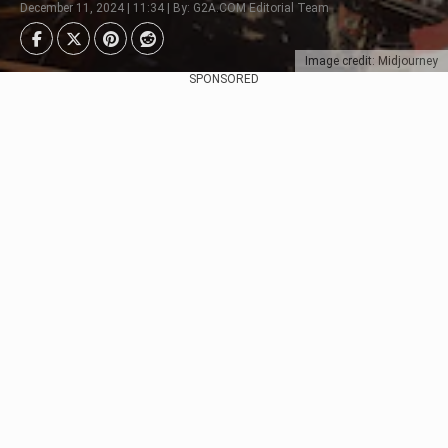
December 11, 2024 | 11:34 | By: G2A.COM Editorial Team
Image credit: Midjourney
SPONSORED