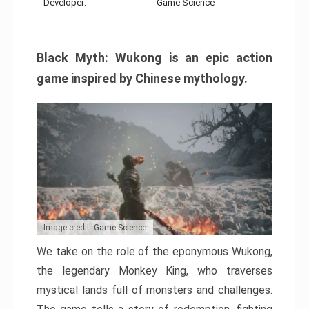
Developer:
Game Science
Black Myth: Wukong is an epic action
game inspired by Chinese mythology.
Image credit: Game Science
We take on the role of the eponymous Wukong,
the legendary Monkey King, who traverses
mystical lands full of monsters and challenges.