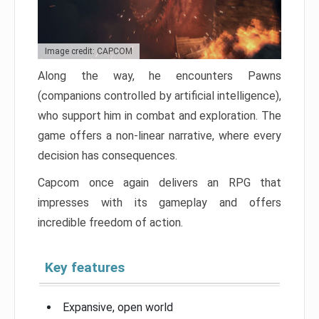
Image credit: CAPCOM
Along the way, he encounters Pawns
(companions controlled by artificial intelligence),
who support him in combat and exploration. The
game offers a non-linear narrative, where every
decision has consequences.
Capcom once again delivers an RPG that
impresses with its gameplay and offers
incredible freedom of action.
Key features
Expansive, open world