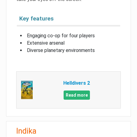
Key features
Engaging co-op for four players
Extensive arsenal
Diverse planetary environments
Helldivers 2
Read more
Indika