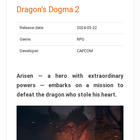
Dragon’s Dogma 2
Release date:
2024-03-22
Genre:
RPG
Developer:
CAPCOM
Arisen — a hero with extraordinary
powers — embarks on a mission to
defeat the dragon who stole his heart.