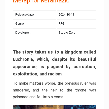
Metaphor Refantazio
Release date:
2024-10-11
Genre:
RPG
Developer:
Studio Zero
The story takes us to a kingdom called
Euchronia, which, despite its beautiful
appearance, is plagued by corruption,
exploitation, and racism.
To make matters worse, the previous ruler was
murdered, and the heir to the throne was
poisoned and fell into a coma.