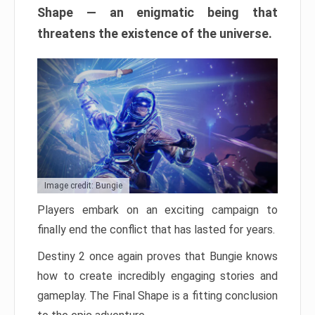
Shape — an enigmatic being that
threatens the existence of the universe.
Image credit: Bungie
Players embark on an exciting campaign to
finally end the conflict that has lasted for years.
Destiny 2 once again proves that Bungie knows
how to create incredibly engaging stories and
gameplay. The Final Shape is a fitting conclusion