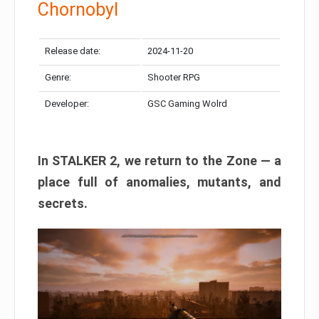
Chornobyl
Release date:
2024-11-20
Genre:
Shooter RPG
Developer:
GSC Gaming Wolrd
In STALKER 2, we return to the Zone — a
place full of anomalies, mutants, and
secrets.