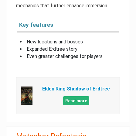
mechanics that further enhance immersion.
Key features
New locations and bosses
Expanded Erdtree story
Even greater challenges for players
Elden Ring Shadow of Erdtree
Read more