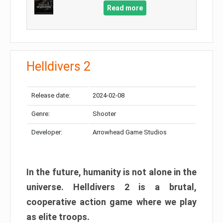
Read more
Helldivers 2
Release date:
2024-02-08
Genre:
Shooter
Developer:
Arrowhead Game Studios
In the future, humanity is not alone in the
universe. Helldivers 2 is a brutal,
cooperative action game where we play
as elite troops.