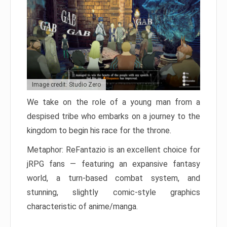
Image credit: Studio Zero
We take on the role of a young man from a
despised tribe who embarks on a journey to the
kingdom to begin his race for the throne.
Metaphor: ReFantazio is an excellent choice for
jRPG fans — featuring an expansive fantasy
world, a turn-based combat system, and
stunning, slightly comic-style graphics
characteristic of anime/manga.