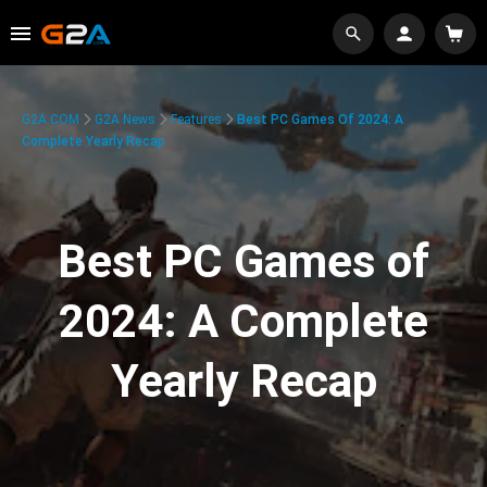
G2A.COM
G2A News
Features
Best PC Games Of 2024: A
Complete Yearly Recap
Best PC Games of
2024: A Complete
Yearly Recap