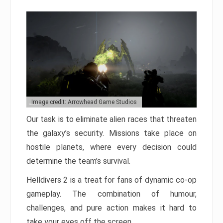
Image credit: Arrowhead Game Studios
Our task is to eliminate alien races that threaten
the galaxy’s security. Missions take place on
hostile planets, where every decision could
determine the team’s survival.
Helldivers 2 is a treat for fans of dynamic co-op
gameplay. The combination of humour,
challenges, and pure action makes it hard to
take your eyes off the screen.