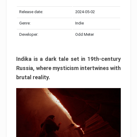
Release date:
2024-05-02
Genre:
Indie
Developer:
Odd Meter
Indika is a dark tale set in 19th-century
Russia, where mysticism intertwines with
brutal reality.