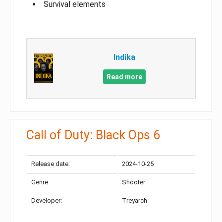
Survival elements
Indika
Read more
Call of Duty: Black Ops 6
Release date:
2024-10-25
Genre:
Shooter
Developer:
Treyarch