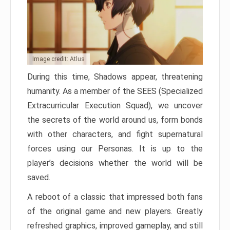
Image credit: Atlus
During this time, Shadows appear, threatening
humanity. As a member of the SEES (Specialized
Extracurricular Execution Squad), we uncover
the secrets of the world around us, form bonds
with other characters, and fight supernatural
forces using our Personas. It is up to the
player’s decisions whether the world will be
saved.
A reboot of a classic that impressed both fans
of the original game and new players. Greatly
refreshed graphics, improved gameplay, and still