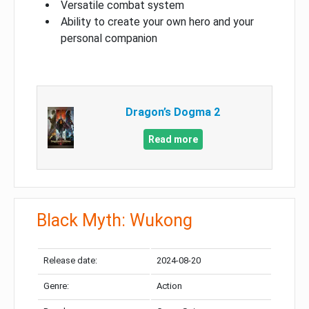
Versatile combat system
Ability to create your own hero and your
personal companion
Dragon’s Dogma 2
Read more
Black Myth: Wukong
Release date:
2024-08-20
Genre:
Action