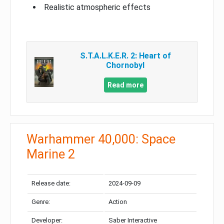
Realistic atmospheric effects
S.T.A.L.K.E.R. 2: Heart of
Chornobyl
Read more
Warhammer 40,000: Space
Marine 2
Release date:
2024-09-09
Genre:
Action
Developer:
Saber Interactive