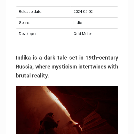
Release date:
2024-05-02
Genre:
Indie
Developer:
Odd Meter
Indika is a dark tale set in 19th-century
Russia, where mysticism intertwines with
brutal reality.