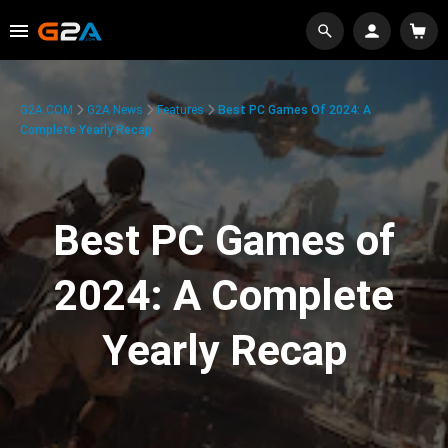
G2A.COM
G2A News
Features
Best PC Games Of 2024: A
Complete Yearly Recap
Best PC Games of
2024: A Complete
Yearly Recap