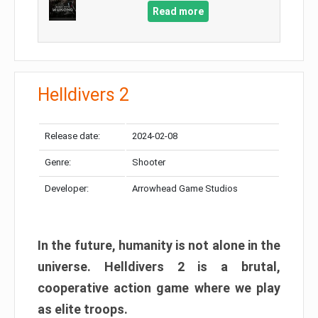
Read more
Helldivers 2
Release date:
2024-02-08
Genre:
Shooter
Developer:
Arrowhead Game Studios
In the future, humanity is not alone in the
universe. Helldivers 2 is a brutal,
cooperative action game where we play
as elite troops.