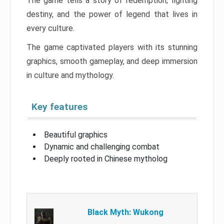
The game tells a story of redemption, fighting
destiny, and the power of legend that lives in
every culture.
The game captivated players with its stunning
graphics, smooth gameplay, and deep immersion
in culture and mythology.
Key features
Beautiful graphics
Dynamic and challenging combat
Deeply rooted in Chinese mytholog
Black Myth: Wukong