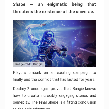
Shape — an enigmatic being that
threatens the existence of the universe.
Image credit: Bungie
Players embark on an exciting campaign to
finally end the conflict that has lasted for years.
Destiny 2 once again proves that Bungie knows
how to create incredibly engaging stories and
gameplay. The Final Shape is a fitting conclusion