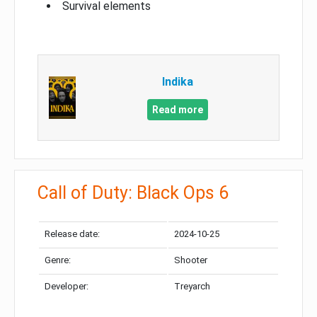
Survival elements
Indika
Read more
Call of Duty: Black Ops 6
Release date:
2024-10-25
Genre:
Shooter
Developer:
Treyarch