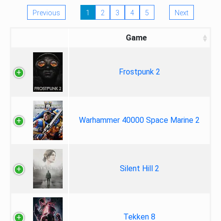
Previous
1
2
3
4
5
Next
Game
Frostpunk 2
Warhammer 40000 Space Marine 2
Silent Hill 2
Tekken 8