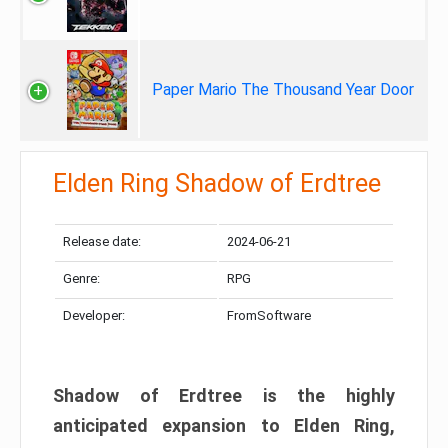
Paper Mario The Thousand Year Door
Elden Ring Shadow of Erdtree
Release date:
2024-06-21
Genre:
RPG
Developer:
FromSoftware
Shadow of Erdtree is the highly
anticipated expansion to Elden Ring,