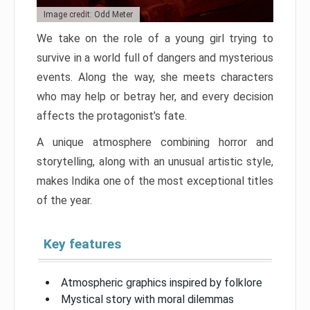
Image credit: Odd Meter
We take on the role of a young girl trying to
survive in a world full of dangers and mysterious
events. Along the way, she meets characters
who may help or betray her, and every decision
affects the protagonist’s fate.
A unique atmosphere combining horror and
storytelling, along with an unusual artistic style,
makes Indika one of the most exceptional titles
of the year.
Key features
Atmospheric graphics inspired by folklore
Mystical story with moral dilemmas