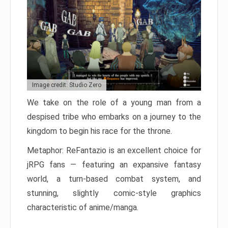
Image credit: Studio Zero
We take on the role of a young man from a
despised tribe who embarks on a journey to the
kingdom to begin his race for the throne.
Metaphor: ReFantazio is an excellent choice for
jRPG fans — featuring an expansive fantasy
world, a turn-based combat system, and
stunning, slightly comic-style graphics
characteristic of anime/manga.