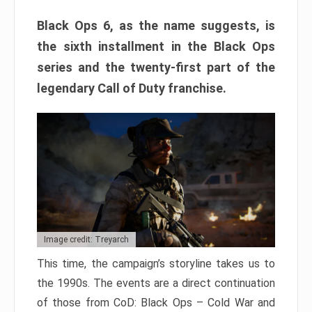
Black Ops 6, as the name suggests, is
the sixth installment in the Black Ops
series and the twenty-first part of the
legendary Call of Duty franchise.
Image credit: Treyarch
This time, the campaign’s storyline takes us to
the 1990s. The events are a direct continuation
of those from CoD: Black Ops – Cold War and