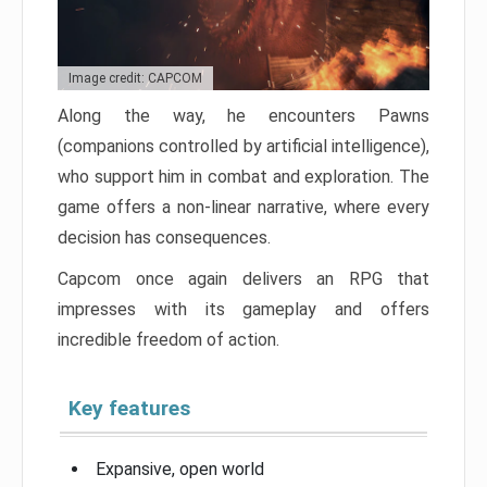
Image credit: CAPCOM
Along the way, he encounters Pawns
(companions controlled by artificial intelligence),
who support him in combat and exploration. The
game offers a non-linear narrative, where every
decision has consequences.
Capcom once again delivers an RPG that
impresses with its gameplay and offers
incredible freedom of action.
Key features
Expansive, open world