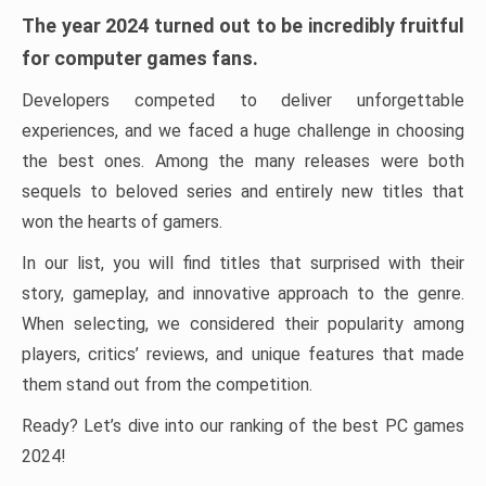
The year 2024 turned out to be incredibly fruitful
for computer games fans.
Developers competed to deliver unforgettable
experiences, and we faced a huge challenge in choosing
the best ones. Among the many releases were both
sequels to beloved series and entirely new titles that
won the hearts of gamers.
In our list, you will find titles that surprised with their
story, gameplay, and innovative approach to the genre.
When selecting, we considered their popularity among
players, critics’ reviews, and unique features that made
them stand out from the competition.
Ready? Let’s dive into our ranking of the best PC games
2024!