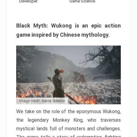
Developer:
Game Science
Black Myth: Wukong is an epic action
game inspired by Chinese mythology.
Image credit: Game Science
We take on the role of the eponymous Wukong,
the legendary Monkey King, who traverses
mystical lands full of monsters and challenges.