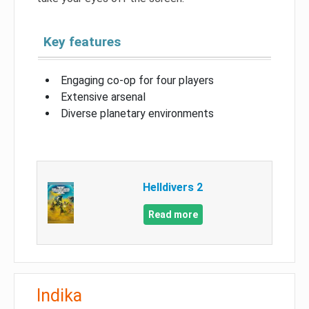
Key features
Engaging co-op for four players
Extensive arsenal
Diverse planetary environments
Helldivers 2
Read more
Indika