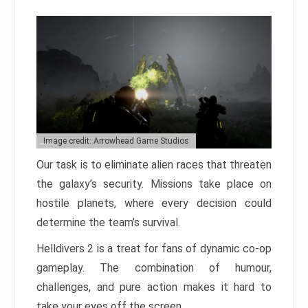
Image credit: Arrowhead Game Studios
Our task is to eliminate alien races that threaten
the galaxy’s security. Missions take place on
hostile planets, where every decision could
determine the team’s survival.
Helldivers 2 is a treat for fans of dynamic co-op
gameplay. The combination of humour,
challenges, and pure action makes it hard to
take your eyes off the screen.