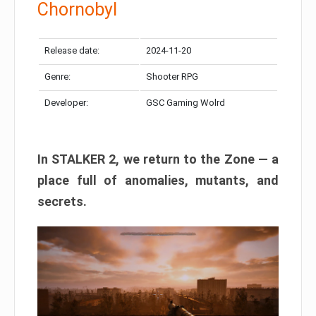
Chornobyl
Release date:
2024-11-20
Genre:
Shooter RPG
Developer:
GSC Gaming Wolrd
In STALKER 2, we return to the Zone — a
place full of anomalies, mutants, and
secrets.