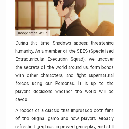
Image credit: Atlus
During this time, Shadows appear, threatening
humanity. As a member of the SEES (Specialized
Extracurricular Execution Squad), we uncover
the secrets of the world around us, form bonds
with other characters, and fight supernatural
forces using our Personas. It is up to the
player’s decisions whether the world will be
saved.
A reboot of a classic that impressed both fans
of the original game and new players. Greatly
refreshed graphics, improved gameplay, and still