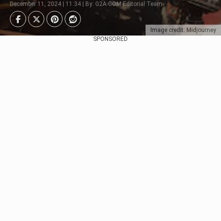
December 11, 2024 | 11:34 | By: G2A.COM Editorial Team
Image credit: Midjourney
SPONSORED