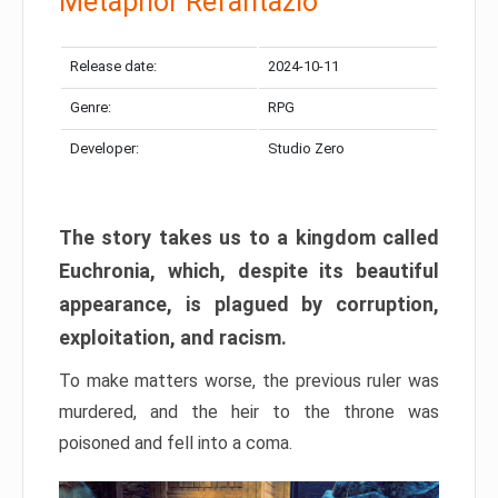
Metaphor Refantazio
Release date:
2024-10-11
Genre:
RPG
Developer:
Studio Zero
The story takes us to a kingdom called
Euchronia, which, despite its beautiful
appearance, is plagued by corruption,
exploitation, and racism.
To make matters worse, the previous ruler was
murdered, and the heir to the throne was
poisoned and fell into a coma.