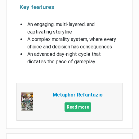
Key features
An engaging, multi-layered, and
captivating storyline
A complex morality system, where every
choice and decision has consequences
An advanced day-night cycle that
dictates the pace of gameplay
Metaphor Refantazio
Read more