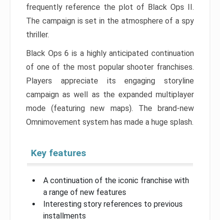
frequently reference the plot of Black Ops II.
The campaign is set in the atmosphere of a spy
thriller.
Black Ops 6 is a highly anticipated continuation
of one of the most popular shooter franchises.
Players appreciate its engaging storyline
campaign as well as the expanded multiplayer
mode (featuring new maps). The brand-new
Omnimovement system has made a huge splash.
Key features
A continuation of the iconic franchise with
a range of new features
Interesting story references to previous
installments