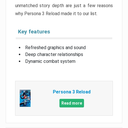
unmatched story depth are just a few reasons
why Persona 3 Reload made it to our list.
Key features
Refreshed graphics and sound
Deep character relationships
Dynamic combat system
Persona 3 Reload
Read more