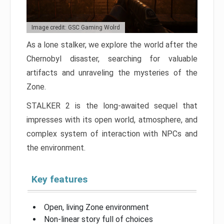
Image credit: GSC Gaming Wolrd
As a lone stalker, we explore the world after the
Chernobyl disaster, searching for valuable
artifacts and unraveling the mysteries of the
Zone.
STALKER 2 is the long-awaited sequel that
impresses with its open world, atmosphere, and
complex system of interaction with NPCs and
the environment.
Key features
Open, living Zone environment
Non-linear story full of choices