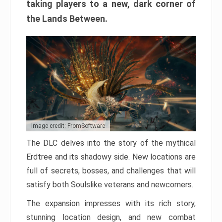
taking players to a new, dark corner of
the Lands Between.
Image credit: FromSoftware
The DLC delves into the story of the mythical
Erdtree and its shadowy side. New locations are
full of secrets, bosses, and challenges that will
satisfy both Soulslike veterans and newcomers.
The expansion impresses with its rich story,
stunning location design, and new combat