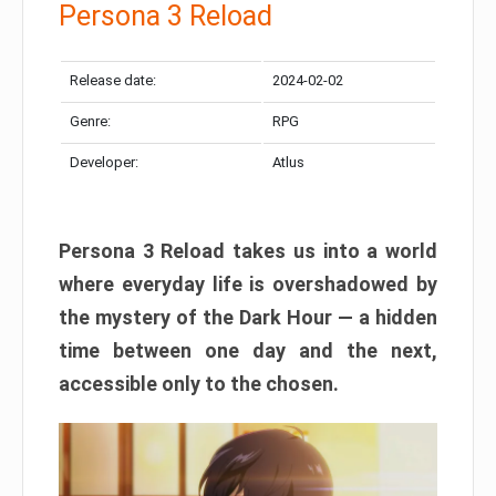
Persona 3 Reload
Release date:
2024-02-02
Genre:
RPG
Developer:
Atlus
Persona 3 Reload takes us into a world
where everyday life is overshadowed by
the mystery of the Dark Hour — a hidden
time between one day and the next,
accessible only to the chosen.