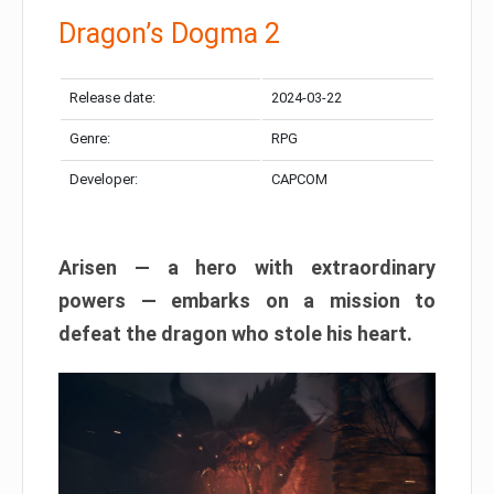
Dragon’s Dogma 2
Release date:
2024-03-22
Genre:
RPG
Developer:
CAPCOM
Arisen — a hero with extraordinary
powers — embarks on a mission to
defeat the dragon who stole his heart.