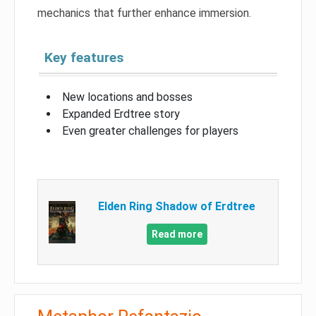
mechanics that further enhance immersion.
Key features
New locations and bosses
Expanded Erdtree story
Even greater challenges for players
Elden Ring Shadow of Erdtree
Read more