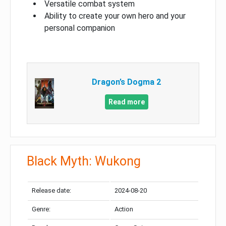
Versatile combat system
Ability to create your own hero and your
personal companion
Dragon’s Dogma 2
Read more
Black Myth: Wukong
Release date:
2024-08-20
Genre:
Action