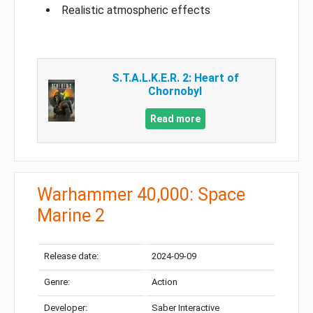
Realistic atmospheric effects
S.T.A.L.K.E.R. 2: Heart of
Chornobyl
Read more
Warhammer 40,000: Space
Marine 2
Release date:
2024-09-09
Genre:
Action
Developer:
Saber Interactive