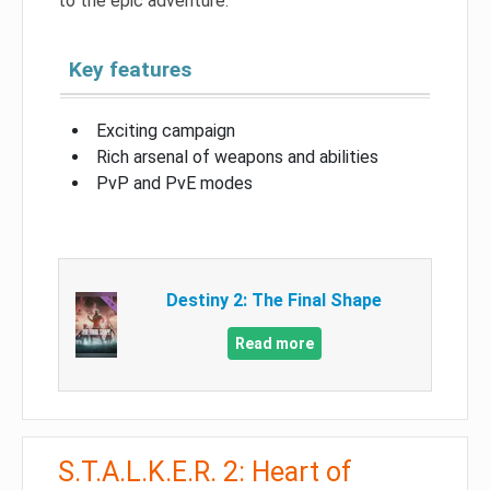
to the epic adventure.
Key features
Exciting campaign
Rich arsenal of weapons and abilities
PvP and PvE modes
Destiny 2: The Final Shape
Read more
S.T.A.L.K.E.R. 2: Heart of