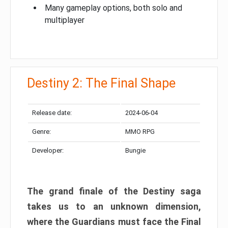
Many gameplay options, both solo and
multiplayer
Destiny 2: The Final Shape
Release date:
2024-06-04
Genre:
MMO RPG
Developer:
Bungie
The grand finale of the Destiny saga
takes us to an unknown dimension,
where the Guardians must face the Final