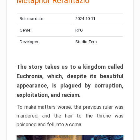
Metaphor Refantazio
Release date:
2024-10-11
Genre:
RPG
Developer:
Studio Zero
The story takes us to a kingdom called
Euchronia, which, despite its beautiful
appearance, is plagued by corruption,
exploitation, and racism.
To make matters worse, the previous ruler was
murdered, and the heir to the throne was
poisoned and fell into a coma.