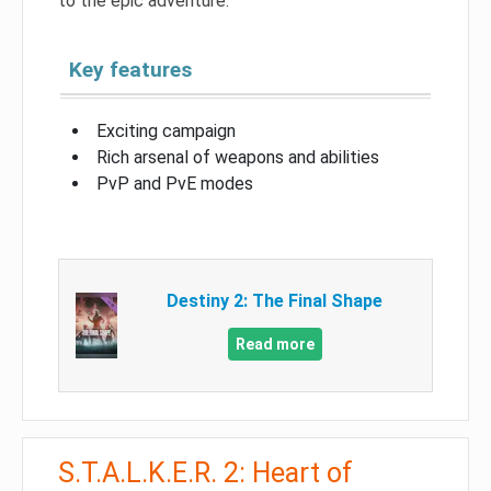
to the epic adventure.
Key features
Exciting campaign
Rich arsenal of weapons and abilities
PvP and PvE modes
Destiny 2: The Final Shape
Read more
S.T.A.L.K.E.R. 2: Heart of