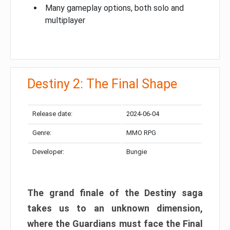
Many gameplay options, both solo and
multiplayer
Destiny 2: The Final Shape
Release date:
2024-06-04
Genre:
MMO RPG
Developer:
Bungie
The grand finale of the Destiny saga
takes us to an unknown dimension,
where the Guardians must face the Final