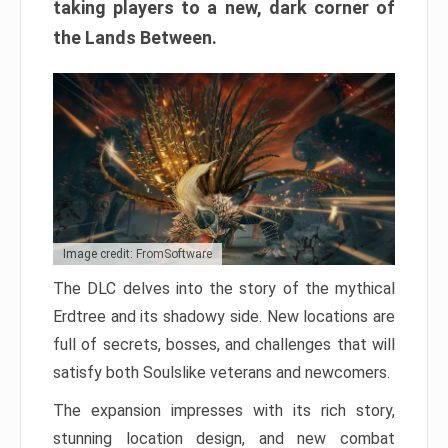
taking players to a new, dark corner of
the Lands Between.
Image credit: FromSoftware
The DLC delves into the story of the mythical
Erdtree and its shadowy side. New locations are
full of secrets, bosses, and challenges that will
satisfy both Soulslike veterans and newcomers.
The expansion impresses with its rich story,
stunning location design, and new combat