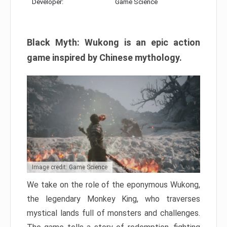
Developer:
Game Science
Black Myth: Wukong is an epic action
game inspired by Chinese mythology.
Image credit: Game Science
We take on the role of the eponymous Wukong,
the legendary Monkey King, who traverses
mystical lands full of monsters and challenges.