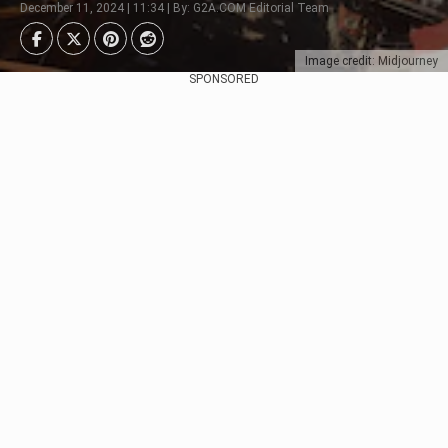
December 11, 2024 | 11:34 | By: G2A.COM Editorial Team
Image credit: Midjourney
SPONSORED