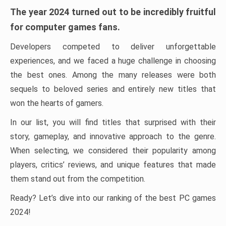
The year 2024 turned out to be incredibly fruitful
for computer games fans.
Developers competed to deliver unforgettable
experiences, and we faced a huge challenge in choosing
the best ones. Among the many releases were both
sequels to beloved series and entirely new titles that
won the hearts of gamers.
In our list, you will find titles that surprised with their
story, gameplay, and innovative approach to the genre.
When selecting, we considered their popularity among
players, critics’ reviews, and unique features that made
them stand out from the competition.
Ready? Let’s dive into our ranking of the best PC games
2024!