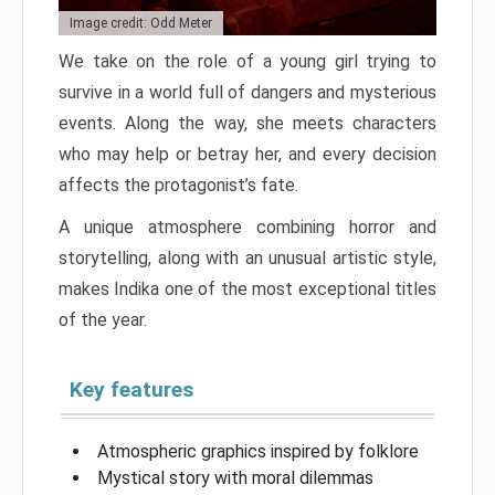
Image credit: Odd Meter
We take on the role of a young girl trying to
survive in a world full of dangers and mysterious
events. Along the way, she meets characters
who may help or betray her, and every decision
affects the protagonist’s fate.
A unique atmosphere combining horror and
storytelling, along with an unusual artistic style,
makes Indika one of the most exceptional titles
of the year.
Key features
Atmospheric graphics inspired by folklore
Mystical story with moral dilemmas