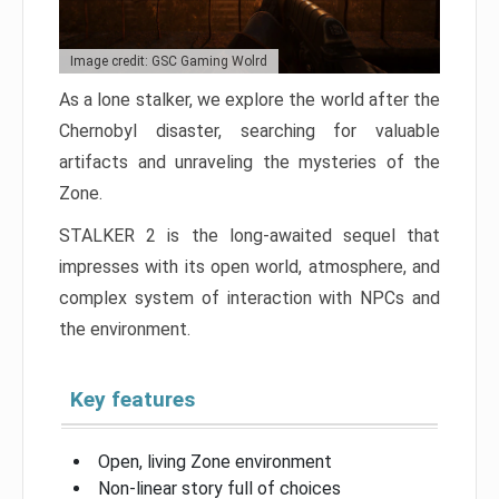
Image credit: GSC Gaming Wolrd
As a lone stalker, we explore the world after the
Chernobyl disaster, searching for valuable
artifacts and unraveling the mysteries of the
Zone.
STALKER 2 is the long-awaited sequel that
impresses with its open world, atmosphere, and
complex system of interaction with NPCs and
the environment.
Key features
Open, living Zone environment
Non-linear story full of choices