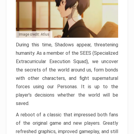
Image credit: Atlus
During this time, Shadows appear, threatening
humanity. As a member of the SEES (Specialized
Extracurricular Execution Squad), we uncover
the secrets of the world around us, form bonds
with other characters, and fight supernatural
forces using our Personas. It is up to the
player’s decisions whether the world will be
saved.
A reboot of a classic that impressed both fans
of the original game and new players. Greatly
refreshed graphics, improved gameplay, and still