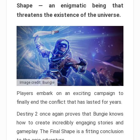
Shape — an enigmatic being that
threatens the existence of the universe.
Image credit: Bungie
Players embark on an exciting campaign to
finally end the conflict that has lasted for years.
Destiny 2 once again proves that Bungie knows
how to create incredibly engaging stories and
gameplay. The Final Shape is a fitting conclusion