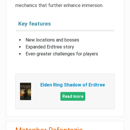
mechanics that further enhance immersion.
Key features
New locations and bosses
Expanded Erdtree story
Even greater challenges for players
Elden Ring Shadow of Erdtree
Read more