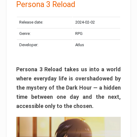
Persona 3 Reload
Release date:
2024-02-02
Genre:
RPG
Developer:
Atlus
Persona 3 Reload takes us into a world
where everyday life is overshadowed by
the mystery of the Dark Hour — a hidden
time between one day and the next,
accessible only to the chosen.