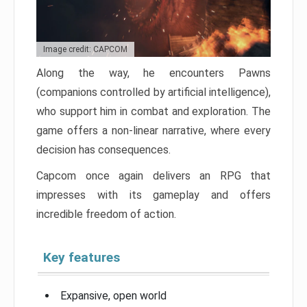
Image credit: CAPCOM
Along the way, he encounters Pawns
(companions controlled by artificial intelligence),
who support him in combat and exploration. The
game offers a non-linear narrative, where every
decision has consequences.
Capcom once again delivers an RPG that
impresses with its gameplay and offers
incredible freedom of action.
Key features
Expansive, open world