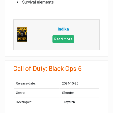
Survival elements
Indika
Read more
Call of Duty: Black Ops 6
Release date:
2024-10-25
Genre:
Shooter
Developer:
Treyarch