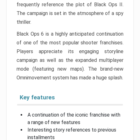
frequently reference the plot of Black Ops II.
The campaign is set in the atmosphere of a spy
thriller.
Black Ops 6 is a highly anticipated continuation
of one of the most popular shooter franchises.
Players appreciate its engaging storyline
campaign as well as the expanded multiplayer
mode (featuring new maps). The brand-new
Omnimovement system has made a huge splash.
Key features
A continuation of the iconic franchise with
a range of new features
Interesting story references to previous
installments