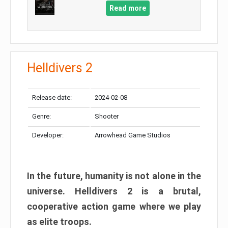
Read more
Helldivers 2
Release date:
2024-02-08
Genre:
Shooter
Developer:
Arrowhead Game Studios
In the future, humanity is not alone in the
universe. Helldivers 2 is a brutal,
cooperative action game where we play
as elite troops.