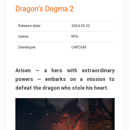
Dragon’s Dogma 2
Release date:
2024-03-22
Genre:
RPG
Developer:
CAPCOM
Arisen — a hero with extraordinary
powers — embarks on a mission to
defeat the dragon who stole his heart.