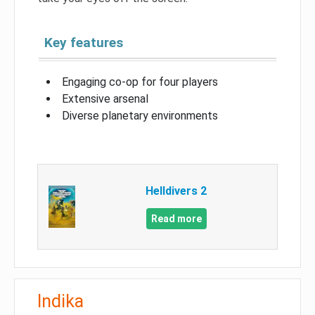
Key features
Engaging co-op for four players
Extensive arsenal
Diverse planetary environments
Helldivers 2
Read more
Indika