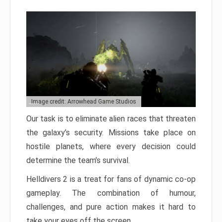
Image credit: Arrowhead Game Studios
Our task is to eliminate alien races that threaten
the galaxy’s security. Missions take place on
hostile planets, where every decision could
determine the team’s survival.
Helldivers 2 is a treat for fans of dynamic co-op
gameplay. The combination of humour,
challenges, and pure action makes it hard to
take your eyes off the screen.