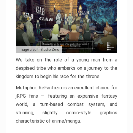
Image credit: Studio Zero
We take on the role of a young man from a
despised tribe who embarks on a journey to the
kingdom to begin his race for the throne.
Metaphor: ReFantazio is an excellent choice for
jRPG fans — featuring an expansive fantasy
world, a turn-based combat system, and
stunning, slightly comic-style graphics
characteristic of anime/manga.