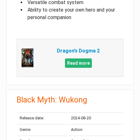
Versatile combat system
Ability to create your own hero and your
personal companion
Dragon’s Dogma 2
Read more
Black Myth: Wukong
Release date:
2024-08-20
Genre:
Action