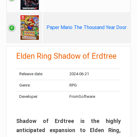
Paper Mario The Thousand Year Door
Elden Ring Shadow of Erdtree
Release date:
2024-06-21
Genre:
RPG
Developer:
FromSoftware
Shadow of Erdtree is the highly
anticipated expansion to Elden Ring,