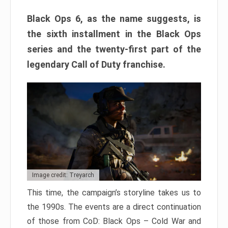
Black Ops 6, as the name suggests, is
the sixth installment in the Black Ops
series and the twenty-first part of the
legendary Call of Duty franchise.
Image credit: Treyarch
This time, the campaign’s storyline takes us to
the 1990s. The events are a direct continuation
of those from CoD: Black Ops – Cold War and