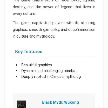
The game tells a story of redemption, fighting
destiny, and the power of legend that lives in
every culture.
The game captivated players with its stunning
graphics, smooth gameplay, and deep immersion
in culture and mythology.
Key features
Beautiful graphics
Dynamic and challenging combat
Deeply rooted in Chinese mytholog
Black Myth: Wukong