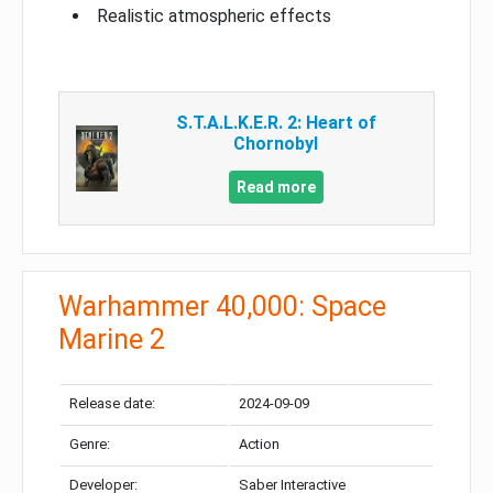
Realistic atmospheric effects
S.T.A.L.K.E.R. 2: Heart of
Chornobyl
Read more
Warhammer 40,000: Space
Marine 2
Release date:
2024-09-09
Genre:
Action
Developer:
Saber Interactive