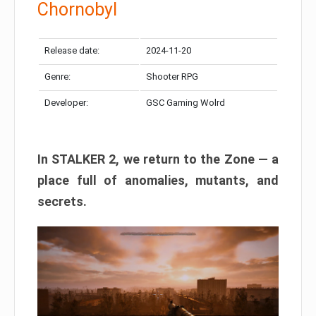
Chornobyl
Release date:
2024-11-20
Genre:
Shooter RPG
Developer:
GSC Gaming Wolrd
In STALKER 2, we return to the Zone — a
place full of anomalies, mutants, and
secrets.