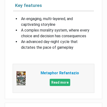
Key features
An engaging, multi-layered, and
captivating storyline
A complex morality system, where every
choice and decision has consequences
An advanced day-night cycle that
dictates the pace of gameplay
Metaphor Refantazio
Read more