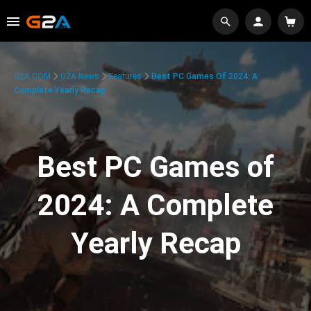
G2A.COM
G2A News
Features
Best PC Games Of 2024: A
Complete Yearly Recap
Best PC Games of
2024: A Complete
Yearly Recap