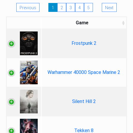
Previous
1
2
3
4
5
Next
Game
Frostpunk 2
Warhammer 40000 Space Marine 2
Silent Hill 2
Tekken 8