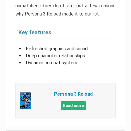
unmatched story depth are just a few reasons
why Persona 3 Reload made it to our list.
Key features
Refreshed graphics and sound
Deep character relationships
Dynamic combat system
Persona 3 Reload
Read more