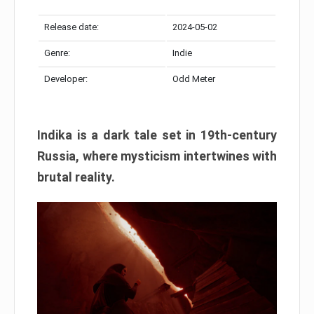
Release date:
2024-05-02
Genre:
Indie
Developer:
Odd Meter
Indika is a dark tale set in 19th-century
Russia, where mysticism intertwines with
brutal reality.