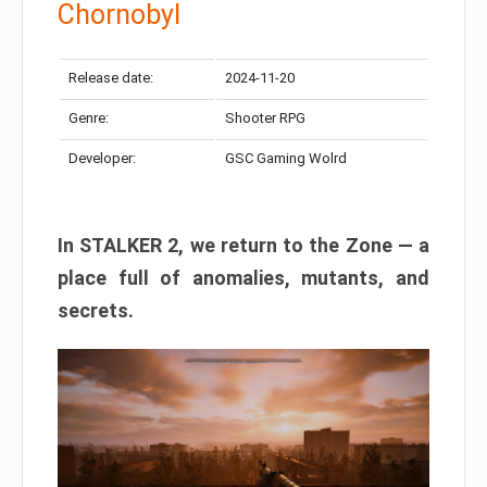
Chornobyl
Release date:
2024-11-20
Genre:
Shooter RPG
Developer:
GSC Gaming Wolrd
In STALKER 2, we return to the Zone — a
place full of anomalies, mutants, and
secrets.