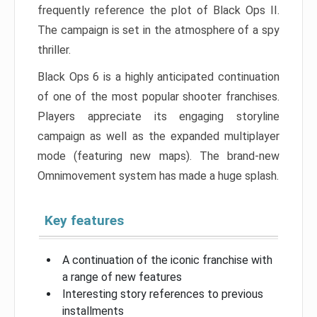
frequently reference the plot of Black Ops II.
The campaign is set in the atmosphere of a spy
thriller.
Black Ops 6 is a highly anticipated continuation
of one of the most popular shooter franchises.
Players appreciate its engaging storyline
campaign as well as the expanded multiplayer
mode (featuring new maps). The brand-new
Omnimovement system has made a huge splash.
Key features
A continuation of the iconic franchise with
a range of new features
Interesting story references to previous
installments