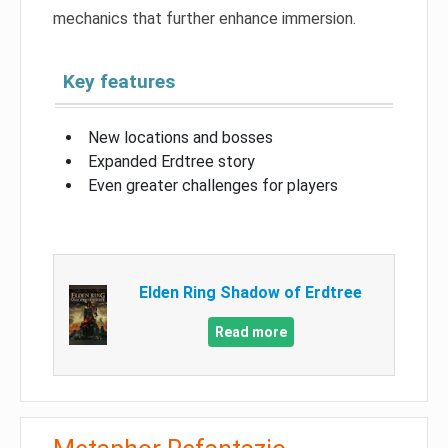
mechanics that further enhance immersion.
Key features
New locations and bosses
Expanded Erdtree story
Even greater challenges for players
Elden Ring Shadow of Erdtree
Read more