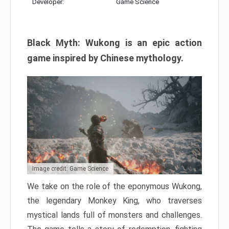
Developer:
Game Science
Black Myth: Wukong is an epic action
game inspired by Chinese mythology.
Image credit: Game Science
We take on the role of the eponymous Wukong,
the legendary Monkey King, who traverses
mystical lands full of monsters and challenges.