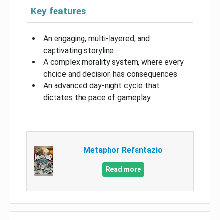
Key features
An engaging, multi-layered, and
captivating storyline
A complex morality system, where every
choice and decision has consequences
An advanced day-night cycle that
dictates the pace of gameplay
Metaphor Refantazio
Read more