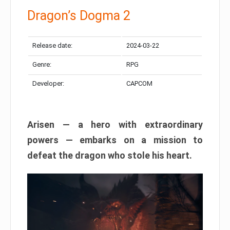
Dragon’s Dogma 2
Release date:
2024-03-22
Genre:
RPG
Developer:
CAPCOM
Arisen — a hero with extraordinary
powers — embarks on a mission to
defeat the dragon who stole his heart.