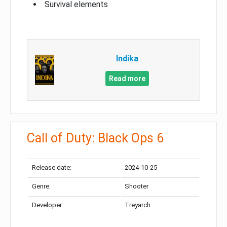
Survival elements
Indika
Read more
Call of Duty: Black Ops 6
Release date:
2024-10-25
Genre:
Shooter
Developer:
Treyarch