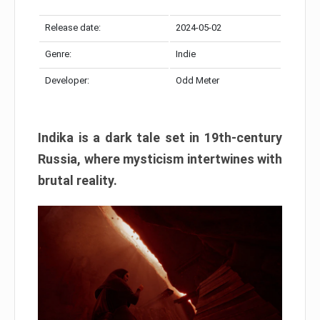
Release date:
2024-05-02
Genre:
Indie
Developer:
Odd Meter
Indika is a dark tale set in 19th-century
Russia, where mysticism intertwines with
brutal reality.