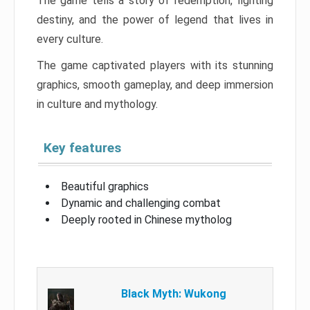
The game tells a story of redemption, fighting
destiny, and the power of legend that lives in
every culture.
The game captivated players with its stunning
graphics, smooth gameplay, and deep immersion
in culture and mythology.
Key features
Beautiful graphics
Dynamic and challenging combat
Deeply rooted in Chinese mytholog
Black Myth: Wukong