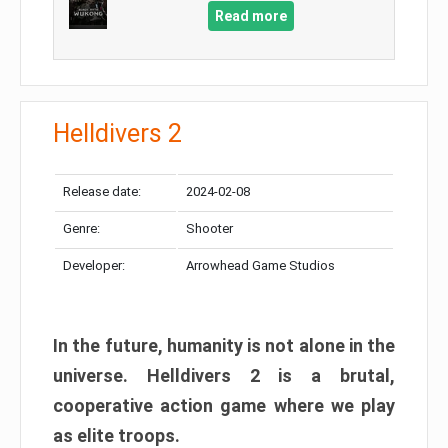
Read more
Helldivers 2
Release date:
2024-02-08
Genre:
Shooter
Developer:
Arrowhead Game Studios
In the future, humanity is not alone in the
universe. Helldivers 2 is a brutal,
cooperative action game where we play
as elite troops.