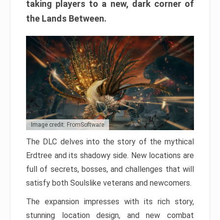
taking players to a new, dark corner of
the Lands Between.
Image credit: FromSoftware
The DLC delves into the story of the mythical
Erdtree and its shadowy side. New locations are
full of secrets, bosses, and challenges that will
satisfy both Soulslike veterans and newcomers.
The expansion impresses with its rich story,
stunning location design, and new combat