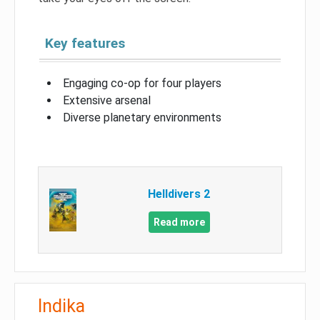
Key features
Engaging co-op for four players
Extensive arsenal
Diverse planetary environments
Helldivers 2
Read more
Indika