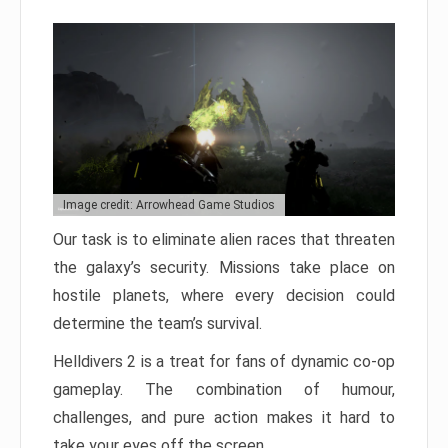
Image credit: Arrowhead Game Studios
Our task is to eliminate alien races that threaten
the galaxy’s security. Missions take place on
hostile planets, where every decision could
determine the team’s survival.
Helldivers 2 is a treat for fans of dynamic co-op
gameplay. The combination of humour,
challenges, and pure action makes it hard to
take your eyes off the screen.