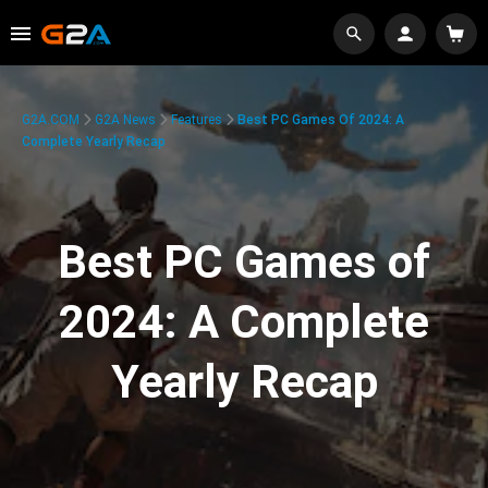
G2A.COM
G2A News
Features
Best PC Games Of 2024: A
Complete Yearly Recap
Best PC Games of
2024: A Complete
Yearly Recap