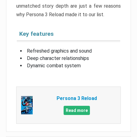
unmatched story depth are just a few reasons
why Persona 3 Reload made it to our list.
Key features
Refreshed graphics and sound
Deep character relationships
Dynamic combat system
Persona 3 Reload
Read more