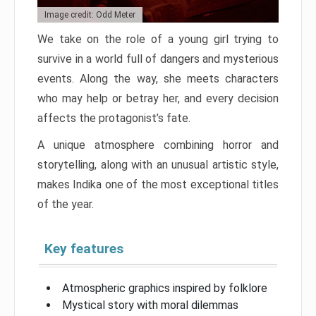
Image credit: Odd Meter
We take on the role of a young girl trying to
survive in a world full of dangers and mysterious
events. Along the way, she meets characters
who may help or betray her, and every decision
affects the protagonist’s fate.
A unique atmosphere combining horror and
storytelling, along with an unusual artistic style,
makes Indika one of the most exceptional titles
of the year.
Key features
Atmospheric graphics inspired by folklore
Mystical story with moral dilemmas