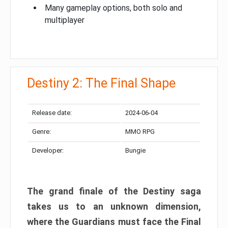
Many gameplay options, both solo and
multiplayer
Destiny 2: The Final Shape
Release date:
2024-06-04
Genre:
MMO RPG
Developer:
Bungie
The grand finale of the Destiny saga
takes us to an unknown dimension,
where the Guardians must face the Final