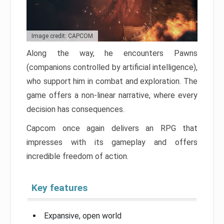
Image credit: CAPCOM
Along the way, he encounters Pawns
(companions controlled by artificial intelligence),
who support him in combat and exploration. The
game offers a non-linear narrative, where every
decision has consequences.
Capcom once again delivers an RPG that
impresses with its gameplay and offers
incredible freedom of action.
Key features
Expansive, open world