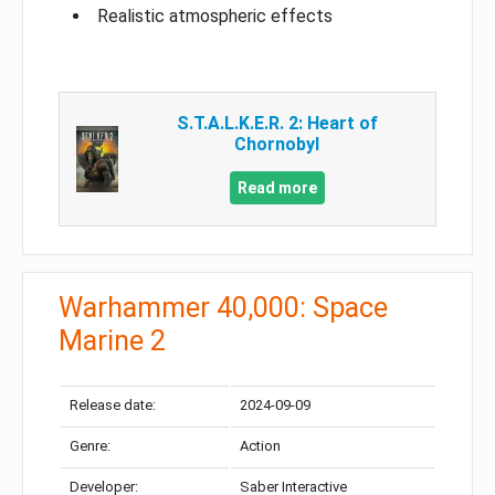
Realistic atmospheric effects
S.T.A.L.K.E.R. 2: Heart of
Chornobyl
Read more
Warhammer 40,000: Space
Marine 2
Release date:
2024-09-09
Genre:
Action
Developer:
Saber Interactive