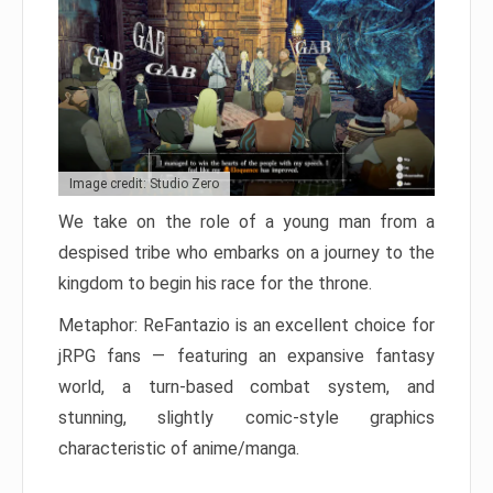
Image credit: Studio Zero
We take on the role of a young man from a
despised tribe who embarks on a journey to the
kingdom to begin his race for the throne.
Metaphor: ReFantazio is an excellent choice for
jRPG fans — featuring an expansive fantasy
world, a turn-based combat system, and
stunning, slightly comic-style graphics
characteristic of anime/manga.