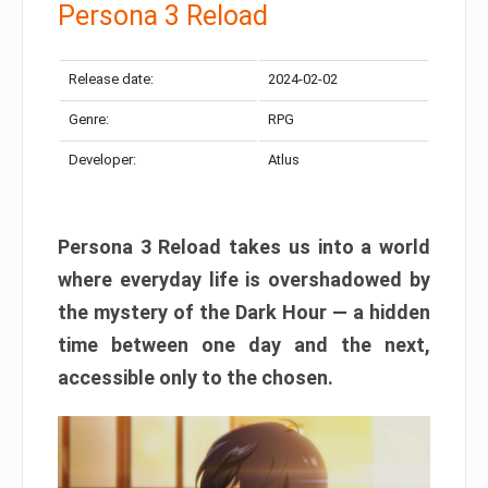
Persona 3 Reload
Release date:
2024-02-02
Genre:
RPG
Developer:
Atlus
Persona 3 Reload takes us into a world
where everyday life is overshadowed by
the mystery of the Dark Hour — a hidden
time between one day and the next,
accessible only to the chosen.