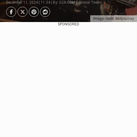
December 11, 2024 | 11:34 | By: G2A.COM Editorial Team
Image credit: Midjourney
SPONSORED