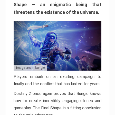
Shape — an enigmatic being that
threatens the existence of the universe.
Image credit: Bungie
Players embark on an exciting campaign to
finally end the conflict that has lasted for years.
Destiny 2 once again proves that Bungie knows
how to create incredibly engaging stories and
gameplay. The Final Shape is a fitting conclusion