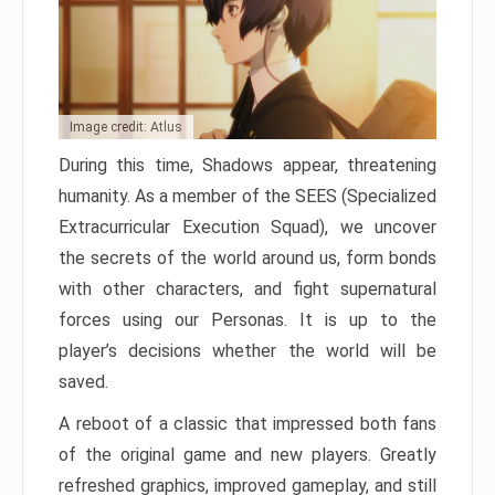
Image credit: Atlus
During this time, Shadows appear, threatening
humanity. As a member of the SEES (Specialized
Extracurricular Execution Squad), we uncover
the secrets of the world around us, form bonds
with other characters, and fight supernatural
forces using our Personas. It is up to the
player’s decisions whether the world will be
saved.
A reboot of a classic that impressed both fans
of the original game and new players. Greatly
refreshed graphics, improved gameplay, and still