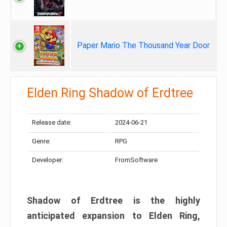
Paper Mario The Thousand Year Door
Elden Ring Shadow of Erdtree
Release date:
2024-06-21
Genre:
RPG
Developer:
FromSoftware
Shadow of Erdtree is the highly
anticipated expansion to Elden Ring,