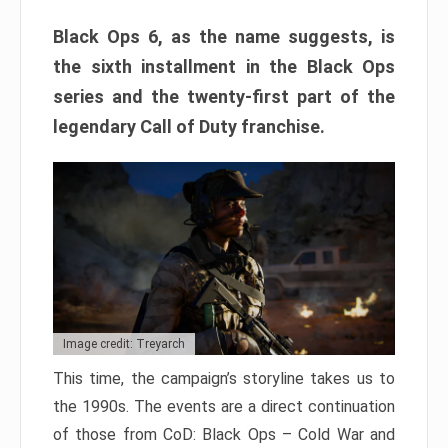
Black Ops 6, as the name suggests, is
the sixth installment in the Black Ops
series and the twenty-first part of the
legendary Call of Duty franchise.
Image credit: Treyarch
This time, the campaign’s storyline takes us to
the 1990s. The events are a direct continuation
of those from CoD: Black Ops – Cold War and