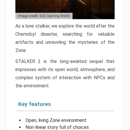
Image credit: GSC Gaming Wolrd
As a lone stalker, we explore the world after the
Chernobyl disaster, searching for valuable
artifacts and unraveling the mysteries of the
Zone.
STALKER 2 is the long-awaited sequel that
impresses with its open world, atmosphere, and
complex system of interaction with NPCs and
the environment.
Key features
Open, living Zone environment
Non-linear story full of choices