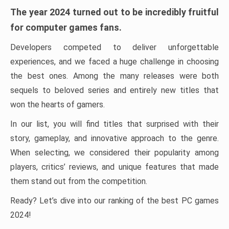
The year 2024 turned out to be incredibly fruitful
for computer games fans.
Developers competed to deliver unforgettable
experiences, and we faced a huge challenge in choosing
the best ones. Among the many releases were both
sequels to beloved series and entirely new titles that
won the hearts of gamers.
In our list, you will find titles that surprised with their
story, gameplay, and innovative approach to the genre.
When selecting, we considered their popularity among
players, critics’ reviews, and unique features that made
them stand out from the competition.
Ready? Let’s dive into our ranking of the best PC games
2024!