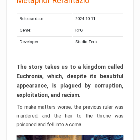
Metaphor Refantazio
Release date:
2024-10-11
Genre:
RPG
Developer:
Studio Zero
The story takes us to a kingdom called
Euchronia, which, despite its beautiful
appearance, is plagued by corruption,
exploitation, and racism.
To make matters worse, the previous ruler was
murdered, and the heir to the throne was
poisoned and fell into a coma.