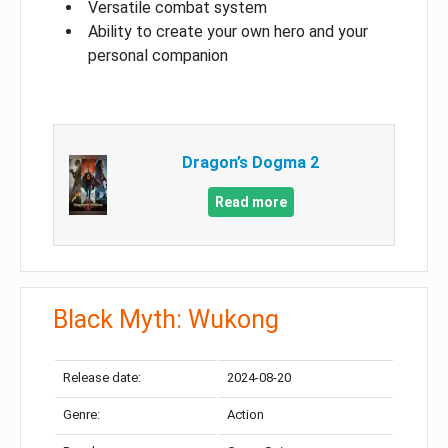
Versatile combat system
Ability to create your own hero and your
personal companion
Dragon’s Dogma 2
Read more
Black Myth: Wukong
Release date:
2024-08-20
Genre:
Action