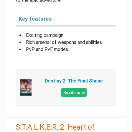
to the epic adventure.
Key features
Exciting campaign
Rich arsenal of weapons and abilities
PvP and PvE modes
Destiny 2: The Final Shape
Read more
S.T.A.L.K.E.R. 2: Heart of