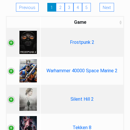
Previous
1
2
3
4
5
Next
Game
Frostpunk 2
Warhammer 40000 Space Marine 2
Silent Hill 2
Tekken 8