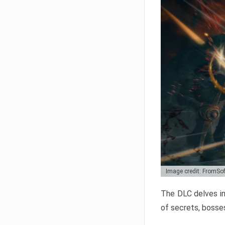
Image credit: FromSo
The DLC delves in
of secrets, bosses