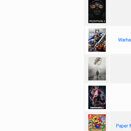
Warha
Paper 