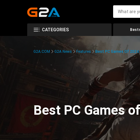
CATEGORIES
Bests
G2A.COM
G2A News
Features
Best PC Games Of 2024:
Best PC Games of