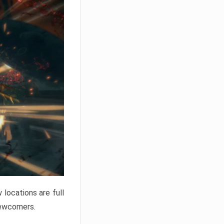
locations are full
newcomers.