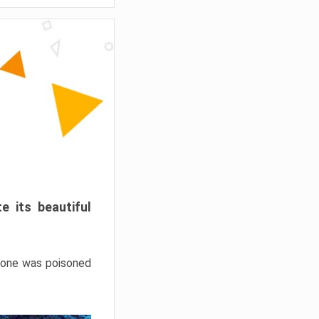
e its beautiful
hrone was poisoned