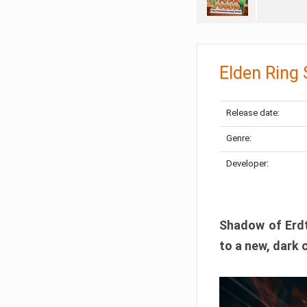
Elden Ring
Release date:
Genre:
Developer:
Shadow of Erdtr
to a new, dark 