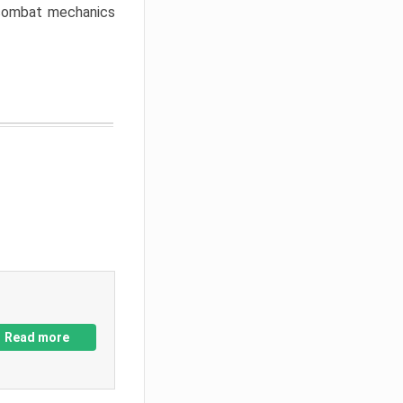
w combat mechanics
Read more