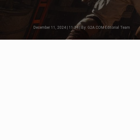
December 11, 2024 | 11:34 | By: G2A.COM Editorial Team