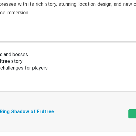
resses with its rich story, stunning location design, and ne
nce immersion.
s and bosses
tree story
challenges for players
 Ring Shadow of Erdtree