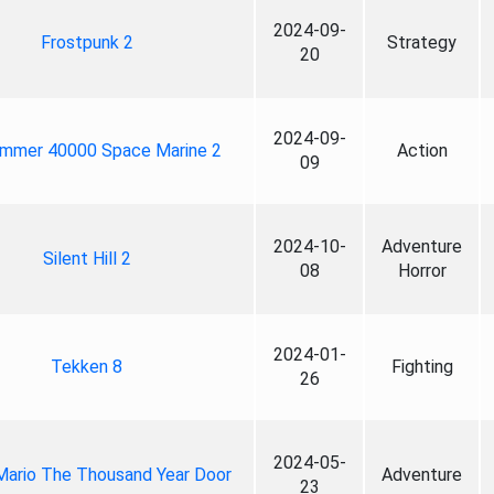
2024-09-
Frostpunk 2
Strategy
20
2024-09-
mmer 40000 Space Marine 2
Action
09
2024-10-
Adventure
Silent Hill 2
08
Horror
2024-01-
Tekken 8
Fighting
26
2024-05-
Mario The Thousand Year Door
Adventure
23