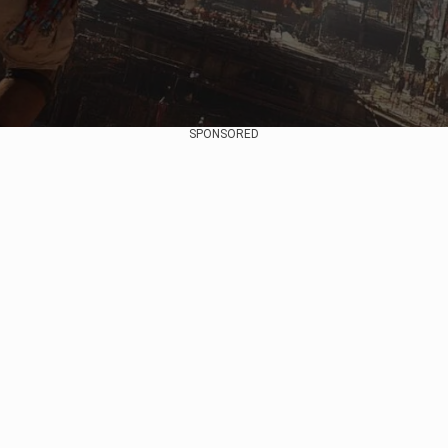
SPONSORED