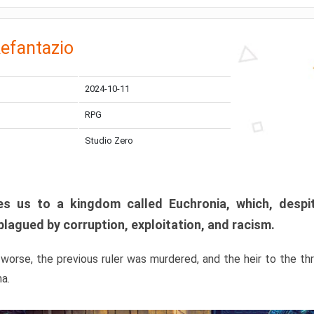
efantazio
2024-10-11
RPG
Studio Zero
s us to a kingdom called Euchronia, which, despit
plagued by corruption, exploitation, and racism.
orse, the previous ruler was murdered, and the heir to the t
ma.