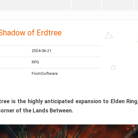
 Shadow of Erdtree
2024-06-21
RPG
FromSoftware
ee is the highly anticipated expansion to Elden Ring
corner of the Lands Between.