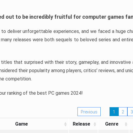
d out to be incredibly fruitful for computer games fa
o deliver unforgettable experiences, and we faced a huge cha
many releases were both sequels to beloved series and entire
ind titles that surprised with their story, gameplay, and innovativ
sidered their popularity among players, critics’ reviews, and un
he competition.
 our ranking of the best PC games 2024!
Previous
1
2
3
Game
Release
Genre