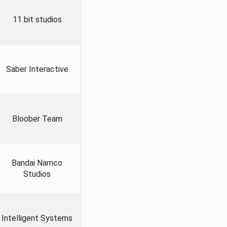
11 bit studios
Saber Interactive
Bloober Team
Bandai Namco
Studios
Intelligent Systems