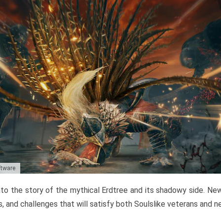
ftware
to the story of the mythical Erdtree and its shadowy side. New 
, and challenges that will satisfy both Soulslike veterans and 