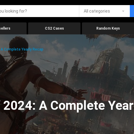
All categories
ellers
CS2 Cases
Random Keys
 A Complete Yearly Recap
 2024: A Complete Year