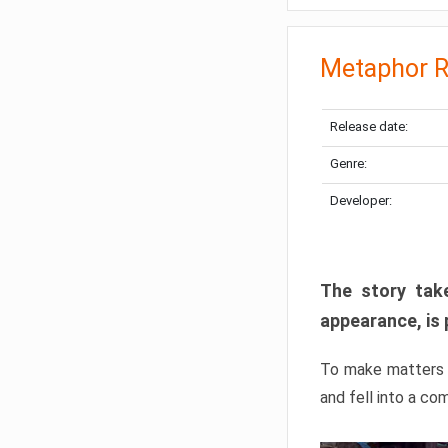
Metaphor R
Release date:
Genre:
Developer:
The story take
appearance, is 
To make matters w
and fell into a co