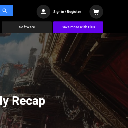
Sign in / Register
Software
Save more with Plus
ly Recap