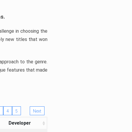
ns.
llenge in choosing the
ly new titles that won
e approach to the genre.
ique features that made
4
5
Next
Developer