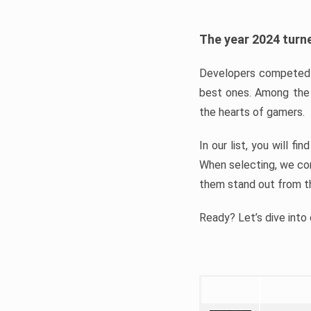
The year 2024 turne
Developers competed t
best ones. Among the 
the hearts of gamers.
In our list, you will f
When selecting, we con
them stand out from t
Ready? Let’s dive into