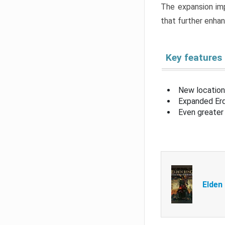
The expansion imp
that further enha
Key features
New location
Expanded Erd
Even greater 
Elden