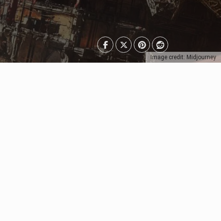
Image credit: Midjourney