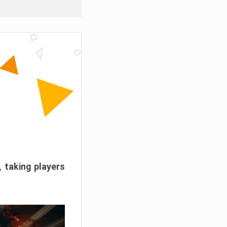
, taking players