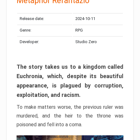
Metaphor Refantazio
Release date:
2024-10-11
Genre:
RPG
Developer:
Studio Zero
The story takes us to a kingdom called
Euchronia, which, despite its beautiful
appearance, is plagued by corruption,
exploitation, and racism.
To make matters worse, the previous ruler was
murdered, and the heir to the throne was
poisoned and fell into a coma.