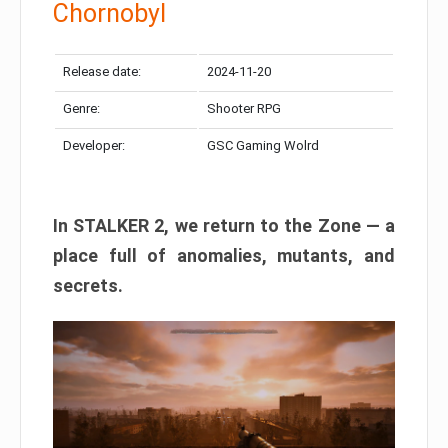
Chornobyl
Release date:
2024-11-20
Genre:
Shooter RPG
Developer:
GSC Gaming Wolrd
In STALKER 2, we return to the Zone — a
place full of anomalies, mutants, and
secrets.