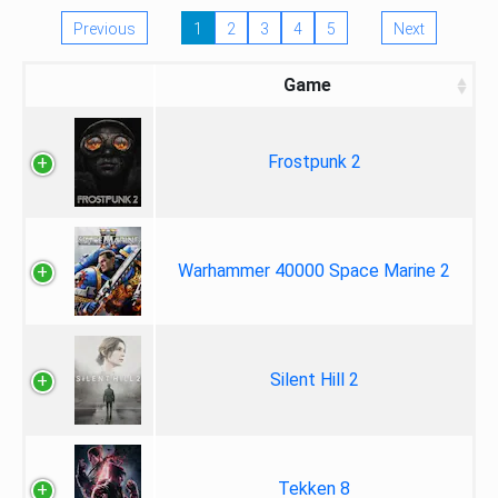
Previous
1
2
3
4
5
Next
Game
Frostpunk 2
Warhammer 40000 Space Marine 2
Silent Hill 2
Tekken 8