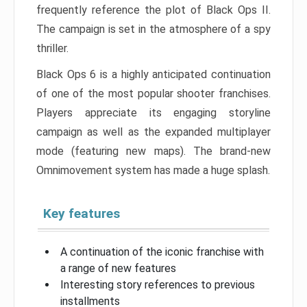
frequently reference the plot of Black Ops II.
The campaign is set in the atmosphere of a spy
thriller.
Black Ops 6 is a highly anticipated continuation
of one of the most popular shooter franchises.
Players appreciate its engaging storyline
campaign as well as the expanded multiplayer
mode (featuring new maps). The brand-new
Omnimovement system has made a huge splash.
Key features
A continuation of the iconic franchise with
a range of new features
Interesting story references to previous
installments