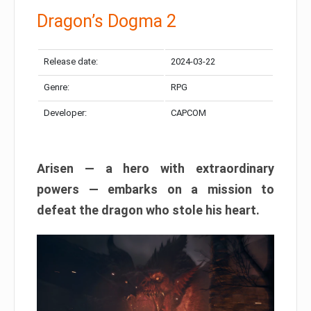
Dragon’s Dogma 2
Release date:
2024-03-22
Genre:
RPG
Developer:
CAPCOM
Arisen — a hero with extraordinary
powers — embarks on a mission to
defeat the dragon who stole his heart.