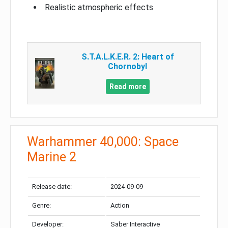
Realistic atmospheric effects
S.T.A.L.K.E.R. 2: Heart of
Chornobyl
Read more
Warhammer 40,000: Space
Marine 2
Release date:
2024-09-09
Genre:
Action
Developer:
Saber Interactive