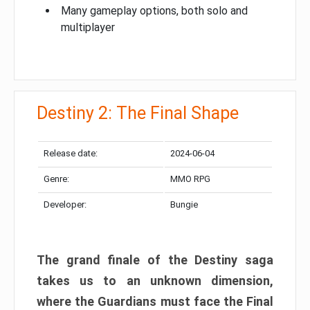
Many gameplay options, both solo and
multiplayer
Destiny 2: The Final Shape
Release date:
2024-06-04
Genre:
MMO RPG
Developer:
Bungie
The grand finale of the Destiny saga
takes us to an unknown dimension,
where the Guardians must face the Final