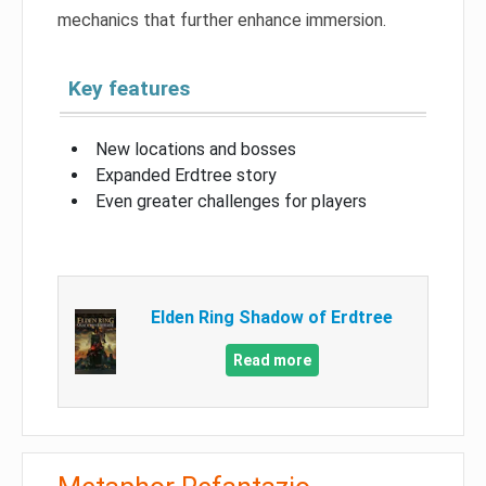
mechanics that further enhance immersion.
Key features
New locations and bosses
Expanded Erdtree story
Even greater challenges for players
Elden Ring Shadow of Erdtree
Read more