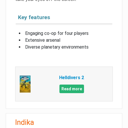
Key features
Engaging co-op for four players
Extensive arsenal
Diverse planetary environments
Helldivers 2
Read more
Indika