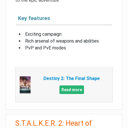
to the epic adventure.
Key features
Exciting campaign
Rich arsenal of weapons and abilities
PvP and PvE modes
Destiny 2: The Final Shape
Read more
S.T.A.L.K.E.R. 2: Heart of