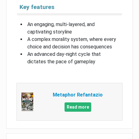
Key features
An engaging, multi-layered, and
captivating storyline
A complex morality system, where every
choice and decision has consequences
An advanced day-night cycle that
dictates the pace of gameplay
Metaphor Refantazio
Read more