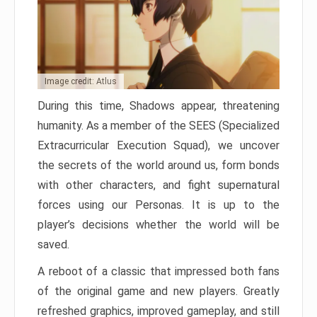
Image credit: Atlus
During this time, Shadows appear, threatening
humanity. As a member of the SEES (Specialized
Extracurricular Execution Squad), we uncover
the secrets of the world around us, form bonds
with other characters, and fight supernatural
forces using our Personas. It is up to the
player’s decisions whether the world will be
saved.
A reboot of a classic that impressed both fans
of the original game and new players. Greatly
refreshed graphics, improved gameplay, and still