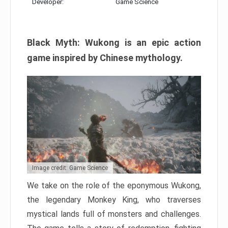
Developer:
Game Science
Black Myth: Wukong is an epic action
game inspired by Chinese mythology.
Image credit: Game Science
We take on the role of the eponymous Wukong,
the legendary Monkey King, who traverses
mystical lands full of monsters and challenges.