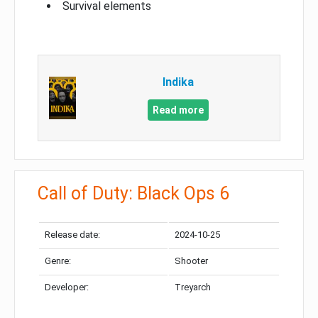
Survival elements
Indika
Read more
Call of Duty: Black Ops 6
Release date:
2024-10-25
Genre:
Shooter
Developer:
Treyarch