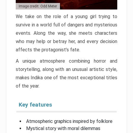
Image credit: Odd Meter
We take on the role of a young girl trying to
survive in a world full of dangers and mysterious
events. Along the way, she meets characters
who may help or betray her, and every decision
affects the protagonist’s fate.
A unique atmosphere combining horror and
storytelling, along with an unusual artistic style,
makes Indika one of the most exceptional titles
of the year.
Key features
Atmospheric graphics inspired by folklore
Mystical story with moral dilemmas