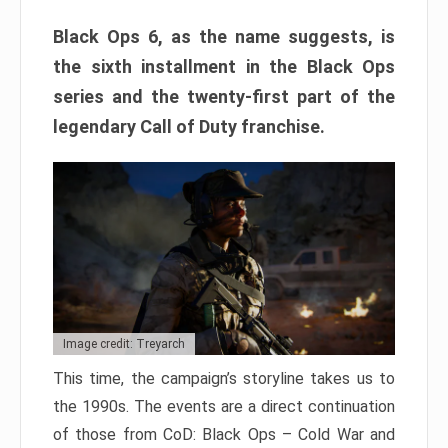
Black Ops 6, as the name suggests, is
the sixth installment in the Black Ops
series and the twenty-first part of the
legendary Call of Duty franchise.
Image credit: Treyarch
This time, the campaign’s storyline takes us to
the 1990s. The events are a direct continuation
of those from CoD: Black Ops – Cold War and