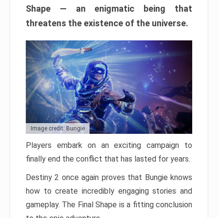
Shape — an enigmatic being that
threatens the existence of the universe.
Image credit: Bungie
Players embark on an exciting campaign to
finally end the conflict that has lasted for years.
Destiny 2 once again proves that Bungie knows
how to create incredibly engaging stories and
gameplay. The Final Shape is a fitting conclusion