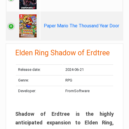
Paper Mario The Thousand Year Door
Elden Ring Shadow of Erdtree
Release date:
2024-06-21
Genre:
RPG
Developer:
FromSoftware
Shadow of Erdtree is the highly
anticipated expansion to Elden Ring,