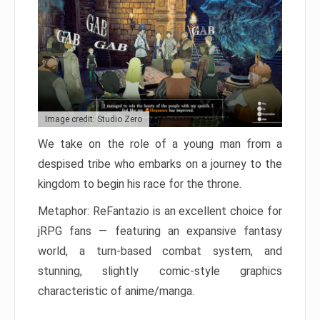
Image credit: Studio Zero
We take on the role of a young man from a
despised tribe who embarks on a journey to the
kingdom to begin his race for the throne.
Metaphor: ReFantazio is an excellent choice for
jRPG fans — featuring an expansive fantasy
world, a turn-based combat system, and
stunning, slightly comic-style graphics
characteristic of anime/manga.