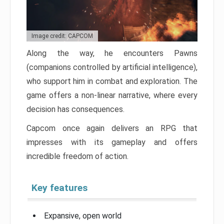
Image credit: CAPCOM
Along the way, he encounters Pawns
(companions controlled by artificial intelligence),
who support him in combat and exploration. The
game offers a non-linear narrative, where every
decision has consequences.
Capcom once again delivers an RPG that
impresses with its gameplay and offers
incredible freedom of action.
Key features
Expansive, open world