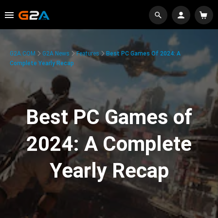
G2A.COM
G2A News
Features
Best PC Games Of 2024: A
Complete Yearly Recap
Best PC Games of
2024: A Complete
Yearly Recap