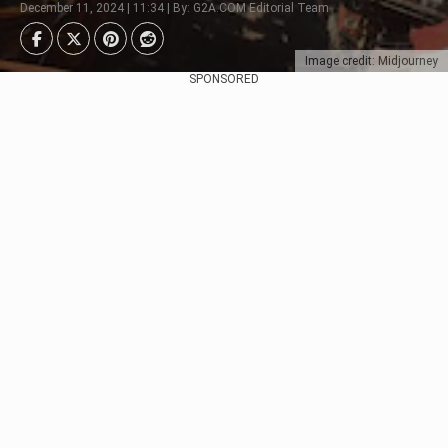
December 11, 2024 | 11:34 | By: G2A.COM Editorial Team
Image credit: Midjourney
SPONSORED