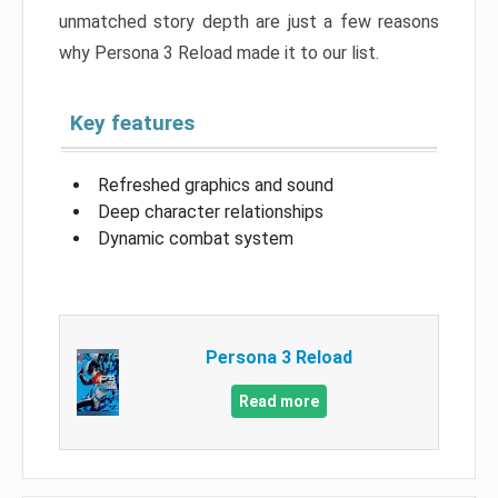
unmatched story depth are just a few reasons
why Persona 3 Reload made it to our list.
Key features
Refreshed graphics and sound
Deep character relationships
Dynamic combat system
Persona 3 Reload
Read more