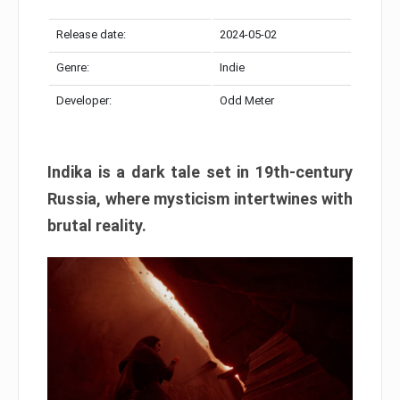
Release date:
2024-05-02
Genre:
Indie
Developer:
Odd Meter
Indika is a dark tale set in 19th-century
Russia, where mysticism intertwines with
brutal reality.