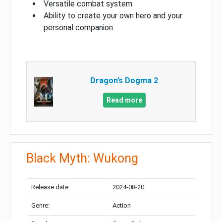
Versatile combat system
Ability to create your own hero and your
personal companion
Dragon’s Dogma 2
Read more
Black Myth: Wukong
Release date:
2024-08-20
Genre:
Action