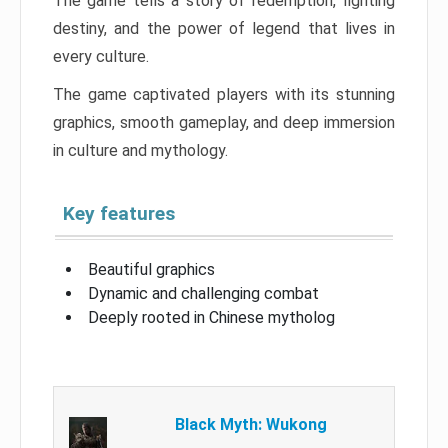
The game tells a story of redemption, fighting
destiny, and the power of legend that lives in
every culture.
The game captivated players with its stunning
graphics, smooth gameplay, and deep immersion
in culture and mythology.
Key features
Beautiful graphics
Dynamic and challenging combat
Deeply rooted in Chinese mytholog
Black Myth: Wukong