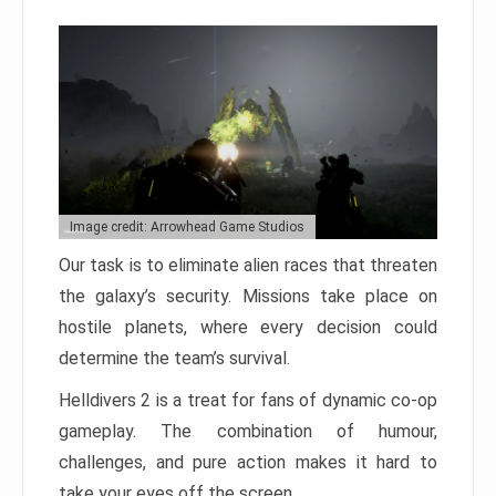
Image credit: Arrowhead Game Studios
Our task is to eliminate alien races that threaten
the galaxy’s security. Missions take place on
hostile planets, where every decision could
determine the team’s survival.
Helldivers 2 is a treat for fans of dynamic co-op
gameplay. The combination of humour,
challenges, and pure action makes it hard to
take your eyes off the screen.