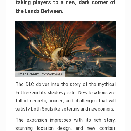
taking players to a new, dark corner of
the Lands Between.
Image credit: FromSoftware
The DLC delves into the story of the mythical
Erdtree and its shadowy side. New locations are
full of secrets, bosses, and challenges that will
satisfy both Soulslike veterans and newcomers.
The expansion impresses with its rich story,
stunning location design, and new combat