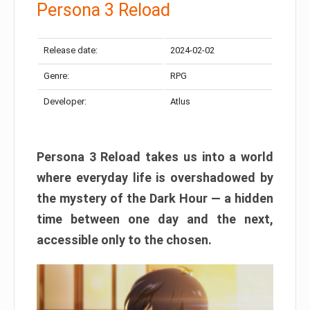
Persona 3 Reload
Release date:
2024-02-02
Genre:
RPG
Developer:
Atlus
Persona 3 Reload takes us into a world
where everyday life is overshadowed by
the mystery of the Dark Hour — a hidden
time between one day and the next,
accessible only to the chosen.