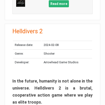
Read more
Helldivers 2
Release date:
2024-02-08
Genre:
Shooter
Developer:
Arrowhead Game Studios
In the future, humanity is not alone in the
universe. Helldivers 2 is a brutal,
cooperative action game where we play
as elite troops.