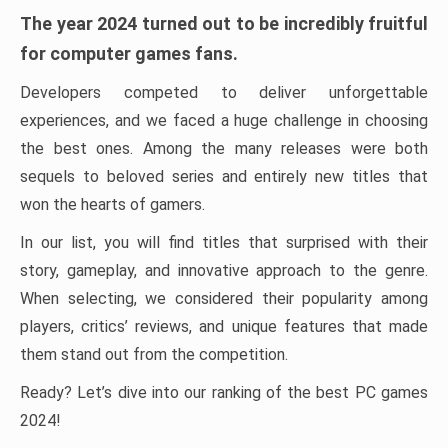
The year 2024 turned out to be incredibly fruitful
for computer games fans.
Developers competed to deliver unforgettable
experiences, and we faced a huge challenge in choosing
the best ones. Among the many releases were both
sequels to beloved series and entirely new titles that
won the hearts of gamers.
In our list, you will find titles that surprised with their
story, gameplay, and innovative approach to the genre.
When selecting, we considered their popularity among
players, critics’ reviews, and unique features that made
them stand out from the competition.
Ready? Let’s dive into our ranking of the best PC games
2024!