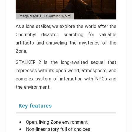
Image credit: GSC Gaming Wolrd
As a lone stalker, we explore the world after the
Chernobyl disaster, searching for valuable
artifacts and unraveling the mysteries of the
Zone.
STALKER 2 is the long-awaited sequel that
impresses with its open world, atmosphere, and
complex system of interaction with NPCs and
the environment.
Key features
Open, living Zone environment
Non-linear story full of choices