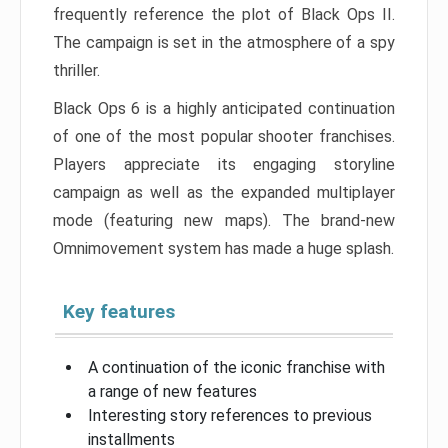
frequently reference the plot of Black Ops II.
The campaign is set in the atmosphere of a spy
thriller.
Black Ops 6 is a highly anticipated continuation
of one of the most popular shooter franchises.
Players appreciate its engaging storyline
campaign as well as the expanded multiplayer
mode (featuring new maps). The brand-new
Omnimovement system has made a huge splash.
Key features
A continuation of the iconic franchise with
a range of new features
Interesting story references to previous
installments