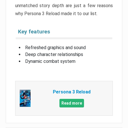
unmatched story depth are just a few reasons
why Persona 3 Reload made it to our list.
Key features
Refreshed graphics and sound
Deep character relationships
Dynamic combat system
Persona 3 Reload
Read more