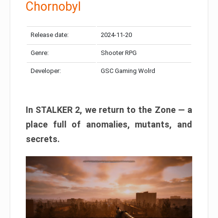
Chornobyl
Release date:
2024-11-20
Genre:
Shooter RPG
Developer:
GSC Gaming Wolrd
In STALKER 2, we return to the Zone — a
place full of anomalies, mutants, and
secrets.