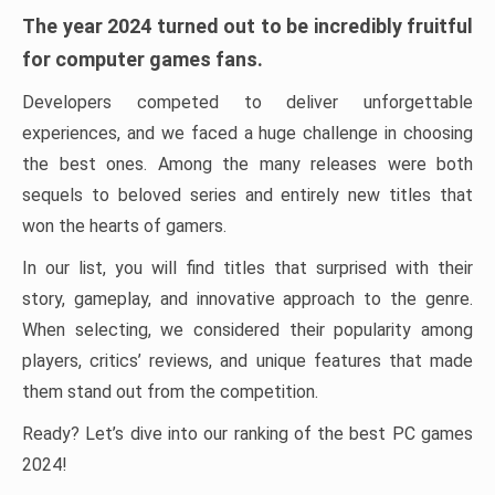
The year 2024 turned out to be incredibly fruitful
for computer games fans.
Developers competed to deliver unforgettable
experiences, and we faced a huge challenge in choosing
the best ones. Among the many releases were both
sequels to beloved series and entirely new titles that
won the hearts of gamers.
In our list, you will find titles that surprised with their
story, gameplay, and innovative approach to the genre.
When selecting, we considered their popularity among
players, critics’ reviews, and unique features that made
them stand out from the competition.
Ready? Let’s dive into our ranking of the best PC games
2024!