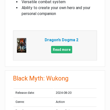
Versatile combat system
Ability to create your own hero and your
personal companion
Dragon’s Dogma 2
Read more
Black Myth: Wukong
Release date:
2024-08-20
Genre:
Action