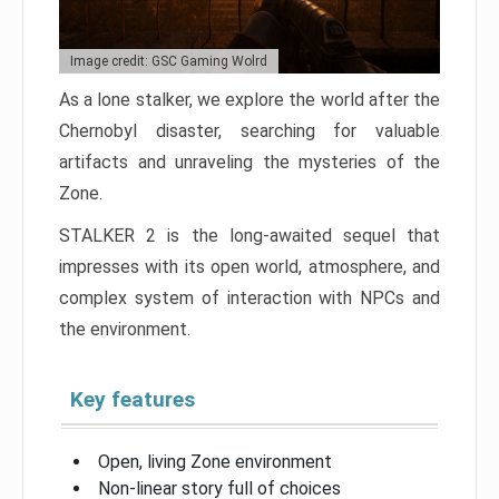
Image credit: GSC Gaming Wolrd
As a lone stalker, we explore the world after the
Chernobyl disaster, searching for valuable
artifacts and unraveling the mysteries of the
Zone.
STALKER 2 is the long-awaited sequel that
impresses with its open world, atmosphere, and
complex system of interaction with NPCs and
the environment.
Key features
Open, living Zone environment
Non-linear story full of choices