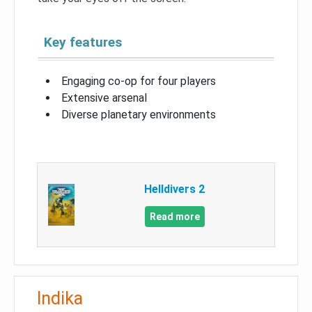
Key features
Engaging co-op for four players
Extensive arsenal
Diverse planetary environments
Helldivers 2
Read more
Indika