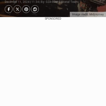
December 11, 2024 | 11:34 | By: G2A.COM Editorial Team
Image credit: Midjourney
SPONSORED