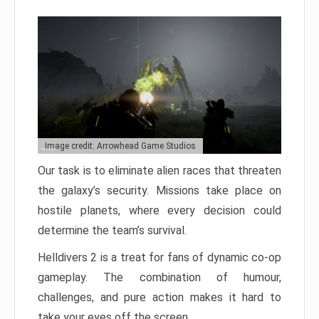
Image credit: Arrowhead Game Studios
Our task is to eliminate alien races that threaten
the galaxy’s security. Missions take place on
hostile planets, where every decision could
determine the team’s survival.
Helldivers 2 is a treat for fans of dynamic co-op
gameplay. The combination of humour,
challenges, and pure action makes it hard to
take your eyes off the screen.