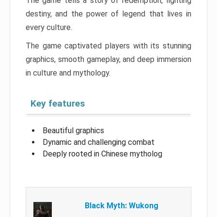
The game tells a story of redemption, fighting
destiny, and the power of legend that lives in
every culture.
The game captivated players with its stunning
graphics, smooth gameplay, and deep immersion
in culture and mythology.
Key features
Beautiful graphics
Dynamic and challenging combat
Deeply rooted in Chinese mytholog
Black Myth: Wukong