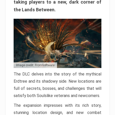
taking players to a new, dark corner of
the Lands Between.
Image credit: FromSoftware
The DLC delves into the story of the mythical
Erdtree and its shadowy side. New locations are
full of secrets, bosses, and challenges that will
satisfy both Soulslike veterans and newcomers.
The expansion impresses with its rich story,
stunning location design, and new combat