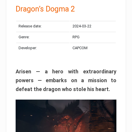
Dragon’s Dogma 2
Release date:
2024-03-22
Genre:
RPG
Developer:
CAPCOM
Arisen — a hero with extraordinary
powers — embarks on a mission to
defeat the dragon who stole his heart.