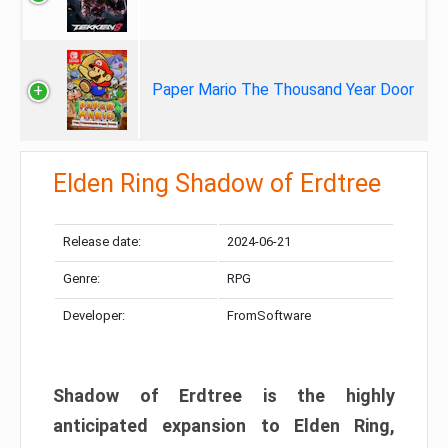
Paper Mario The Thousand Year Door
Elden Ring Shadow of Erdtree
Release date:
2024-06-21
Genre:
RPG
Developer:
FromSoftware
Shadow of Erdtree is the highly
anticipated expansion to Elden Ring,