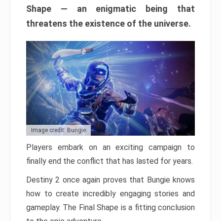
Shape — an enigmatic being that
threatens the existence of the universe.
Image credit: Bungie
Players embark on an exciting campaign to
finally end the conflict that has lasted for years.
Destiny 2 once again proves that Bungie knows
how to create incredibly engaging stories and
gameplay. The Final Shape is a fitting conclusion