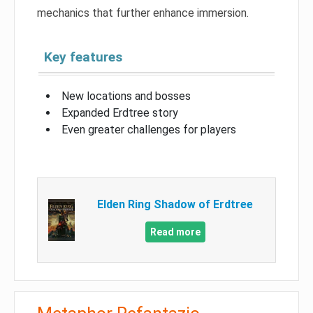
mechanics that further enhance immersion.
Key features
New locations and bosses
Expanded Erdtree story
Even greater challenges for players
Elden Ring Shadow of Erdtree
Read more