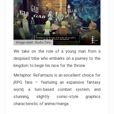
Image credit: Studio Zero
We take on the role of a young man from a
despised tribe who embarks on a journey to the
kingdom to begin his race for the throne.
Metaphor: ReFantazio is an excellent choice for
jRPG fans — featuring an expansive fantasy
world, a turn-based combat system, and
stunning, slightly comic-style graphics
characteristic of anime/manga.