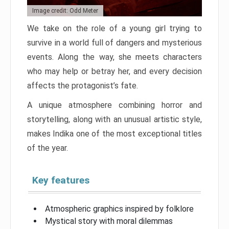
Image credit: Odd Meter
We take on the role of a young girl trying to
survive in a world full of dangers and mysterious
events. Along the way, she meets characters
who may help or betray her, and every decision
affects the protagonist’s fate.
A unique atmosphere combining horror and
storytelling, along with an unusual artistic style,
makes Indika one of the most exceptional titles
of the year.
Key features
Atmospheric graphics inspired by folklore
Mystical story with moral dilemmas