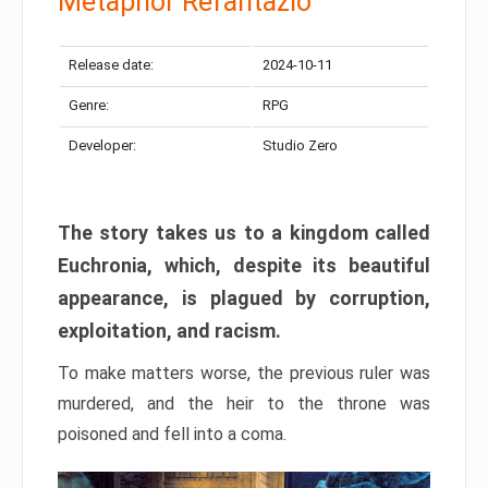
Metaphor Refantazio
Release date:
2024-10-11
Genre:
RPG
Developer:
Studio Zero
The story takes us to a kingdom called
Euchronia, which, despite its beautiful
appearance, is plagued by corruption,
exploitation, and racism.
To make matters worse, the previous ruler was
murdered, and the heir to the throne was
poisoned and fell into a coma.