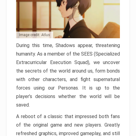
Image credit: Atlus
During this time, Shadows appear, threatening
humanity. As a member of the SEES (Specialized
Extracurricular Execution Squad), we uncover
the secrets of the world around us, form bonds
with other characters, and fight supernatural
forces using our Personas. It is up to the
player’s decisions whether the world will be
saved.
A reboot of a classic that impressed both fans
of the original game and new players. Greatly
refreshed graphics, improved gameplay, and still