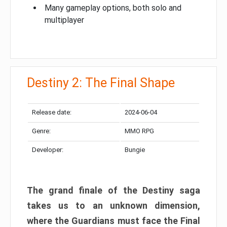
Many gameplay options, both solo and
multiplayer
Destiny 2: The Final Shape
Release date:
2024-06-04
Genre:
MMO RPG
Developer:
Bungie
The grand finale of the Destiny saga
takes us to an unknown dimension,
where the Guardians must face the Final