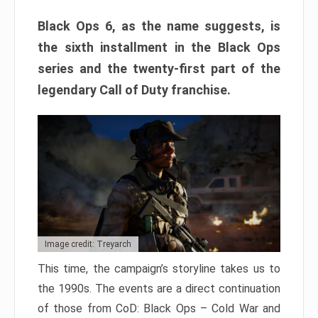
Black Ops 6, as the name suggests, is
the sixth installment in the Black Ops
series and the twenty-first part of the
legendary Call of Duty franchise.
Image credit: Treyarch
This time, the campaign’s storyline takes us to
the 1990s. The events are a direct continuation
of those from CoD: Black Ops – Cold War and