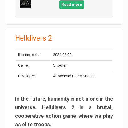
Read more
Helldivers 2
Release date:
2024-02-08
Genre:
Shooter
Developer:
Arrowhead Game Studios
In the future, humanity is not alone in the
universe. Helldivers 2 is a brutal,
cooperative action game where we play
as elite troops.