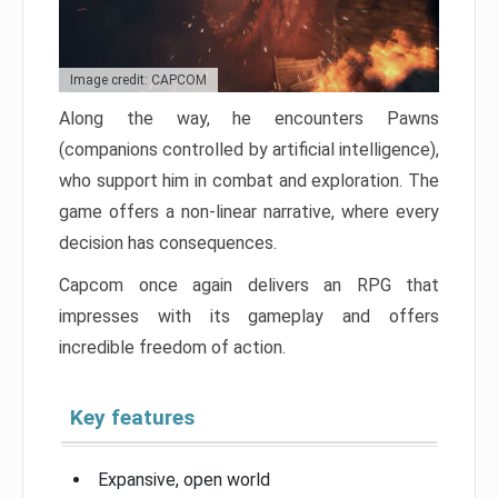
Image credit: CAPCOM
Along the way, he encounters Pawns
(companions controlled by artificial intelligence),
who support him in combat and exploration. The
game offers a non-linear narrative, where every
decision has consequences.
Capcom once again delivers an RPG that
impresses with its gameplay and offers
incredible freedom of action.
Key features
Expansive, open world