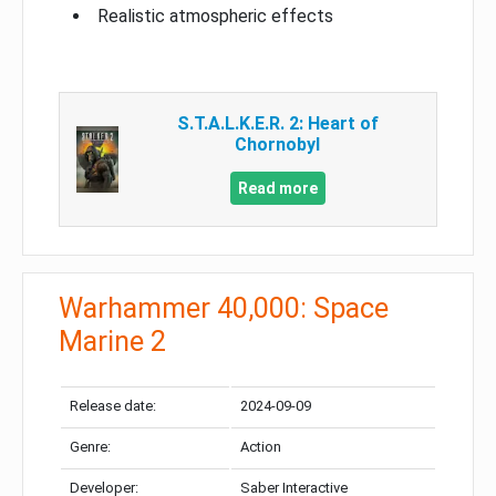
Realistic atmospheric effects
S.T.A.L.K.E.R. 2: Heart of
Chornobyl
Read more
Warhammer 40,000: Space
Marine 2
Release date:
2024-09-09
Genre:
Action
Developer:
Saber Interactive