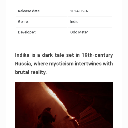
Release date:
2024-05-02
Genre:
Indie
Developer:
Odd Meter
Indika is a dark tale set in 19th-century
Russia, where mysticism intertwines with
brutal reality.