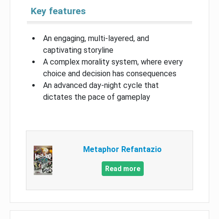
Key features
An engaging, multi-layered, and
captivating storyline
A complex morality system, where every
choice and decision has consequences
An advanced day-night cycle that
dictates the pace of gameplay
Metaphor Refantazio
Read more