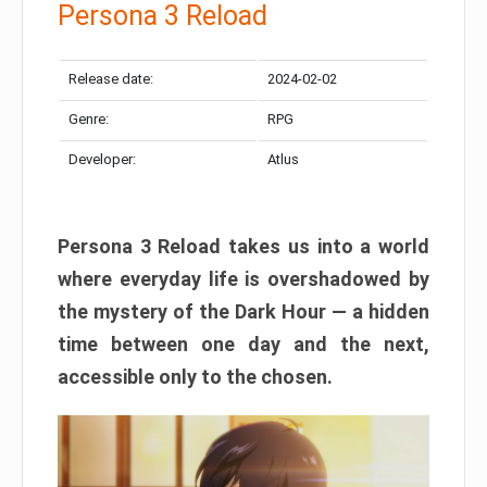
Persona 3 Reload
Release date:
2024-02-02
Genre:
RPG
Developer:
Atlus
Persona 3 Reload takes us into a world
where everyday life is overshadowed by
the mystery of the Dark Hour — a hidden
time between one day and the next,
accessible only to the chosen.