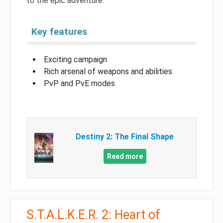
to the epic adventure.
Key features
Exciting campaign
Rich arsenal of weapons and abilities
PvP and PvE modes
Destiny 2: The Final Shape
Read more
S.T.A.L.K.E.R. 2: Heart of