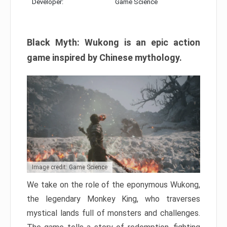
Developer:
Game Science
Black Myth: Wukong is an epic action
game inspired by Chinese mythology.
Image credit: Game Science
We take on the role of the eponymous Wukong,
the legendary Monkey King, who traverses
mystical lands full of monsters and challenges.