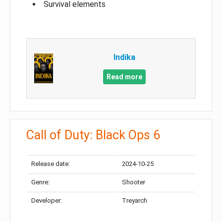
Survival elements
Indika
Read more
Call of Duty: Black Ops 6
Release date:
2024-10-25
Genre:
Shooter
Developer:
Treyarch