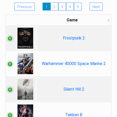
Previous
1
2
3
4
5
Next
Game
Frostpunk 2
Warhammer 40000 Space Marine 2
Silent Hill 2
Tekken 8