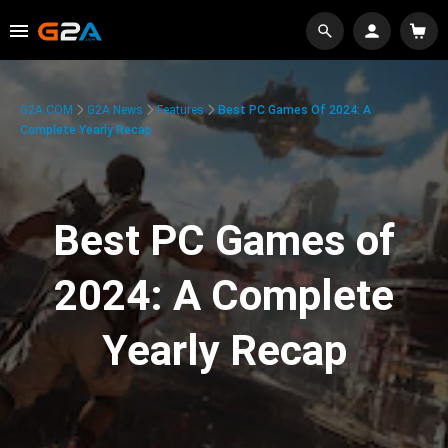
G2A.COM
G2A News
Features
Best PC Games Of 2024: A
Complete Yearly Recap
Best PC Games of
2024: A Complete
Yearly Recap