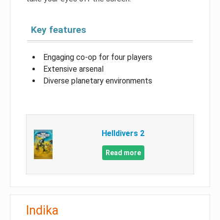
Key features
Engaging co-op for four players
Extensive arsenal
Diverse planetary environments
Helldivers 2
Read more
Indika