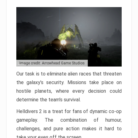
Image credit: Arrowhead Game Studios
Our task is to eliminate alien races that threaten
the galaxy’s security. Missions take place on
hostile planets, where every decision could
determine the team’s survival.
Helldivers 2 is a treat for fans of dynamic co-op
gameplay. The combination of humour,
challenges, and pure action makes it hard to
take your eyes off the screen.