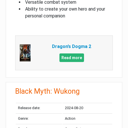
Versatile combat system
Ability to create your own hero and your
personal companion
Dragon’s Dogma 2
Read more
Black Myth: Wukong
Release date:
2024-08-20
Genre:
Action