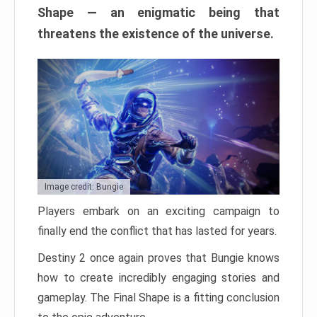
Shape — an enigmatic being that
threatens the existence of the universe.
Image credit: Bungie
Players embark on an exciting campaign to
finally end the conflict that has lasted for years.
Destiny 2 once again proves that Bungie knows
how to create incredibly engaging stories and
gameplay. The Final Shape is a fitting conclusion