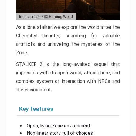
Image credit: GSC Gaming Wolrd
As a lone stalker, we explore the world after the
Chernobyl disaster, searching for valuable
artifacts and unraveling the mysteries of the
Zone.
STALKER 2 is the long-awaited sequel that
impresses with its open world, atmosphere, and
complex system of interaction with NPCs and
the environment.
Key features
Open, living Zone environment
Non-linear story full of choices