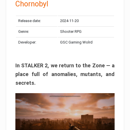
Chornobyl
Release date:
2024-11-20
Genre:
Shooter RPG
Developer:
GSC Gaming Wolrd
In STALKER 2, we return to the Zone — a
place full of anomalies, mutants, and
secrets.