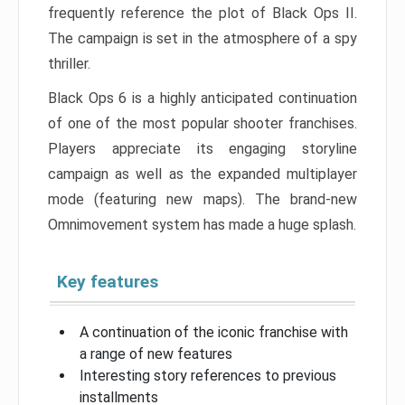
frequently reference the plot of Black Ops II.
The campaign is set in the atmosphere of a spy
thriller.
Black Ops 6 is a highly anticipated continuation
of one of the most popular shooter franchises.
Players appreciate its engaging storyline
campaign as well as the expanded multiplayer
mode (featuring new maps). The brand-new
Omnimovement system has made a huge splash.
Key features
A continuation of the iconic franchise with
a range of new features
Interesting story references to previous
installments