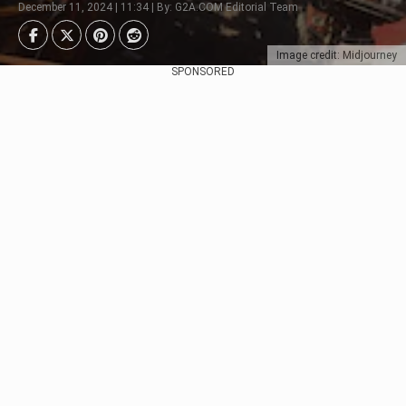
December 11, 2024 | 11:34 | By: G2A.COM Editorial Team
Image credit: Midjourney
SPONSORED