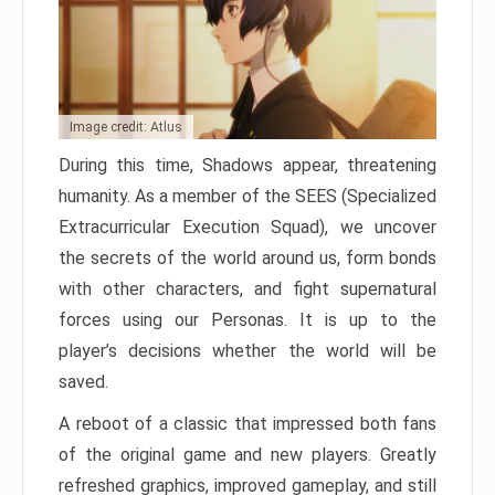
Image credit: Atlus
During this time, Shadows appear, threatening
humanity. As a member of the SEES (Specialized
Extracurricular Execution Squad), we uncover
the secrets of the world around us, form bonds
with other characters, and fight supernatural
forces using our Personas. It is up to the
player’s decisions whether the world will be
saved.
A reboot of a classic that impressed both fans
of the original game and new players. Greatly
refreshed graphics, improved gameplay, and still