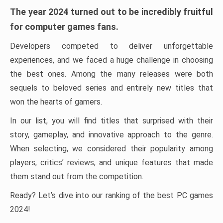
The year 2024 turned out to be incredibly fruitful
for computer games fans.
Developers competed to deliver unforgettable
experiences, and we faced a huge challenge in choosing
the best ones. Among the many releases were both
sequels to beloved series and entirely new titles that
won the hearts of gamers.
In our list, you will find titles that surprised with their
story, gameplay, and innovative approach to the genre.
When selecting, we considered their popularity among
players, critics’ reviews, and unique features that made
them stand out from the competition.
Ready? Let’s dive into our ranking of the best PC games
2024!