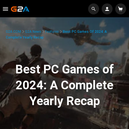
G2A.COM
G2A News
Features
Best PC Games Of 2024: A
Complete Yearly Recap
Best PC Games of
2024: A Complete
Yearly Recap