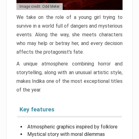
Image credit: Odd Meter
We take on the role of a young girl trying to
survive in a world full of dangers and mysterious
events. Along the way, she meets characters
who may help or betray her, and every decision
affects the protagonist’s fate.
A unique atmosphere combining horror and
storytelling, along with an unusual artistic style,
makes Indika one of the most exceptional titles
of the year.
Key features
Atmospheric graphics inspired by folklore
Mystical story with moral dilemmas