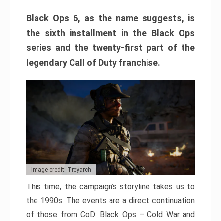
Black Ops 6, as the name suggests, is
the sixth installment in the Black Ops
series and the twenty-first part of the
legendary Call of Duty franchise.
Image credit: Treyarch
This time, the campaign’s storyline takes us to
the 1990s. The events are a direct continuation
of those from CoD: Black Ops – Cold War and