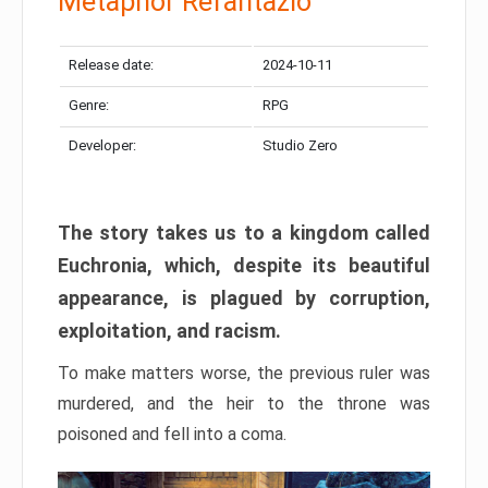
Metaphor Refantazio
Release date:
2024-10-11
Genre:
RPG
Developer:
Studio Zero
The story takes us to a kingdom called
Euchronia, which, despite its beautiful
appearance, is plagued by corruption,
exploitation, and racism.
To make matters worse, the previous ruler was
murdered, and the heir to the throne was
poisoned and fell into a coma.