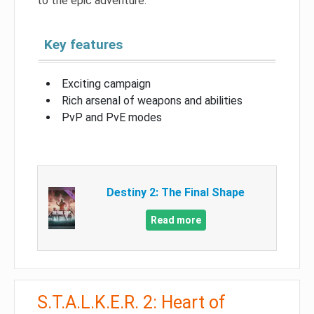
to the epic adventure.
Key features
Exciting campaign
Rich arsenal of weapons and abilities
PvP and PvE modes
Destiny 2: The Final Shape
Read more
S.T.A.L.K.E.R. 2: Heart of