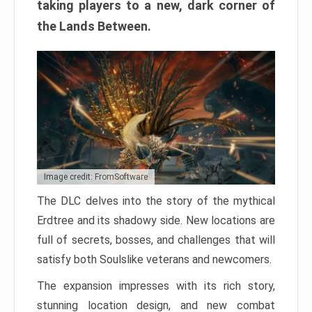
taking players to a new, dark corner of
the Lands Between.
Image credit: FromSoftware
The DLC delves into the story of the mythical
Erdtree and its shadowy side. New locations are
full of secrets, bosses, and challenges that will
satisfy both Soulslike veterans and newcomers.
The expansion impresses with its rich story,
stunning location design, and new combat