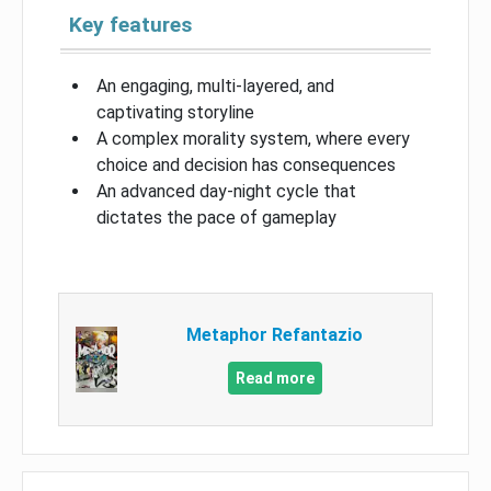
Key features
An engaging, multi-layered, and
captivating storyline
A complex morality system, where every
choice and decision has consequences
An advanced day-night cycle that
dictates the pace of gameplay
Metaphor Refantazio
Read more