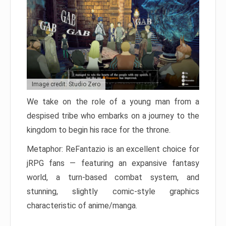
Image credit: Studio Zero
We take on the role of a young man from a
despised tribe who embarks on a journey to the
kingdom to begin his race for the throne.
Metaphor: ReFantazio is an excellent choice for
jRPG fans — featuring an expansive fantasy
world, a turn-based combat system, and
stunning, slightly comic-style graphics
characteristic of anime/manga.