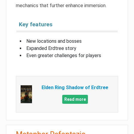
mechanics that further enhance immersion.
Key features
New locations and bosses
Expanded Erdtree story
Even greater challenges for players
Elden Ring Shadow of Erdtree
Read more