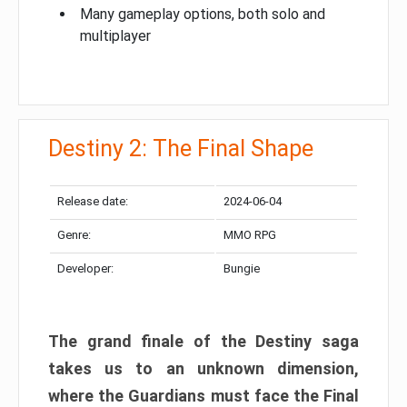
Many gameplay options, both solo and
multiplayer
Destiny 2: The Final Shape
Release date:
2024-06-04
Genre:
MMO RPG
Developer:
Bungie
The grand finale of the Destiny saga
takes us to an unknown dimension,
where the Guardians must face the Final