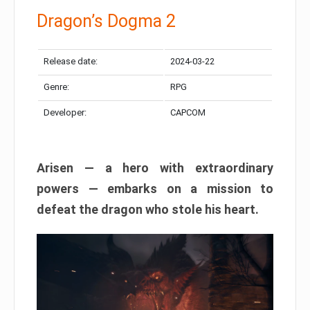
Dragon’s Dogma 2
Release date:
2024-03-22
Genre:
RPG
Developer:
CAPCOM
Arisen — a hero with extraordinary
powers — embarks on a mission to
defeat the dragon who stole his heart.