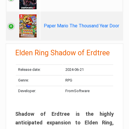
Paper Mario The Thousand Year Door
Elden Ring Shadow of Erdtree
Release date:
2024-06-21
Genre:
RPG
Developer:
FromSoftware
Shadow of Erdtree is the highly
anticipated expansion to Elden Ring,