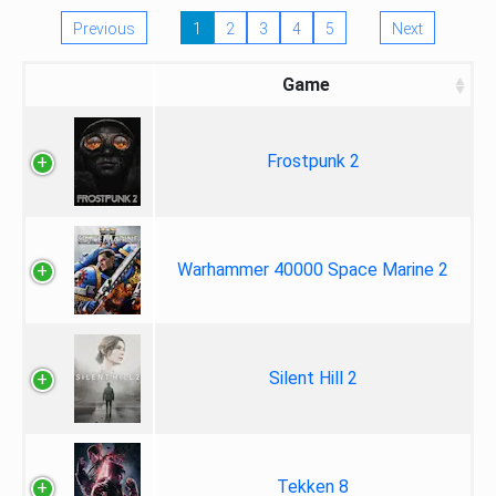
Previous
1
2
3
4
5
Next
Game
Frostpunk 2
Warhammer 40000 Space Marine 2
Silent Hill 2
Tekken 8