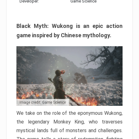
Developer:
Game Science
Black Myth: Wukong is an epic action
game inspired by Chinese mythology.
Image credit: Game Science
We take on the role of the eponymous Wukong,
the legendary Monkey King, who traverses
mystical lands full of monsters and challenges.