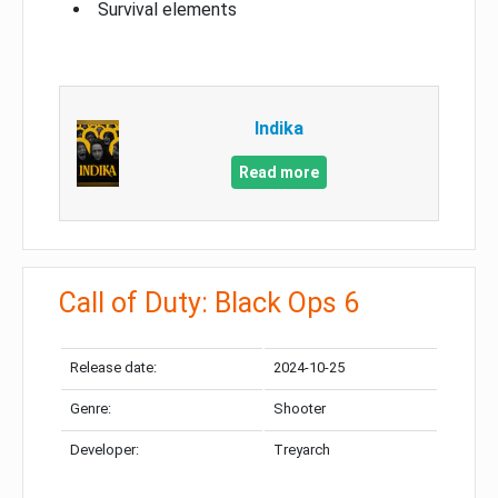
Survival elements
Indika
Read more
Call of Duty: Black Ops 6
Release date:
2024-10-25
Genre:
Shooter
Developer:
Treyarch