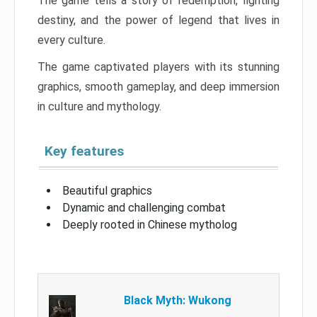
The game tells a story of redemption, fighting
destiny, and the power of legend that lives in
every culture.
The game captivated players with its stunning
graphics, smooth gameplay, and deep immersion
in culture and mythology.
Key features
Beautiful graphics
Dynamic and challenging combat
Deeply rooted in Chinese mytholog
Black Myth: Wukong