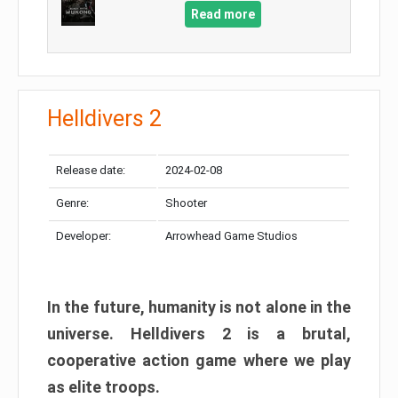
Read more
Helldivers 2
Release date:
2024-02-08
Genre:
Shooter
Developer:
Arrowhead Game Studios
In the future, humanity is not alone in the
universe. Helldivers 2 is a brutal,
cooperative action game where we play
as elite troops.