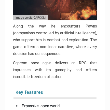
Image credit: CAPCOM
Along the way, he encounters Pawns
(companions controlled by artificial intelligence),
who support him in combat and exploration. The
game offers a non-linear narrative, where every
decision has consequences.
Capcom once again delivers an RPG that
impresses with its gameplay and offers
incredible freedom of action.
Key features
Expansive, open world