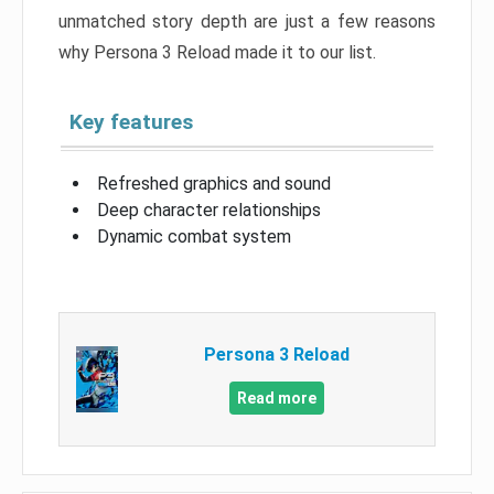
unmatched story depth are just a few reasons
why Persona 3 Reload made it to our list.
Key features
Refreshed graphics and sound
Deep character relationships
Dynamic combat system
Persona 3 Reload
Read more