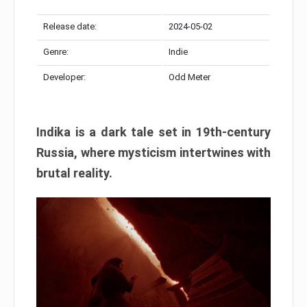
Release date:
2024-05-02
Genre:
Indie
Developer:
Odd Meter
Indika is a dark tale set in 19th-century
Russia, where mysticism intertwines with
brutal reality.