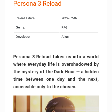
Persona 3 Reload
Release date:
2024-02-02
Genre:
RPG
Developer:
Atlus
Persona 3 Reload takes us into a world
where everyday life is overshadowed by
the mystery of the Dark Hour — a hidden
time between one day and the next,
accessible only to the chosen.