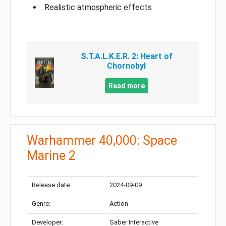
Realistic atmospheric effects
S.T.A.L.K.E.R. 2: Heart of
Chornobyl
Read more
Warhammer 40,000: Space
Marine 2
Release date:
2024-09-09
Genre:
Action
Developer:
Saber Interactive