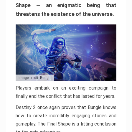
Shape — an enigmatic being that
threatens the existence of the universe.
Image credit: Bungie
Players embark on an exciting campaign to
finally end the conflict that has lasted for years.
Destiny 2 once again proves that Bungie knows
how to create incredibly engaging stories and
gameplay. The Final Shape is a fitting conclusion