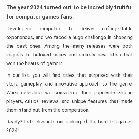
The year 2024 turned out to be incredibly fruitful
for computer games fans.
Developers competed to deliver unforgettable
experiences, and we faced a huge challenge in choosing
the best ones. Among the many releases were both
sequels to beloved series and entirely new titles that
won the hearts of gamers.
In our list, you will find titles that surprised with their
story, gameplay, and innovative approach to the genre.
When selecting, we considered their popularity among
players, critics’ reviews, and unique features that made
them stand out from the competition.
Ready? Let’s dive into our ranking of the best PC games
2024!