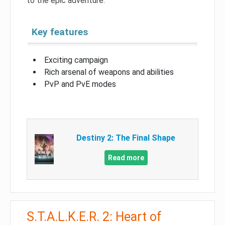
to the epic adventure.
Key features
Exciting campaign
Rich arsenal of weapons and abilities
PvP and PvE modes
Destiny 2: The Final Shape
Read more
S.T.A.L.K.E.R. 2: Heart of