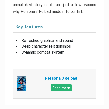
unmatched story depth are just a few reasons
why Persona 3 Reload made it to our list.
Key features
Refreshed graphics and sound
Deep character relationships
Dynamic combat system
Persona 3 Reload
Read more