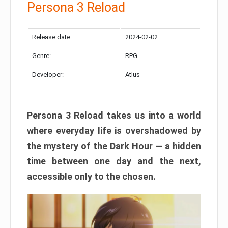
Persona 3 Reload
Release date:
2024-02-02
Genre:
RPG
Developer:
Atlus
Persona 3 Reload takes us into a world
where everyday life is overshadowed by
the mystery of the Dark Hour — a hidden
time between one day and the next,
accessible only to the chosen.