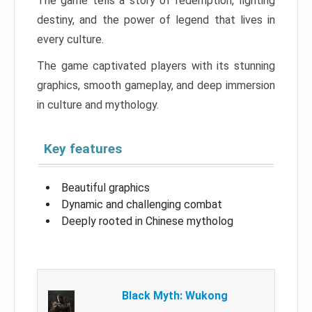
The game tells a story of redemption, fighting
destiny, and the power of legend that lives in
every culture.
The game captivated players with its stunning
graphics, smooth gameplay, and deep immersion
in culture and mythology.
Key features
Beautiful graphics
Dynamic and challenging combat
Deeply rooted in Chinese mytholog
Black Myth: Wukong