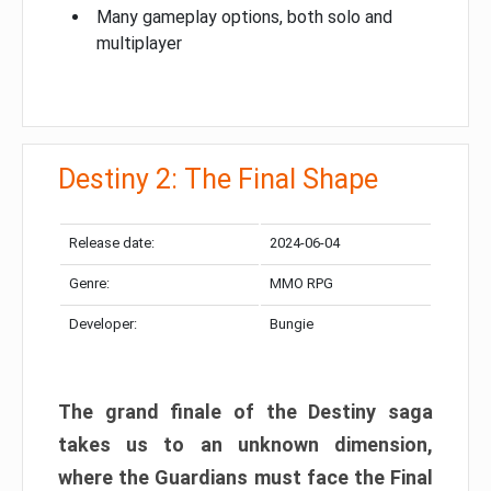
Many gameplay options, both solo and
multiplayer
Destiny 2: The Final Shape
Release date:
2024-06-04
Genre:
MMO RPG
Developer:
Bungie
The grand finale of the Destiny saga
takes us to an unknown dimension,
where the Guardians must face the Final