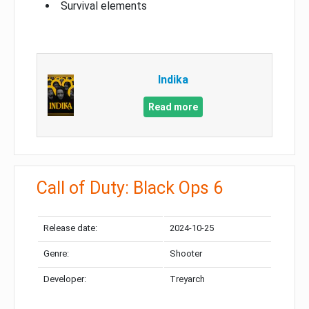
Survival elements
Indika
Read more
Call of Duty: Black Ops 6
Release date:
2024-10-25
Genre:
Shooter
Developer:
Treyarch