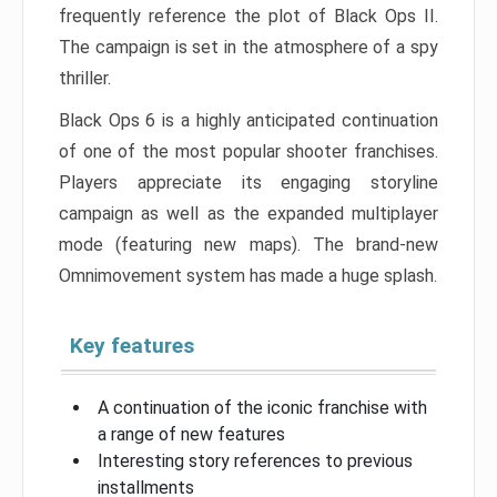
frequently reference the plot of Black Ops II.
The campaign is set in the atmosphere of a spy
thriller.
Black Ops 6 is a highly anticipated continuation
of one of the most popular shooter franchises.
Players appreciate its engaging storyline
campaign as well as the expanded multiplayer
mode (featuring new maps). The brand-new
Omnimovement system has made a huge splash.
Key features
A continuation of the iconic franchise with
a range of new features
Interesting story references to previous
installments