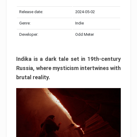
Release date:
2024-05-02
Genre:
Indie
Developer:
Odd Meter
Indika is a dark tale set in 19th-century
Russia, where mysticism intertwines with
brutal reality.