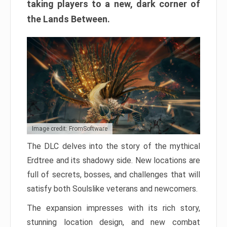
taking players to a new, dark corner of
the Lands Between.
Image credit: FromSoftware
The DLC delves into the story of the mythical
Erdtree and its shadowy side. New locations are
full of secrets, bosses, and challenges that will
satisfy both Soulslike veterans and newcomers.
The expansion impresses with its rich story,
stunning location design, and new combat