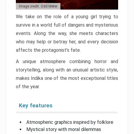
Image credit: Odd Meter
We take on the role of a young girl trying to
survive in a world full of dangers and mysterious
events. Along the way, she meets characters
who may help or betray her, and every decision
affects the protagonist’s fate.
A unique atmosphere combining horror and
storytelling, along with an unusual artistic style,
makes Indika one of the most exceptional titles
of the year.
Key features
Atmospheric graphics inspired by folklore
Mystical story with moral dilemmas