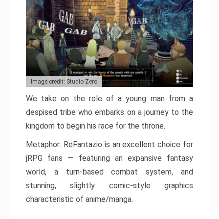
Image credit: Studio Zero
We take on the role of a young man from a
despised tribe who embarks on a journey to the
kingdom to begin his race for the throne.
Metaphor: ReFantazio is an excellent choice for
jRPG fans — featuring an expansive fantasy
world, a turn-based combat system, and
stunning, slightly comic-style graphics
characteristic of anime/manga.