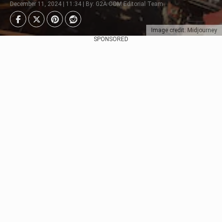
December 11, 2024 | 11:34 | By: G2A.COM Editorial Team
Image credit: Midjourney
SPONSORED