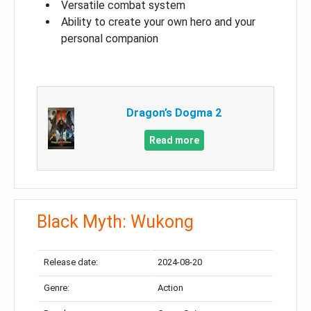
Versatile combat system
Ability to create your own hero and your
personal companion
Dragon’s Dogma 2
Read more
Black Myth: Wukong
Release date:
2024-08-20
Genre:
Action