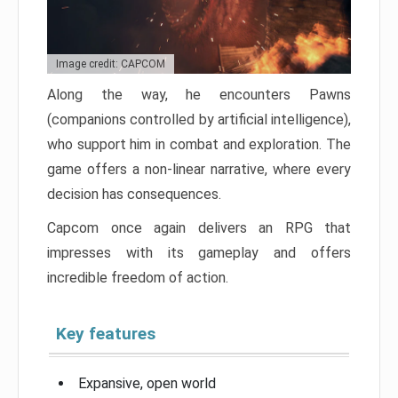
Image credit: CAPCOM
Along the way, he encounters Pawns
(companions controlled by artificial intelligence),
who support him in combat and exploration. The
game offers a non-linear narrative, where every
decision has consequences.
Capcom once again delivers an RPG that
impresses with its gameplay and offers
incredible freedom of action.
Key features
Expansive, open world