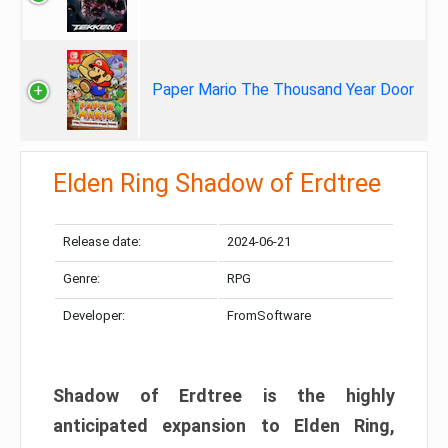
Paper Mario The Thousand Year Door
Elden Ring Shadow of Erdtree
Release date:
2024-06-21
Genre:
RPG
Developer:
FromSoftware
Shadow of Erdtree is the highly
anticipated expansion to Elden Ring,