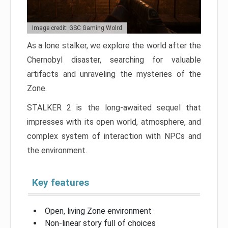
Image credit: GSC Gaming Wolrd
As a lone stalker, we explore the world after the
Chernobyl disaster, searching for valuable
artifacts and unraveling the mysteries of the
Zone.
STALKER 2 is the long-awaited sequel that
impresses with its open world, atmosphere, and
complex system of interaction with NPCs and
the environment.
Key features
Open, living Zone environment
Non-linear story full of choices