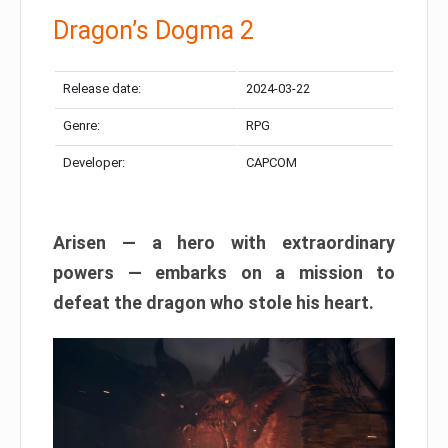
Dragon’s Dogma 2
Release date:
2024-03-22
Genre:
RPG
Developer:
CAPCOM
Arisen — a hero with extraordinary
powers — embarks on a mission to
defeat the dragon who stole his heart.