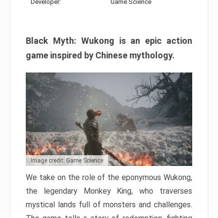
Developer:
Game Science
Black Myth: Wukong is an epic action
game inspired by Chinese mythology.
Image credit: Game Science
We take on the role of the eponymous Wukong,
the legendary Monkey King, who traverses
mystical lands full of monsters and challenges.