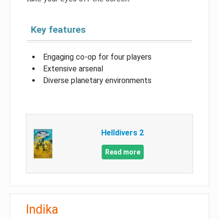
Key features
Engaging co-op for four players
Extensive arsenal
Diverse planetary environments
Helldivers 2
Read more
Indika