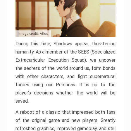
Image credit: Atlus
During this time, Shadows appear, threatening
humanity. As a member of the SEES (Specialized
Extracurricular Execution Squad), we uncover
the secrets of the world around us, form bonds
with other characters, and fight supernatural
forces using our Personas. It is up to the
player’s decisions whether the world will be
saved.
A reboot of a classic that impressed both fans
of the original game and new players. Greatly
refreshed graphics, improved gameplay, and still