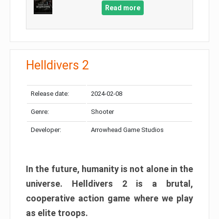
Read more
Helldivers 2
Release date:
2024-02-08
Genre:
Shooter
Developer:
Arrowhead Game Studios
In the future, humanity is not alone in the
universe. Helldivers 2 is a brutal,
cooperative action game where we play
as elite troops.