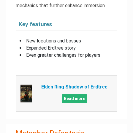
mechanics that further enhance immersion.
Key features
New locations and bosses
Expanded Erdtree story
Even greater challenges for players
Elden Ring Shadow of Erdtree
Read more