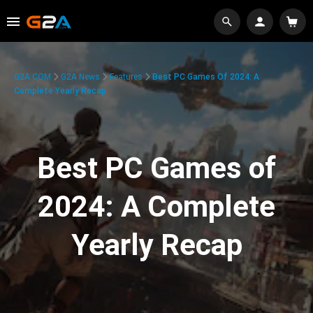
G2A.COM
G2A News
Features
Best PC Games Of 2024: A
Complete Yearly Recap
Best PC Games of
2024: A Complete
Yearly Recap