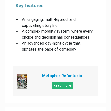
Key features
An engaging, multi-layered, and
captivating storyline
A complex morality system, where every
choice and decision has consequences
An advanced day-night cycle that
dictates the pace of gameplay
Metaphor Refantazio
Read more