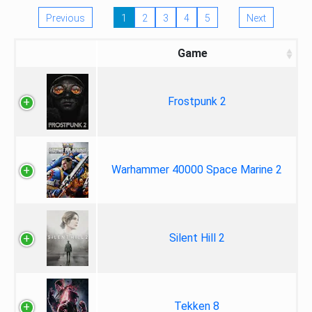
Previous
1
2
3
4
5
Next
Game
Frostpunk 2
Warhammer 40000 Space Marine 2
Silent Hill 2
Tekken 8