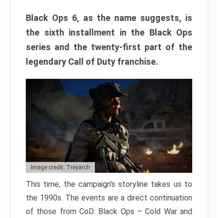
Black Ops 6, as the name suggests, is
the sixth installment in the Black Ops
series and the twenty-first part of the
legendary Call of Duty franchise.
Image credit: Treyarch
This time, the campaign’s storyline takes us to
the 1990s. The events are a direct continuation
of those from CoD: Black Ops – Cold War and