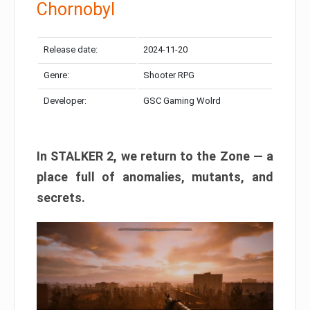
Chornobyl
Release date:
2024-11-20
Genre:
Shooter RPG
Developer:
GSC Gaming Wolrd
In STALKER 2, we return to the Zone — a
place full of anomalies, mutants, and
secrets.