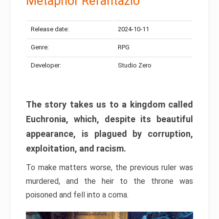
Metaphor Refantazio
Release date:
2024-10-11
Genre:
RPG
Developer:
Studio Zero
The story takes us to a kingdom called
Euchronia, which, despite its beautiful
appearance, is plagued by corruption,
exploitation, and racism.
To make matters worse, the previous ruler was
murdered, and the heir to the throne was
poisoned and fell into a coma.