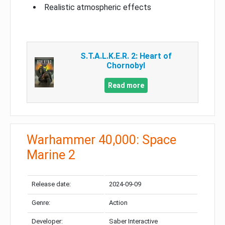
Realistic atmospheric effects
S.T.A.L.K.E.R. 2: Heart of
Chornobyl
Read more
Warhammer 40,000: Space
Marine 2
Release date:
2024-09-09
Genre:
Action
Developer:
Saber Interactive