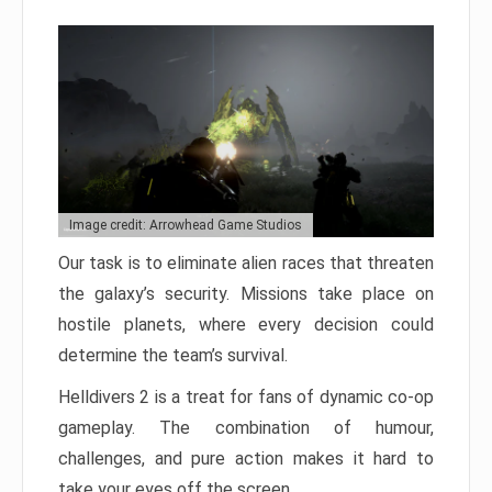
Image credit: Arrowhead Game Studios
Our task is to eliminate alien races that threaten
the galaxy’s security. Missions take place on
hostile planets, where every decision could
determine the team’s survival.
Helldivers 2 is a treat for fans of dynamic co-op
gameplay. The combination of humour,
challenges, and pure action makes it hard to
take your eyes off the screen.