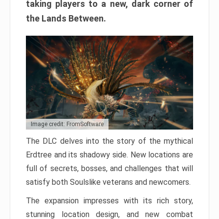
taking players to a new, dark corner of
the Lands Between.
Image credit: FromSoftware
The DLC delves into the story of the mythical
Erdtree and its shadowy side. New locations are
full of secrets, bosses, and challenges that will
satisfy both Soulslike veterans and newcomers.
The expansion impresses with its rich story,
stunning location design, and new combat