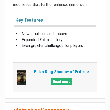
mechanics that further enhance immersion.
Key features
New locations and bosses
Expanded Erdtree story
Even greater challenges for players
Elden Ring Shadow of Erdtree
Read more