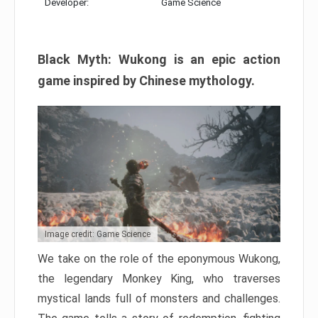
Developer:
Game Science
Black Myth: Wukong is an epic action
game inspired by Chinese mythology.
Image credit: Game Science
We take on the role of the eponymous Wukong,
the legendary Monkey King, who traverses
mystical lands full of monsters and challenges.