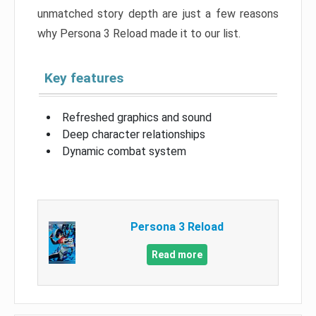
unmatched story depth are just a few reasons
why Persona 3 Reload made it to our list.
Key features
Refreshed graphics and sound
Deep character relationships
Dynamic combat system
Persona 3 Reload
Read more