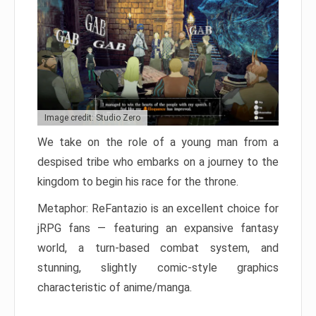
Image credit: Studio Zero
We take on the role of a young man from a
despised tribe who embarks on a journey to the
kingdom to begin his race for the throne.
Metaphor: ReFantazio is an excellent choice for
jRPG fans — featuring an expansive fantasy
world, a turn-based combat system, and
stunning, slightly comic-style graphics
characteristic of anime/manga.