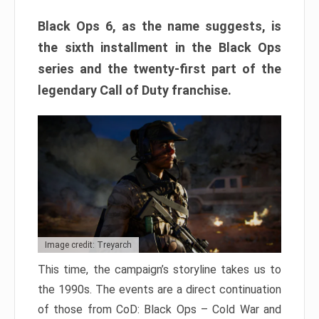
Black Ops 6, as the name suggests, is
the sixth installment in the Black Ops
series and the twenty-first part of the
legendary Call of Duty franchise.
Image credit: Treyarch
This time, the campaign’s storyline takes us to
the 1990s. The events are a direct continuation
of those from CoD: Black Ops – Cold War and