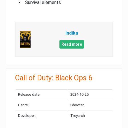
Survival elements
Indika
Read more
Call of Duty: Black Ops 6
Release date:
2024-10-25
Genre:
Shooter
Developer:
Treyarch