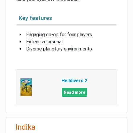
Key features
Engaging co-op for four players
Extensive arsenal
Diverse planetary environments
Helldivers 2
Read more
Indika