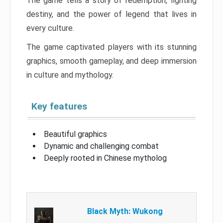
The game tells a story of redemption, fighting
destiny, and the power of legend that lives in
every culture.
The game captivated players with its stunning
graphics, smooth gameplay, and deep immersion
in culture and mythology.
Key features
Beautiful graphics
Dynamic and challenging combat
Deeply rooted in Chinese mytholog
Black Myth: Wukong