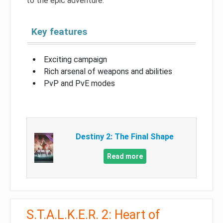
to the epic adventure.
Key features
Exciting campaign
Rich arsenal of weapons and abilities
PvP and PvE modes
Destiny 2: The Final Shape
Read more
S.T.A.L.K.E.R. 2: Heart of