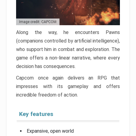
Image credit: CAPCOM
Along the way, he encounters Pawns
(companions controlled by artificial intelligence),
who support him in combat and exploration. The
game offers a non-linear narrative, where every
decision has consequences.
Capcom once again delivers an RPG that
impresses with its gameplay and offers
incredible freedom of action.
Key features
Expansive, open world