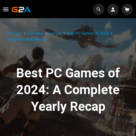
G2A.COM
G2A News
Features
Best PC Games Of 2024: A
Complete Yearly Recap
Best PC Games of
2024: A Complete
Yearly Recap