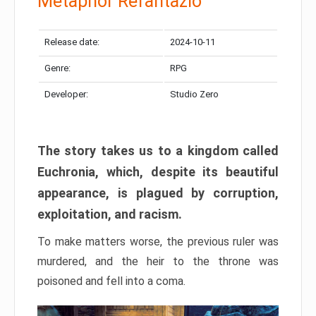
Metaphor Refantazio
Release date:
2024-10-11
Genre:
RPG
Developer:
Studio Zero
The story takes us to a kingdom called
Euchronia, which, despite its beautiful
appearance, is plagued by corruption,
exploitation, and racism.
To make matters worse, the previous ruler was
murdered, and the heir to the throne was
poisoned and fell into a coma.