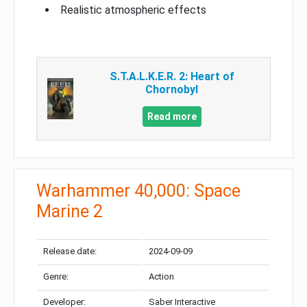
Realistic atmospheric effects
S.T.A.L.K.E.R. 2: Heart of
Chornobyl
Read more
Warhammer 40,000: Space
Marine 2
Release date:
2024-09-09
Genre:
Action
Developer:
Saber Interactive