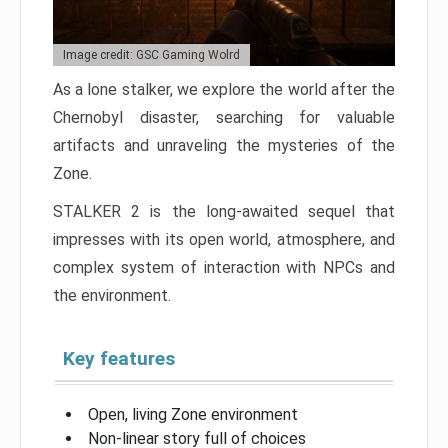
Image credit: GSC Gaming Wolrd
As a lone stalker, we explore the world after the
Chernobyl disaster, searching for valuable
artifacts and unraveling the mysteries of the
Zone.
STALKER 2 is the long-awaited sequel that
impresses with its open world, atmosphere, and
complex system of interaction with NPCs and
the environment.
Key features
Open, living Zone environment
Non-linear story full of choices