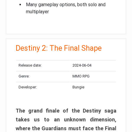
Many gameplay options, both solo and
multiplayer
Destiny 2: The Final Shape
Release date:
2024-06-04
Genre:
MMO RPG
Developer:
Bungie
The grand finale of the Destiny saga
takes us to an unknown dimension,
where the Guardians must face the Final