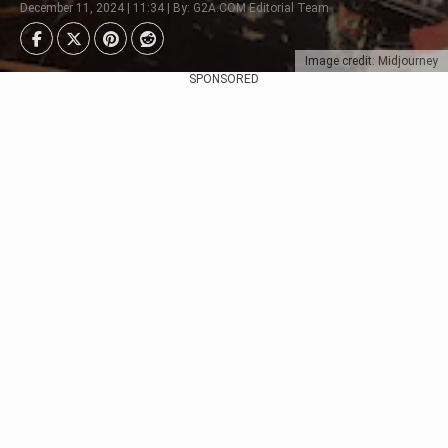
December 11, 2024 | 11:34 | By: G2A.COM Editorial Team
Image credit: Midjourney
SPONSORED