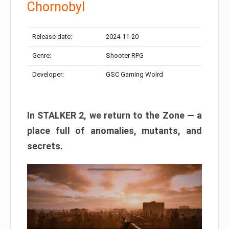
Chornobyl
Release date:
2024-11-20
Genre:
Shooter RPG
Developer:
GSC Gaming Wolrd
In STALKER 2, we return to the Zone — a
place full of anomalies, mutants, and
secrets.