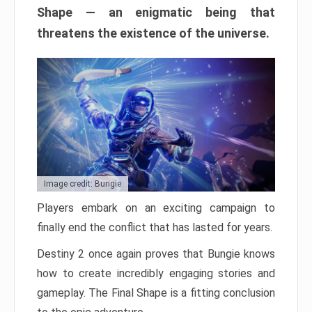
Shape — an enigmatic being that
threatens the existence of the universe.
Image credit: Bungie
Players embark on an exciting campaign to
finally end the conflict that has lasted for years.
Destiny 2 once again proves that Bungie knows
how to create incredibly engaging stories and
gameplay. The Final Shape is a fitting conclusion