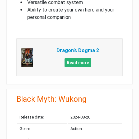
Versatile combat system
Ability to create your own hero and your
personal companion
Dragon’s Dogma 2
Read more
Black Myth: Wukong
Release date:
2024-08-20
Genre:
Action