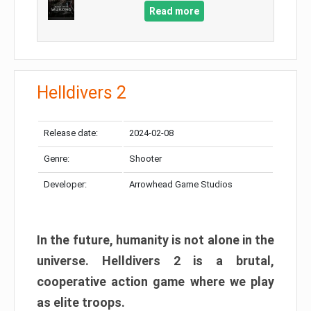
Read more
Helldivers 2
Release date:
2024-02-08
Genre:
Shooter
Developer:
Arrowhead Game Studios
In the future, humanity is not alone in the
universe. Helldivers 2 is a brutal,
cooperative action game where we play
as elite troops.