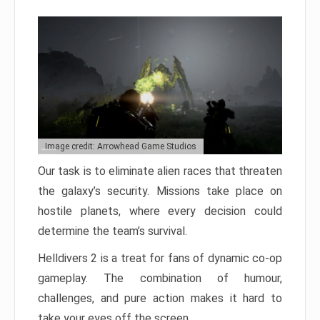
Image credit: Arrowhead Game Studios
Our task is to eliminate alien races that threaten
the galaxy’s security. Missions take place on
hostile planets, where every decision could
determine the team’s survival.
Helldivers 2 is a treat for fans of dynamic co-op
gameplay. The combination of humour,
challenges, and pure action makes it hard to
take your eyes off the screen.