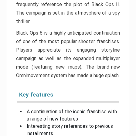
frequently reference the plot of Black Ops II.
The campaign is set in the atmosphere of a spy
thriller.
Black Ops 6 is a highly anticipated continuation
of one of the most popular shooter franchises.
Players appreciate its engaging storyline
campaign as well as the expanded multiplayer
mode (featuring new maps). The brand-new
Omnimovement system has made a huge splash.
Key features
A continuation of the iconic franchise with
a range of new features
Interesting story references to previous
installments