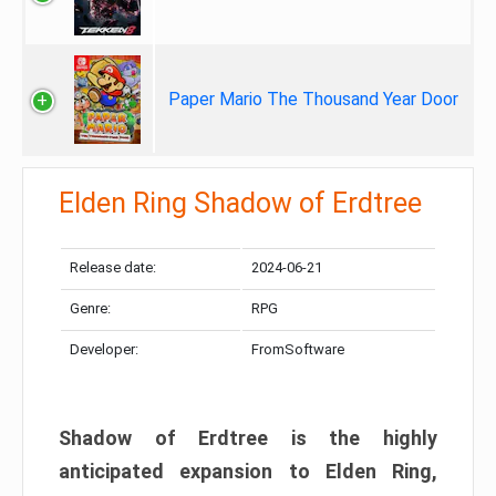
Paper Mario The Thousand Year Door
Elden Ring Shadow of Erdtree
Release date:
2024-06-21
Genre:
RPG
Developer:
FromSoftware
Shadow of Erdtree is the highly
anticipated expansion to Elden Ring,