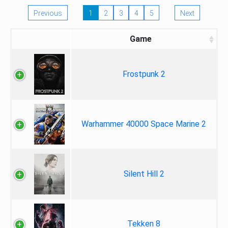
Previous
1
2
3
4
5
Next
Game
Frostpunk 2
Warhammer 40000 Space Marine 2
Silent Hill 2
Tekken 8