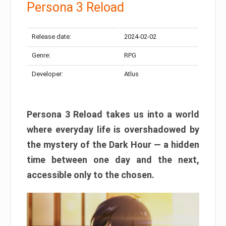
Persona 3 Reload
Release date:
2024-02-02
Genre:
RPG
Developer:
Atlus
Persona 3 Reload takes us into a world
where everyday life is overshadowed by
the mystery of the Dark Hour — a hidden
time between one day and the next,
accessible only to the chosen.