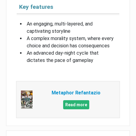
Key features
An engaging, multi-layered, and
captivating storyline
A complex morality system, where every
choice and decision has consequences
An advanced day-night cycle that
dictates the pace of gameplay
Metaphor Refantazio
Read more