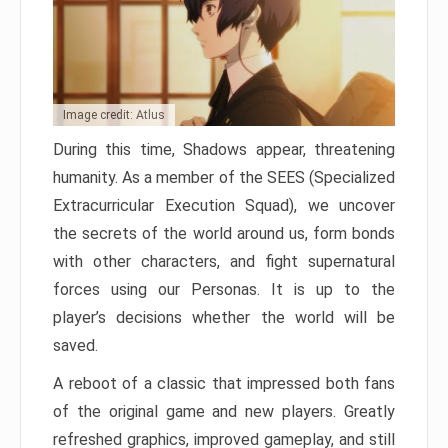
Image credit: Atlus
During this time, Shadows appear, threatening
humanity. As a member of the SEES (Specialized
Extracurricular Execution Squad), we uncover
the secrets of the world around us, form bonds
with other characters, and fight supernatural
forces using our Personas. It is up to the
player’s decisions whether the world will be
saved.
A reboot of a classic that impressed both fans
of the original game and new players. Greatly
refreshed graphics, improved gameplay, and still