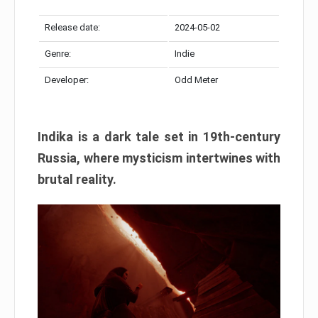
Release date:
2024-05-02
Genre:
Indie
Developer:
Odd Meter
Indika is a dark tale set in 19th-century
Russia, where mysticism intertwines with
brutal reality.