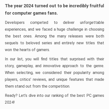
The year 2024 turned out to be incredibly fruitful
for computer games fans.
Developers competed to deliver unforgettable
experiences, and we faced a huge challenge in choosing
the best ones. Among the many releases were both
sequels to beloved series and entirely new titles that
won the hearts of gamers.
In our list, you will find titles that surprised with their
story, gameplay, and innovative approach to the genre.
When selecting, we considered their popularity among
players, critics’ reviews, and unique features that made
them stand out from the competition.
Ready? Let’s dive into our ranking of the best PC games
2024!