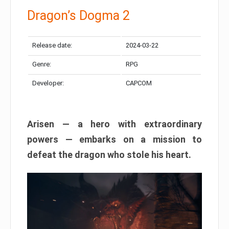
Dragon’s Dogma 2
Release date:
2024-03-22
Genre:
RPG
Developer:
CAPCOM
Arisen — a hero with extraordinary
powers — embarks on a mission to
defeat the dragon who stole his heart.