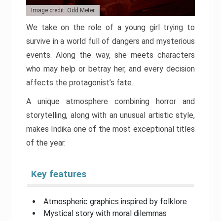
Image credit: Odd Meter
We take on the role of a young girl trying to
survive in a world full of dangers and mysterious
events. Along the way, she meets characters
who may help or betray her, and every decision
affects the protagonist’s fate.
A unique atmosphere combining horror and
storytelling, along with an unusual artistic style,
makes Indika one of the most exceptional titles
of the year.
Key features
Atmospheric graphics inspired by folklore
Mystical story with moral dilemmas