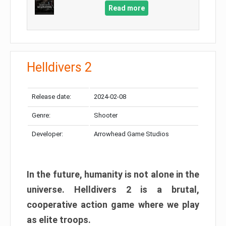
Read more
Helldivers 2
Release date:
2024-02-08
Genre:
Shooter
Developer:
Arrowhead Game Studios
In the future, humanity is not alone in the
universe. Helldivers 2 is a brutal,
cooperative action game where we play
as elite troops.