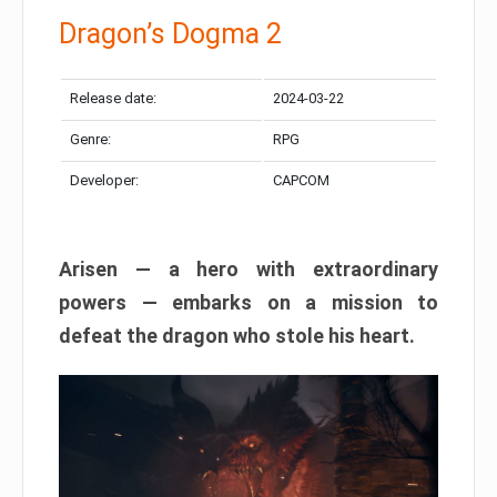
Dragon’s Dogma 2
Release date:
2024-03-22
Genre:
RPG
Developer:
CAPCOM
Arisen — a hero with extraordinary
powers — embarks on a mission to
defeat the dragon who stole his heart.