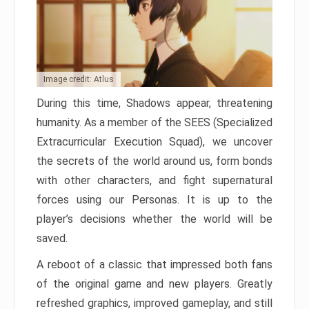
Image credit: Atlus
During this time, Shadows appear, threatening
humanity. As a member of the SEES (Specialized
Extracurricular Execution Squad), we uncover
the secrets of the world around us, form bonds
with other characters, and fight supernatural
forces using our Personas. It is up to the
player’s decisions whether the world will be
saved.
A reboot of a classic that impressed both fans
of the original game and new players. Greatly
refreshed graphics, improved gameplay, and still