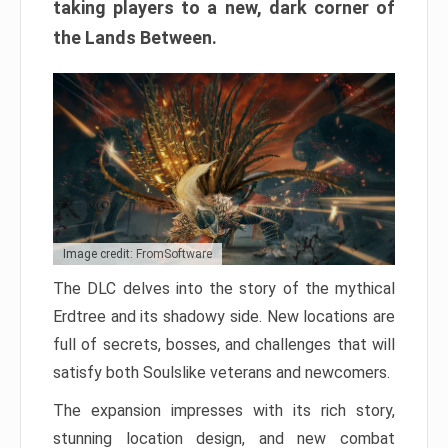
taking players to a new, dark corner of
the Lands Between.
Image credit: FromSoftware
The DLC delves into the story of the mythical
Erdtree and its shadowy side. New locations are
full of secrets, bosses, and challenges that will
satisfy both Soulslike veterans and newcomers.
The expansion impresses with its rich story,
stunning location design, and new combat