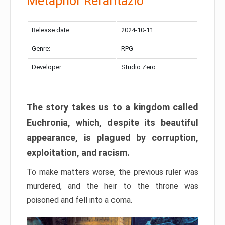
Metaphor Refantazio
Release date:
2024-10-11
Genre:
RPG
Developer:
Studio Zero
The story takes us to a kingdom called
Euchronia, which, despite its beautiful
appearance, is plagued by corruption,
exploitation, and racism.
To make matters worse, the previous ruler was
murdered, and the heir to the throne was
poisoned and fell into a coma.