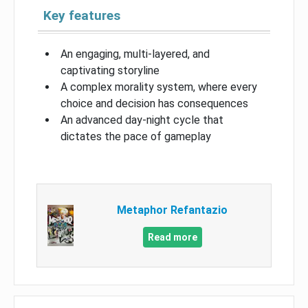
Key features
An engaging, multi-layered, and
captivating storyline
A complex morality system, where every
choice and decision has consequences
An advanced day-night cycle that
dictates the pace of gameplay
Metaphor Refantazio
Read more