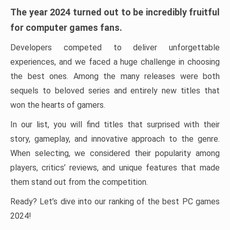
The year 2024 turned out to be incredibly fruitful
for computer games fans.
Developers competed to deliver unforgettable
experiences, and we faced a huge challenge in choosing
the best ones. Among the many releases were both
sequels to beloved series and entirely new titles that
won the hearts of gamers.
In our list, you will find titles that surprised with their
story, gameplay, and innovative approach to the genre.
When selecting, we considered their popularity among
players, critics’ reviews, and unique features that made
them stand out from the competition.
Ready? Let’s dive into our ranking of the best PC games
2024!