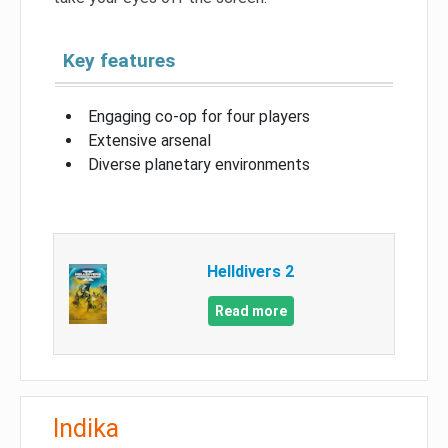
Key features
Engaging co-op for four players
Extensive arsenal
Diverse planetary environments
Helldivers 2
Read more
Indika