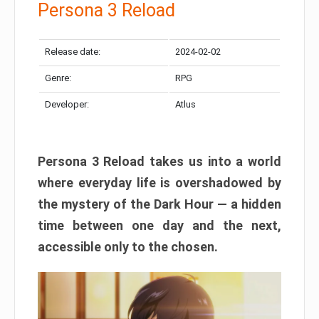
Persona 3 Reload
Release date:
2024-02-02
Genre:
RPG
Developer:
Atlus
Persona 3 Reload takes us into a world
where everyday life is overshadowed by
the mystery of the Dark Hour — a hidden
time between one day and the next,
accessible only to the chosen.