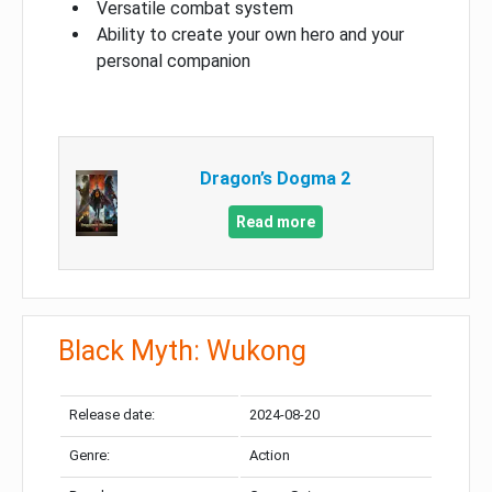
Versatile combat system
Ability to create your own hero and your
personal companion
Dragon’s Dogma 2
Read more
Black Myth: Wukong
Release date:
2024-08-20
Genre:
Action