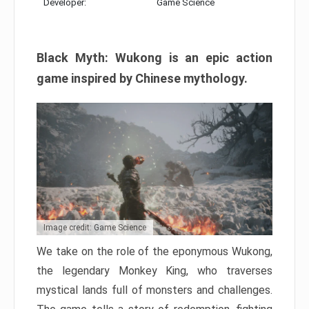
Developer:
Game Science
Black Myth: Wukong is an epic action
game inspired by Chinese mythology.
Image credit: Game Science
We take on the role of the eponymous Wukong,
the legendary Monkey King, who traverses
mystical lands full of monsters and challenges.