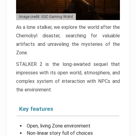
Image credit: GSC Gaming Wolrd
As a lone stalker, we explore the world after the
Chernobyl disaster, searching for valuable
artifacts and unraveling the mysteries of the
Zone.
STALKER 2 is the long-awaited sequel that
impresses with its open world, atmosphere, and
complex system of interaction with NPCs and
the environment.
Key features
Open, living Zone environment
Non-linear story full of choices