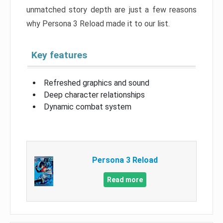
unmatched story depth are just a few reasons
why Persona 3 Reload made it to our list.
Key features
Refreshed graphics and sound
Deep character relationships
Dynamic combat system
Persona 3 Reload
Read more