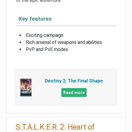
to the epic adventure.
Key features
Exciting campaign
Rich arsenal of weapons and abilities
PvP and PvE modes
Destiny 2: The Final Shape
Read more
S.T.A.L.K.E.R. 2: Heart of