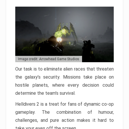
Image credit: Arrowhead Game Studios
Our task is to eliminate alien races that threaten
the galaxy’s security. Missions take place on
hostile planets, where every decision could
determine the team’s survival.
Helldivers 2 is a treat for fans of dynamic co-op
gameplay. The combination of humour,
challenges, and pure action makes it hard to
take your eyes off the screen.