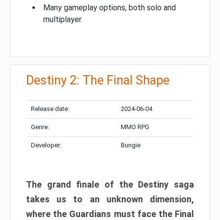
Many gameplay options, both solo and
multiplayer
Destiny 2: The Final Shape
Release date:
2024-06-04
Genre:
MMO RPG
Developer:
Bungie
The grand finale of the Destiny saga
takes us to an unknown dimension,
where the Guardians must face the Final