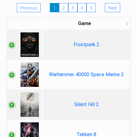
Previous
1
2
3
4
5
Next
Game
Frostpunk 2
Warhammer 40000 Space Marine 2
Silent Hill 2
Tekken 8