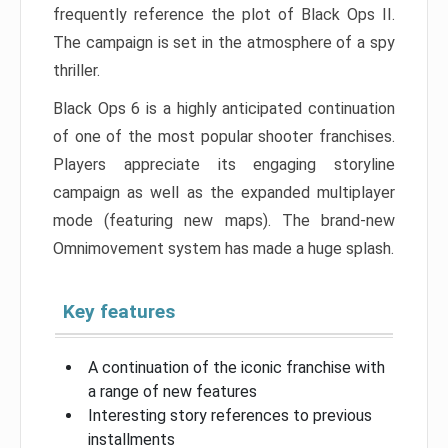
frequently reference the plot of Black Ops II.
The campaign is set in the atmosphere of a spy
thriller.
Black Ops 6 is a highly anticipated continuation
of one of the most popular shooter franchises.
Players appreciate its engaging storyline
campaign as well as the expanded multiplayer
mode (featuring new maps). The brand-new
Omnimovement system has made a huge splash.
Key features
A continuation of the iconic franchise with
a range of new features
Interesting story references to previous
installments