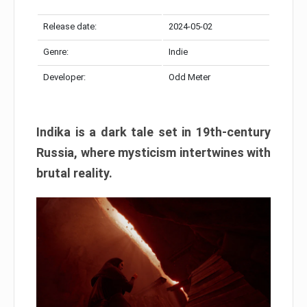
Release date:
2024-05-02
Genre:
Indie
Developer:
Odd Meter
Indika is a dark tale set in 19th-century
Russia, where mysticism intertwines with
brutal reality.