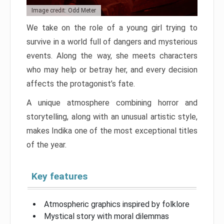
Image credit: Odd Meter
We take on the role of a young girl trying to
survive in a world full of dangers and mysterious
events. Along the way, she meets characters
who may help or betray her, and every decision
affects the protagonist’s fate.
A unique atmosphere combining horror and
storytelling, along with an unusual artistic style,
makes Indika one of the most exceptional titles
of the year.
Key features
Atmospheric graphics inspired by folklore
Mystical story with moral dilemmas