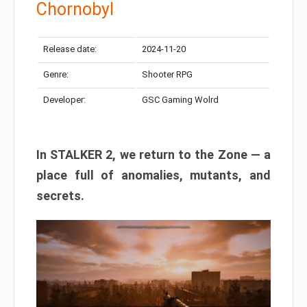
Chornobyl
Release date:
2024-11-20
Genre:
Shooter RPG
Developer:
GSC Gaming Wolrd
In STALKER 2, we return to the Zone — a
place full of anomalies, mutants, and
secrets.