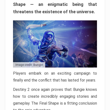
Shape — an enigmatic being that
threatens the existence of the universe.
Image credit: Bungie
Players embark on an exciting campaign to
finally end the conflict that has lasted for years.
Destiny 2 once again proves that Bungie knows
how to create incredibly engaging stories and
gameplay. The Final Shape is a fitting conclusion