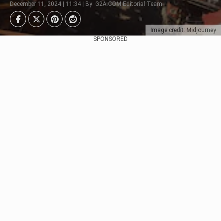
December 11, 2024 | 11:34 | By: G2A.COM Editorial Team
Image credit: Midjourney
SPONSORED