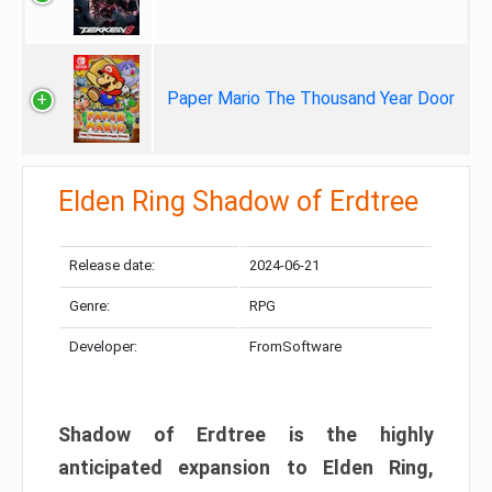
Paper Mario The Thousand Year Door
Elden Ring Shadow of Erdtree
Release date:
2024-06-21
Genre:
RPG
Developer:
FromSoftware
Shadow of Erdtree is the highly
anticipated expansion to Elden Ring,