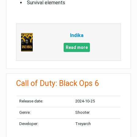
Survival elements
Indika
Read more
Call of Duty: Black Ops 6
Release date:
2024-10-25
Genre:
Shooter
Developer:
Treyarch