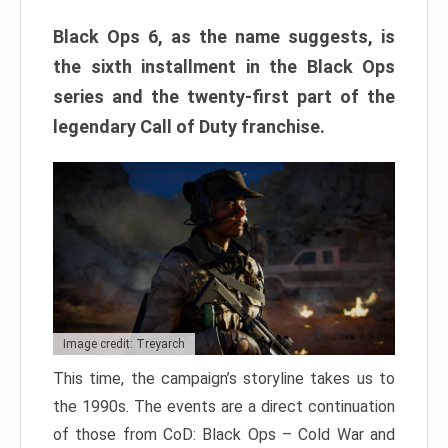
Black Ops 6, as the name suggests, is
the sixth installment in the Black Ops
series and the twenty-first part of the
legendary Call of Duty franchise.
Image credit: Treyarch
This time, the campaign’s storyline takes us to
the 1990s. The events are a direct continuation
of those from CoD: Black Ops – Cold War and