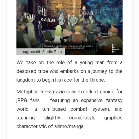
Image credit: Studio Zero
We take on the role of a young man from a
despised tribe who embarks on a journey to the
kingdom to begin his race for the throne.
Metaphor: ReFantazio is an excellent choice for
jRPG fans — featuring an expansive fantasy
world, a turn-based combat system, and
stunning, slightly comic-style graphics
characteristic of anime/manga.