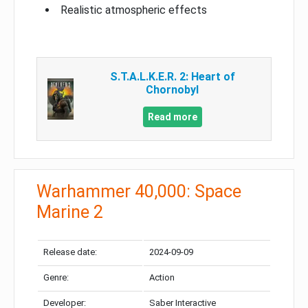
Realistic atmospheric effects
S.T.A.L.K.E.R. 2: Heart of
Chornobyl
Read more
Warhammer 40,000: Space
Marine 2
Release date:
2024-09-09
Genre:
Action
Developer:
Saber Interactive