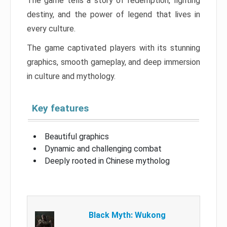
The game tells a story of redemption, fighting
destiny, and the power of legend that lives in
every culture.
The game captivated players with its stunning
graphics, smooth gameplay, and deep immersion
in culture and mythology.
Key features
Beautiful graphics
Dynamic and challenging combat
Deeply rooted in Chinese mytholog
Black Myth: Wukong