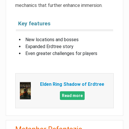
mechanics that further enhance immersion.
Key features
New locations and bosses
Expanded Erdtree story
Even greater challenges for players
Elden Ring Shadow of Erdtree
Read more