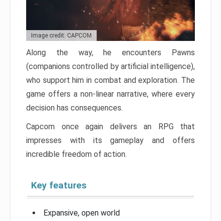
Image credit: CAPCOM
Along the way, he encounters Pawns
(companions controlled by artificial intelligence),
who support him in combat and exploration. The
game offers a non-linear narrative, where every
decision has consequences.
Capcom once again delivers an RPG that
impresses with its gameplay and offers
incredible freedom of action.
Key features
Expansive, open world