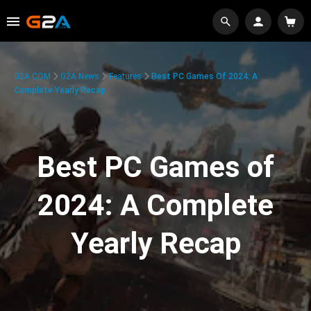
G2A.COM
G2A News
Features
Best PC Games Of 2024: A
Complete Yearly Recap
Best PC Games of
2024: A Complete
Yearly Recap