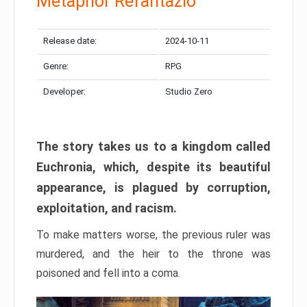
Metaphor Refantazio
Release date:
2024-10-11
Genre:
RPG
Developer:
Studio Zero
The story takes us to a kingdom called
Euchronia, which, despite its beautiful
appearance, is plagued by corruption,
exploitation, and racism.
To make matters worse, the previous ruler was
murdered, and the heir to the throne was
poisoned and fell into a coma.