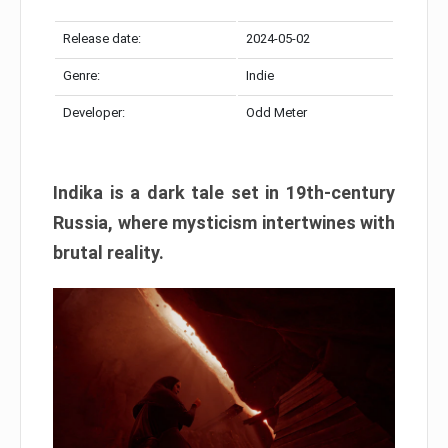
Release date:
2024-05-02
Genre:
Indie
Developer:
Odd Meter
Indika is a dark tale set in 19th-century
Russia, where mysticism intertwines with
brutal reality.