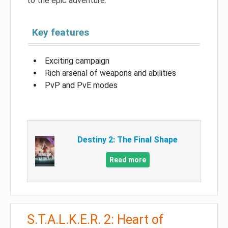
to the epic adventure.
Key features
Exciting campaign
Rich arsenal of weapons and abilities
PvP and PvE modes
Destiny 2: The Final Shape
Read more
S.T.A.L.K.E.R. 2: Heart of