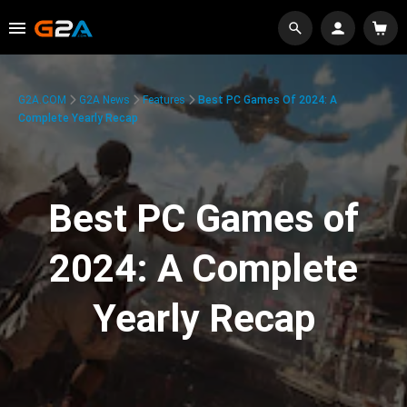
G2A.COM
G2A News
Features
Best PC Games Of 2024: A
Complete Yearly Recap
Best PC Games of
2024: A Complete
Yearly Recap