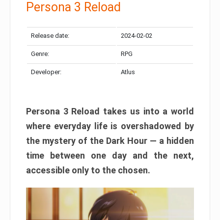
Persona 3 Reload
Release date:
2024-02-02
Genre:
RPG
Developer:
Atlus
Persona 3 Reload takes us into a world
where everyday life is overshadowed by
the mystery of the Dark Hour — a hidden
time between one day and the next,
accessible only to the chosen.