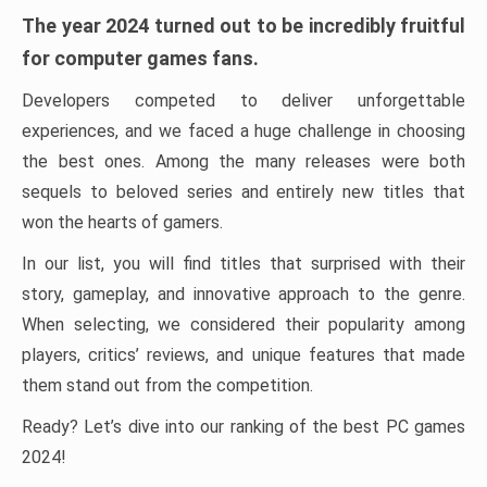
The year 2024 turned out to be incredibly fruitful
for computer games fans.
Developers competed to deliver unforgettable
experiences, and we faced a huge challenge in choosing
the best ones. Among the many releases were both
sequels to beloved series and entirely new titles that
won the hearts of gamers.
In our list, you will find titles that surprised with their
story, gameplay, and innovative approach to the genre.
When selecting, we considered their popularity among
players, critics’ reviews, and unique features that made
them stand out from the competition.
Ready? Let’s dive into our ranking of the best PC games
2024!