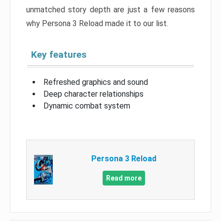
unmatched story depth are just a few reasons
why Persona 3 Reload made it to our list.
Key features
Refreshed graphics and sound
Deep character relationships
Dynamic combat system
Persona 3 Reload
Read more