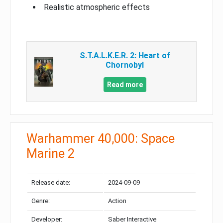
Realistic atmospheric effects
S.T.A.L.K.E.R. 2: Heart of
Chornobyl
Read more
Warhammer 40,000: Space
Marine 2
Release date:
2024-09-09
Genre:
Action
Developer:
Saber Interactive