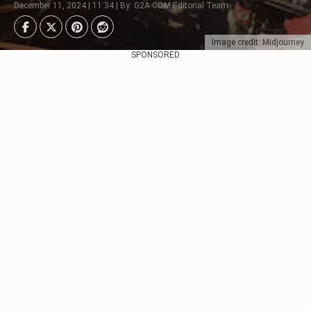
December 11, 2024 | 11:34 | By: G2A.COM Editorial Team
Image credit: Midjourney
SPONSORED