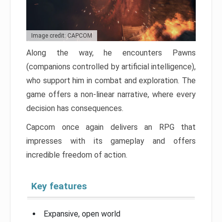
Image credit: CAPCOM
Along the way, he encounters Pawns
(companions controlled by artificial intelligence),
who support him in combat and exploration. The
game offers a non-linear narrative, where every
decision has consequences.
Capcom once again delivers an RPG that
impresses with its gameplay and offers
incredible freedom of action.
Key features
Expansive, open world