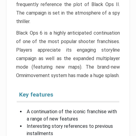
frequently reference the plot of Black Ops II.
The campaign is set in the atmosphere of a spy
thriller.
Black Ops 6 is a highly anticipated continuation
of one of the most popular shooter franchises.
Players appreciate its engaging storyline
campaign as well as the expanded multiplayer
mode (featuring new maps). The brand-new
Omnimovement system has made a huge splash.
Key features
A continuation of the iconic franchise with
a range of new features
Interesting story references to previous
installments