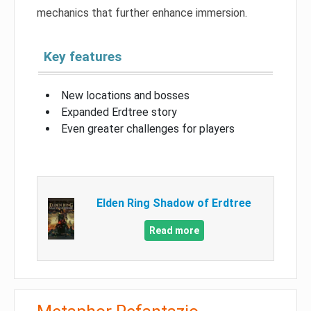
mechanics that further enhance immersion.
Key features
New locations and bosses
Expanded Erdtree story
Even greater challenges for players
Elden Ring Shadow of Erdtree
Read more