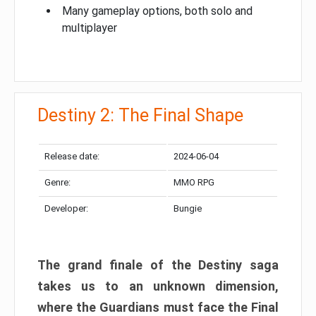
Many gameplay options, both solo and
multiplayer
Destiny 2: The Final Shape
Release date:
2024-06-04
Genre:
MMO RPG
Developer:
Bungie
The grand finale of the Destiny saga
takes us to an unknown dimension,
where the Guardians must face the Final