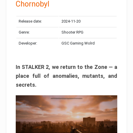
Chornobyl
Release date:
2024-11-20
Genre:
Shooter RPG
Developer:
GSC Gaming Wolrd
In STALKER 2, we return to the Zone — a
place full of anomalies, mutants, and
secrets.