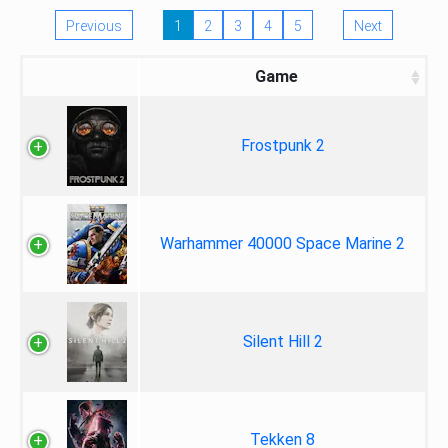
Previous
1
2
3
4
5
Next
Game
Frostpunk 2
Warhammer 40000 Space Marine 2
Silent Hill 2
Tekken 8