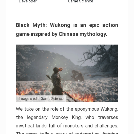
Developer:
Game Science
Black Myth: Wukong is an epic action
game inspired by Chinese mythology.
Image credit: Game Science
We take on the role of the eponymous Wukong,
the legendary Monkey King, who traverses
mystical lands full of monsters and challenges.