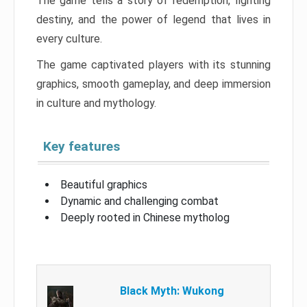
The game tells a story of redemption, fighting
destiny, and the power of legend that lives in
every culture.
The game captivated players with its stunning
graphics, smooth gameplay, and deep immersion
in culture and mythology.
Key features
Beautiful graphics
Dynamic and challenging combat
Deeply rooted in Chinese mytholog
Black Myth: Wukong