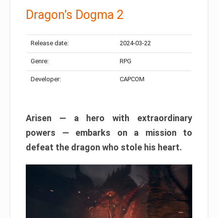
Dragon’s Dogma 2
Release date:
2024-03-22
Genre:
RPG
Developer:
CAPCOM
Arisen — a hero with extraordinary
powers — embarks on a mission to
defeat the dragon who stole his heart.