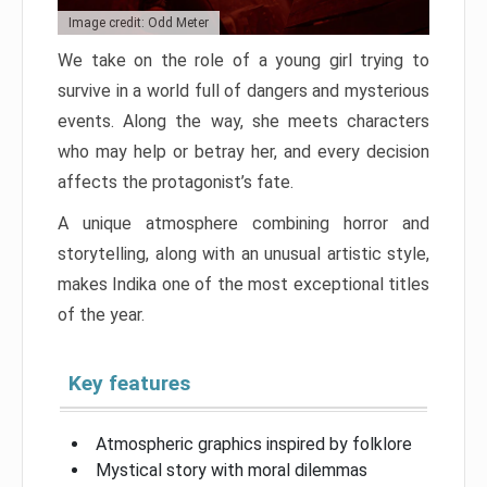
Image credit: Odd Meter
We take on the role of a young girl trying to
survive in a world full of dangers and mysterious
events. Along the way, she meets characters
who may help or betray her, and every decision
affects the protagonist’s fate.
A unique atmosphere combining horror and
storytelling, along with an unusual artistic style,
makes Indika one of the most exceptional titles
of the year.
Key features
Atmospheric graphics inspired by folklore
Mystical story with moral dilemmas