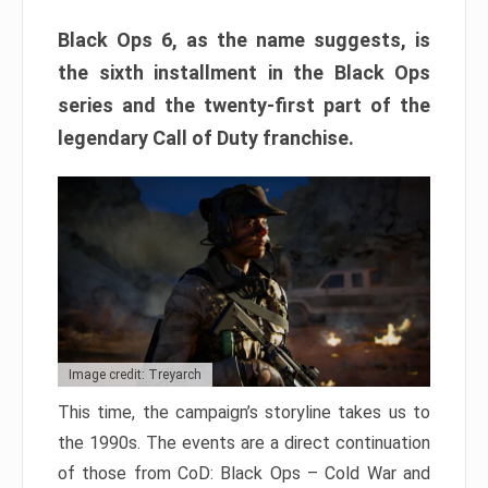
Black Ops 6, as the name suggests, is
the sixth installment in the Black Ops
series and the twenty-first part of the
legendary Call of Duty franchise.
Image credit: Treyarch
This time, the campaign’s storyline takes us to
the 1990s. The events are a direct continuation
of those from CoD: Black Ops – Cold War and