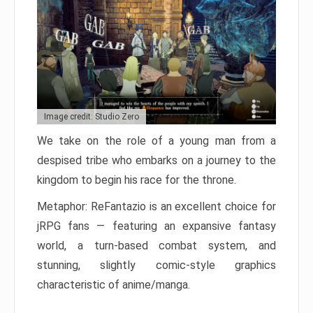
Image credit: Studio Zero
We take on the role of a young man from a
despised tribe who embarks on a journey to the
kingdom to begin his race for the throne.
Metaphor: ReFantazio is an excellent choice for
jRPG fans — featuring an expansive fantasy
world, a turn-based combat system, and
stunning, slightly comic-style graphics
characteristic of anime/manga.