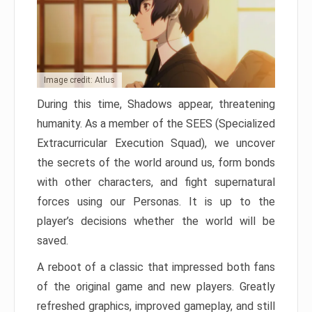
Image credit: Atlus
During this time, Shadows appear, threatening
humanity. As a member of the SEES (Specialized
Extracurricular Execution Squad), we uncover
the secrets of the world around us, form bonds
with other characters, and fight supernatural
forces using our Personas. It is up to the
player’s decisions whether the world will be
saved.
A reboot of a classic that impressed both fans
of the original game and new players. Greatly
refreshed graphics, improved gameplay, and still