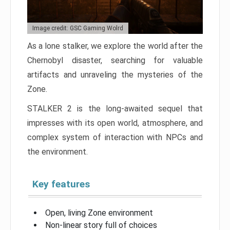
Image credit: GSC Gaming Wolrd
As a lone stalker, we explore the world after the
Chernobyl disaster, searching for valuable
artifacts and unraveling the mysteries of the
Zone.
STALKER 2 is the long-awaited sequel that
impresses with its open world, atmosphere, and
complex system of interaction with NPCs and
the environment.
Key features
Open, living Zone environment
Non-linear story full of choices