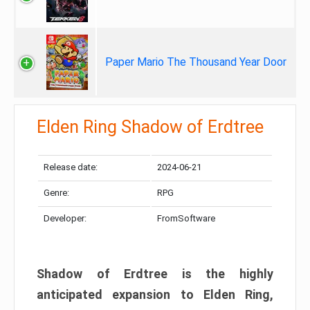
Paper Mario The Thousand Year Door
Elden Ring Shadow of Erdtree
Release date:
2024-06-21
Genre:
RPG
Developer:
FromSoftware
Shadow of Erdtree is the highly
anticipated expansion to Elden Ring,