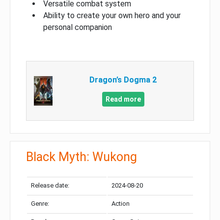
Versatile combat system
Ability to create your own hero and your
personal companion
Dragon’s Dogma 2
Read more
Black Myth: Wukong
Release date:
2024-08-20
Genre:
Action