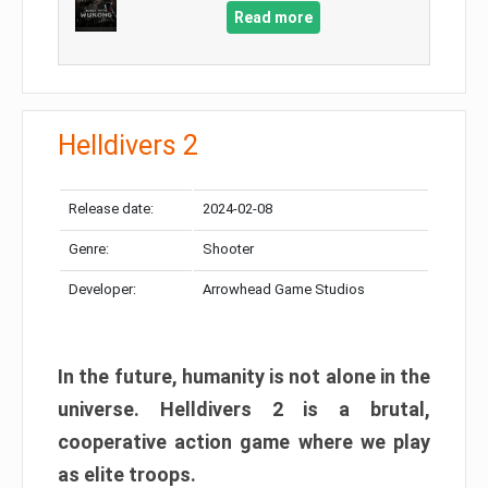
Read more
Helldivers 2
Release date:
2024-02-08
Genre:
Shooter
Developer:
Arrowhead Game Studios
In the future, humanity is not alone in the
universe. Helldivers 2 is a brutal,
cooperative action game where we play
as elite troops.