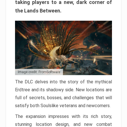
taking players to a new, dark corner of
the Lands Between.
Image credit: FromSoftware
The DLC delves into the story of the mythical
Erdtree and its shadowy side. New locations are
full of secrets, bosses, and challenges that will
satisfy both Soulslike veterans and newcomers.
The expansion impresses with its rich story,
stunning location design, and new combat