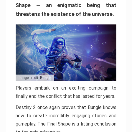
Shape — an enigmatic being that
threatens the existence of the universe.
Image credit: Bungie
Players embark on an exciting campaign to
finally end the conflict that has lasted for years.
Destiny 2 once again proves that Bungie knows
how to create incredibly engaging stories and
gameplay. The Final Shape is a fitting conclusion