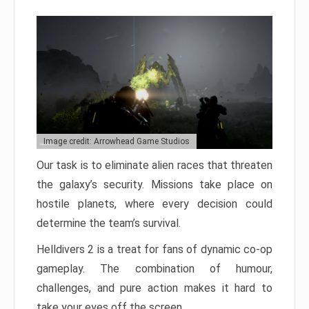
Image credit: Arrowhead Game Studios
Our task is to eliminate alien races that threaten
the galaxy’s security. Missions take place on
hostile planets, where every decision could
determine the team’s survival.
Helldivers 2 is a treat for fans of dynamic co-op
gameplay. The combination of humour,
challenges, and pure action makes it hard to
take your eyes off the screen.