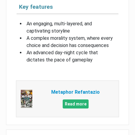
Key features
An engaging, multi-layered, and
captivating storyline
A complex morality system, where every
choice and decision has consequences
An advanced day-night cycle that
dictates the pace of gameplay
Metaphor Refantazio
Read more