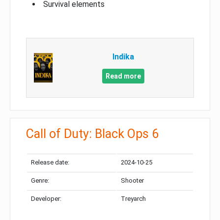
Survival elements
Indika
Read more
Call of Duty: Black Ops 6
Release date:
2024-10-25
Genre:
Shooter
Developer:
Treyarch