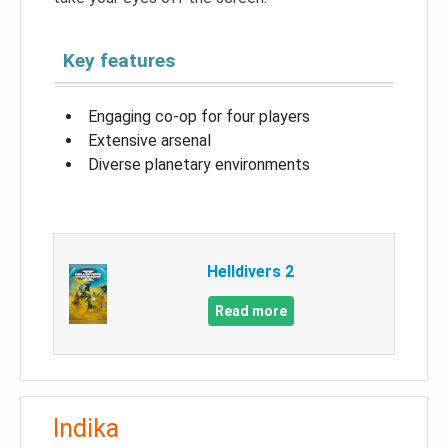
Key features
Engaging co-op for four players
Extensive arsenal
Diverse planetary environments
Helldivers 2
Read more
Indika