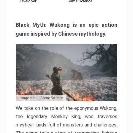
Developer:
Game Science
Black Myth: Wukong is an epic action
game inspired by Chinese mythology.
Image credit: Game Science
We take on the role of the eponymous Wukong,
the legendary Monkey King, who traverses
mystical lands full of monsters and challenges.