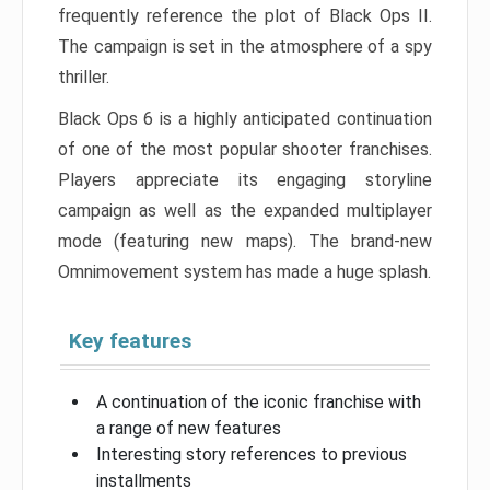
frequently reference the plot of Black Ops II.
The campaign is set in the atmosphere of a spy
thriller.
Black Ops 6 is a highly anticipated continuation
of one of the most popular shooter franchises.
Players appreciate its engaging storyline
campaign as well as the expanded multiplayer
mode (featuring new maps). The brand-new
Omnimovement system has made a huge splash.
Key features
A continuation of the iconic franchise with
a range of new features
Interesting story references to previous
installments