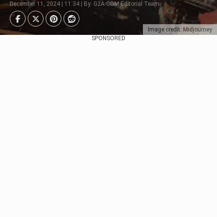
December 11, 2024 | 11:34 | By: G2A.COM Editorial Team
Image credit: Midjourney
SPONSORED