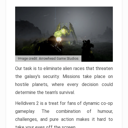
Image credit: Arrowhead Game Studios
Our task is to eliminate alien races that threaten
the galaxy’s security. Missions take place on
hostile planets, where every decision could
determine the team’s survival.
Helldivers 2 is a treat for fans of dynamic co-op
gameplay. The combination of humour,
challenges, and pure action makes it hard to
take your eyes off the screen.