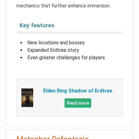
mechanics that further enhance immersion.
Key features
New locations and bosses
Expanded Erdtree story
Even greater challenges for players
Elden Ring Shadow of Erdtree
Read more