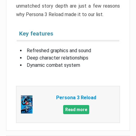
unmatched story depth are just a few reasons
why Persona 3 Reload made it to our list.
Key features
Refreshed graphics and sound
Deep character relationships
Dynamic combat system
Persona 3 Reload
Read more