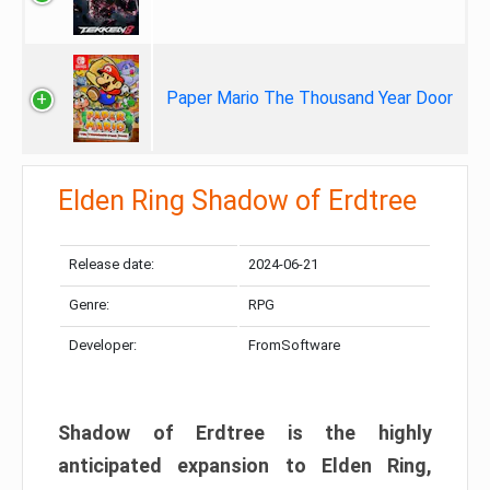
Paper Mario The Thousand Year Door
Elden Ring Shadow of Erdtree
Release date:
2024-06-21
Genre:
RPG
Developer:
FromSoftware
Shadow of Erdtree is the highly
anticipated expansion to Elden Ring,