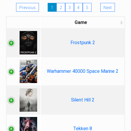
Previous
1
2
3
4
5
Next
Game
Frostpunk 2
Warhammer 40000 Space Marine 2
Silent Hill 2
Tekken 8