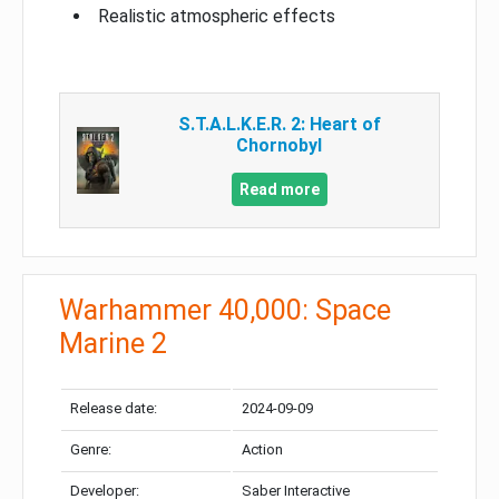
Realistic atmospheric effects
S.T.A.L.K.E.R. 2: Heart of
Chornobyl
Read more
Warhammer 40,000: Space
Marine 2
Release date:
2024-09-09
Genre:
Action
Developer:
Saber Interactive