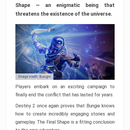
Shape — an enigmatic being that
threatens the existence of the universe.
Image credit: Bungie
Players embark on an exciting campaign to
finally end the conflict that has lasted for years.
Destiny 2 once again proves that Bungie knows
how to create incredibly engaging stories and
gameplay. The Final Shape is a fitting conclusion