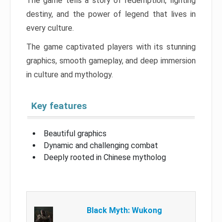
The game tells a story of redemption, fighting
destiny, and the power of legend that lives in
every culture.
The game captivated players with its stunning
graphics, smooth gameplay, and deep immersion
in culture and mythology.
Key features
Beautiful graphics
Dynamic and challenging combat
Deeply rooted in Chinese mytholog
Black Myth: Wukong