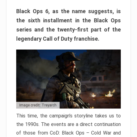
Black Ops 6, as the name suggests, is
the sixth installment in the Black Ops
series and the twenty-first part of the
legendary Call of Duty franchise.
Image credit: Treyarch
This time, the campaign’s storyline takes us to
the 1990s. The events are a direct continuation
of those from CoD: Black Ops – Cold War and