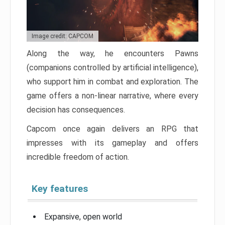
Image credit: CAPCOM
Along the way, he encounters Pawns
(companions controlled by artificial intelligence),
who support him in combat and exploration. The
game offers a non-linear narrative, where every
decision has consequences.
Capcom once again delivers an RPG that
impresses with its gameplay and offers
incredible freedom of action.
Key features
Expansive, open world