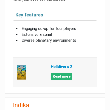
Key features
Engaging co-op for four players
Extensive arsenal
Diverse planetary environments
Helldivers 2
Read more
Indika