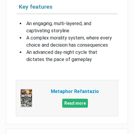
Key features
An engaging, multi-layered, and
captivating storyline
A complex morality system, where every
choice and decision has consequences
An advanced day-night cycle that
dictates the pace of gameplay
Metaphor Refantazio
Read more