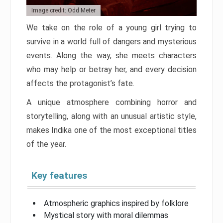
Image credit: Odd Meter
We take on the role of a young girl trying to
survive in a world full of dangers and mysterious
events. Along the way, she meets characters
who may help or betray her, and every decision
affects the protagonist’s fate.
A unique atmosphere combining horror and
storytelling, along with an unusual artistic style,
makes Indika one of the most exceptional titles
of the year.
Key features
Atmospheric graphics inspired by folklore
Mystical story with moral dilemmas