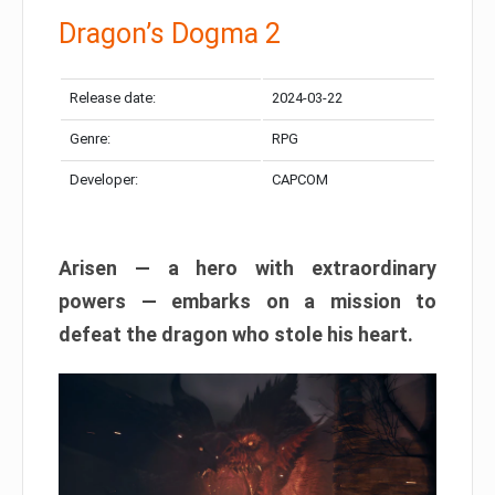
Dragon’s Dogma 2
Release date:
2024-03-22
Genre:
RPG
Developer:
CAPCOM
Arisen — a hero with extraordinary
powers — embarks on a mission to
defeat the dragon who stole his heart.