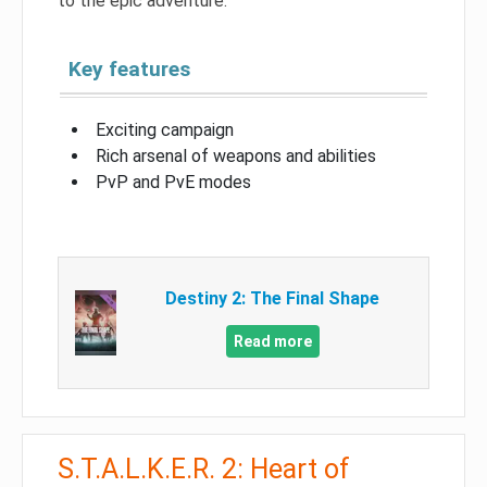
to the epic adventure.
Key features
Exciting campaign
Rich arsenal of weapons and abilities
PvP and PvE modes
Destiny 2: The Final Shape
Read more
S.T.A.L.K.E.R. 2: Heart of