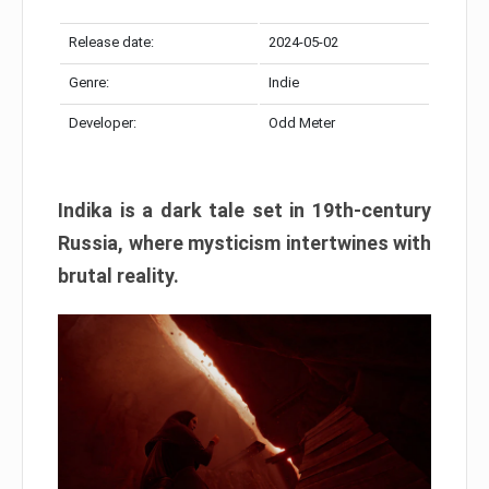
Release date:
2024-05-02
Genre:
Indie
Developer:
Odd Meter
Indika is a dark tale set in 19th-century
Russia, where mysticism intertwines with
brutal reality.