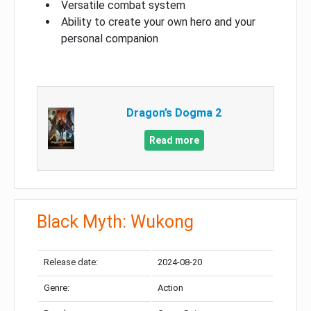
Versatile combat system
Ability to create your own hero and your
personal companion
Dragon’s Dogma 2
Read more
Black Myth: Wukong
Release date:
2024-08-20
Genre:
Action