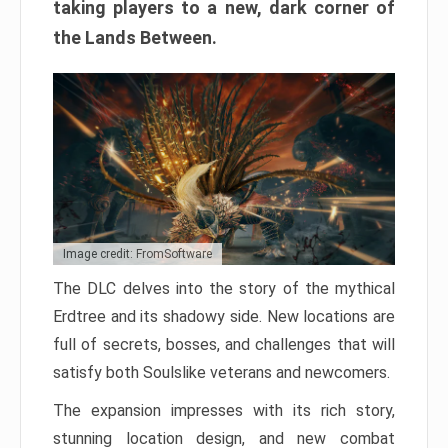
taking players to a new, dark corner of
the Lands Between.
Image credit: FromSoftware
The DLC delves into the story of the mythical
Erdtree and its shadowy side. New locations are
full of secrets, bosses, and challenges that will
satisfy both Soulslike veterans and newcomers.
The expansion impresses with its rich story,
stunning location design, and new combat