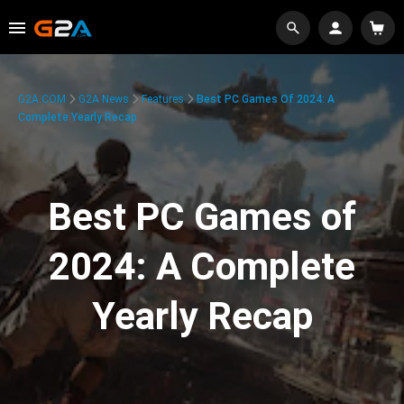
G2A.COM
G2A News
Features
Best PC Games Of 2024: A
Complete Yearly Recap
Best PC Games of
2024: A Complete
Yearly Recap