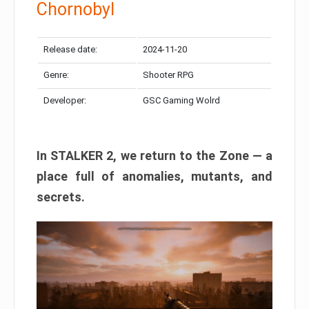
Chornobyl
Release date:
2024-11-20
Genre:
Shooter RPG
Developer:
GSC Gaming Wolrd
In STALKER 2, we return to the Zone — a
place full of anomalies, mutants, and
secrets.