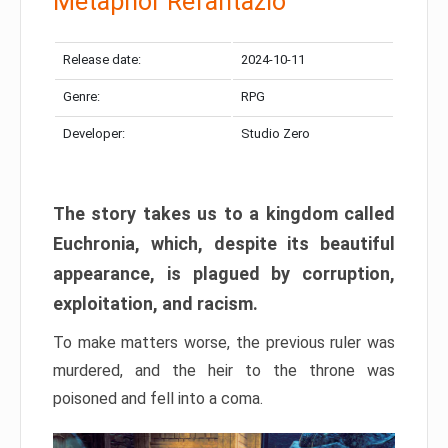
Metaphor Refantazio
Release date:
2024-10-11
Genre:
RPG
Developer:
Studio Zero
The story takes us to a kingdom called
Euchronia, which, despite its beautiful
appearance, is plagued by corruption,
exploitation, and racism.
To make matters worse, the previous ruler was
murdered, and the heir to the throne was
poisoned and fell into a coma.