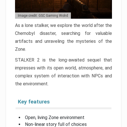
Image credit: GSC Gaming Wolrd
As a lone stalker, we explore the world after the
Chernobyl disaster, searching for valuable
artifacts and unraveling the mysteries of the
Zone.
STALKER 2 is the long-awaited sequel that
impresses with its open world, atmosphere, and
complex system of interaction with NPCs and
the environment.
Key features
Open, living Zone environment
Non-linear story full of choices