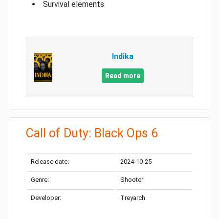
Survival elements
Indika
Read more
Call of Duty: Black Ops 6
Release date:
2024-10-25
Genre:
Shooter
Developer:
Treyarch