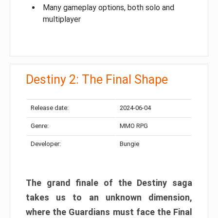
Many gameplay options, both solo and
multiplayer
Destiny 2: The Final Shape
Release date:
2024-06-04
Genre:
MMO RPG
Developer:
Bungie
The grand finale of the Destiny saga
takes us to an unknown dimension,
where the Guardians must face the Final