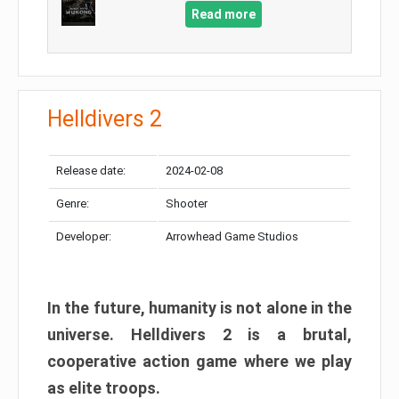
Read more
Helldivers 2
Release date:
2024-02-08
Genre:
Shooter
Developer:
Arrowhead Game Studios
In the future, humanity is not alone in the
universe. Helldivers 2 is a brutal,
cooperative action game where we play
as elite troops.