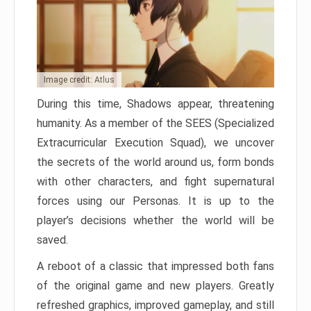
Image credit: Atlus
During this time, Shadows appear, threatening
humanity. As a member of the SEES (Specialized
Extracurricular Execution Squad), we uncover
the secrets of the world around us, form bonds
with other characters, and fight supernatural
forces using our Personas. It is up to the
player’s decisions whether the world will be
saved.
A reboot of a classic that impressed both fans
of the original game and new players. Greatly
refreshed graphics, improved gameplay, and still