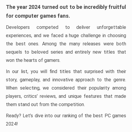
The year 2024 turned out to be incredibly fruitful
for computer games fans.
Developers competed to deliver unforgettable
experiences, and we faced a huge challenge in choosing
the best ones. Among the many releases were both
sequels to beloved series and entirely new titles that
won the hearts of gamers.
In our list, you will find titles that surprised with their
story, gameplay, and innovative approach to the genre.
When selecting, we considered their popularity among
players, critics’ reviews, and unique features that made
them stand out from the competition.
Ready? Let’s dive into our ranking of the best PC games
2024!