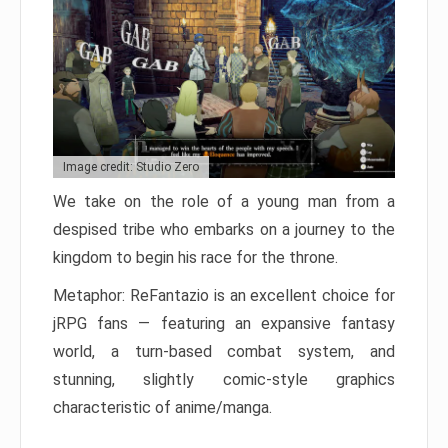
Image credit: Studio Zero
We take on the role of a young man from a
despised tribe who embarks on a journey to the
kingdom to begin his race for the throne.
Metaphor: ReFantazio is an excellent choice for
jRPG fans — featuring an expansive fantasy
world, a turn-based combat system, and
stunning, slightly comic-style graphics
characteristic of anime/manga.