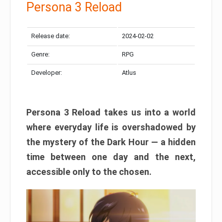
Persona 3 Reload
Release date:
2024-02-02
Genre:
RPG
Developer:
Atlus
Persona 3 Reload takes us into a world
where everyday life is overshadowed by
the mystery of the Dark Hour — a hidden
time between one day and the next,
accessible only to the chosen.