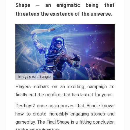
Shape — an enigmatic being that
threatens the existence of the universe.
Image credit: Bungie
Players embark on an exciting campaign to
finally end the conflict that has lasted for years.
Destiny 2 once again proves that Bungie knows
how to create incredibly engaging stories and
gameplay. The Final Shape is a fitting conclusion