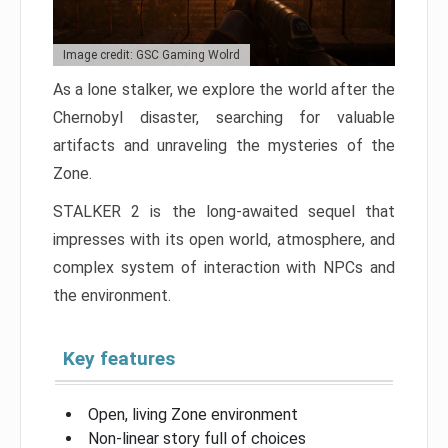
Image credit: GSC Gaming Wolrd
As a lone stalker, we explore the world after the
Chernobyl disaster, searching for valuable
artifacts and unraveling the mysteries of the
Zone.
STALKER 2 is the long-awaited sequel that
impresses with its open world, atmosphere, and
complex system of interaction with NPCs and
the environment.
Key features
Open, living Zone environment
Non-linear story full of choices