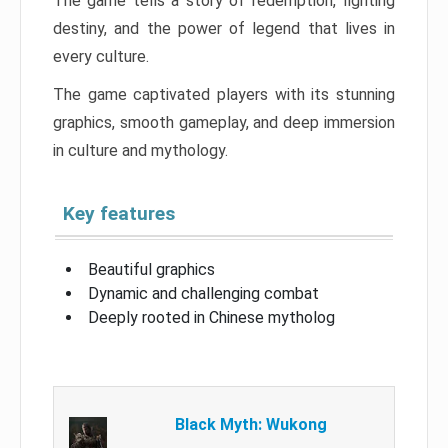
The game tells a story of redemption, fighting
destiny, and the power of legend that lives in
every culture.
The game captivated players with its stunning
graphics, smooth gameplay, and deep immersion
in culture and mythology.
Key features
Beautiful graphics
Dynamic and challenging combat
Deeply rooted in Chinese mytholog
Black Myth: Wukong