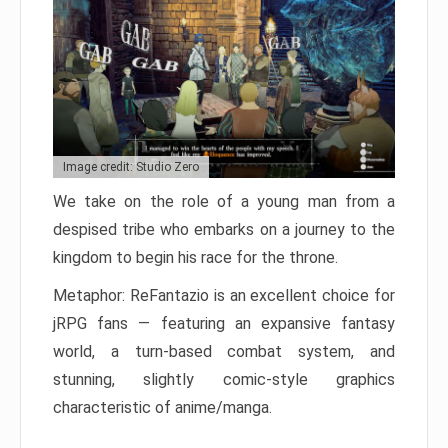
Image credit: Studio Zero
We take on the role of a young man from a
despised tribe who embarks on a journey to the
kingdom to begin his race for the throne.
Metaphor: ReFantazio is an excellent choice for
jRPG fans — featuring an expansive fantasy
world, a turn-based combat system, and
stunning, slightly comic-style graphics
characteristic of anime/manga.