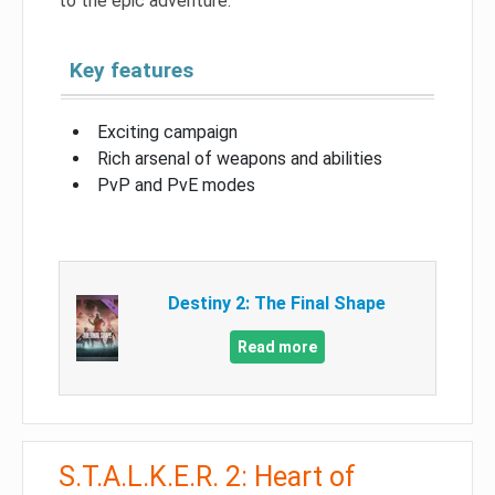
to the epic adventure.
Key features
Exciting campaign
Rich arsenal of weapons and abilities
PvP and PvE modes
Destiny 2: The Final Shape
Read more
S.T.A.L.K.E.R. 2: Heart of