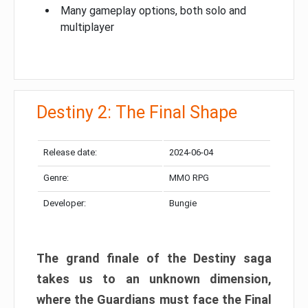
Many gameplay options, both solo and
multiplayer
Destiny 2: The Final Shape
Release date:
2024-06-04
Genre:
MMO RPG
Developer:
Bungie
The grand finale of the Destiny saga
takes us to an unknown dimension,
where the Guardians must face the Final