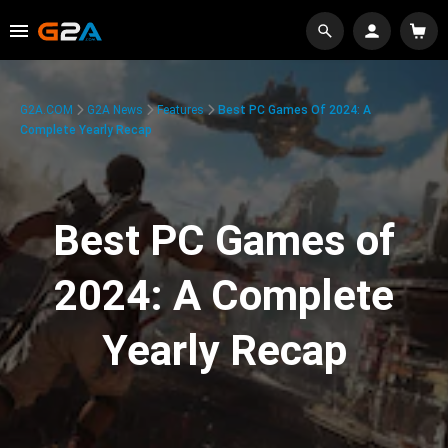
G2A.COM
G2A News
Features
Best PC Games Of 2024: A
Complete Yearly Recap
Best PC Games of
2024: A Complete
Yearly Recap