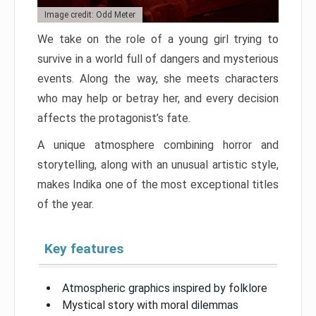
Image credit: Odd Meter
We take on the role of a young girl trying to
survive in a world full of dangers and mysterious
events. Along the way, she meets characters
who may help or betray her, and every decision
affects the protagonist’s fate.
A unique atmosphere combining horror and
storytelling, along with an unusual artistic style,
makes Indika one of the most exceptional titles
of the year.
Key features
Atmospheric graphics inspired by folklore
Mystical story with moral dilemmas