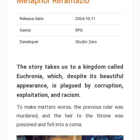
Metaphor Refantazio
Release date:
2024-10-11
Genre:
RPG
Developer:
Studio Zero
The story takes us to a kingdom called
Euchronia, which, despite its beautiful
appearance, is plagued by corruption,
exploitation, and racism.
To make matters worse, the previous ruler was
murdered, and the heir to the throne was
poisoned and fell into a coma.