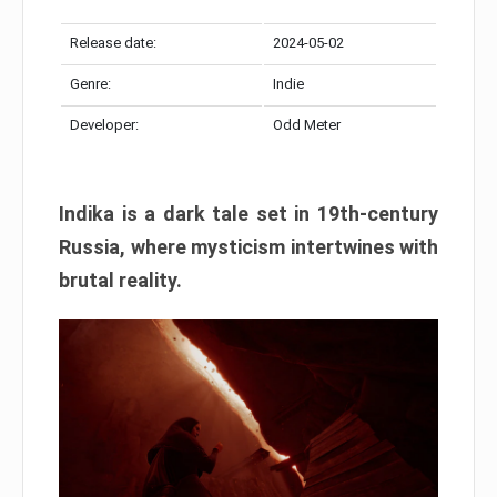
Release date:
2024-05-02
Genre:
Indie
Developer:
Odd Meter
Indika is a dark tale set in 19th-century
Russia, where mysticism intertwines with
brutal reality.