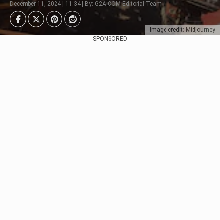
December 11, 2024 | 11:34 | By: G2A.COM Editorial Team
Image credit: Midjourney
SPONSORED