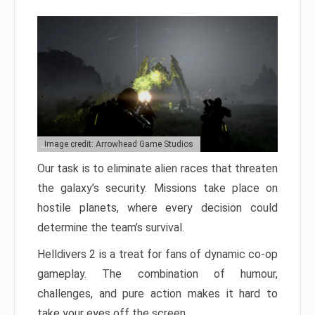
Image credit: Arrowhead Game Studios
Our task is to eliminate alien races that threaten
the galaxy’s security. Missions take place on
hostile planets, where every decision could
determine the team’s survival.
Helldivers 2 is a treat for fans of dynamic co-op
gameplay. The combination of humour,
challenges, and pure action makes it hard to
take your eyes off the screen.