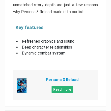
unmatched story depth are just a few reasons
why Persona 3 Reload made it to our list.
Key features
Refreshed graphics and sound
Deep character relationships
Dynamic combat system
Persona 3 Reload
Read more