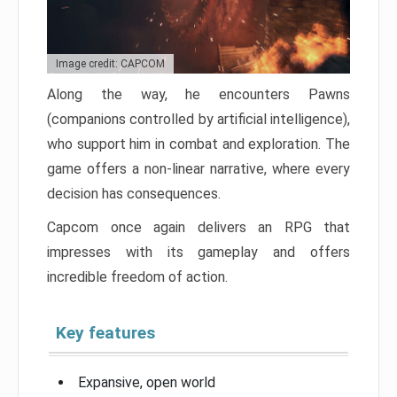
Image credit: CAPCOM
Along the way, he encounters Pawns
(companions controlled by artificial intelligence),
who support him in combat and exploration. The
game offers a non-linear narrative, where every
decision has consequences.
Capcom once again delivers an RPG that
impresses with its gameplay and offers
incredible freedom of action.
Key features
Expansive, open world