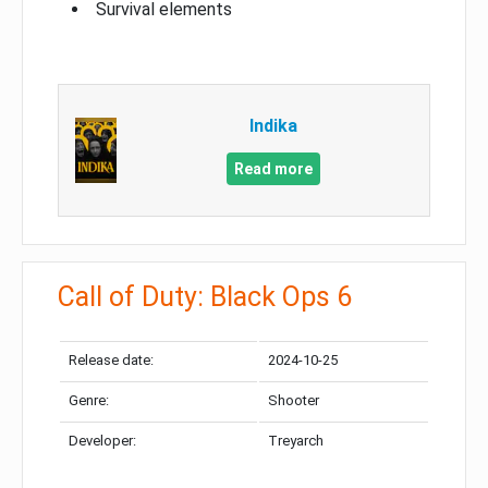
Survival elements
Indika
Read more
Call of Duty: Black Ops 6
Release date:
2024-10-25
Genre:
Shooter
Developer:
Treyarch