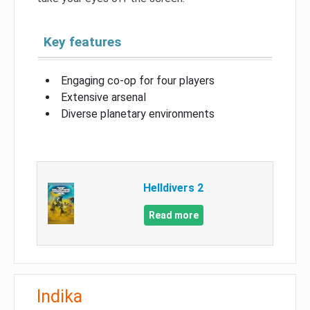
Key features
Engaging co-op for four players
Extensive arsenal
Diverse planetary environments
Helldivers 2
Read more
Indika