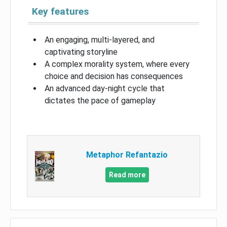
Key features
An engaging, multi-layered, and
captivating storyline
A complex morality system, where every
choice and decision has consequences
An advanced day-night cycle that
dictates the pace of gameplay
Metaphor Refantazio
Read more