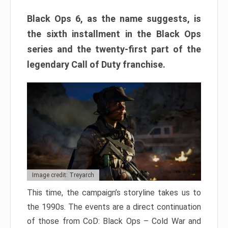
Black Ops 6, as the name suggests, is
the sixth installment in the Black Ops
series and the twenty-first part of the
legendary Call of Duty franchise.
Image credit: Treyarch
This time, the campaign’s storyline takes us to
the 1990s. The events are a direct continuation
of those from CoD: Black Ops – Cold War and