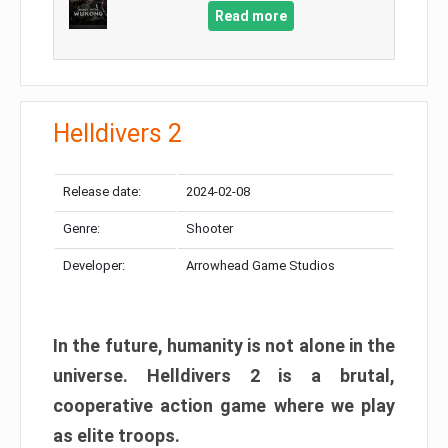
Read more
Helldivers 2
Release date:
2024-02-08
Genre:
Shooter
Developer:
Arrowhead Game Studios
In the future, humanity is not alone in the
universe. Helldivers 2 is a brutal,
cooperative action game where we play
as elite troops.