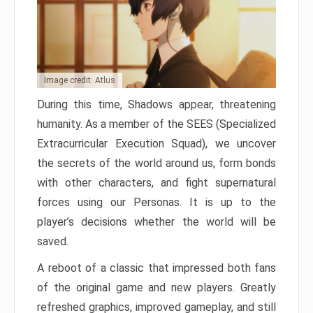
Image credit: Atlus
During this time, Shadows appear, threatening
humanity. As a member of the SEES (Specialized
Extracurricular Execution Squad), we uncover
the secrets of the world around us, form bonds
with other characters, and fight supernatural
forces using our Personas. It is up to the
player’s decisions whether the world will be
saved.
A reboot of a classic that impressed both fans
of the original game and new players. Greatly
refreshed graphics, improved gameplay, and still