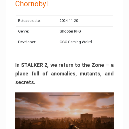
Chornobyl
Release date:
2024-11-20
Genre:
Shooter RPG
Developer:
GSC Gaming Wolrd
In STALKER 2, we return to the Zone — a
place full of anomalies, mutants, and
secrets.