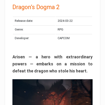
Dragon’s Dogma 2
Release date:
2024-03-22
Genre:
RPG
Developer:
CAPCOM
Arisen — a hero with extraordinary
powers — embarks on a mission to
defeat the dragon who stole his heart.