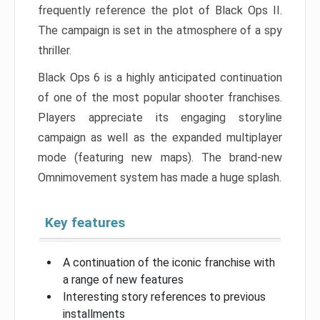
frequently reference the plot of Black Ops II.
The campaign is set in the atmosphere of a spy
thriller.
Black Ops 6 is a highly anticipated continuation
of one of the most popular shooter franchises.
Players appreciate its engaging storyline
campaign as well as the expanded multiplayer
mode (featuring new maps). The brand-new
Omnimovement system has made a huge splash.
Key features
A continuation of the iconic franchise with
a range of new features
Interesting story references to previous
installments