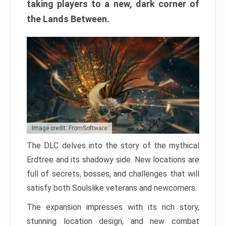
taking players to a new, dark corner of
the Lands Between.
Image credit: FromSoftware
The DLC delves into the story of the mythical
Erdtree and its shadowy side. New locations are
full of secrets, bosses, and challenges that will
satisfy both Soulslike veterans and newcomers.
The expansion impresses with its rich story,
stunning location design, and new combat