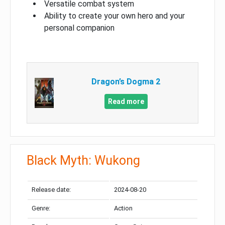
Versatile combat system
Ability to create your own hero and your
personal companion
Dragon’s Dogma 2
Read more
Black Myth: Wukong
Release date:
2024-08-20
Genre:
Action