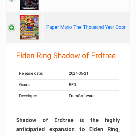
Paper Mario The Thousand Year Door
Elden Ring Shadow of Erdtree
Release date:
2024-06-21
Genre:
RPG
Developer:
FromSoftware
Shadow of Erdtree is the highly
anticipated expansion to Elden Ring,