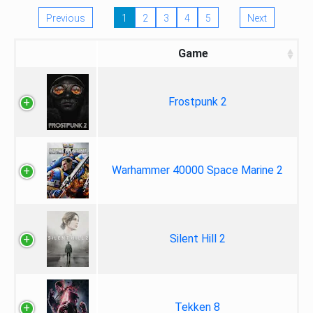
Previous
1
2
3
4
5
Next
Game
Frostpunk 2
Warhammer 40000 Space Marine 2
Silent Hill 2
Tekken 8