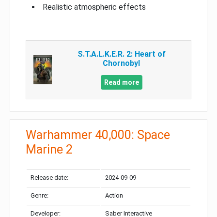
Realistic atmospheric effects
S.T.A.L.K.E.R. 2: Heart of
Chornobyl
Read more
Warhammer 40,000: Space
Marine 2
Release date:
2024-09-09
Genre:
Action
Developer:
Saber Interactive