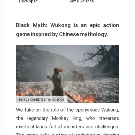
Developer:
Game Science
Black Myth: Wukong is an epic action
game inspired by Chinese mythology.
Image credit: Game Science
We take on the role of the eponymous Wukong,
the legendary Monkey King, who traverses
mystical lands full of monsters and challenges.