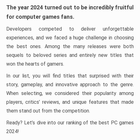
The year 2024 turned out to be incredibly fruitful
for computer games fans.
Developers competed to deliver unforgettable
experiences, and we faced a huge challenge in choosing
the best ones. Among the many releases were both
sequels to beloved series and entirely new titles that
won the hearts of gamers.
In our list, you will find titles that surprised with their
story, gameplay, and innovative approach to the genre.
When selecting, we considered their popularity among
players, critics’ reviews, and unique features that made
them stand out from the competition.
Ready? Let’s dive into our ranking of the best PC games
2024!