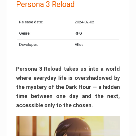
Persona 3 Reload
Release date:
2024-02-02
Genre:
RPG
Developer:
Atlus
Persona 3 Reload takes us into a world
where everyday life is overshadowed by
the mystery of the Dark Hour — a hidden
time between one day and the next,
accessible only to the chosen.