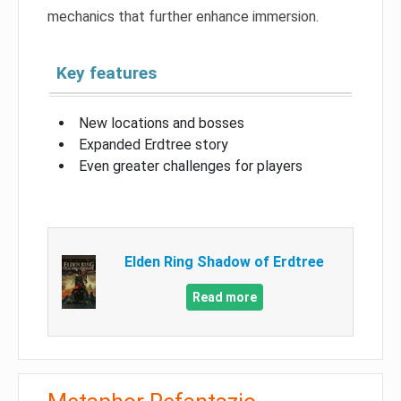
mechanics that further enhance immersion.
Key features
New locations and bosses
Expanded Erdtree story
Even greater challenges for players
Elden Ring Shadow of Erdtree
Read more