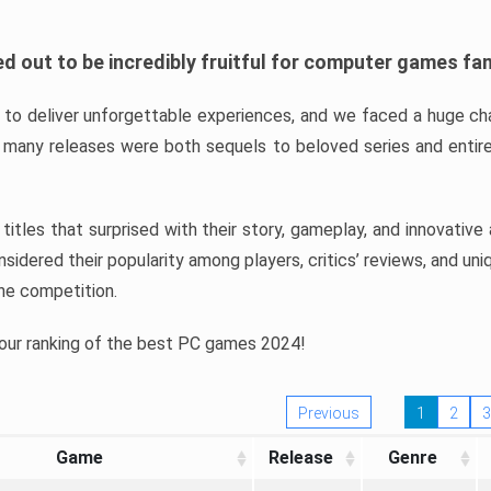
d out to be incredibly fruitful for computer games fa
o deliver unforgettable experiences, and we faced a huge cha
many releases were both sequels to beloved series and entire
ind titles that surprised with their story, gameplay, and innovativ
sidered their popularity among players, critics’ reviews, and un
he competition.
 our ranking of the best PC games 2024!
Previous
1
2
3
Game
Release
Genre