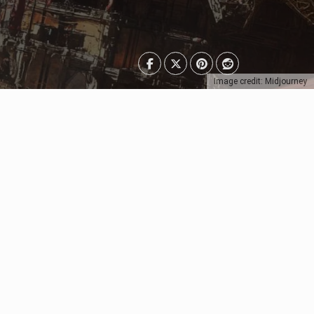
Image credit: Midjourney