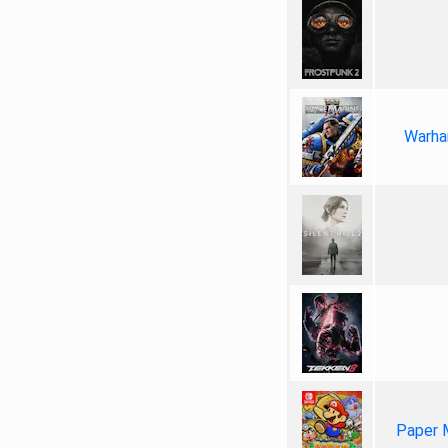
Warha
Paper 