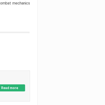
w combat mechanics
Read more