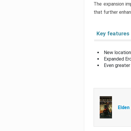
The expansion imp
that further enha
Key features
New location
Expanded Erd
Even greater 
Elden