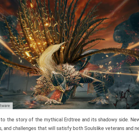
ftware
to the story of the mythical Erdtree and its shadowy side. New 
, and challenges that will satisfy both Soulslike veterans and 