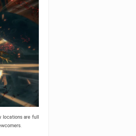
locations are full
newcomers.