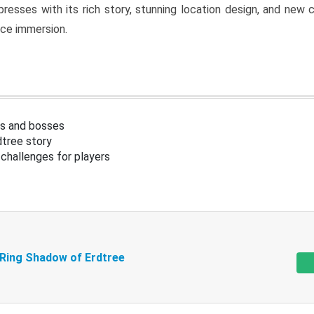
resses with its rich story, stunning location design, and ne
nce immersion.
s and bosses
tree story
challenges for players
 Ring Shadow of Erdtree