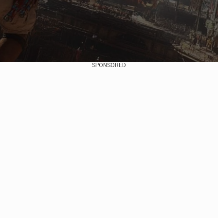
SPONSORED