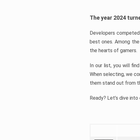
The year 2024 turne
Developers competed t
best ones. Among the 
the hearts of gamers.
In our list, you will f
When selecting, we con
them stand out from t
Ready? Let’s dive into