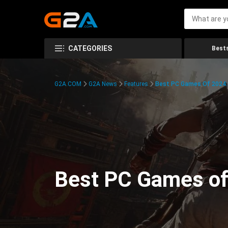
CATEGORIES
Bests
G2A.COM
G2A News
Features
Best PC Games Of 2024:
Best PC Games of