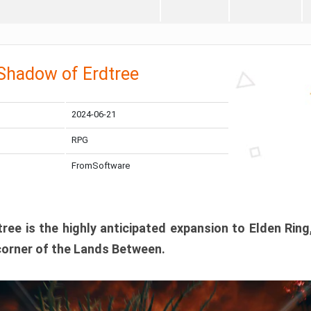
 Shadow of Erdtree
2024-06-21
RPG
FromSoftware
ee is the highly anticipated expansion to Elden Ring
corner of the Lands Between.