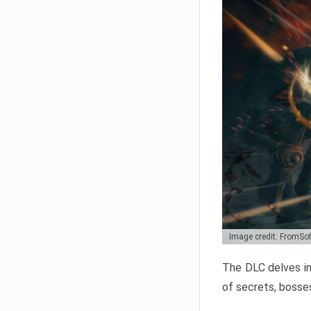
Image credit: FromSo
The DLC delves in
of secrets, bosses