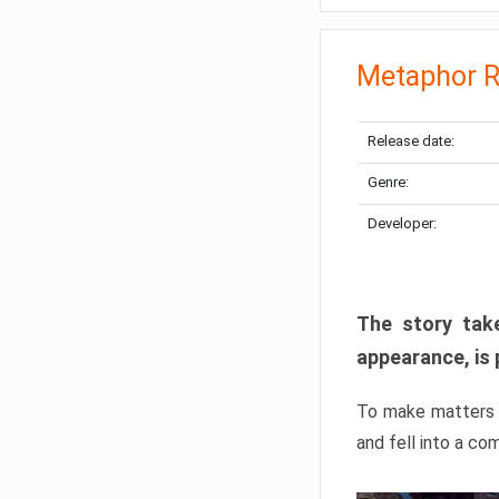
Metaphor R
Release date:
Genre:
Developer:
The story take
appearance, is 
To make matters w
and fell into a co