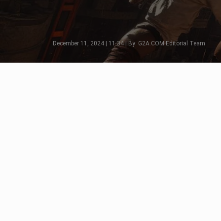
December 11, 2024 | 11:34 | By: G2A.COM Editorial Team