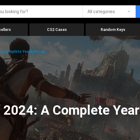
All categories
ellers
CS2 Cases
Random Keys
 A Complete Yearly Recap
 2024: A Complete Year