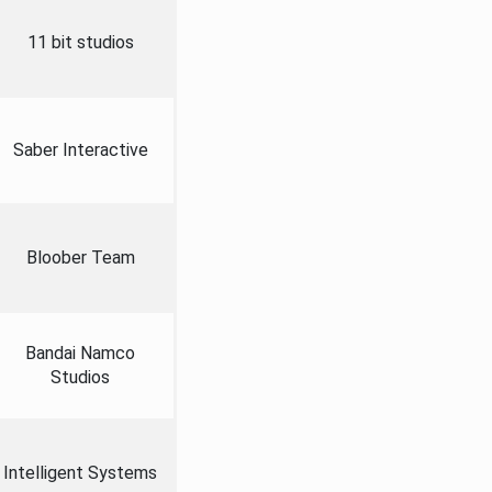
11 bit studios
Saber Interactive
Bloober Team
Bandai Namco
Studios
Intelligent Systems