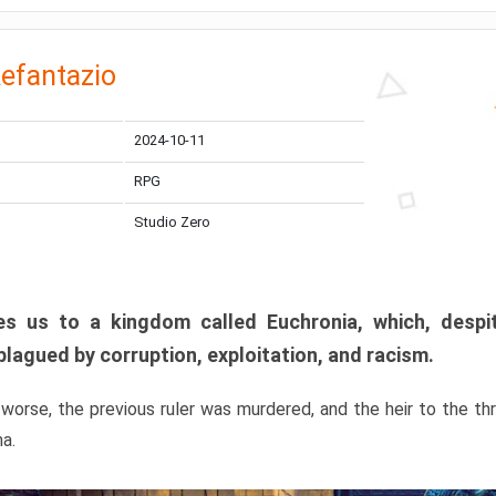
efantazio
2024-10-11
RPG
Studio Zero
s us to a kingdom called Euchronia, which, despit
plagued by corruption, exploitation, and racism.
orse, the previous ruler was murdered, and the heir to the t
ma.