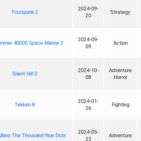
2024-09-
Frostpunk 2
Strategy
20
2024-09-
mmer 40000 Space Marine 2
Action
09
2024-10-
Adventure
Silent Hill 2
08
Horror
2024-01-
Tekken 8
Fighting
26
2024-05-
Mario The Thousand Year Door
Adventure
23