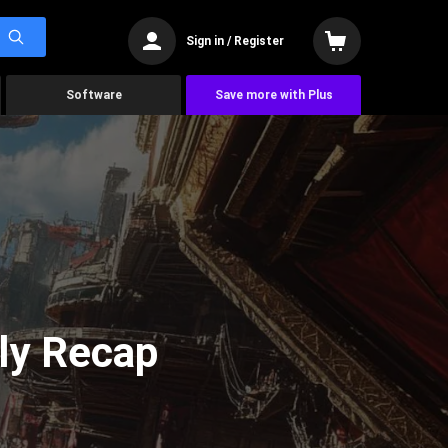
Sign in / Register
Software
Save more with Plus
ly Recap