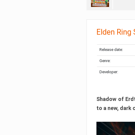
Elden Ring
Release date:
Genre:
Developer:
Shadow of Erdtr
to a new, dark 