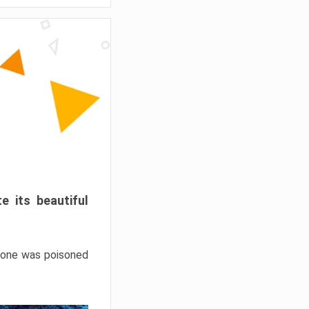
e its beautiful
hrone was poisoned