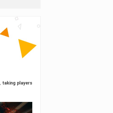
, taking players