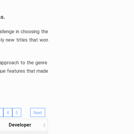
ns.
llenge in choosing the
ly new titles that won
e approach to the genre.
ique features that made
4
5
Next
Developer