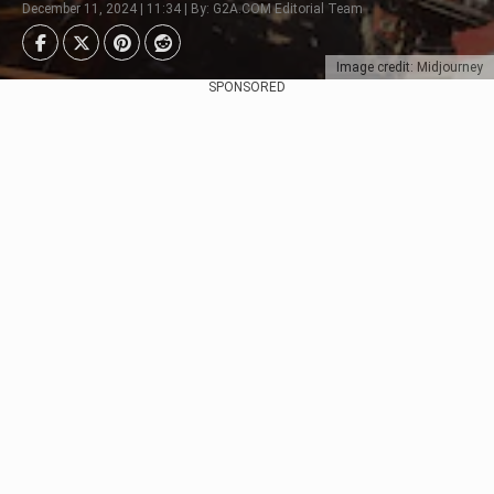
December 11, 2024 | 11:34 | By: G2A.COM Editorial Team
Image credit: Midjourney
SPONSORED