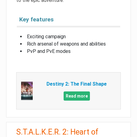
to the epic adventure.
Key features
Exciting campaign
Rich arsenal of weapons and abilities
PvP and PvE modes
Destiny 2: The Final Shape
Read more
S.T.A.L.K.E.R. 2: Heart of