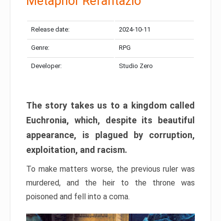
Metaphor Refantazio
Release date:
2024-10-11
Genre:
RPG
Developer:
Studio Zero
The story takes us to a kingdom called
Euchronia, which, despite its beautiful
appearance, is plagued by corruption,
exploitation, and racism.
To make matters worse, the previous ruler was
murdered, and the heir to the throne was
poisoned and fell into a coma.