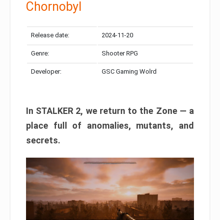
Chornobyl
Release date:
2024-11-20
Genre:
Shooter RPG
Developer:
GSC Gaming Wolrd
In STALKER 2, we return to the Zone — a
place full of anomalies, mutants, and
secrets.