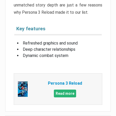
unmatched story depth are just a few reasons
why Persona 3 Reload made it to our list.
Key features
Refreshed graphics and sound
Deep character relationships
Dynamic combat system
Persona 3 Reload
Read more