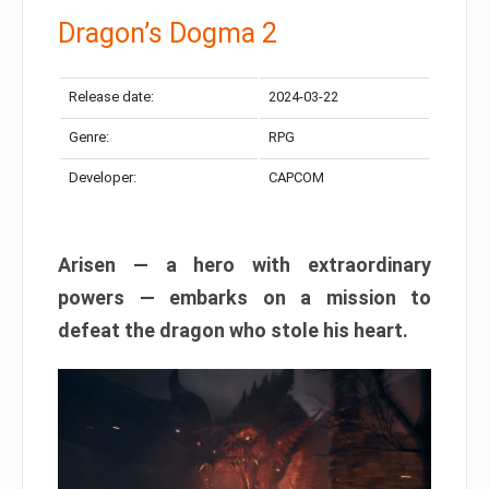
Dragon’s Dogma 2
Release date:
2024-03-22
Genre:
RPG
Developer:
CAPCOM
Arisen — a hero with extraordinary
powers — embarks on a mission to
defeat the dragon who stole his heart.