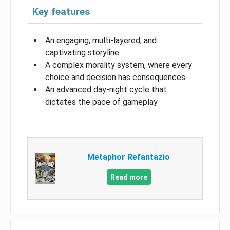
Key features
An engaging, multi-layered, and
captivating storyline
A complex morality system, where every
choice and decision has consequences
An advanced day-night cycle that
dictates the pace of gameplay
Metaphor Refantazio
Read more