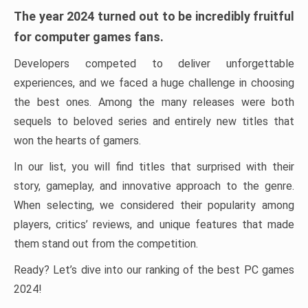
The year 2024 turned out to be incredibly fruitful
for computer games fans.
Developers competed to deliver unforgettable
experiences, and we faced a huge challenge in choosing
the best ones. Among the many releases were both
sequels to beloved series and entirely new titles that
won the hearts of gamers.
In our list, you will find titles that surprised with their
story, gameplay, and innovative approach to the genre.
When selecting, we considered their popularity among
players, critics’ reviews, and unique features that made
them stand out from the competition.
Ready? Let’s dive into our ranking of the best PC games
2024!