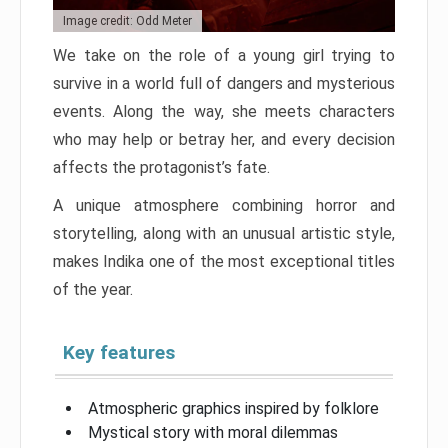
Image credit: Odd Meter
We take on the role of a young girl trying to
survive in a world full of dangers and mysterious
events. Along the way, she meets characters
who may help or betray her, and every decision
affects the protagonist’s fate.
A unique atmosphere combining horror and
storytelling, along with an unusual artistic style,
makes Indika one of the most exceptional titles
of the year.
Key features
Atmospheric graphics inspired by folklore
Mystical story with moral dilemmas