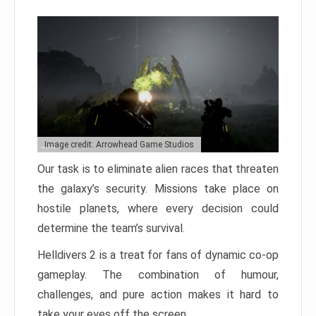
Image credit: Arrowhead Game Studios
Our task is to eliminate alien races that threaten
the galaxy’s security. Missions take place on
hostile planets, where every decision could
determine the team’s survival.
Helldivers 2 is a treat for fans of dynamic co-op
gameplay. The combination of humour,
challenges, and pure action makes it hard to
take your eyes off the screen.