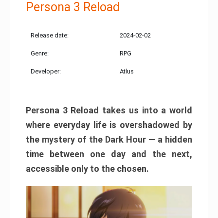
Persona 3 Reload
Release date:
2024-02-02
Genre:
RPG
Developer:
Atlus
Persona 3 Reload takes us into a world
where everyday life is overshadowed by
the mystery of the Dark Hour — a hidden
time between one day and the next,
accessible only to the chosen.