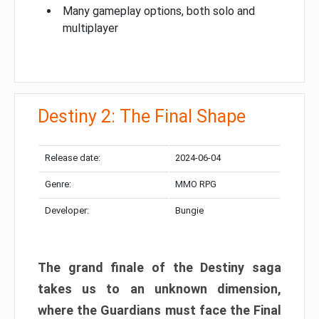
Many gameplay options, both solo and
multiplayer
Destiny 2: The Final Shape
Release date:
2024-06-04
Genre:
MMO RPG
Developer:
Bungie
The grand finale of the Destiny saga
takes us to an unknown dimension,
where the Guardians must face the Final