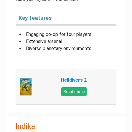
Key features
Engaging co-op for four players
Extensive arsenal
Diverse planetary environments
Helldivers 2
Read more
Indika