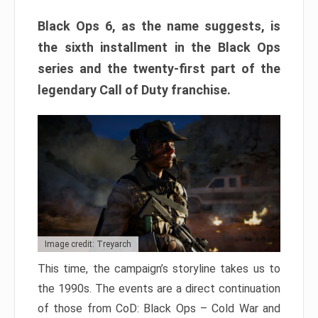
Black Ops 6, as the name suggests, is
the sixth installment in the Black Ops
series and the twenty-first part of the
legendary Call of Duty franchise.
Image credit: Treyarch
This time, the campaign’s storyline takes us to
the 1990s. The events are a direct continuation
of those from CoD: Black Ops – Cold War and