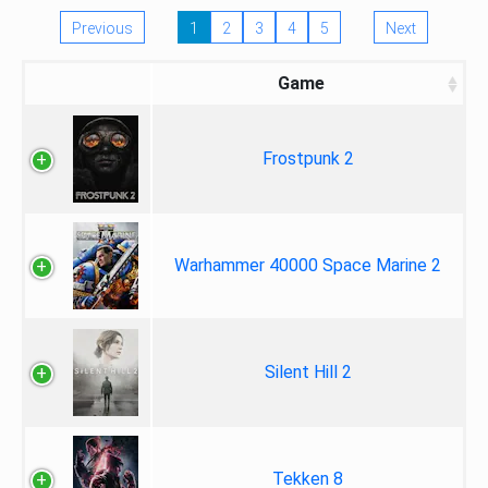
Previous
1
2
3
4
5
Next
Game
Frostpunk 2
Warhammer 40000 Space Marine 2
Silent Hill 2
Tekken 8