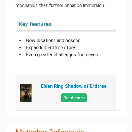
mechanics that further enhance immersion.
Key features
New locations and bosses
Expanded Erdtree story
Even greater challenges for players
Elden Ring Shadow of Erdtree
Read more