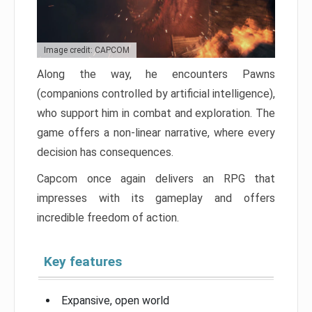
Image credit: CAPCOM
Along the way, he encounters Pawns
(companions controlled by artificial intelligence),
who support him in combat and exploration. The
game offers a non-linear narrative, where every
decision has consequences.
Capcom once again delivers an RPG that
impresses with its gameplay and offers
incredible freedom of action.
Key features
Expansive, open world