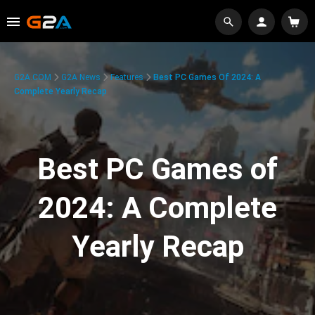
G2A.COM
G2A News
Features
Best PC Games Of 2024: A
Complete Yearly Recap
Best PC Games of
2024: A Complete
Yearly Recap