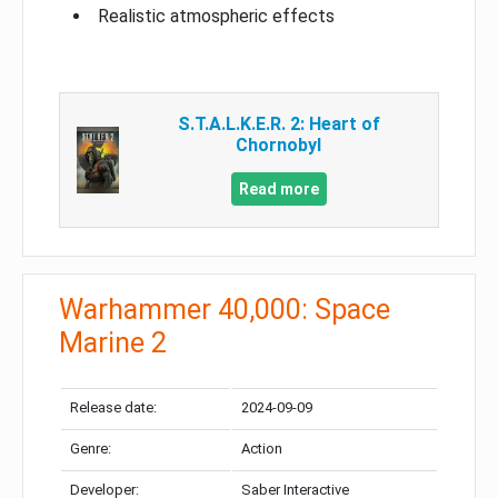
Realistic atmospheric effects
S.T.A.L.K.E.R. 2: Heart of
Chornobyl
Read more
Warhammer 40,000: Space
Marine 2
Release date:
2024-09-09
Genre:
Action
Developer:
Saber Interactive