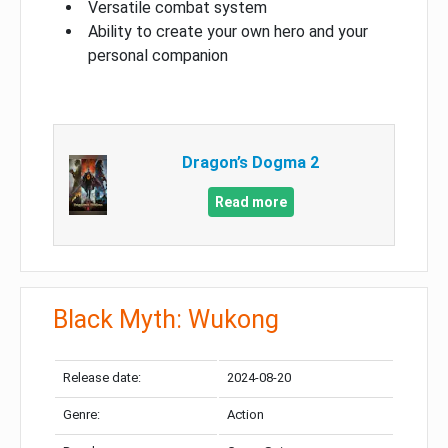
Versatile combat system
Ability to create your own hero and your
personal companion
Dragon’s Dogma 2
Read more
Black Myth: Wukong
Release date:
2024-08-20
Genre:
Action