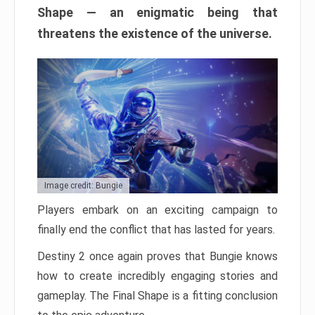
Shape — an enigmatic being that
threatens the existence of the universe.
Image credit: Bungie
Players embark on an exciting campaign to
finally end the conflict that has lasted for years.
Destiny 2 once again proves that Bungie knows
how to create incredibly engaging stories and
gameplay. The Final Shape is a fitting conclusion