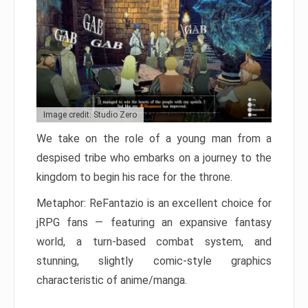
Image credit: Studio Zero
We take on the role of a young man from a
despised tribe who embarks on a journey to the
kingdom to begin his race for the throne.
Metaphor: ReFantazio is an excellent choice for
jRPG fans — featuring an expansive fantasy
world, a turn-based combat system, and
stunning, slightly comic-style graphics
characteristic of anime/manga.