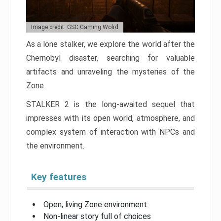
Image credit: GSC Gaming Wolrd
As a lone stalker, we explore the world after the
Chernobyl disaster, searching for valuable
artifacts and unraveling the mysteries of the
Zone.
STALKER 2 is the long-awaited sequel that
impresses with its open world, atmosphere, and
complex system of interaction with NPCs and
the environment.
Key features
Open, living Zone environment
Non-linear story full of choices