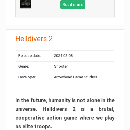
Read more
Helldivers 2
Release date:
2024-02-08
Genre:
Shooter
Developer:
Arrowhead Game Studios
In the future, humanity is not alone in the
universe. Helldivers 2 is a brutal,
cooperative action game where we play
as elite troops.