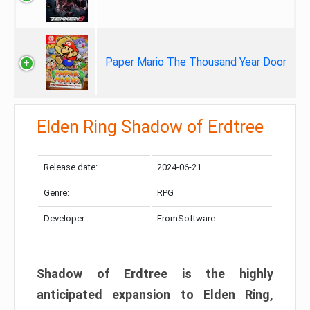
Paper Mario The Thousand Year Door
Elden Ring Shadow of Erdtree
Release date:
2024-06-21
Genre:
RPG
Developer:
FromSoftware
Shadow of Erdtree is the highly
anticipated expansion to Elden Ring,