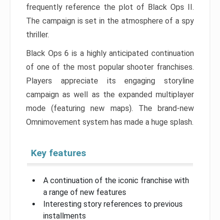
frequently reference the plot of Black Ops II.
The campaign is set in the atmosphere of a spy
thriller.
Black Ops 6 is a highly anticipated continuation
of one of the most popular shooter franchises.
Players appreciate its engaging storyline
campaign as well as the expanded multiplayer
mode (featuring new maps). The brand-new
Omnimovement system has made a huge splash.
Key features
A continuation of the iconic franchise with
a range of new features
Interesting story references to previous
installments