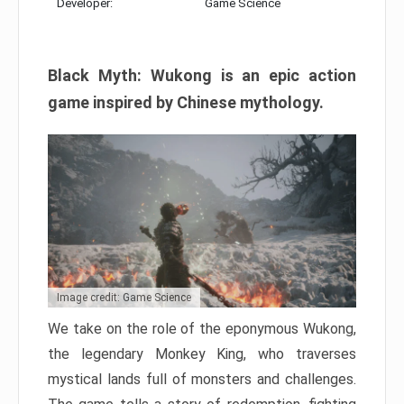
Developer:
Game Science
Black Myth: Wukong is an epic action
game inspired by Chinese mythology.
Image credit: Game Science
We take on the role of the eponymous Wukong,
the legendary Monkey King, who traverses
mystical lands full of monsters and challenges.