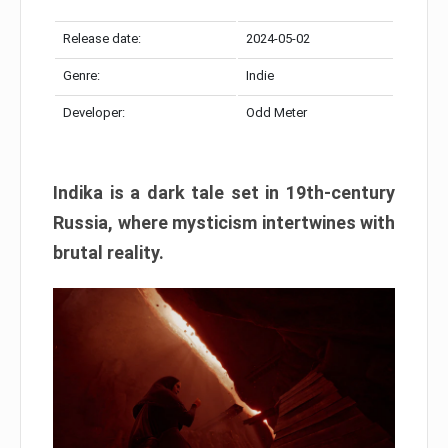
Release date:
2024-05-02
Genre:
Indie
Developer:
Odd Meter
Indika is a dark tale set in 19th-century
Russia, where mysticism intertwines with
brutal reality.