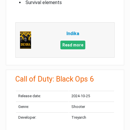
Survival elements
Indika
Read more
Call of Duty: Black Ops 6
Release date:
2024-10-25
Genre:
Shooter
Developer:
Treyarch