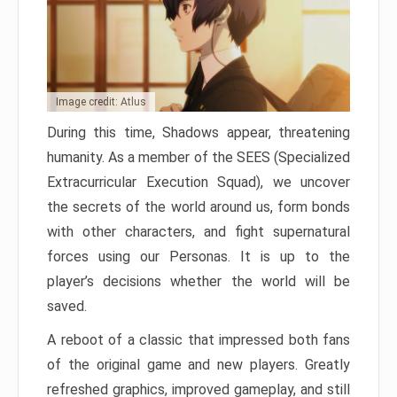
Image credit: Atlus
During this time, Shadows appear, threatening
humanity. As a member of the SEES (Specialized
Extracurricular Execution Squad), we uncover
the secrets of the world around us, form bonds
with other characters, and fight supernatural
forces using our Personas. It is up to the
player’s decisions whether the world will be
saved.
A reboot of a classic that impressed both fans
of the original game and new players. Greatly
refreshed graphics, improved gameplay, and still