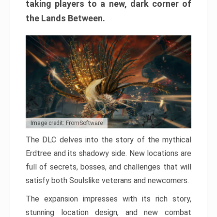
taking players to a new, dark corner of
the Lands Between.
Image credit: FromSoftware
The DLC delves into the story of the mythical
Erdtree and its shadowy side. New locations are
full of secrets, bosses, and challenges that will
satisfy both Soulslike veterans and newcomers.
The expansion impresses with its rich story,
stunning location design, and new combat