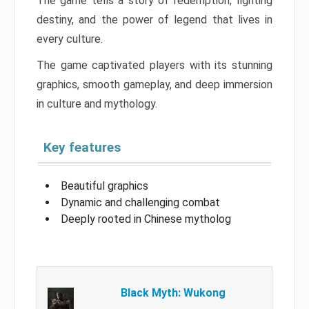
The game tells a story of redemption, fighting
destiny, and the power of legend that lives in
every culture.
The game captivated players with its stunning
graphics, smooth gameplay, and deep immersion
in culture and mythology.
Key features
Beautiful graphics
Dynamic and challenging combat
Deeply rooted in Chinese mytholog
Black Myth: Wukong