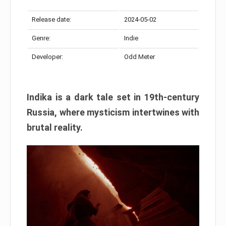
Release date:
2024-05-02
Genre:
Indie
Developer:
Odd Meter
Indika is a dark tale set in 19th-century
Russia, where mysticism intertwines with
brutal reality.