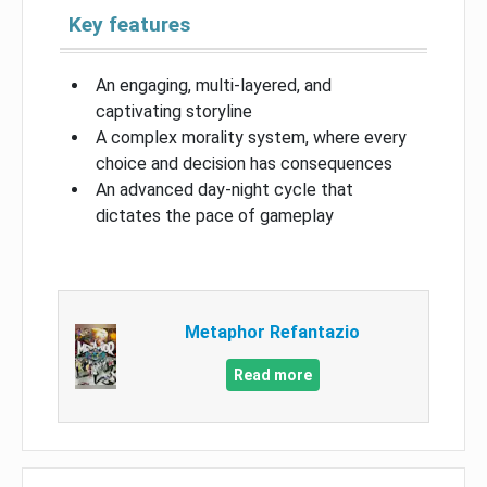
Key features
An engaging, multi-layered, and
captivating storyline
A complex morality system, where every
choice and decision has consequences
An advanced day-night cycle that
dictates the pace of gameplay
Metaphor Refantazio
Read more