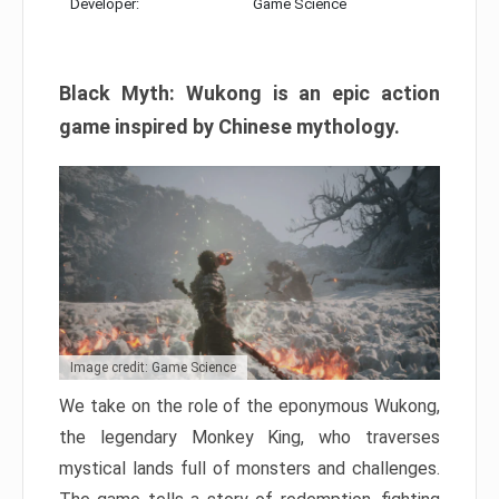
Developer:
Game Science
Black Myth: Wukong is an epic action
game inspired by Chinese mythology.
Image credit: Game Science
We take on the role of the eponymous Wukong,
the legendary Monkey King, who traverses
mystical lands full of monsters and challenges.