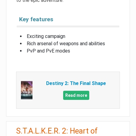
to the epic adventure.
Key features
Exciting campaign
Rich arsenal of weapons and abilities
PvP and PvE modes
Destiny 2: The Final Shape
Read more
S.T.A.L.K.E.R. 2: Heart of