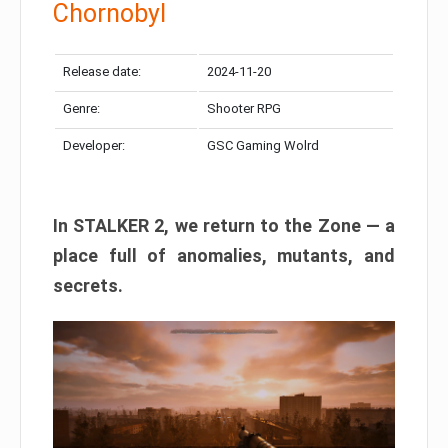
Chornobyl
Release date:
2024-11-20
Genre:
Shooter RPG
Developer:
GSC Gaming Wolrd
In STALKER 2, we return to the Zone — a
place full of anomalies, mutants, and
secrets.