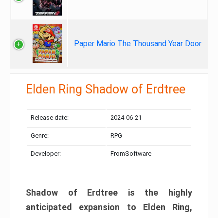
Paper Mario The Thousand Year Door
Elden Ring Shadow of Erdtree
Release date:
2024-06-21
Genre:
RPG
Developer:
FromSoftware
Shadow of Erdtree is the highly
anticipated expansion to Elden Ring,