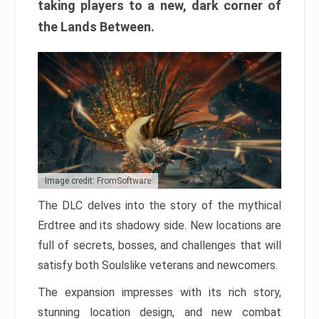
taking players to a new, dark corner of
the Lands Between.
Image credit: FromSoftware
The DLC delves into the story of the mythical
Erdtree and its shadowy side. New locations are
full of secrets, bosses, and challenges that will
satisfy both Soulslike veterans and newcomers.
The expansion impresses with its rich story,
stunning location design, and new combat