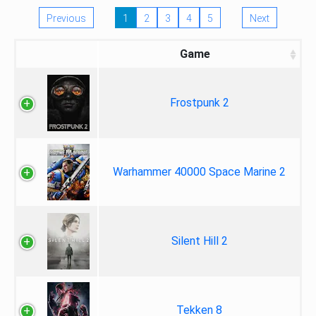
Previous
1
2
3
4
5
Next
Game
Frostpunk 2
Warhammer 40000 Space Marine 2
Silent Hill 2
Tekken 8