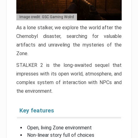
Image credit: GSC Gaming Wolrd
As a lone stalker, we explore the world after the
Chernobyl disaster, searching for valuable
artifacts and unraveling the mysteries of the
Zone.
STALKER 2 is the long-awaited sequel that
impresses with its open world, atmosphere, and
complex system of interaction with NPCs and
the environment.
Key features
Open, living Zone environment
Non-linear story full of choices