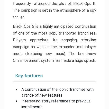
frequently reference the plot of Black Ops II.
The campaign is set in the atmosphere of a spy
thriller.
Black Ops 6 is a highly anticipated continuation
of one of the most popular shooter franchises.
Players appreciate its engaging storyline
campaign as well as the expanded multiplayer
mode (featuring new maps). The brand-new
Omnimovement system has made a huge splash.
Key features
A continuation of the iconic franchise with
a range of new features
Interesting story references to previous
installments