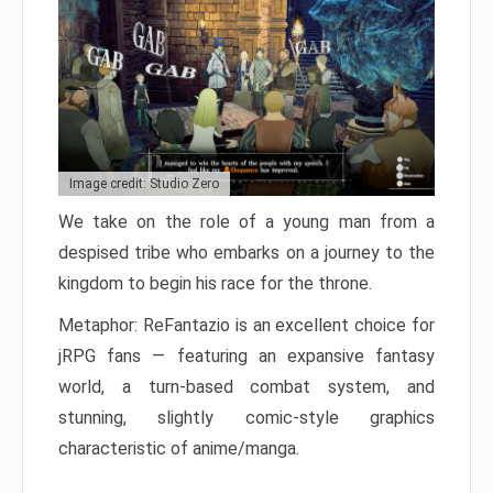
Image credit: Studio Zero
We take on the role of a young man from a
despised tribe who embarks on a journey to the
kingdom to begin his race for the throne.
Metaphor: ReFantazio is an excellent choice for
jRPG fans — featuring an expansive fantasy
world, a turn-based combat system, and
stunning, slightly comic-style graphics
characteristic of anime/manga.