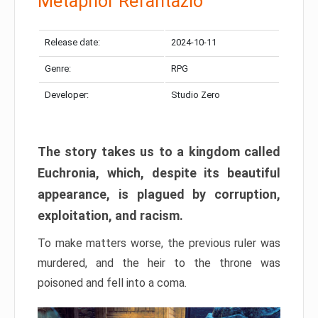
Metaphor Refantazio
Release date:
2024-10-11
Genre:
RPG
Developer:
Studio Zero
The story takes us to a kingdom called
Euchronia, which, despite its beautiful
appearance, is plagued by corruption,
exploitation, and racism.
To make matters worse, the previous ruler was
murdered, and the heir to the throne was
poisoned and fell into a coma.