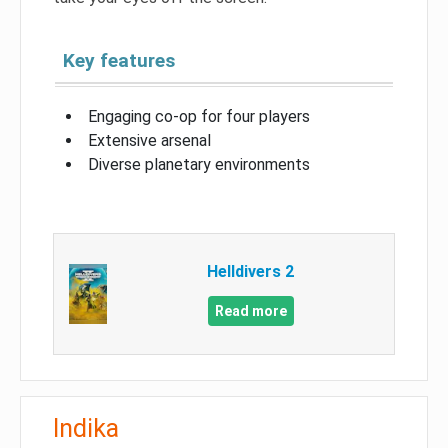
Key features
Engaging co-op for four players
Extensive arsenal
Diverse planetary environments
Helldivers 2
Read more
Indika