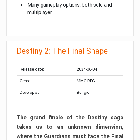
Many gameplay options, both solo and
multiplayer
Destiny 2: The Final Shape
Release date:
2024-06-04
Genre:
MMO RPG
Developer:
Bungie
The grand finale of the Destiny saga
takes us to an unknown dimension,
where the Guardians must face the Final