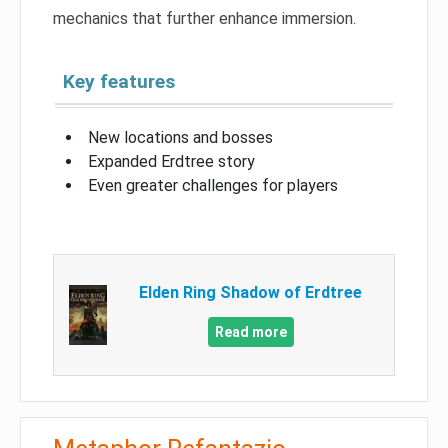
mechanics that further enhance immersion.
Key features
New locations and bosses
Expanded Erdtree story
Even greater challenges for players
Elden Ring Shadow of Erdtree
Read more