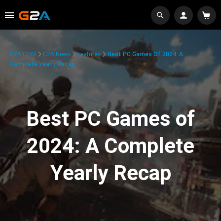
G2A.COM
G2A News
Features
Best PC Games Of 2024: A
Complete Yearly Recap
Best PC Games of
2024: A Complete
Yearly Recap