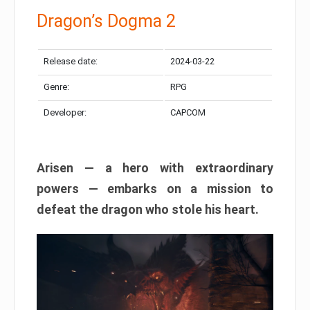
Dragon’s Dogma 2
Release date:
2024-03-22
Genre:
RPG
Developer:
CAPCOM
Arisen — a hero with extraordinary
powers — embarks on a mission to
defeat the dragon who stole his heart.