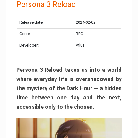
Persona 3 Reload
Release date:
2024-02-02
Genre:
RPG
Developer:
Atlus
Persona 3 Reload takes us into a world
where everyday life is overshadowed by
the mystery of the Dark Hour — a hidden
time between one day and the next,
accessible only to the chosen.