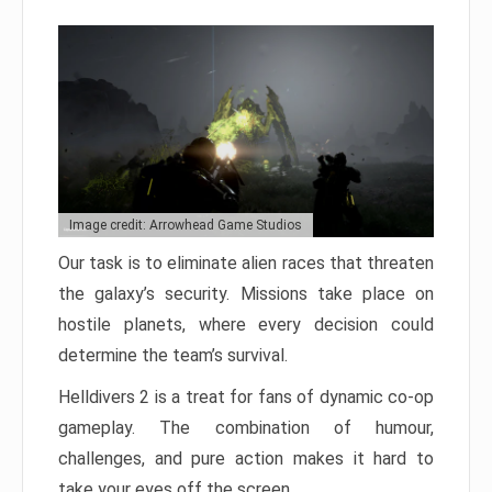
Image credit: Arrowhead Game Studios
Our task is to eliminate alien races that threaten
the galaxy’s security. Missions take place on
hostile planets, where every decision could
determine the team’s survival.
Helldivers 2 is a treat for fans of dynamic co-op
gameplay. The combination of humour,
challenges, and pure action makes it hard to
take your eyes off the screen.