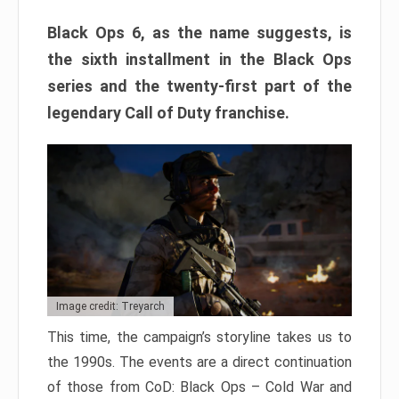
Black Ops 6, as the name suggests, is
the sixth installment in the Black Ops
series and the twenty-first part of the
legendary Call of Duty franchise.
Image credit: Treyarch
This time, the campaign’s storyline takes us to
the 1990s. The events are a direct continuation
of those from CoD: Black Ops – Cold War and