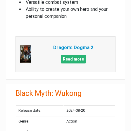
Versatile combat system
Ability to create your own hero and your
personal companion
Dragon’s Dogma 2
Read more
Black Myth: Wukong
Release date:
2024-08-20
Genre:
Action