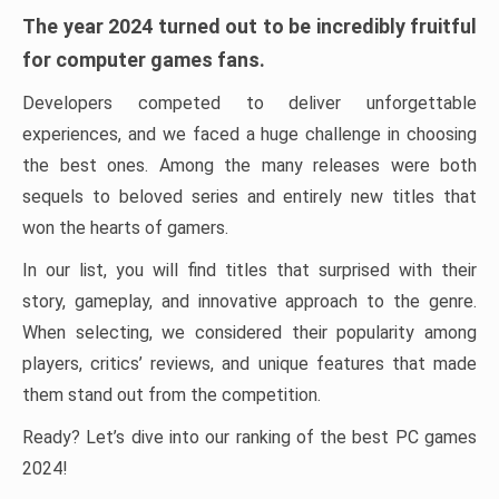
The year 2024 turned out to be incredibly fruitful
for computer games fans.
Developers competed to deliver unforgettable
experiences, and we faced a huge challenge in choosing
the best ones. Among the many releases were both
sequels to beloved series and entirely new titles that
won the hearts of gamers.
In our list, you will find titles that surprised with their
story, gameplay, and innovative approach to the genre.
When selecting, we considered their popularity among
players, critics’ reviews, and unique features that made
them stand out from the competition.
Ready? Let’s dive into our ranking of the best PC games
2024!