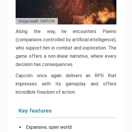
Image credit: CAPCOM
Along the way, he encounters Pawns
(companions controlled by artificial intelligence),
who support him in combat and exploration. The
game offers a non-linear narrative, where every
decision has consequences.
Capcom once again delivers an RPG that
impresses with its gameplay and offers
incredible freedom of action.
Key features
Expansive, open world