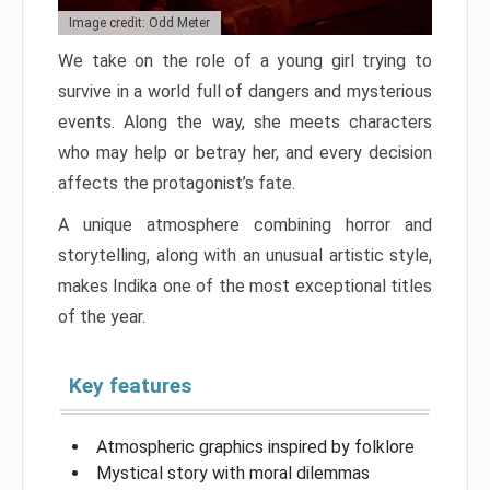
Image credit: Odd Meter
We take on the role of a young girl trying to
survive in a world full of dangers and mysterious
events. Along the way, she meets characters
who may help or betray her, and every decision
affects the protagonist’s fate.
A unique atmosphere combining horror and
storytelling, along with an unusual artistic style,
makes Indika one of the most exceptional titles
of the year.
Key features
Atmospheric graphics inspired by folklore
Mystical story with moral dilemmas