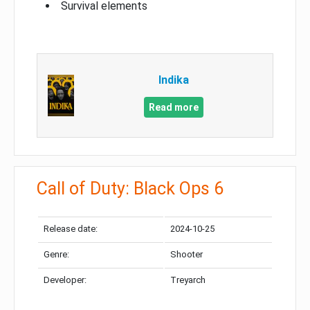
Survival elements
Indika
Read more
Call of Duty: Black Ops 6
Release date:
2024-10-25
Genre:
Shooter
Developer:
Treyarch