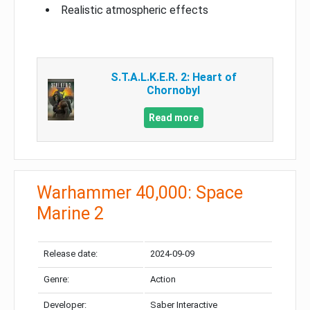
Realistic atmospheric effects
S.T.A.L.K.E.R. 2: Heart of
Chornobyl
Read more
Warhammer 40,000: Space
Marine 2
Release date:
2024-09-09
Genre:
Action
Developer:
Saber Interactive