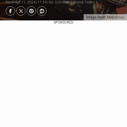
December 11, 2024 | 11:34 | By: G2A.COM Editorial Team
Image credit: Midjourney
SPONSORED