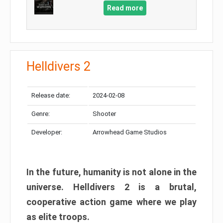
Read more
Helldivers 2
Release date:
2024-02-08
Genre:
Shooter
Developer:
Arrowhead Game Studios
In the future, humanity is not alone in the
universe. Helldivers 2 is a brutal,
cooperative action game where we play
as elite troops.