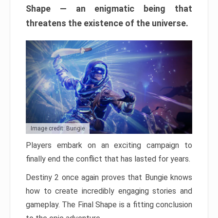
Shape — an enigmatic being that
threatens the existence of the universe.
Image credit: Bungie
Players embark on an exciting campaign to
finally end the conflict that has lasted for years.
Destiny 2 once again proves that Bungie knows
how to create incredibly engaging stories and
gameplay. The Final Shape is a fitting conclusion