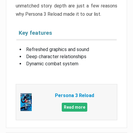
unmatched story depth are just a few reasons
why Persona 3 Reload made it to our list.
Key features
Refreshed graphics and sound
Deep character relationships
Dynamic combat system
Persona 3 Reload
Read more