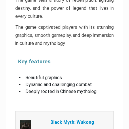
The game tells a story of redemption, fighting
destiny, and the power of legend that lives in
every culture.
The game captivated players with its stunning
graphics, smooth gameplay, and deep immersion
in culture and mythology.
Key features
Beautiful graphics
Dynamic and challenging combat
Deeply rooted in Chinese mytholog
Black Myth: Wukong