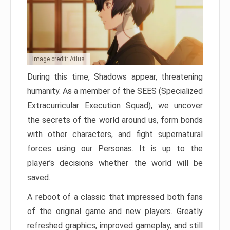
Image credit: Atlus
During this time, Shadows appear, threatening
humanity. As a member of the SEES (Specialized
Extracurricular Execution Squad), we uncover
the secrets of the world around us, form bonds
with other characters, and fight supernatural
forces using our Personas. It is up to the
player’s decisions whether the world will be
saved.
A reboot of a classic that impressed both fans
of the original game and new players. Greatly
refreshed graphics, improved gameplay, and still