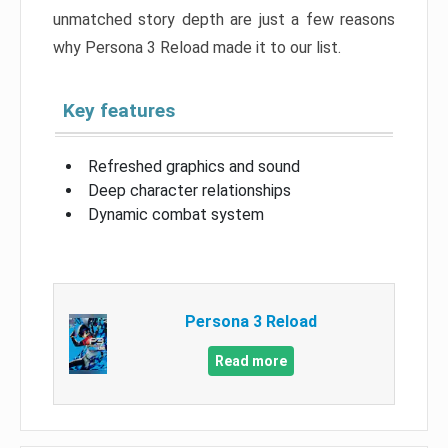
unmatched story depth are just a few reasons
why Persona 3 Reload made it to our list.
Key features
Refreshed graphics and sound
Deep character relationships
Dynamic combat system
Persona 3 Reload
Read more