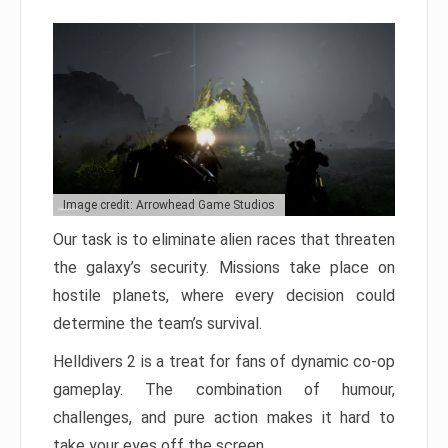
Image credit: Arrowhead Game Studios
Our task is to eliminate alien races that threaten
the galaxy’s security. Missions take place on
hostile planets, where every decision could
determine the team’s survival.
Helldivers 2 is a treat for fans of dynamic co-op
gameplay. The combination of humour,
challenges, and pure action makes it hard to
take your eyes off the screen.