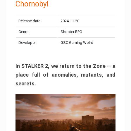
Chornobyl
Release date:
2024-11-20
Genre:
Shooter RPG
Developer:
GSC Gaming Wolrd
In STALKER 2, we return to the Zone — a
place full of anomalies, mutants, and
secrets.