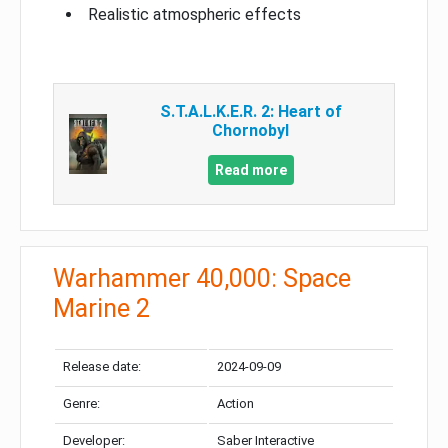
Realistic atmospheric effects
S.T.A.L.K.E.R. 2: Heart of
Chornobyl
Read more
Warhammer 40,000: Space
Marine 2
Release date:
2024-09-09
Genre:
Action
Developer:
Saber Interactive