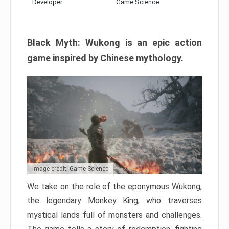
Developer:
Game Science
Black Myth: Wukong is an epic action
game inspired by Chinese mythology.
Image credit: Game Science
We take on the role of the eponymous Wukong,
the legendary Monkey King, who traverses
mystical lands full of monsters and challenges.