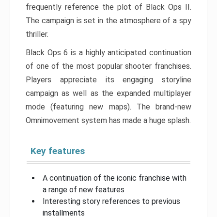
frequently reference the plot of Black Ops II.
The campaign is set in the atmosphere of a spy
thriller.
Black Ops 6 is a highly anticipated continuation
of one of the most popular shooter franchises.
Players appreciate its engaging storyline
campaign as well as the expanded multiplayer
mode (featuring new maps). The brand-new
Omnimovement system has made a huge splash.
Key features
A continuation of the iconic franchise with
a range of new features
Interesting story references to previous
installments