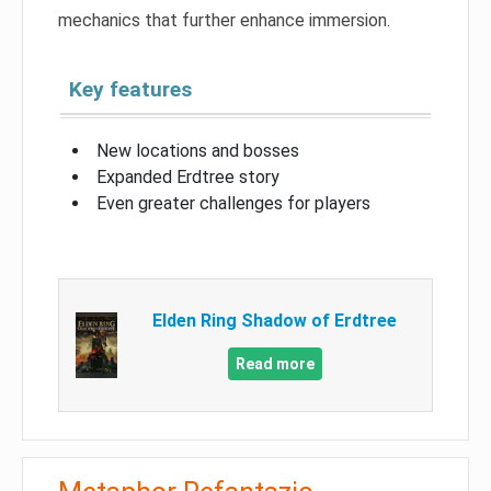
mechanics that further enhance immersion.
Key features
New locations and bosses
Expanded Erdtree story
Even greater challenges for players
Elden Ring Shadow of Erdtree
Read more