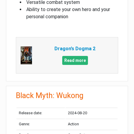
Versatile combat system
Ability to create your own hero and your
personal companion
Dragon’s Dogma 2
Read more
Black Myth: Wukong
Release date:
2024-08-20
Genre:
Action