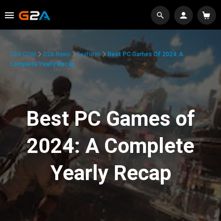
G2A.COM
G2A News
Features
Best PC Games Of 2024: A
Complete Yearly Recap
Best PC Games of
2024: A Complete
Yearly Recap