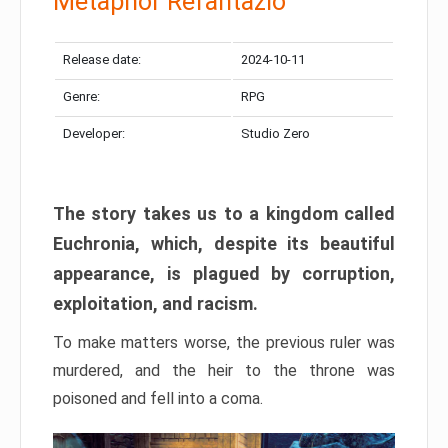
Metaphor Refantazio
Release date:
2024-10-11
Genre:
RPG
Developer:
Studio Zero
The story takes us to a kingdom called
Euchronia, which, despite its beautiful
appearance, is plagued by corruption,
exploitation, and racism.
To make matters worse, the previous ruler was
murdered, and the heir to the throne was
poisoned and fell into a coma.