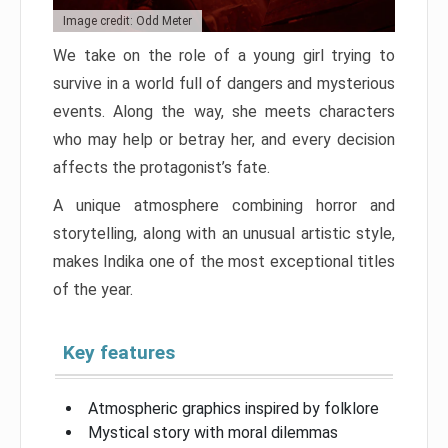
Image credit: Odd Meter
We take on the role of a young girl trying to
survive in a world full of dangers and mysterious
events. Along the way, she meets characters
who may help or betray her, and every decision
affects the protagonist’s fate.
A unique atmosphere combining horror and
storytelling, along with an unusual artistic style,
makes Indika one of the most exceptional titles
of the year.
Key features
Atmospheric graphics inspired by folklore
Mystical story with moral dilemmas