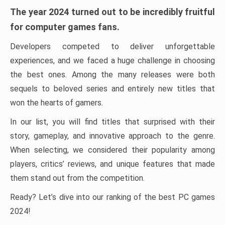
The year 2024 turned out to be incredibly fruitful
for computer games fans.
Developers competed to deliver unforgettable
experiences, and we faced a huge challenge in choosing
the best ones. Among the many releases were both
sequels to beloved series and entirely new titles that
won the hearts of gamers.
In our list, you will find titles that surprised with their
story, gameplay, and innovative approach to the genre.
When selecting, we considered their popularity among
players, critics’ reviews, and unique features that made
them stand out from the competition.
Ready? Let’s dive into our ranking of the best PC games
2024!