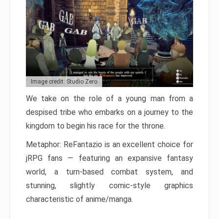
Image credit: Studio Zero
We take on the role of a young man from a
despised tribe who embarks on a journey to the
kingdom to begin his race for the throne.
Metaphor: ReFantazio is an excellent choice for
jRPG fans — featuring an expansive fantasy
world, a turn-based combat system, and
stunning, slightly comic-style graphics
characteristic of anime/manga.