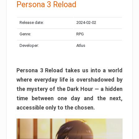
Persona 3 Reload
Release date:
2024-02-02
Genre:
RPG
Developer:
Atlus
Persona 3 Reload takes us into a world
where everyday life is overshadowed by
the mystery of the Dark Hour — a hidden
time between one day and the next,
accessible only to the chosen.