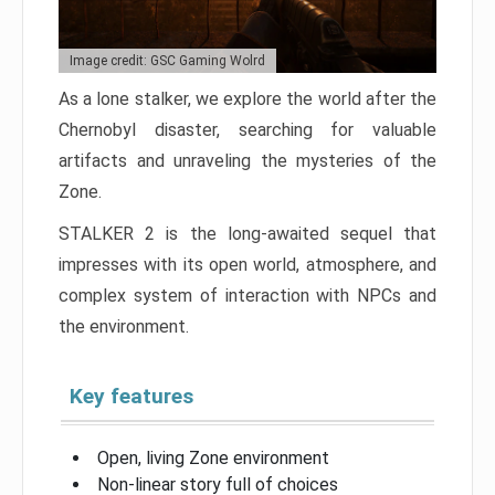
Image credit: GSC Gaming Wolrd
As a lone stalker, we explore the world after the
Chernobyl disaster, searching for valuable
artifacts and unraveling the mysteries of the
Zone.
STALKER 2 is the long-awaited sequel that
impresses with its open world, atmosphere, and
complex system of interaction with NPCs and
the environment.
Key features
Open, living Zone environment
Non-linear story full of choices