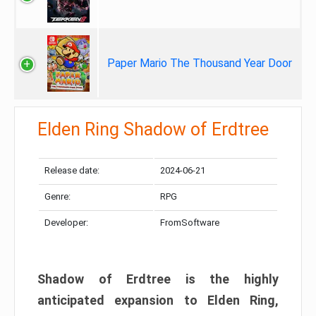
Paper Mario The Thousand Year Door
Elden Ring Shadow of Erdtree
Release date:
2024-06-21
Genre:
RPG
Developer:
FromSoftware
Shadow of Erdtree is the highly
anticipated expansion to Elden Ring,