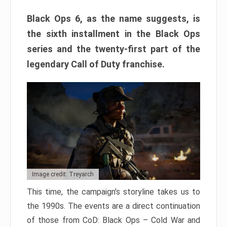
Black Ops 6, as the name suggests, is
the sixth installment in the Black Ops
series and the twenty-first part of the
legendary Call of Duty franchise.
Image credit: Treyarch
This time, the campaign’s storyline takes us to
the 1990s. The events are a direct continuation
of those from CoD: Black Ops – Cold War and