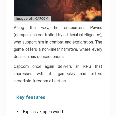
Image credit: CAPCOM
Along the way, he encounters Pawns
(companions controlled by artificial intelligence),
who support him in combat and exploration. The
game offers a non-linear narrative, where every
decision has consequences.
Capcom once again delivers an RPG that
impresses with its gameplay and offers
incredible freedom of action.
Key features
Expansive, open world