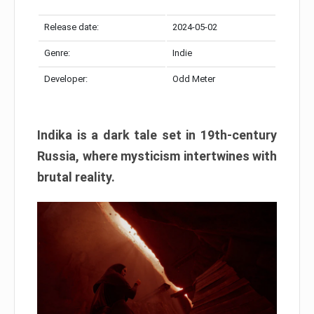
Release date:
2024-05-02
Genre:
Indie
Developer:
Odd Meter
Indika is a dark tale set in 19th-century
Russia, where mysticism intertwines with
brutal reality.