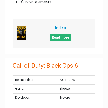
Survival elements
Indika
Read more
Call of Duty: Black Ops 6
Release date:
2024-10-25
Genre:
Shooter
Developer:
Treyarch