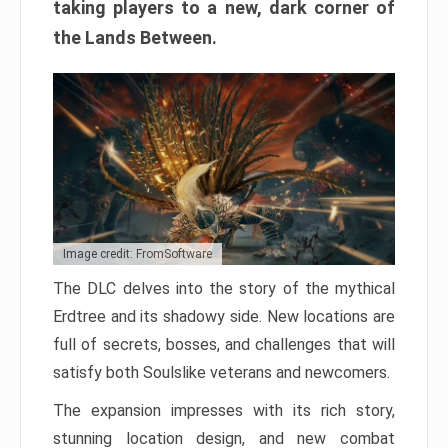
taking players to a new, dark corner of
the Lands Between.
Image credit: FromSoftware
The DLC delves into the story of the mythical
Erdtree and its shadowy side. New locations are
full of secrets, bosses, and challenges that will
satisfy both Soulslike veterans and newcomers.
The expansion impresses with its rich story,
stunning location design, and new combat