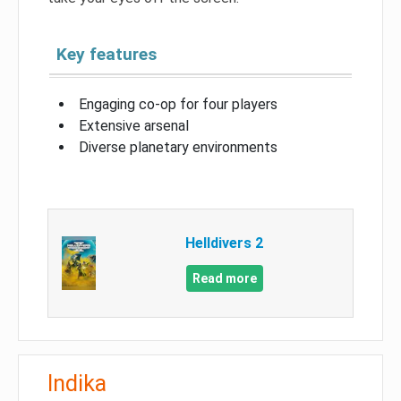
Key features
Engaging co-op for four players
Extensive arsenal
Diverse planetary environments
Helldivers 2
Read more
Indika