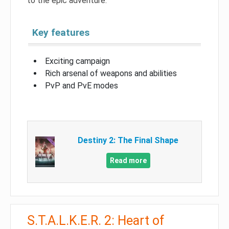
to the epic adventure.
Key features
Exciting campaign
Rich arsenal of weapons and abilities
PvP and PvE modes
Destiny 2: The Final Shape
Read more
S.T.A.L.K.E.R. 2: Heart of