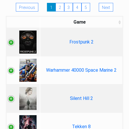
Previous
1
2
3
4
5
Next
Game
Frostpunk 2
Warhammer 40000 Space Marine 2
Silent Hill 2
Tekken 8