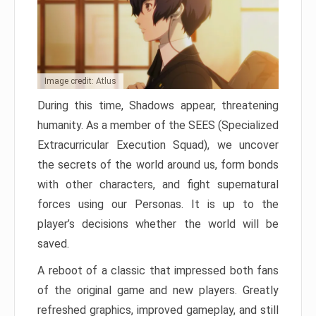
Image credit: Atlus
During this time, Shadows appear, threatening
humanity. As a member of the SEES (Specialized
Extracurricular Execution Squad), we uncover
the secrets of the world around us, form bonds
with other characters, and fight supernatural
forces using our Personas. It is up to the
player’s decisions whether the world will be
saved.
A reboot of a classic that impressed both fans
of the original game and new players. Greatly
refreshed graphics, improved gameplay, and still