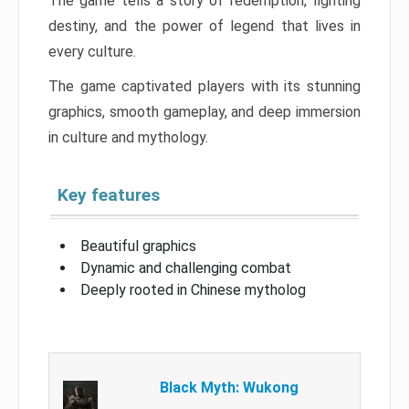
The game tells a story of redemption, fighting
destiny, and the power of legend that lives in
every culture.
The game captivated players with its stunning
graphics, smooth gameplay, and deep immersion
in culture and mythology.
Key features
Beautiful graphics
Dynamic and challenging combat
Deeply rooted in Chinese mytholog
Black Myth: Wukong