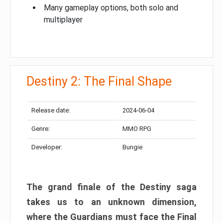
Many gameplay options, both solo and
multiplayer
Destiny 2: The Final Shape
Release date:
2024-06-04
Genre:
MMO RPG
Developer:
Bungie
The grand finale of the Destiny saga
takes us to an unknown dimension,
where the Guardians must face the Final