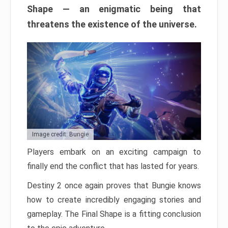
Shape — an enigmatic being that
threatens the existence of the universe.
Image credit: Bungie
Players embark on an exciting campaign to
finally end the conflict that has lasted for years.
Destiny 2 once again proves that Bungie knows
how to create incredibly engaging stories and
gameplay. The Final Shape is a fitting conclusion