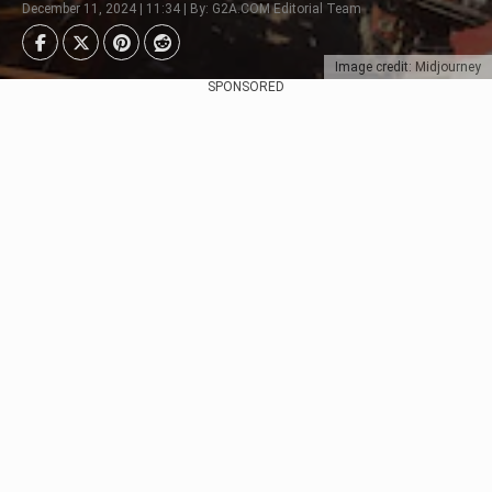
December 11, 2024 | 11:34 | By: G2A.COM Editorial Team
Image credit: Midjourney
SPONSORED