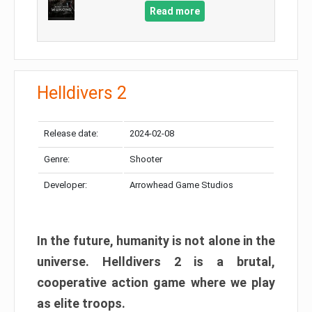
Read more
Helldivers 2
Release date:
2024-02-08
Genre:
Shooter
Developer:
Arrowhead Game Studios
In the future, humanity is not alone in the
universe. Helldivers 2 is a brutal,
cooperative action game where we play
as elite troops.