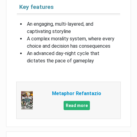
Key features
An engaging, multi-layered, and
captivating storyline
A complex morality system, where every
choice and decision has consequences
An advanced day-night cycle that
dictates the pace of gameplay
Metaphor Refantazio
Read more