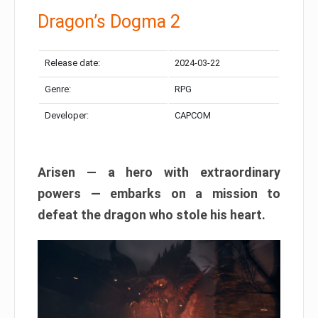
Dragon’s Dogma 2
Release date:
2024-03-22
Genre:
RPG
Developer:
CAPCOM
Arisen — a hero with extraordinary
powers — embarks on a mission to
defeat the dragon who stole his heart.