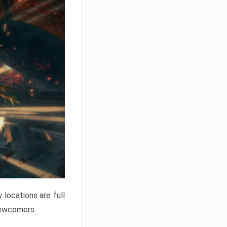
locations are full
newcomers.