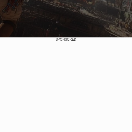
SPONSORED