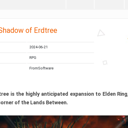
 Shadow of Erdtree
2024-06-21
RPG
FromSoftware
ee is the highly anticipated expansion to Elden Ring
corner of the Lands Between.