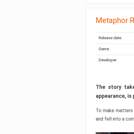
Metaphor R
Release date:
Genre:
Developer:
The story take
appearance, is 
To make matters w
and fell into a co