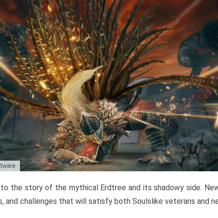
ftware
to the story of the mythical Erdtree and its shadowy side. New 
, and challenges that will satisfy both Soulslike veterans and 