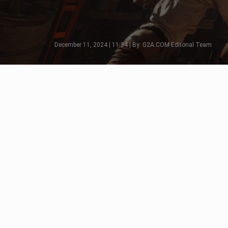
December 11, 2024 | 11:34 | By: G2A.COM Editorial Team