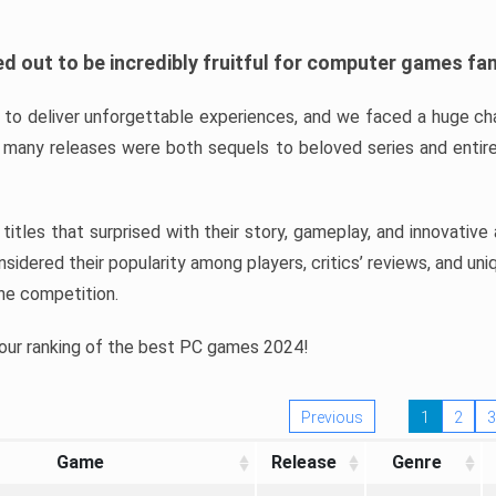
d out to be incredibly fruitful for computer games fa
o deliver unforgettable experiences, and we faced a huge cha
many releases were both sequels to beloved series and entire
ind titles that surprised with their story, gameplay, and innovativ
sidered their popularity among players, critics’ reviews, and un
he competition.
 our ranking of the best PC games 2024!
Previous
1
2
3
Game
Release
Genre