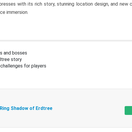
resses with its rich story, stunning location design, and ne
nce immersion.
s and bosses
tree story
challenges for players
 Ring Shadow of Erdtree