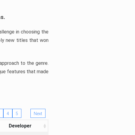
ns.
llenge in choosing the
ly new titles that won
e approach to the genre.
ique features that made
4
5
Next
Developer