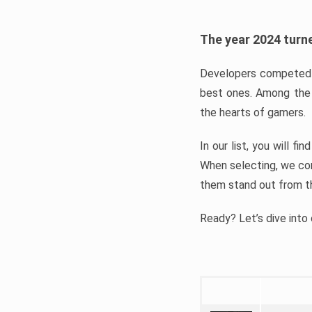
The year 2024 turne
Developers competed t
best ones. Among the 
the hearts of gamers.
In our list, you will f
When selecting, we con
them stand out from t
Ready? Let’s dive into