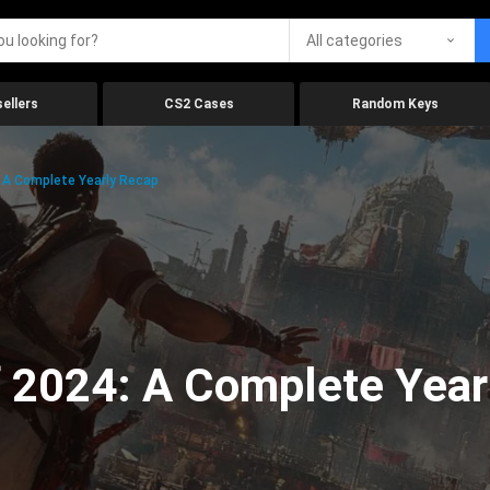
All categories
ellers
CS2 Cases
Random Keys
 A Complete Yearly Recap
 2024: A Complete Year