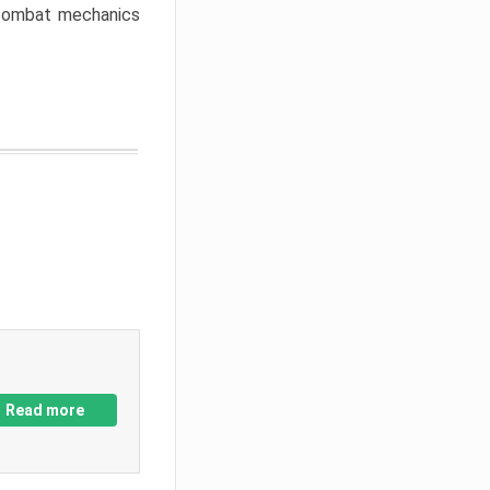
w combat mechanics
Read more