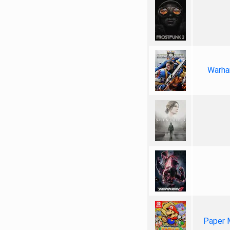
Warha
Paper 