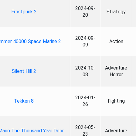
2024-09-
Frostpunk 2
Strategy
20
2024-09-
mmer 40000 Space Marine 2
Action
09
2024-10-
Adventure
Silent Hill 2
08
Horror
2024-01-
Tekken 8
Fighting
26
2024-05-
Mario The Thousand Year Door
Adventure
23