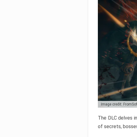
Image credit: FromSo
The DLC delves in
of secrets, bosses