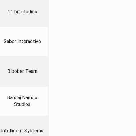
11 bit studios
Saber Interactive
Bloober Team
Bandai Namco
Studios
Intelligent Systems