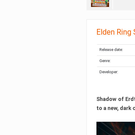
Elden Ring
Release date:
Genre:
Developer:
Shadow of Erdtr
to a new, dark 