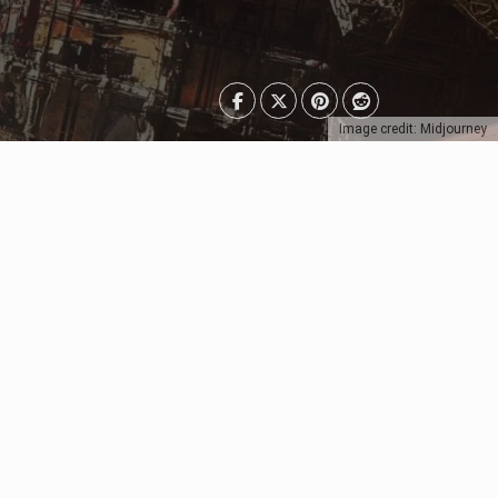
Image credit: Midjourney