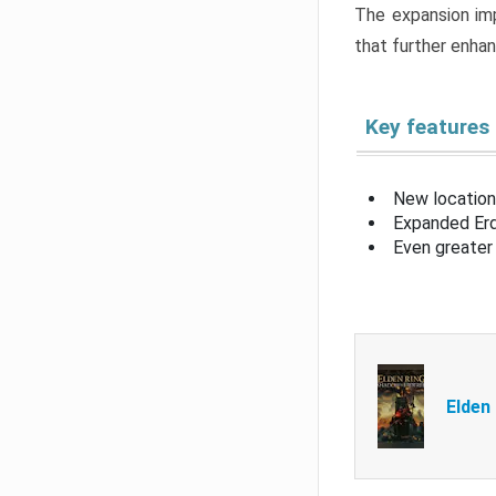
The expansion imp
that further enha
Key features
New location
Expanded Erd
Even greater 
Elden