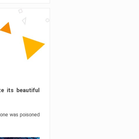
e its beautiful
hrone was poisoned