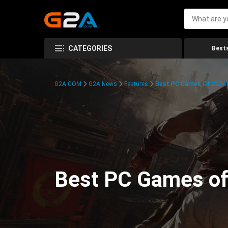
CATEGORIES
Bests
G2A.COM
G2A News
Features
Best PC Games Of 2024:
Best PC Games of