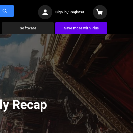
Sign in / Register
Software
Save more with Plus
ly Recap