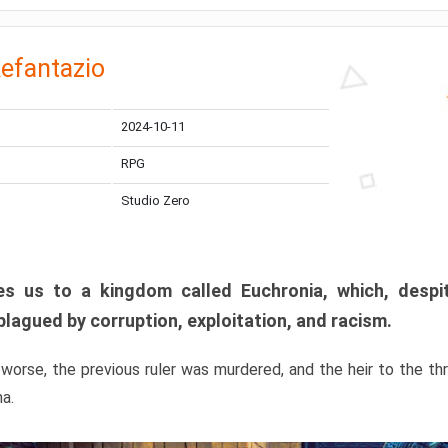
efantazio
2024-10-11
RPG
Studio Zero
s us to a kingdom called Euchronia, which, despit
plagued by corruption, exploitation, and racism.
orse, the previous ruler was murdered, and the heir to the t
ma.