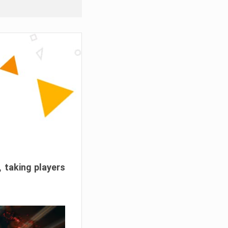
, taking players